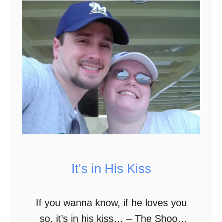
6
T
h
i
n
g
s
I
N
e
It’s in His Kiss
v
e
r
If you wanna know, if he loves you
L
so, it’s in his kiss… – The Shoop