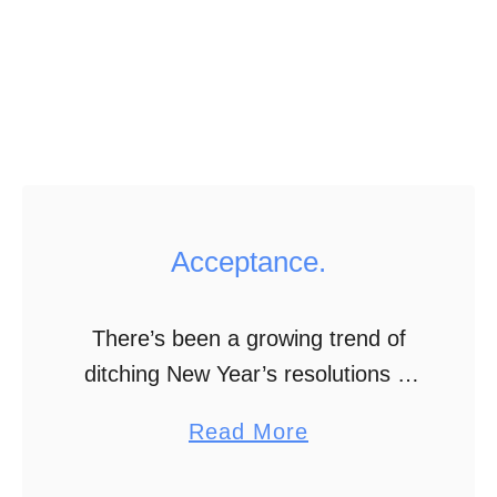
t
i
o
n
Acceptance.
There’s been a growing trend of
ditching New Year’s resolutions in
favor of focusing on one word for
a
Read More
the year. Like the year of change.
b
Love. Risk. While I still …