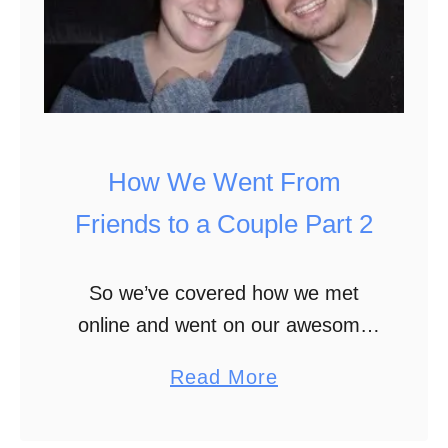
s
W
s
a
n
t
e
How We Went From
d
t
Friends to a Couple Part 2
o
B
So we’ve covered how we met
e
online and went on our awesome
a
first non-date date where a cop
a
Read More
S
ran us for warrants. We survived
b
c
that together and continued
o
r