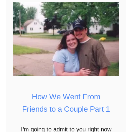
T
i
p
s
f
o
r
M
i
n
How We Went From
i
Friends to a Couple Part 1
m
i
I’m going to admit to you right now
z