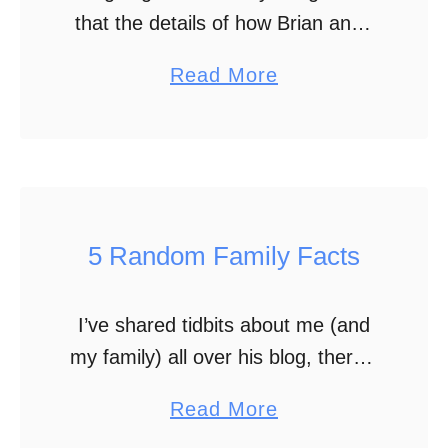
that the details of how Brian and I
i
connected are starting to get
n
a
Read More
fuzzy. It saddens me, but man!
g
b
That was over …
t
o
h
u
e
t
S
H
5 Random Family Facts
p
o
r
w
e
I’ve shared tidbits about me (and
W
a
my family) all over his blog, there’s
e
d
still more for you to learn about us.
W
a
Read More
o
You already know the coolest fact
e
b
f