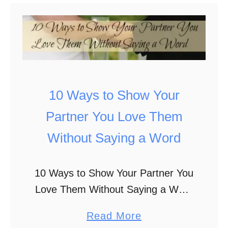
c
t
k
5
L
W
o
i
v
n
e
t
10 Ways to Show Your
d
e
Partner You Love Them
O
r
Without Saying a Word
n
P
e
i
10 Ways to Show Your Partner You
s
c
Love Them Without Saying a Word
F
t
“I love you.” It’s a simple phrase
e
u
a
Read More
that conveys a powerful emotion.
e
r