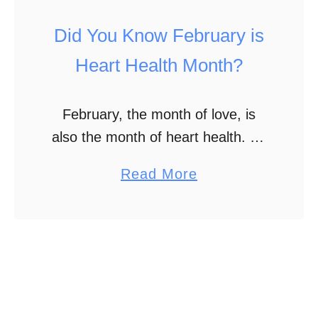
M
p
Did You Know February is
y
l
V
e
Heart Health Month?
a
P
l
a
February, the month of love, is
e
r
also the month of heart health. So
n
t
while we show our love for others,
t
a
Read More
2
let’s remember to love our hearts
i
b
too. They are hard …
n
o
e
u
s
t
D
i