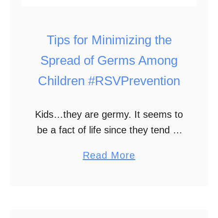
o
u
t
Tips for Minimizing the
S
Spread of Germs Among
a
Children #RSVPrevention
y
i
n
Kids…they are germy. It seems to
g
be a fact of life since they tend to
a
lack good hygiene skills and spend
a
Read More
W
a lot of time around other children
b
o
and sharing …
o
r
u
d
t