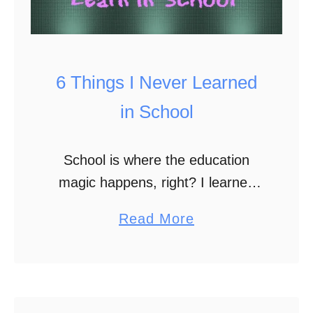
6 Things I Never Learned
in School
School is where the education
magic happens, right? I learned
some stuff, but a lot of the
a
Read More
important things I need to apply to
b
life were learned through
o
experience. Oftentimes …
u
t