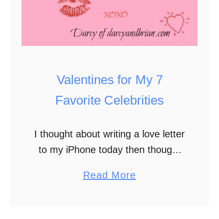
h
M
o
n
t
Valentines for My 7
h
Favorite Celebrities
?
I thought about writing a love letter
to my iPhone today then thought
that was a little weird. I’d write one
a
Read More
to my blog but then I’d essentially
b
be writing …
o