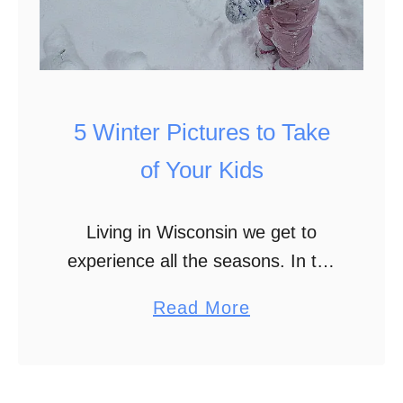
l
l
e
e
b
W
r
a
i
5 Winter Pictures to Take
y
t
s
of Your Kids
i
t
e
o
Living in Wisconsin we get to
s
H
experience all the seasons. In the
e
past few years our winters haven’t
l
a
Read More
been as cold and snow filled as
p
b
they were in my youth. …
S
o
i
u