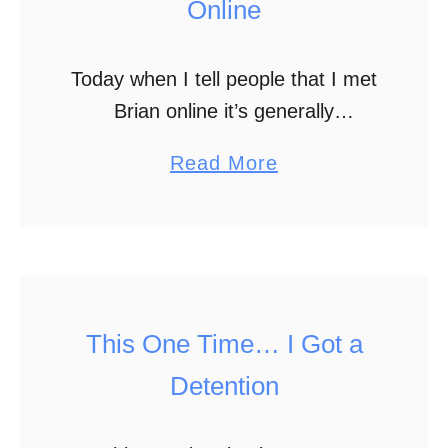
Online
Today when I tell people that I met
Brian online it’s generally
accepted. Lots of people meet
a
Read More
online and develop relationships,
b
but it wasn’t always so socially
o
acceptable. Plenty of …
u
t
H
This One Time… I Got a
o
Detention
w
I