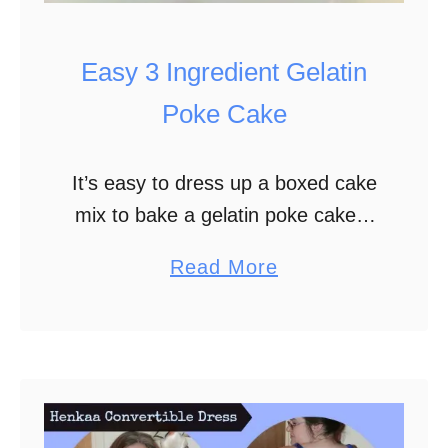
s
K
Easy 3 Ingredient Gelatin
i
s
Poke Cake
s
It’s easy to dress up a boxed cake
mix to bake a gelatin poke cake. I
have a ways to go before getting
a
Read More
more comfortable baking from
b
scratch. In the …
o
u
t
E