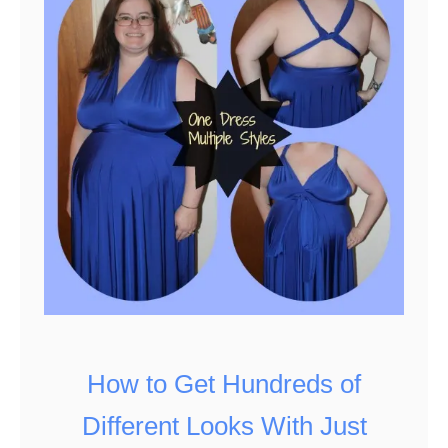
a
s
y
3
I
n
g
r
e
d
i
e
How to Get Hundreds of
n
Different Looks With Just
t