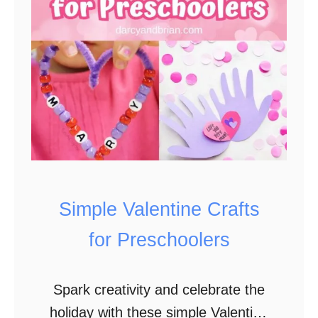
o
k
l
i
p
C
o
u
n
t
i
Simple Valentine Crafts
n
for Preschoolers
g
Spark creativity and celebrate the
holiday with these simple Valentine