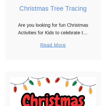
l
Christmas Tree Tracing
e
B
Are you looking for fun Christmas
o
Activities for Kids to celebrate the
o
holiday season? Christmas Tree
k
a
Read More
Tracing is the perfect activity to
b
add to your holiday plans. It also
o
helps …
u
t
C
h
r
i