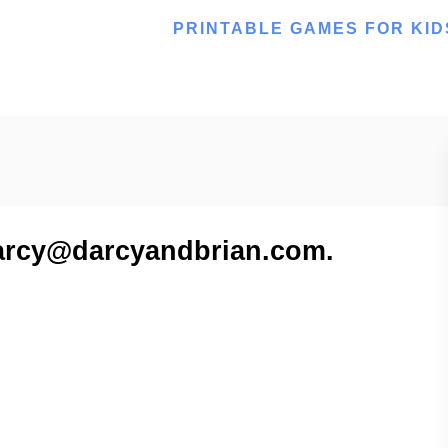
PRINTABLE GAMES FOR KID
 darcy@darcyandbrian.com.