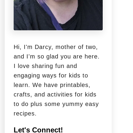
Hi, I'm Darcy, mother of two,
and I'm so glad you are here.
I love sharing fun and
engaging ways for kids to
learn. We have printables,
crafts, and activities for kids
to do plus some yummy easy
recipes.
Let's Connect!