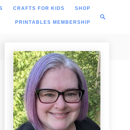
S
CRAFTS FOR KIDS
SHOP
S
e
PRINTABLES MEMBERSHIP
a
r
c
h