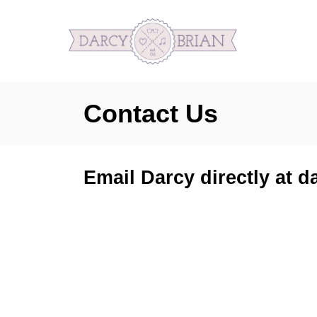
S
k
i
p
Contact Us
t
o
C
Email Darcy directly at
o
n
t
e
n
t