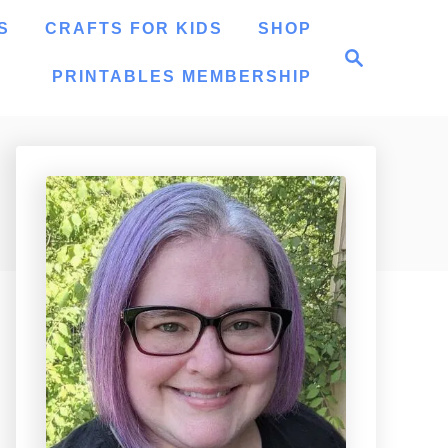
S
CRAFTS FOR KIDS
SHOP
S
e
PRINTABLES MEMBERSHIP
a
r
c
h