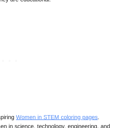
spiring
Women in STEM coloring pages
.
en in science, technology, engineering, and