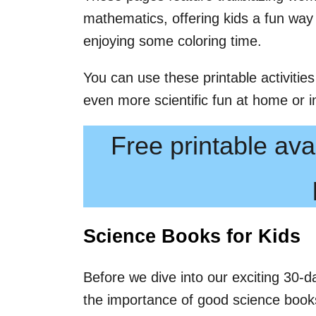
mathematics, offering kids a fun way
enjoying some coloring time.
You can use these printable activities
even more scientific fun at home or i
Free printable avai
Science Books for Kids
Before we dive into our exciting 30-da
the importance of good science books