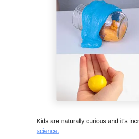
Kids are naturally curious and it’s in
science.