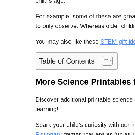
child’s age.
For example, some of these are great
to only observe. Whereas older childr
You may also like these
STEM gift ide
Table of Contents
More Science Printables 
Discover additional printable science 
learning!
Spark your child’s curiosity with our 
Pictionary
games that are as fun as t