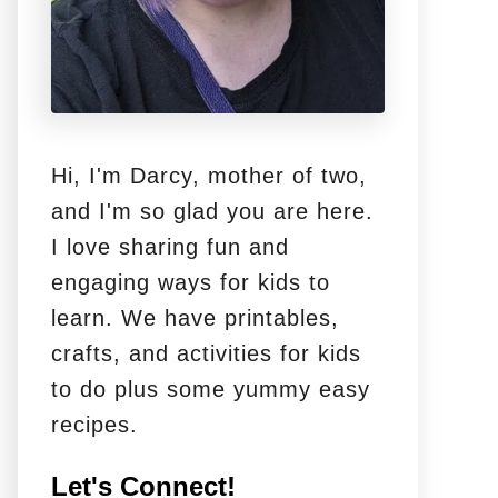
Hi, I'm Darcy, mother of two,
and I'm so glad you are here.
I love sharing fun and
engaging ways for kids to
learn. We have printables,
crafts, and activities for kids
to do plus some yummy easy
recipes.
Let's Connect!