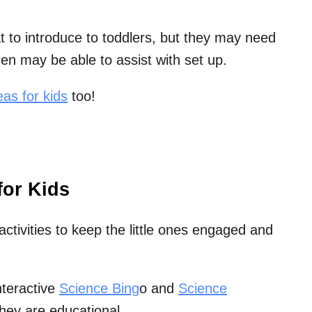
 to introduce to toddlers, but they may need
en may be able to assist with set up.
as for kids
too!
for Kids
activities to keep the little ones engaged and
interactive
Science Bing
o and
Science
hey are educational.