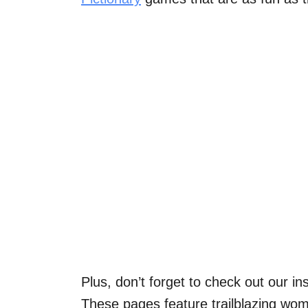
Plus, don’t forget to check out our in
These pages feature trailblazing wom