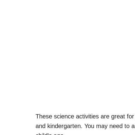
These science activities are great for 
and kindergarten. You may need to 