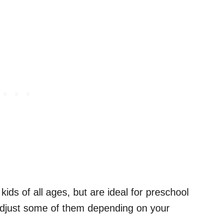
kids of all ages, but are ideal for preschool
adjust some of them depending on your