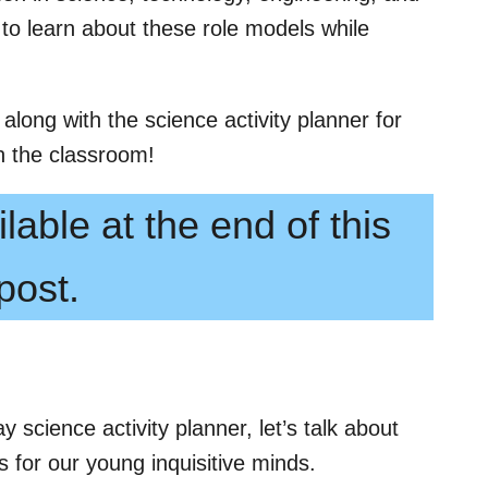
 to learn about these role models while
 along with the science activity planner for
n the classroom!
lable at the end of this
post.
y science activity planner, let’s talk about
 for our young inquisitive minds.