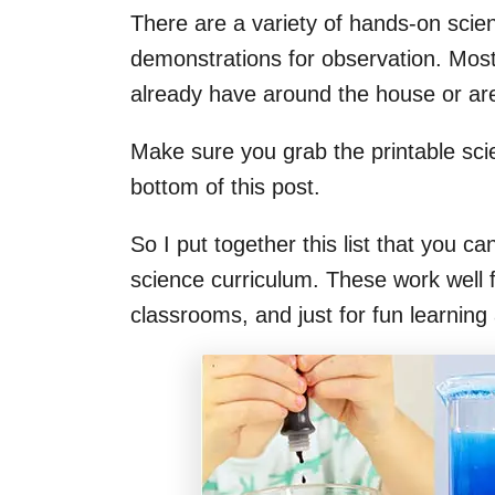
There are a variety of hands-on scien
demonstrations for observation. Most
already have around the house or are
Make sure you grab the printable scie
bottom of this post.
So I put together this list that you ca
science curriculum. These work well 
classrooms, and just for fun learning