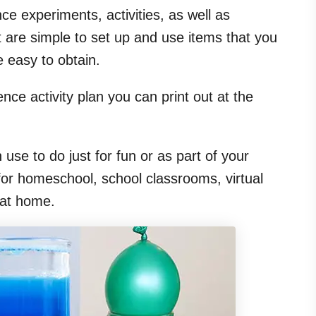
ce experiments, activities, as well as
 are simple to set up and use items that you
 easy to obtain.
nce activity plan you can print out at the
n use to do just for fun or as part of your
for homeschool, school classrooms, virtual
 at home.