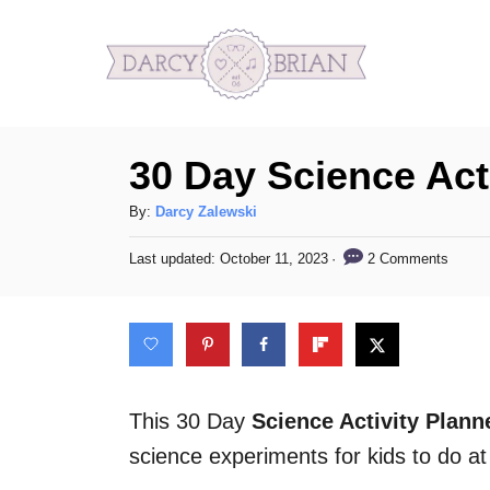
S
k
i
p
30 Day Science Acti
t
o
A
By:
Darcy Zalewski
C
u
P
2 Comments
Last updated:
October 11, 2023
t
o
o
h
s
n
o
t
t
r
e
d
e
o
n
n
This 30 Day
Science Activity Plann
t
science experiments for kids to do a