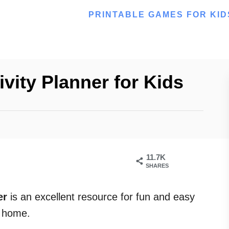
PRINTABLE GAMES FOR KID
vity Planner for Kids
11.7K
SHARES
er
is an excellent resource for fun and easy
t home.