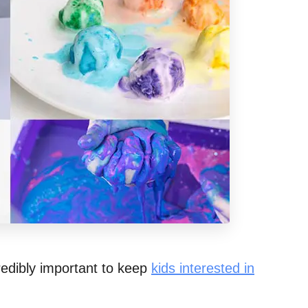
credibly important to keep
kids interested in