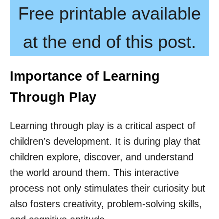
Free printable available
at the end of this post.
Importance of Learning
Through Play
Learning through play is a critical aspect of
children’s development. It is during play that
children explore, discover, and understand
the world around them. This interactive
process not only stimulates their curiosity but
also fosters creativity, problem-solving skills,