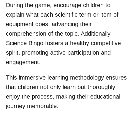
During the game, encourage children to
explain what each scientific term or item of
equipment does, advancing their
comprehension of the topic. Additionally,
Science Bingo fosters a healthy competitive
spirit, promoting active participation and
engagement.
This immersive learning methodology ensures
that children not only learn but thoroughly
enjoy the process, making their educational
journey memorable.