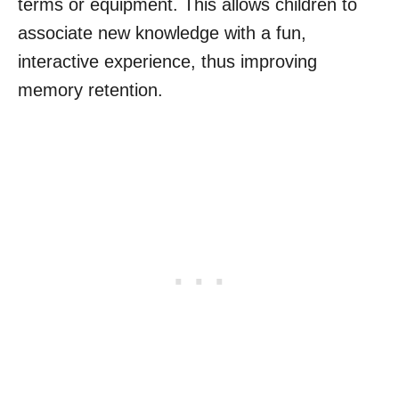
terms or equipment. This allows children to
associate new knowledge with a fun,
interactive experience, thus improving
memory retention.