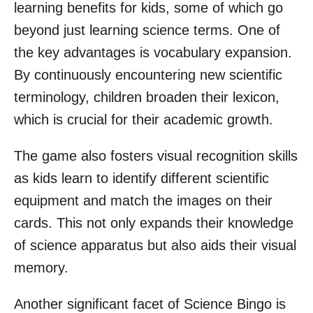
learning benefits for kids, some of which go
beyond just learning science terms. One of
the key advantages is vocabulary expansion.
By continuously encountering new scientific
terminology, children broaden their lexicon,
which is crucial for their academic growth.
The game also fosters visual recognition skills
as kids learn to identify different scientific
equipment and match the images on their
cards. This not only expands their knowledge
of science apparatus but also aids their visual
memory.
Another significant facet of Science Bingo is