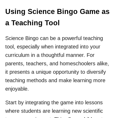
Using Science Bingo Game as
a Teaching Tool
Science Bingo can be a powerful teaching
tool, especially when integrated into your
curriculum in a thoughtful manner. For
parents, teachers, and homeschoolers alike,
it presents a unique opportunity to diversify
teaching methods and make learning more
enjoyable.
Start by integrating the game into lessons
where students are learning new scientific