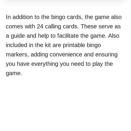
In addition to the bingo cards, the game also
comes with 24 calling cards. These serve as
a guide and help to facilitate the game. Also
included in the kit are printable bingo
markers, adding convenience and ensuring
you have everything you need to play the
game.