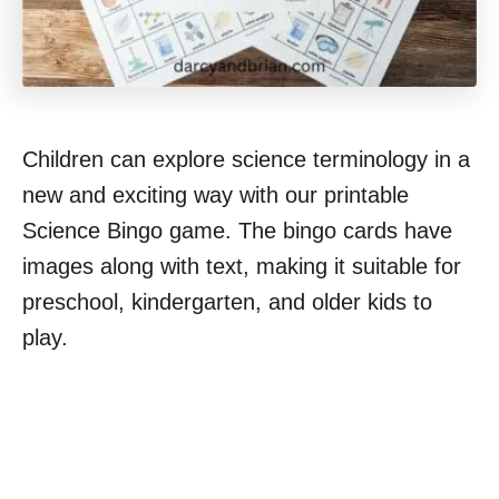
Children can explore science terminology in a
new and exciting way with our printable
Science Bingo game. The bingo cards have
images along with text, making it suitable for
preschool, kindergarten, and older kids to
play.