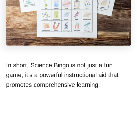
In short, Science Bingo is not just a fun
game; it’s a powerful instructional aid that
promotes comprehensive learning.