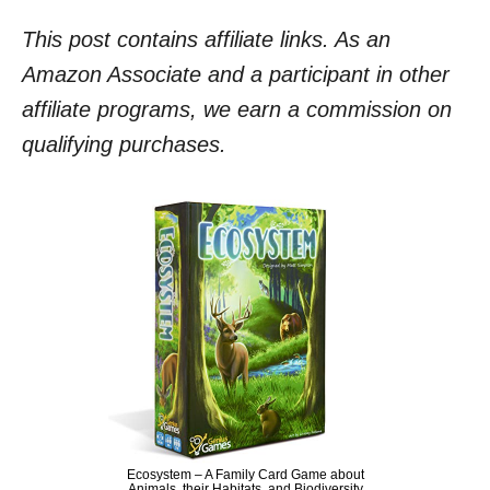
This post contains affiliate links. As an
Amazon Associate and a participant in other
affiliate programs, we earn a commission on
qualifying purchases.
Ecosystem – A Family Card Game about
Animals, their Habitats, and Biodiversity