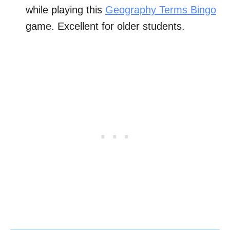
while playing this
Geography Terms Bingo
game. Excellent for older students.