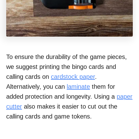
To ensure the durability of the game pieces,
we suggest printing the bingo cards and
calling cards on
cardstock paper
.
Alternatively, you can
laminate
them for
added protection and longevity. Using a
paper
cutter
also makes it easier to cut out the
calling cards and game tokens.