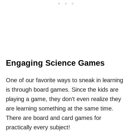
Engaging Science Games
One of our favorite ways to sneak in learning
is through board games. Since the kids are
playing a game, they don’t even realize they
are learning something at the same time.
There are board and card games for
practically every subject!