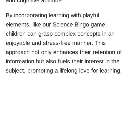
and cognitive aptitude.
By incorporating learning with playful
elements, like our Science Bingo game,
children can grasp complex concepts in an
enjoyable and stress-free manner. This
approach not only enhances their retention of
information but also fuels their interest in the
subject, promoting a lifelong love for learning.