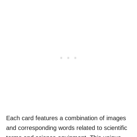
Each card features a combination of images
and corresponding words related to scientific