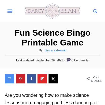
S
S
k
e
i
a
r
p
Fun Science Bingo
c
t
h
Printable Game
o
C
A
By:
Darcy Zalewski
u
o
P
0 Comments
Last updated:
September 29, 2023
t
o
n
h
s
t
o
t
263
r
e
e
SHARES
d
n
o
n
Are you wondering how to make science
t
lessons more engaging and less daunting for