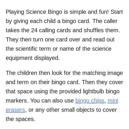
Playing Science Bingo is simple and fun! Start
by giving each child a bingo card. The caller
takes the 24 calling cards and shuffles them.
They then turn one card over and read out
the scientific term or name of the science
equipment displayed.
The children then look for the matching image
and term on their bingo card. Then they cover
that space using the provided lightbulb bingo
markers. You can also use
bingo chips
,
mini
erasers
, or any other small objects to cover
the spaces.