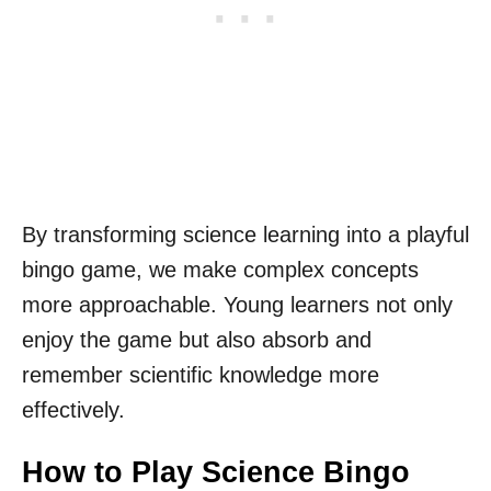
By transforming science learning into a playful
bingo game, we make complex concepts
more approachable. Young learners not only
enjoy the game but also absorb and
remember scientific knowledge more
effectively.
How to Play Science Bingo