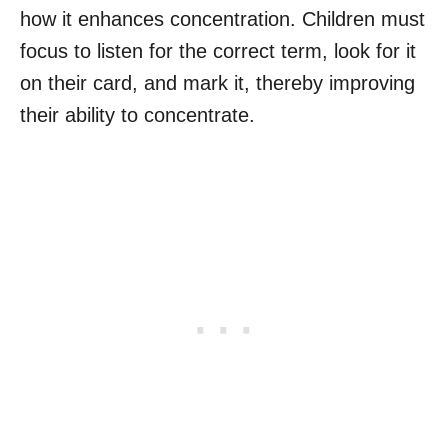
how it enhances concentration. Children must
focus to listen for the correct term, look for it
on their card, and mark it, thereby improving
their ability to concentrate.