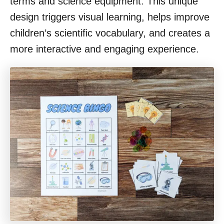
terms and science equipment. This unique
design triggers visual learning, helps improve
children’s scientific vocabulary, and creates a
more interactive and engaging experience.