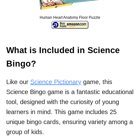
Human Heart Anatomy Floor Puzzle
What is Included in Science
Bingo?
Like our
Science Pictionary
game, this
Science Bingo game is a fantastic educational
tool, designed with the curiosity of young
learners in mind. This game includes 25
unique bingo cards, ensuring variety among a
group of kids.