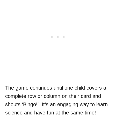
The game continues until one child covers a
complete row or column on their card and
shouts ‘Bingo!’. It’s an engaging way to learn
science and have fun at the same time!