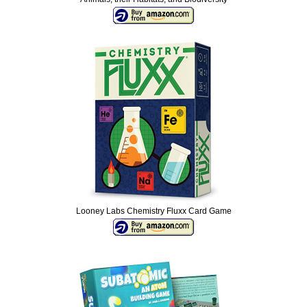
Looney Labs Chemistry Fluxx Card Game