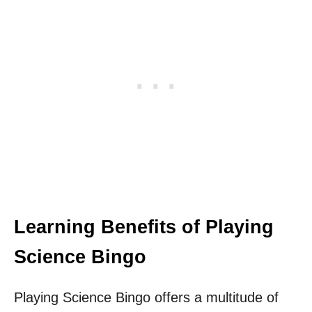
Learning Benefits of Playing
Science Bingo
Playing Science Bingo offers a multitude of