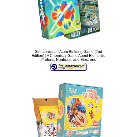
Subatomic: an Atom Building Game (2nd
Edition) | A Chemistry Game About Elements,
Protons, Neutrons, and Electrons