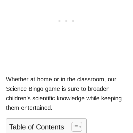
Whether at home or in the classroom, our
Science Bingo game is sure to broaden
children’s scientific knowledge while keeping
them entertained.
Table of Contents