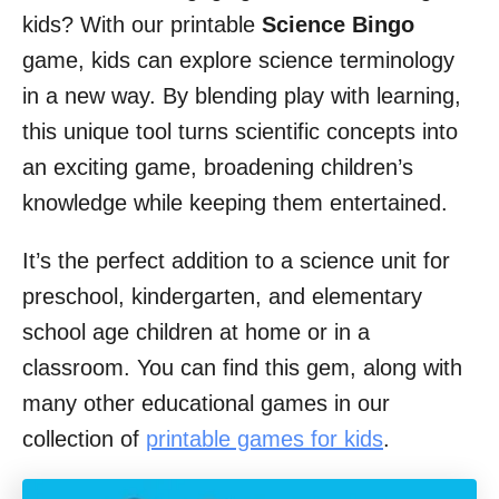
kids? With our printable
Science Bingo
game, kids can explore science terminology
in a new way. By blending play with learning,
this unique tool turns scientific concepts into
an exciting game, broadening children’s
knowledge while keeping them entertained.
It’s the perfect addition to a science unit for
preschool, kindergarten, and elementary
school age children at home or in a
classroom. You can find this gem, along with
many other educational games in our
collection of
printable games for kids
.