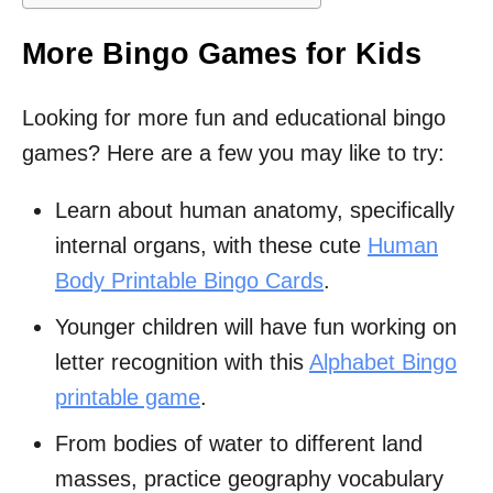
More Bingo Games for Kids
Looking for more fun and educational bingo
games? Here are a few you may like to try:
Learn about human anatomy, specifically
internal organs, with these cute
Human
Body Printable Bingo Cards
.
Younger children will have fun working on
letter recognition with this
Alphabet Bingo
printable game
.
From bodies of water to different land
masses, practice geography vocabulary