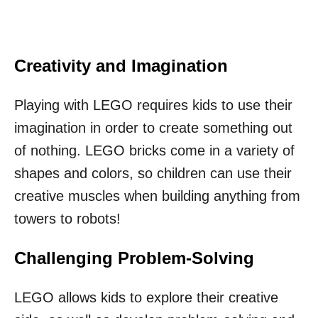
Creativity and Imagination
Playing with LEGO requires kids to use their
imagination in order to create something out
of nothing. LEGO bricks come in a variety of
shapes and colors, so children can use their
creative muscles when building anything from
towers to robots!
Challenging Problem-Solving
LEGO allows kids to explore their creative