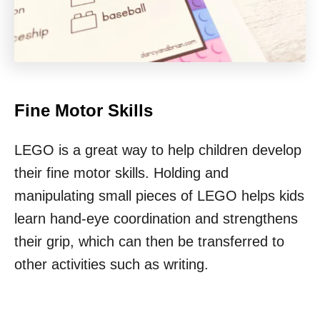
Fine Motor Skills
LEGO is a great way to help children develop
their fine motor skills. Holding and
manipulating small pieces of LEGO helps kids
learn hand-eye coordination and strengthens
their grip, which can then be transferred to
other activities such as writing.