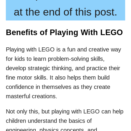
at the end of this post.
Benefits of Playing With LEGO
Playing with LEGO is a fun and creative way
for kids to learn problem-solving skills,
develop strategic thinking, and practice their
fine motor skills. It also helps them build
confidence in themselves as they create
masterful creations.
Not only this, but playing with LEGO can help
children understand the basics of
engineering, physics concepts, and