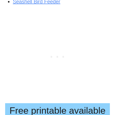
Seashell Bird Feeder
Free printable available