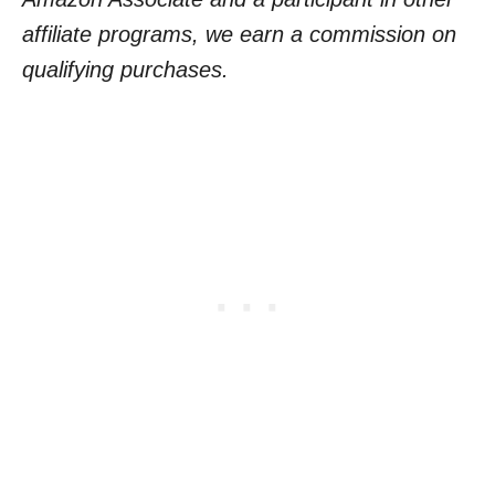
affiliate programs, we earn a commission on
qualifying purchases.