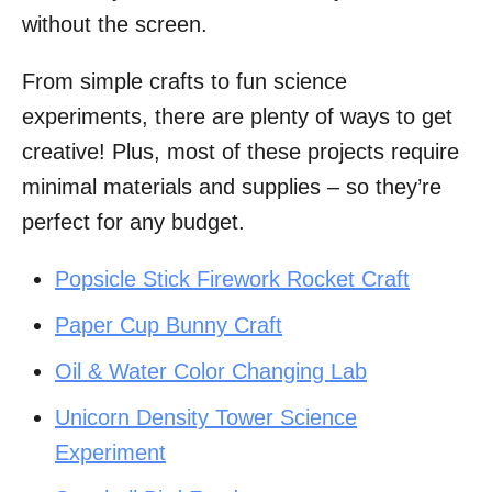
without the screen.
From simple crafts to fun science
experiments, there are plenty of ways to get
creative! Plus, most of these projects require
minimal materials and supplies – so they’re
perfect for any budget.
Popsicle Stick Firework Rocket Craft
Paper Cup Bunny Craft
Oil & Water Color Changing Lab
Unicorn Density Tower Science
Experiment