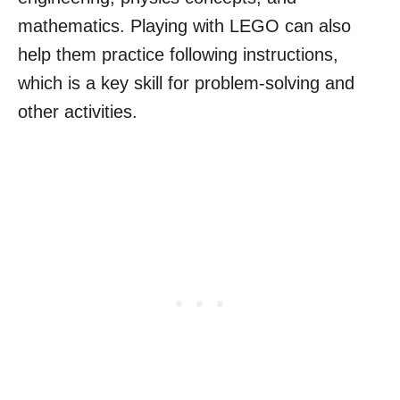
mathematics. Playing with LEGO can also
help them practice following instructions,
which is a key skill for problem-solving and
other activities.