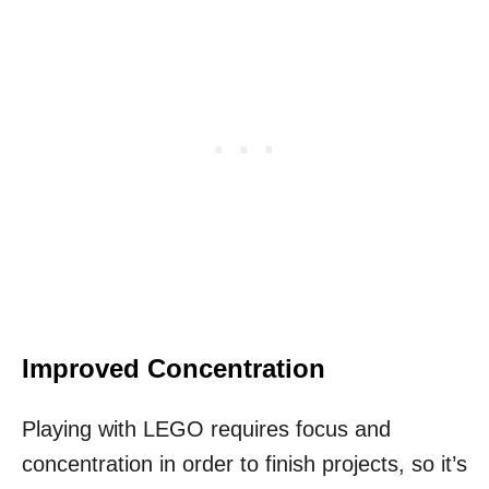
Improved Concentration
Playing with LEGO requires focus and
concentration in order to finish projects, so it’s