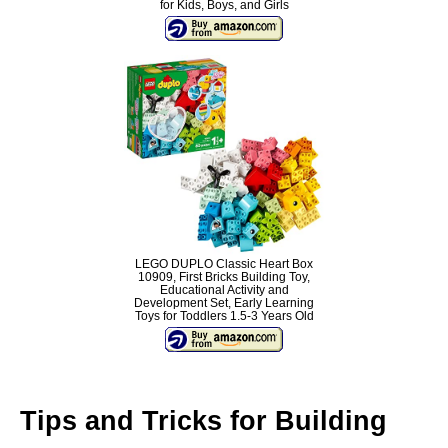
for Kids, Boys, and Girls
LEGO DUPLO Classic Heart Box
10909, First Bricks Building Toy,
Educational Activity and
Development Set, Early Learning
Toys for Toddlers 1.5-3 Years Old
Tips and Tricks for Building