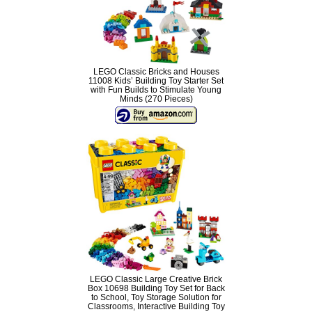
LEGO Classic Bricks and Houses
11008 Kids’ Building Toy Starter Set
with Fun Builds to Stimulate Young
Minds (270 Pieces)
LEGO Classic Large Creative Brick
Box 10698 Building Toy Set for Back
to School, Toy Storage Solution for
Classrooms, Interactive Building Toy