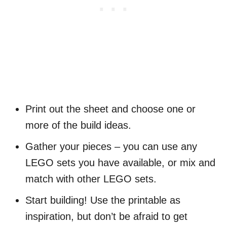
Print out the sheet and choose one or
more of the build ideas.
Gather your pieces – you can use any
LEGO sets you have available, or mix and
match with other LEGO sets.
Start building! Use the printable as
inspiration, but don’t be afraid to get