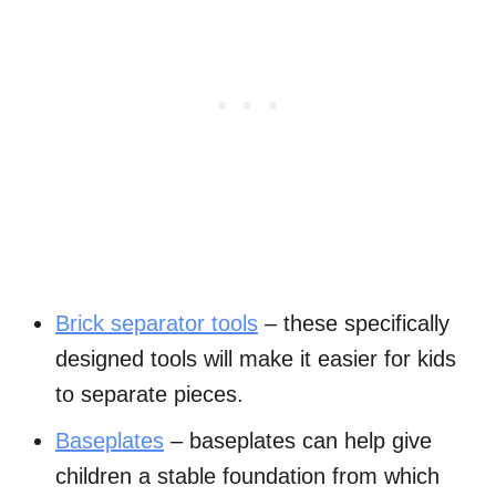
Brick separator tools
– these specifically
designed tools will make it easier for kids
to separate pieces.
Baseplates
– baseplates can help give
children a stable foundation from which