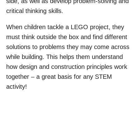
side, as well as develop problem-solving and
critical thinking skills.
When children tackle a LEGO project, they
must think outside the box and find different
solutions to problems they may come across
while building. This helps them understand
how design and construction principles work
together – a great basis for any STEM
activity!