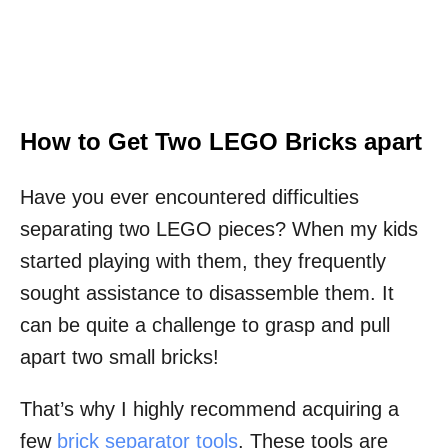
How to Get Two LEGO Bricks apart
Have you ever encountered difficulties
separating two LEGO pieces? When my kids
started playing with them, they frequently
sought assistance to disassemble them. It
can be quite a challenge to grasp and pull
apart two small bricks!
That’s why I highly recommend acquiring a
few
brick separator tools
. These tools are