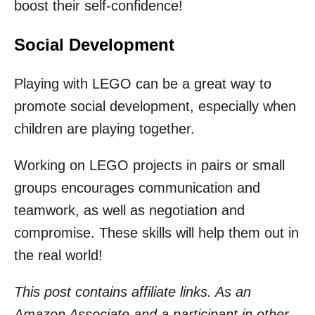
boost their self-confidence!
Social Development
Playing with LEGO can be a great way to
promote social development, especially when
children are playing together.
Working on LEGO projects in pairs or small
groups encourages communication and
teamwork, as well as negotiation and
compromise. These skills will help them out in
the real world!
This post contains affiliate links. As an
Amazon Associate and a participant in other