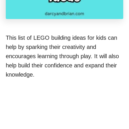
This list of LEGO building ideas for kids can
help by sparking their creativity and
encourages learning through play. It will also
help build their confidence and expand their
knowledge.