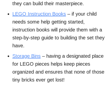
they can build their masterpiece.
LEGO Instruction Books
– if your child
needs some help getting started,
instruction books will provide them with a
step-by-step guide to building the set they
have.
Storage Bins
– having a designated place
for LEGO pieces helps keep pieces
organized and ensures that none of those
tiny bricks ever get lost!