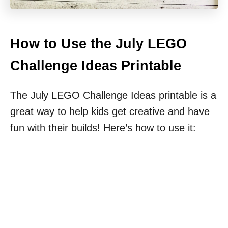
How to Use the July LEGO
Challenge Ideas Printable
The July LEGO Challenge Ideas printable is a
great way to help kids get creative and have
fun with their builds! Here’s how to use it: