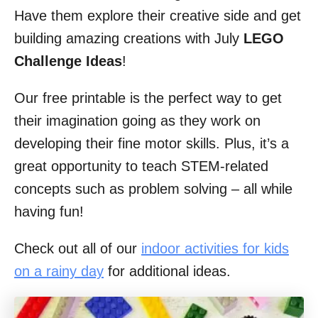
Have them explore their creative side and get
building amazing creations with July
LEGO
Challenge Ideas
!
Our free printable is the perfect way to get
their imagination going as they work on
developing their fine motor skills. Plus, it’s a
great opportunity to teach STEM-related
concepts such as problem solving – all while
having fun!
Check out all of our
indoor activities for kids
on a rainy day
for additional ideas.