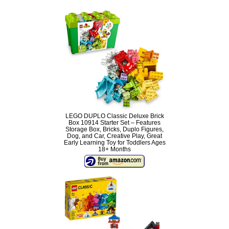
LEGO DUPLO Classic Deluxe Brick
Box 10914 Starter Set – Features
Storage Box, Bricks, Duplo Figures,
Dog, and Car, Creative Play, Great
Early Learning Toy for Toddlers Ages
18+ Months