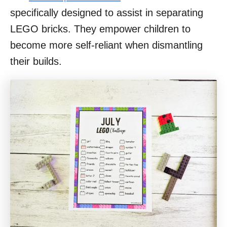
specifically designed to assist in separating
LEGO bricks. They empower children to
become more self-reliant when dismantling
their builds.