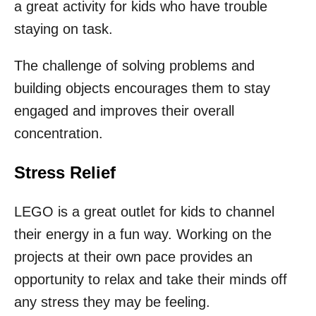
a great activity for kids who have trouble
staying on task.
The challenge of solving problems and
building objects encourages them to stay
engaged and improves their overall
concentration.
Stress Relief
LEGO is a great outlet for kids to channel
their energy in a fun way. Working on the
projects at their own pace provides an
opportunity to relax and take their minds off
any stress they may be feeling.