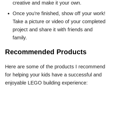
creative and make it your own.
Once you’re finished, show off your work!
Take a picture or video of your completed
project and share it with friends and
family.
Recommended Products
Here are some of the products I recommend
for helping your kids have a successful and
enjoyable LEGO building experience: