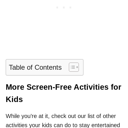
Table of Contents
More Screen-Free Activities for
Kids
While you’re at it, check out our list of other
activities your kids can do to stay entertained