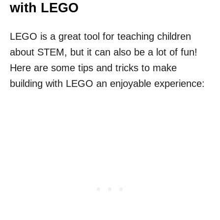
with LEGO
LEGO is a great tool for teaching children
about STEM, but it can also be a lot of fun!
Here are some tips and tricks to make
building with LEGO an enjoyable experience: