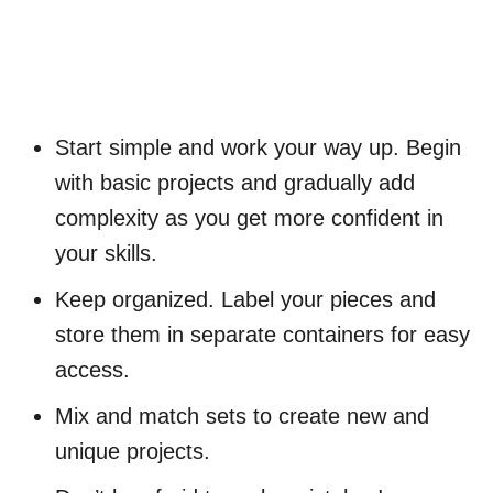
Start simple and work your way up. Begin
with basic projects and gradually add
complexity as you get more confident in
your skills.
Keep organized. Label your pieces and
store them in separate containers for easy
access.
Mix and match sets to create new and
unique projects.