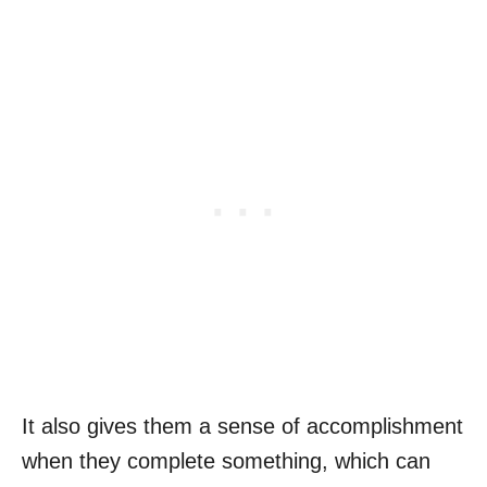
It also gives them a sense of accomplishment
when they complete something, which can