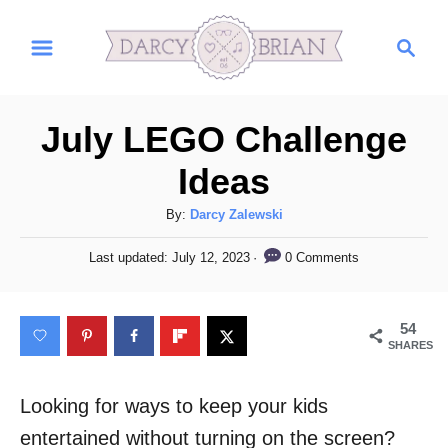
S
S
k
e
i
a
r
p
July LEGO Challenge
c
t
h
Ideas
o
C
A
By:
Darcy Zalewski
u
o
P
0 Comments
Last updated:
July 12, 2023
t
o
n
h
s
t
o
t
54
r
e
e
SHARES
d
n
o
n
Looking for ways to keep your kids
t
entertained without turning on the screen?