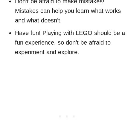
Don’t be afraid to make mistakes!
Mistakes can help you learn what works
and what doesn’t.
Have fun! Playing with LEGO should be a
fun experience, so don’t be afraid to
experiment and explore.