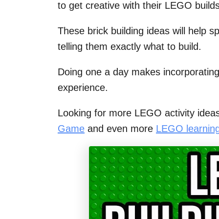
to get creative with their LEGO builds
These brick building ideas will help s
telling them exactly what to build.
Doing one a day makes incorporating
experience.
Looking for more LEGO activity idea
Game
and even more
LEGO learning 