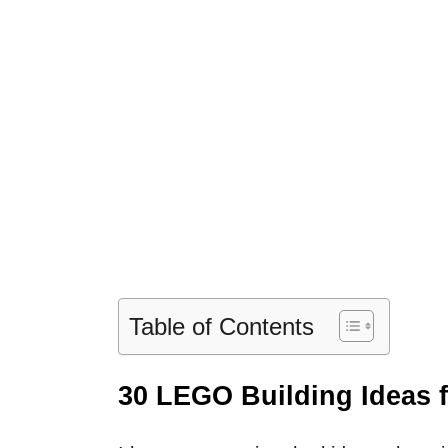
Table of Contents
30 LEGO Building Ideas f