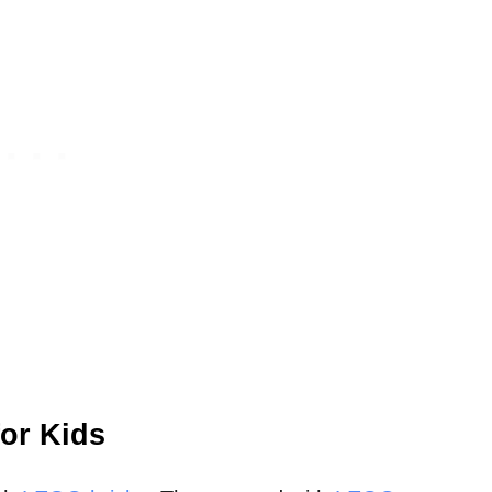
or Kids