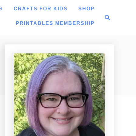
S
CRAFTS FOR KIDS
SHOP
S
e
PRINTABLES MEMBERSHIP
a
r
c
h