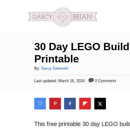
S
k
i
p
30 Day LEGO Build
t
o
Printable
C
A
By:
Darcy Zalewski
o
u
n
P
0 Comments
Last updated:
March 16, 2024
t
o
h
t
s
o
t
e
r
e
n
d
o
t
n
This free printable 30 day LEGO build