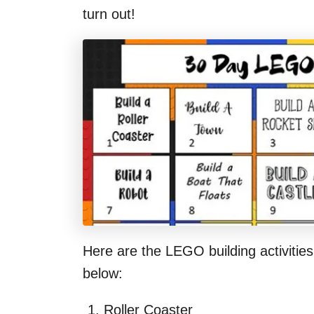
turn out!
Here are the LEGO building activities
below:
Roller Coaster