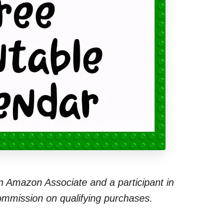
 an Amazon Associate and a participant in
commission on qualifying purchases.