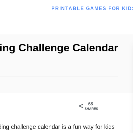
PRINTABLE GAMES FOR KID
ing Challenge Calendar
68
SHARES
ing challenge calendar is a fun way for kids