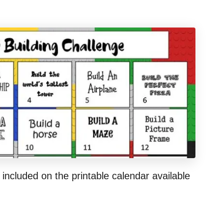
 included on the printable calendar available