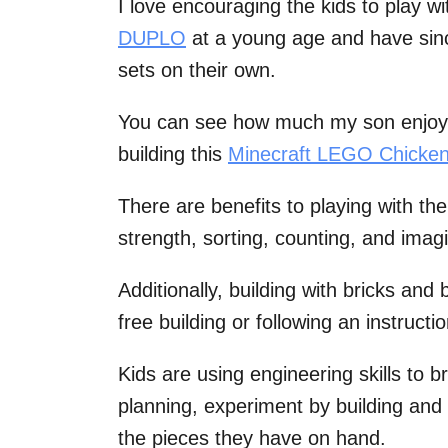
I love encouraging the kids to play w
DUPLO
at a young age and have sin
sets on their own.
You can see how much my son enjoy
building this
Minecraft LEGO Chicken
There are benefits to playing with the
strength, sorting, counting, and imagi
Additionally, building with bricks and
free building or following an instructi
Kids are using engineering skills to b
planning, experiment by building and 
the pieces they have on hand.