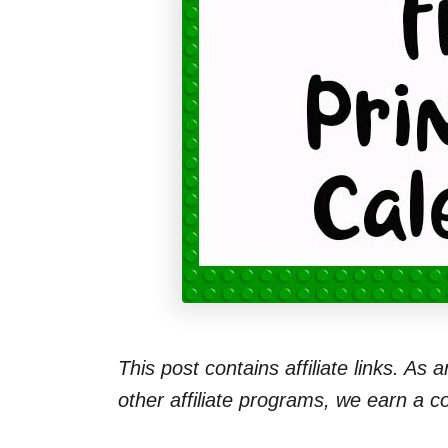
This post contains affiliate links. As
other affiliate programs, we earn a 