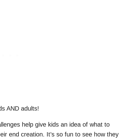
kids AND adults!
lenges help give kids an idea of what to
ir end creation. It’s so fun to see how they