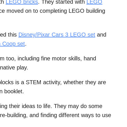
ith
LEGO bricks
. They started with
LEGO
ce moved on to completing LEGO building
ed this
Disney/Pixar Cars 3 LEGO set
and
 Coop set
.
m too, including fine motor skills, hand
native play.
 blocks is a STEM activity, whether they are
on booklet.
ring their ideas to life. They may do some
re-building, and finding different ways to use