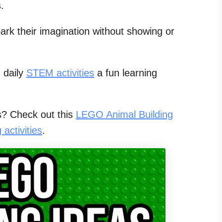
.
park their imagination without showing or
 daily
STEM activities
a fun learning
s? Check out this
LEGO Animal Building
activities
.