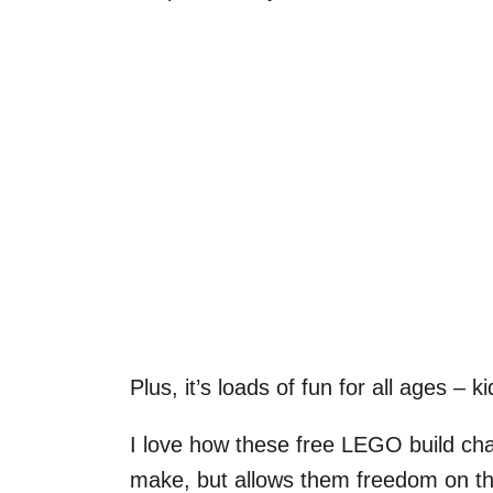
Plus, it’s loads of fun for all ages – 
I love how these free LEGO build chal
make, but allows them freedom on the