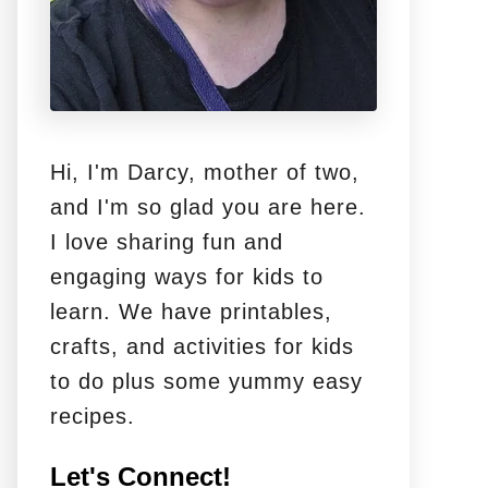
Hi, I'm Darcy, mother of two,
and I'm so glad you are here.
I love sharing fun and
engaging ways for kids to
learn. We have printables,
crafts, and activities for kids
to do plus some yummy easy
recipes.
Let's Connect!