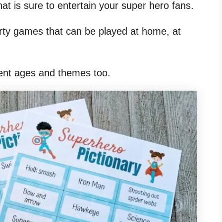
that is sure to entertain your super hero fans.
arty games that can be played at home, at
rent ages and themes too.