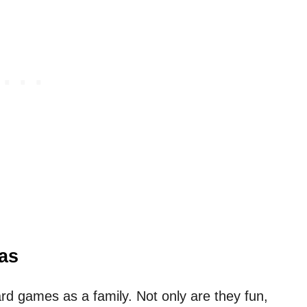
as
oard games as a family. Not only are they fun,