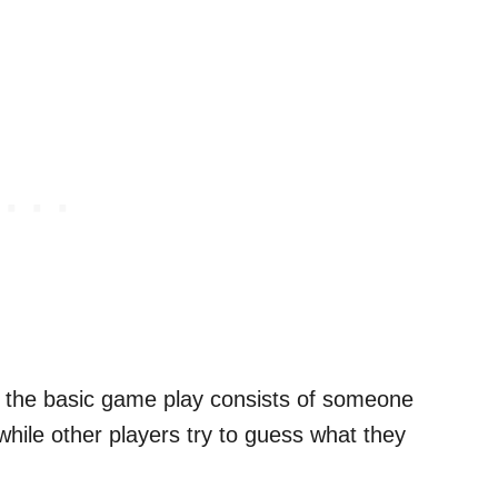
, the basic game play consists of someone
hile other players try to guess what they