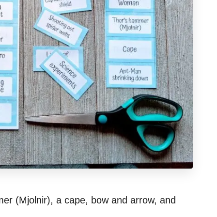
er (Mjolnir), a cape, bow and arrow, and