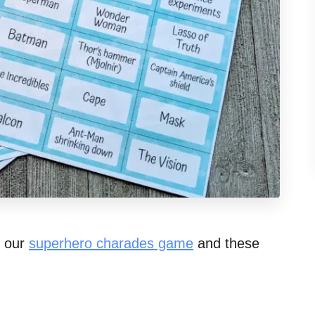
t our
superhero charades game
and these