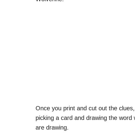
Once you print and cut out the clues
picking a card and drawing the word w
are drawing.