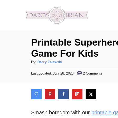
S
k
i
p
Printable Superher
t
o
Game For Kids
C
A
By:
Darcy Zalewski
o
u
n
P
2 Comments
Last updated:
July 28, 2023
t
o
h
t
s
o
t
e
r
e
n
d
o
t
n
Smash boredom with our
printable g