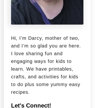
Hi, I'm Darcy, mother of two,
and I'm so glad you are here.
I love sharing fun and
engaging ways for kids to
learn. We have printables,
crafts, and activities for kids
to do plus some yummy easy
recipes.
Let's Connect!