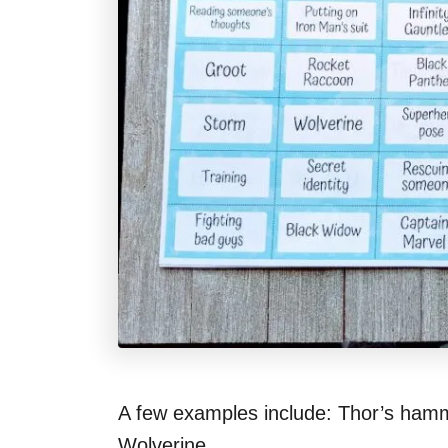
A few examples include: Thor’s hamm
Wolverine.