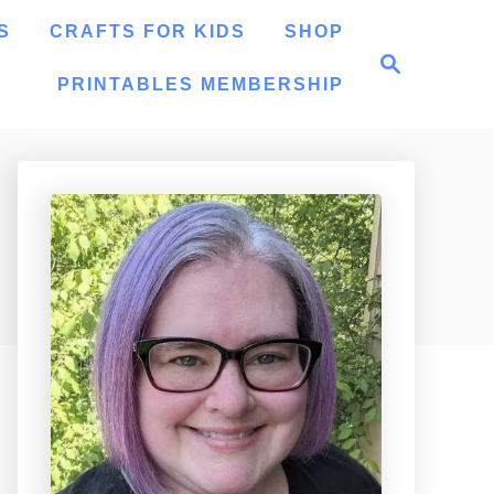
S
CRAFTS FOR KIDS
SHOP
S
e
PRINTABLES MEMBERSHIP
a
r
c
h