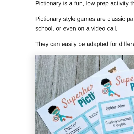
Pictionary is a fun, low prep activity 
Pictionary style games are classic p
school, or even on a video call.
They can easily be adapted for diffe