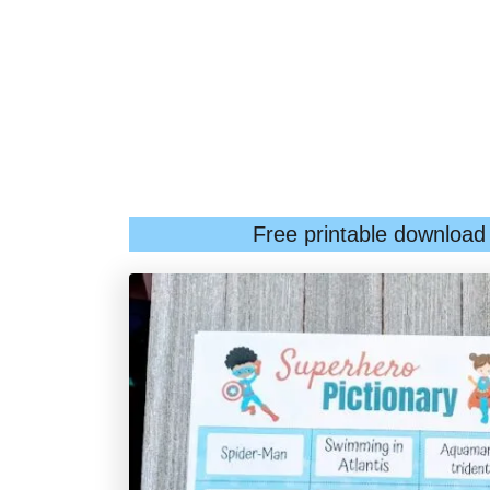
Free printable download a