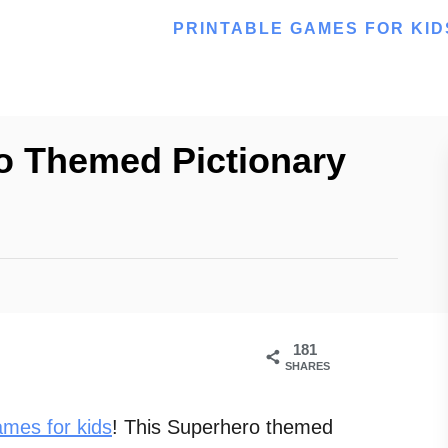
PRINTABLE GAMES FOR KID
o Themed Pictionary
181
SHARES
ames for kids
! This Superhero themed