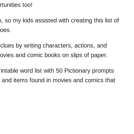
tunities too!
, so my kids assisted with creating this list of
roes.
clues by writing characters, actions, and
movies and comic books on slips of paper.
ntable word list with 50 Pictionary prompts
, and items found in movies and comics that