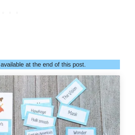
vailable at the end of this post.