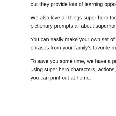
but they provide lots of learning oppor
We also love all things super hero too
pictionary prompts all about superhe
You can easily make your own set of 
phrases from your family’s favorite 
To save you some time, we have a pri
using super hero characters, actions
you can print out at home.