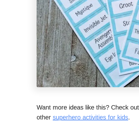
Want more ideas like this? Check ou
other
superhero activities for kids
.