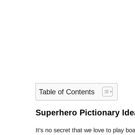
Table of Contents
Superhero Pictionary Ide
It’s no secret that we love to play b