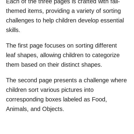
Each of the three pages is crafted with fall-
themed items, providing a variety of sorting
challenges to help children develop essential
skills.
The first page focuses on sorting different
leaf shapes, allowing children to categorize
them based on their distinct shapes.
The second page presents a challenge where
children sort various pictures into
corresponding boxes labeled as Food,
Animals, and Objects.