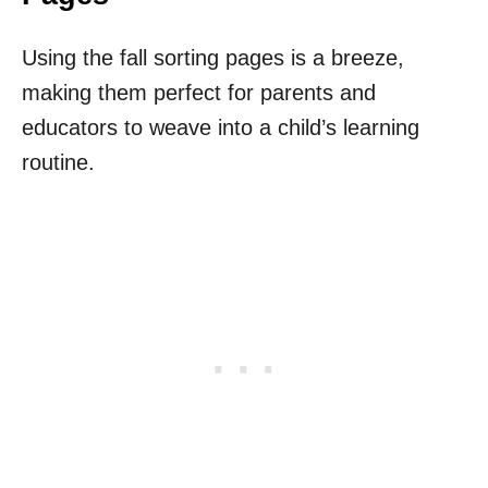
Using the fall sorting pages is a breeze,
making them perfect for parents and
educators to weave into a child’s learning
routine.