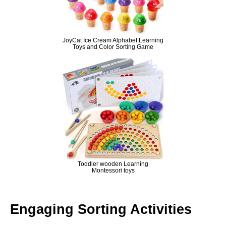
JoyCat Ice Cream Alphabet Learning
Toys and Color Sorting Game
Toddler wooden Learning
Montessori toys
Engaging Sorting Activities