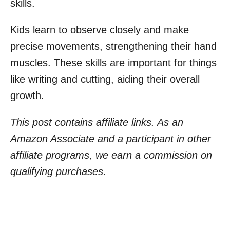
skills.
Kids learn to observe closely and make
precise movements, strengthening their hand
muscles. These skills are important for things
like writing and cutting, aiding their overall
growth.
This post contains affiliate links. As an
Amazon Associate and a participant in other
affiliate programs, we earn a commission on
qualifying purchases.