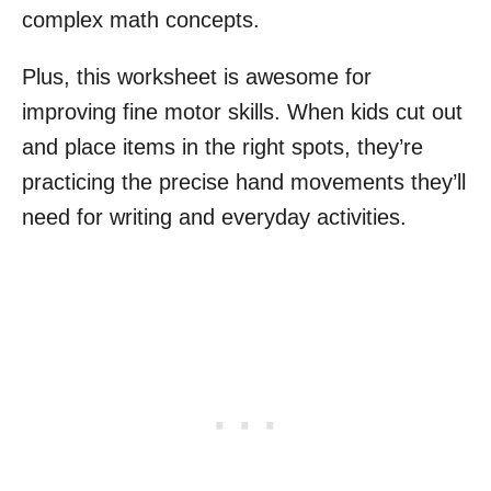
complex math concepts.
Plus, this worksheet is awesome for
improving fine motor skills. When kids cut out
and place items in the right spots, they’re
practicing the precise hand movements they’ll
need for writing and everyday activities.