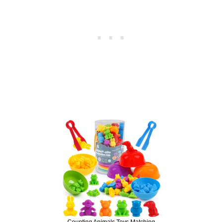
Counting Animals Toys Matching