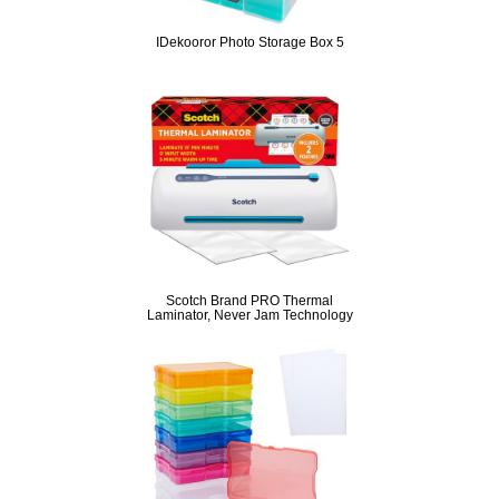
IDekooror Photo Storage Box 5
Scotch Brand PRO Thermal
Laminator, Never Jam Technology