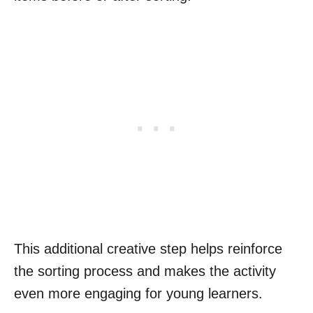
This additional creative step helps reinforce
the sorting process and makes the activity
even more engaging for young learners.