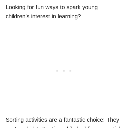
Looking for fun ways to spark young
children’s interest in learning?
Sorting activities are a fantastic choice! They