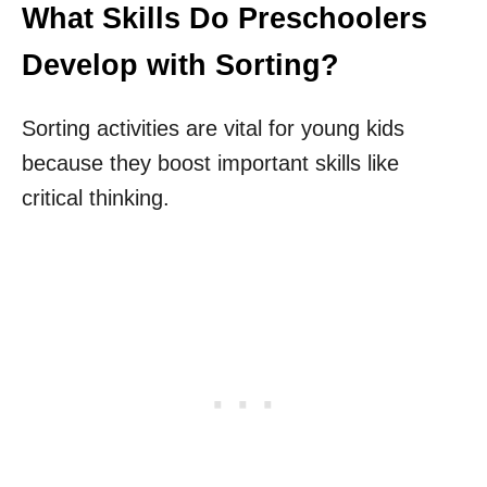
What Skills Do Preschoolers
Develop with Sorting?
Sorting activities are vital for young kids
because they boost important skills like
critical thinking.