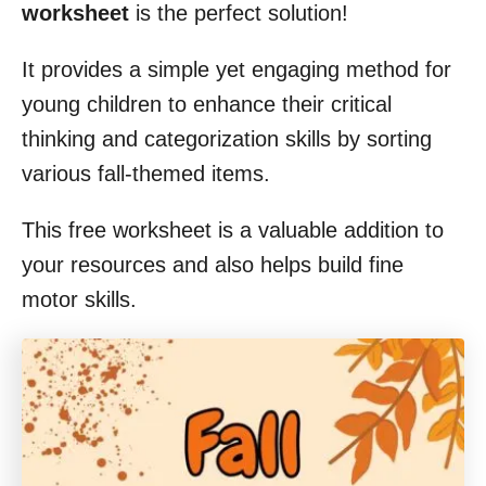
worksheet
is the perfect solution!
It provides a simple yet engaging method for
young children to enhance their critical
thinking and categorization skills by sorting
various fall-themed items.
This free worksheet is a valuable addition to
your resources and also helps build fine
motor skills.