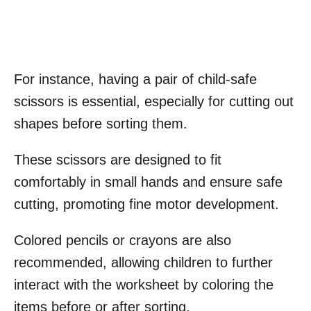
For instance, having a pair of child-safe
scissors is essential, especially for cutting out
shapes before sorting them.
These scissors are designed to fit
comfortably in small hands and ensure safe
cutting, promoting fine motor development.
Colored pencils or crayons are also
recommended, allowing children to further
interact with the worksheet by coloring the
items before or after sorting.