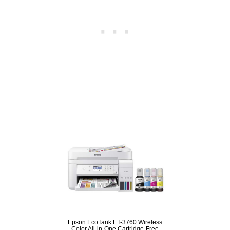
Epson EcoTank ET-3760 Wireless
Color All-in-One Cartridge-Free