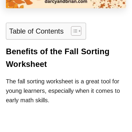
Table of Contents
Benefits of the Fall Sorting
Worksheet
The fall sorting worksheet is a great tool for
young learners, especially when it comes to
early math skills.