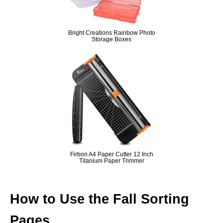
Bright Creations Rainbow Photo
Storage Boxes
Firbon A4 Paper Cutter 12 Inch
Titanium Paper Trimmer
How to Use the Fall Sorting
Pages