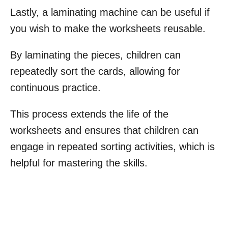
Lastly, a laminating machine can be useful if
you wish to make the worksheets reusable.
By laminating the pieces, children can
repeatedly sort the cards, allowing for
continuous practice.
This process extends the life of the
worksheets and ensures that children can
engage in repeated sorting activities, which is
helpful for mastering the skills.