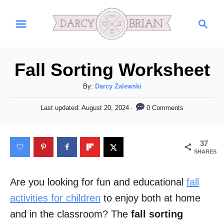
S
S
k
e
i
a
r
p
Fall Sorting Worksheet
c
t
h
A
By:
Darcy Zalewski
o
u
C
P
0 Comments
Last updated:
August 20, 2024
t
o
h
o
s
o
t
n
37
r
e
SHARES
t
d
o
e
n
Are you looking for fun and educational
fall
n
activities for children
to enjoy both at home
t
and in the classroom? The
fall sorting