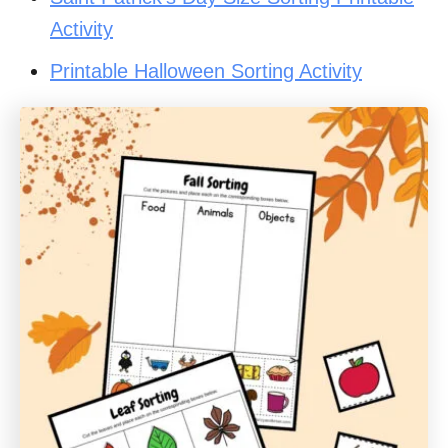
Activity
Printable Halloween Sorting Activity