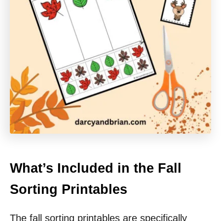
What’s Included in the Fall
Sorting Printables
The fall sorting printables are specifically