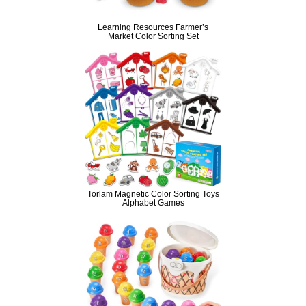
Learning Resources Farmer’s
Market Color Sorting Set
Torlam Magnetic Color Sorting Toys
Alphabet Games