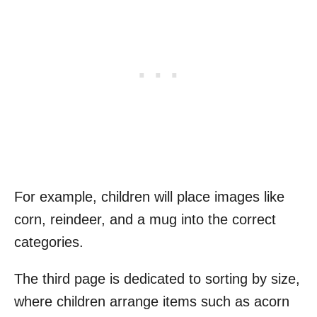
For example, children will place images like
corn, reindeer, and a mug into the correct
categories.
The third page is dedicated to sorting by size,
where children arrange items such as acorn