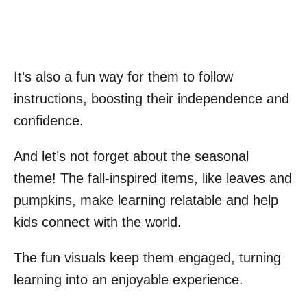
It’s also a fun way for them to follow
instructions, boosting their independence and
confidence.
And let’s not forget about the seasonal
theme! The fall-inspired items, like leaves and
pumpkins, make learning relatable and help
kids connect with the world.
The fun visuals keep them engaged, turning
learning into an enjoyable experience.