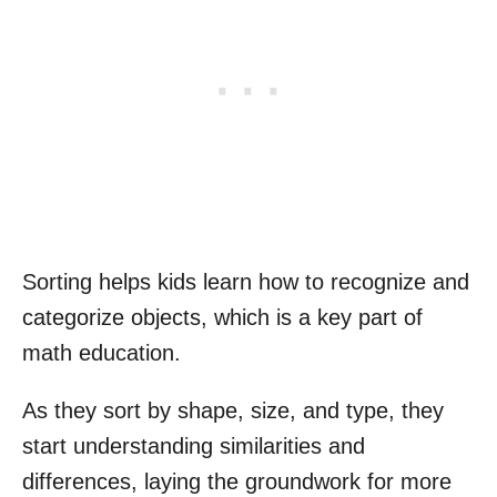
Sorting helps kids learn how to recognize and
categorize objects, which is a key part of
math education.
As they sort by shape, size, and type, they
start understanding similarities and
differences, laying the groundwork for more