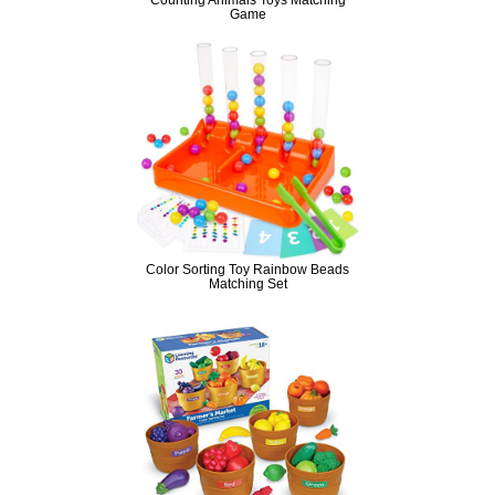
Game
Color Sorting Toy Rainbow Beads
Matching Set