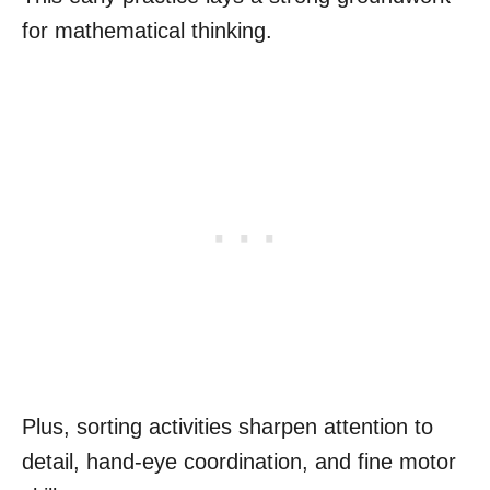
for mathematical thinking.
Plus, sorting activities sharpen attention to
detail, hand-eye coordination, and fine motor