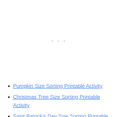
Pumpkin Size Sorting Printable Activity
Christmas Tree Size Sorting Printable
Activity
Saint Patrick’s Day Size Sorting Printable