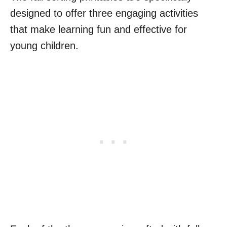
designed to offer three engaging activities
that make learning fun and effective for
young children.