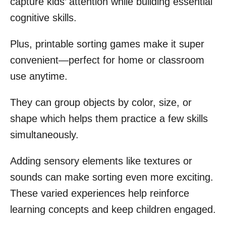
capture kids’ attention while building essential
cognitive skills.
Plus, printable sorting games make it super
convenient—perfect for home or classroom
use anytime.
They can group objects by color, size, or
shape which helps them practice a few skills
simultaneously.
Adding sensory elements like textures or
sounds can make sorting even more exciting.
These varied experiences help reinforce
learning concepts and keep children engaged.