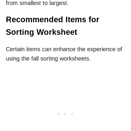
from smallest to largest.
Recommended Items for
Sorting Worksheet
Certain items can enhance the experience of
using the fall sorting worksheets.