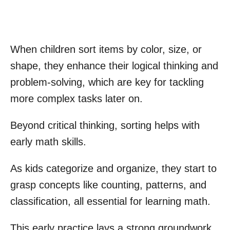
When children sort items by color, size, or
shape, they enhance their logical thinking and
problem-solving, which are key for tackling
more complex tasks later on.
Beyond critical thinking, sorting helps with
early math skills.
As kids categorize and organize, they start to
grasp concepts like counting, patterns, and
classification, all essential for learning math.
This early practice lays a strong groundwork