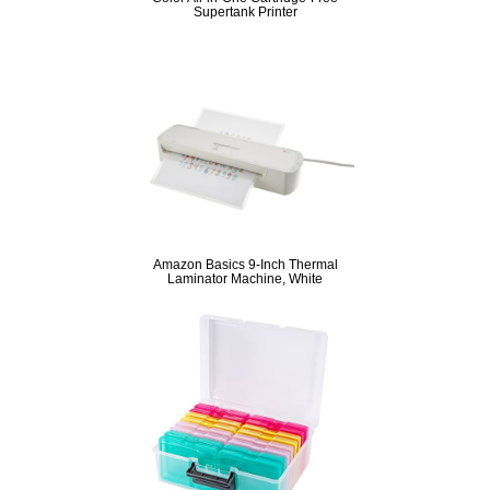
Supertank Printer
Amazon Basics 9-Inch Thermal
Laminator Machine, White