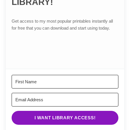
LIBRARY!
Get access to my most popular printables instantly all
for free that you can download and start using today.
I WANT LIBRARY ACCESS!