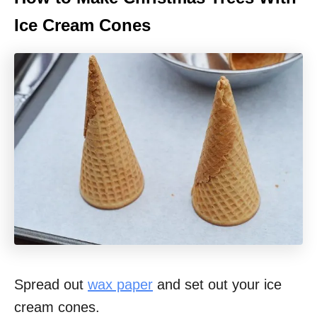
Ice Cream Cones
Spread out
wax paper
and set out your ice
cream cones.