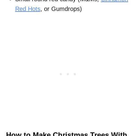
Red Hots
, or Gumdrops)
How to Make Christmas Trees With