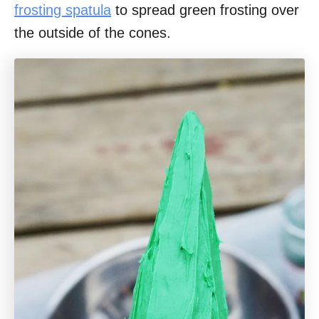
frosting spatula
to spread green frosting over
the outside of the cones.