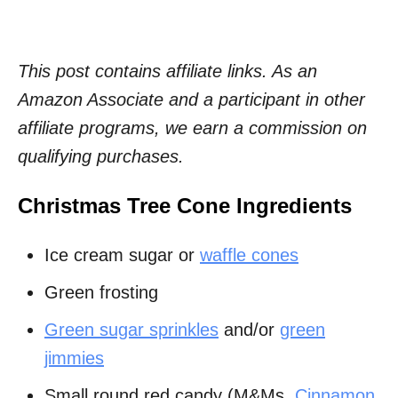
This post contains affiliate links. As an
Amazon Associate and a participant in other
affiliate programs, we earn a commission on
qualifying purchases.
Christmas Tree Cone Ingredients
Ice cream sugar or
waffle cones
Green frosting
Green sugar sprinkles
and/or
green
jimmies
Small round red candy (M&Ms,
Cinnamon