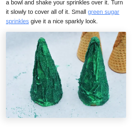
a bowl and shake your sprinkles over it. Turn
it slowly to cover all of it. Small
green sugar
sprinkles
give it a nice sparkly look.