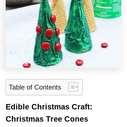
Table of Contents
Edible Christmas Craft:
Christmas Tree Cones