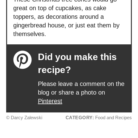
great on top of cupcakes, as cake
toppers, as decorations around a
gingerbread house, or just eat them by
themselves.
Did you make this
recipe?
Please leave a comment on the
blog or share a photo on
Pinterest
© Darcy Zalewski
CATEGORY:
Food and Recipes