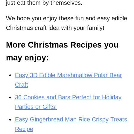
just eat them by themselves.
We hope you enjoy these fun and easy edible
Christmas craft idea with your family!
More Christmas Recipes you
may enjoy:
Easy 3D Edible Marshmallow Polar Bear
Craft
36 Cookies and Bars Perfect for Holiday
Parties or Gifts!
Easy Gingerbread Man Rice Crispy Treats
Recipe