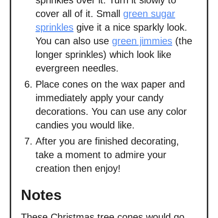
cover all of it. Small
green sugar
sprinkles
give it a nice sparkly look.
You can also use
green jimmies
(the
longer sprinkles) which look like
evergreen needles.
Place cones on the wax paper and
immediately apply your candy
decorations. You can use any color
candies you would like.
After you are finished decorating,
take a moment to admire your
creation then enjoy!
Notes
These Christmas tree cones would go