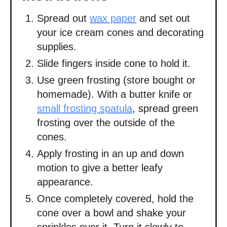
Spread out
wax paper
and set out
your ice cream cones and decorating
supplies.
Slide fingers inside cone to hold it.
Use green frosting (store bought or
homemade). With a butter knife or
small frosting spatula
, spread green
frosting over the outside of the
cones.
Apply frosting in an up and down
motion to give a better leafy
appearance.
Once completely covered, hold the
cone over a bowl and shake your
sprinkles over it. Turn it slowly to