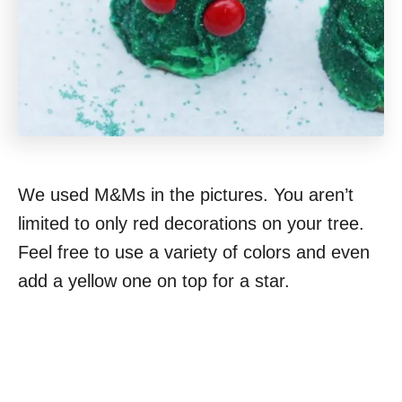
We used M&Ms in the pictures. You aren’t
limited to only red decorations on your tree.
Feel free to use a variety of colors and even
add a yellow one on top for a star.