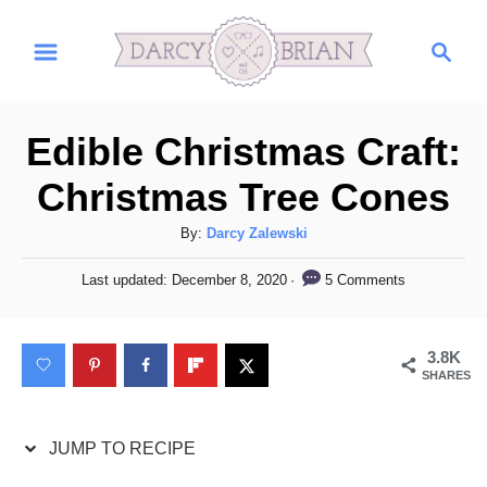
S
S
S
k
k
e
i
i
a
r
p
p
Edible Christmas Craft:
c
t
t
h
Christmas Tree Cones
o
o
R
C
A
By:
Darcy Zalewski
u
e
o
P
5 Comments
Last updated:
December 8, 2020
t
o
c
n
h
s
i
t
o
t
3.8K
r
e
p
e
SHARES
d
e
n
o
n
t
JUMP TO RECIPE