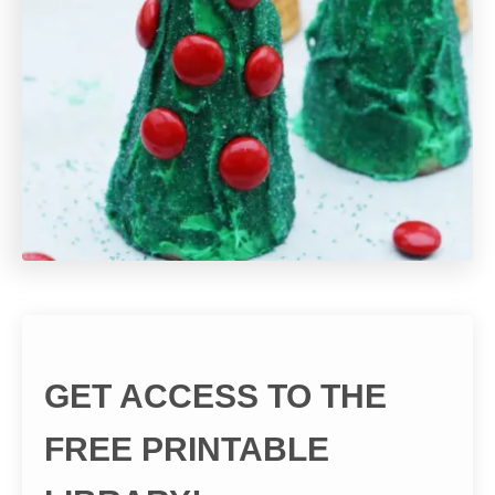
GET ACCESS TO THE
FREE PRINTABLE