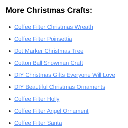
More Christmas Crafts:
Coffee Filter Christmas Wreath
Coffee Filter Poinsettia
Dot Marker Christmas Tree
Cotton Ball Snowman Craft
DIY Christmas Gifts Everyone Will Love
DIY Beautiful Christmas Ornaments
Coffee Filter Holly
Coffee Filter Angel Ornament
Coffee Filter Santa