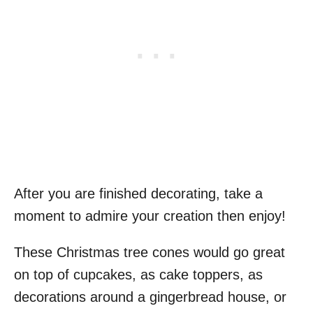
After you are finished decorating, take a
moment to admire your creation then enjoy!
These Christmas tree cones would go great
on top of cupcakes, as cake toppers, as
decorations around a gingerbread house, or