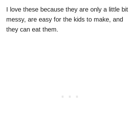
I love these because they are only a little bit
messy, are easy for the kids to make, and
they can eat them.