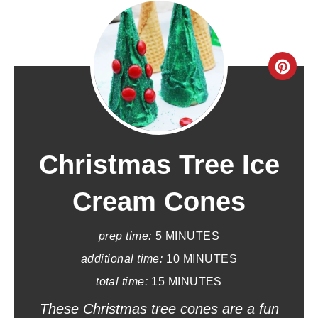
C
r
e
a
Christmas Tree Ice
t
Cream Cones
e
prep time:
5 MINUTES
P
additional time:
10 MINUTES
i
total time:
15 MINUTES
n
These Christmas tree cones are a fun