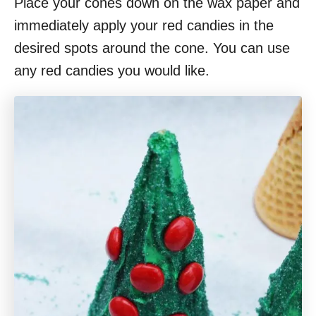
Place your cones down on the wax paper and
immediately apply your red candies in the
desired spots around the cone. You can use
any red candies you would like.