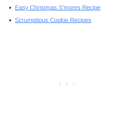
Easy Christmas S’mores Recipe
Scrumptious Cookie Recipes