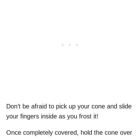
Don’t be afraid to pick up your cone and slide
your fingers inside as you frost it!
Once completely covered, hold the cone over