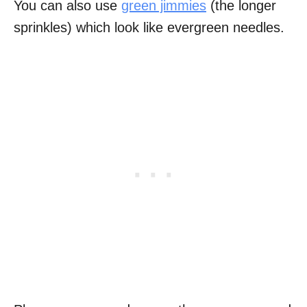
You can also use
green jimmies
(the longer
sprinkles) which look like evergreen needles.