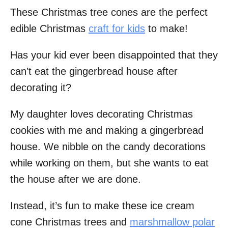
These Christmas tree cones are the perfect
edible Christmas
craft for kids
to make!
Has your kid ever been disappointed that they
can’t eat the gingerbread house after
decorating it?
My daughter loves decorating Christmas
cookies with me and making a gingerbread
house. We nibble on the candy decorations
while working on them, but she wants to eat
the house after we are done.
Instead, it’s fun to make these ice cream
cone Christmas trees and
marshmallow polar