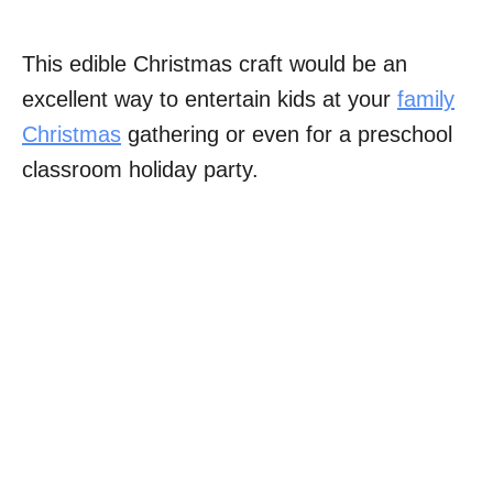
This edible Christmas craft would be an
excellent way to entertain kids at your
family
Christmas
gathering or even for a preschool
classroom holiday party.