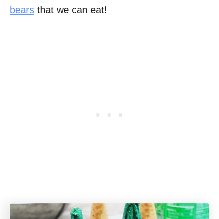
bears
that we can eat!