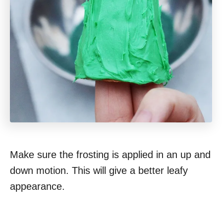
Make sure the frosting is applied in an up and
down motion. This will give a better leafy
appearance.