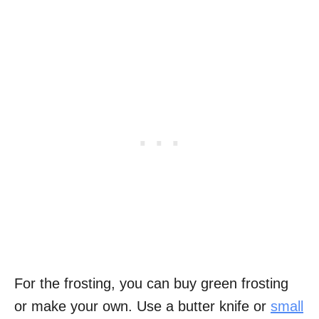
For the frosting, you can buy green frosting
or make your own. Use a butter knife or
small