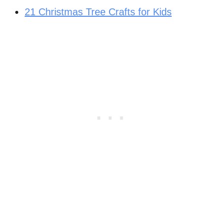
21 Christmas Tree Crafts for Kids