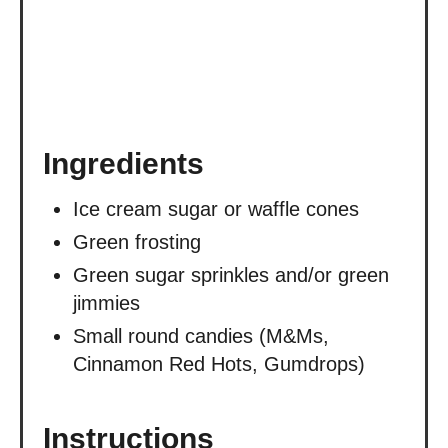
Ingredients
Ice cream sugar or waffle cones
Green frosting
Green sugar sprinkles and/or green
jimmies
Small round candies (M&Ms,
Cinnamon Red Hots, Gumdrops)
Instructions