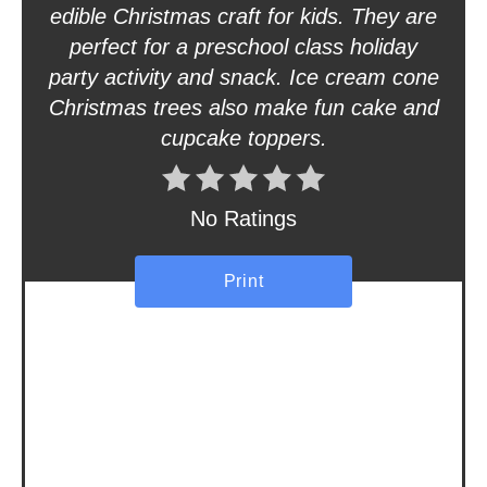
t
edible Christmas craft for kids. They are
perfect for a preschool class holiday
e
party activity and snack. Ice cream cone
r
Christmas trees also make fun cake and
cupcake toppers.
e
s
No Ratings
t
P
Print
i
n