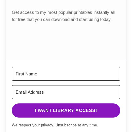
Get access to my most popular printables instantly all
for free that you can download and start using today.
I WANT LIBRARY ACCESS!
We respect your privacy. Unsubscribe at any time.