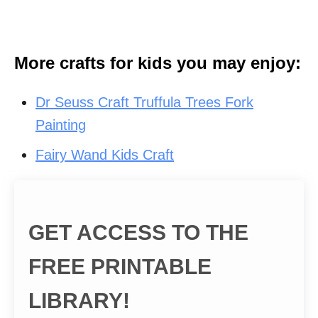
More crafts for kids you may enjoy:
Dr Seuss Craft Truffula Trees Fork
Painting
Fairy Wand Kids Craft
GET ACCESS TO THE
FREE PRINTABLE
LIBRARY!