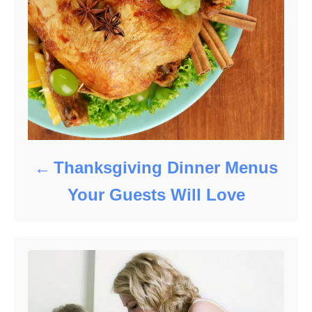
Thanksgiving Dinner Menus
Your Guests Will Love