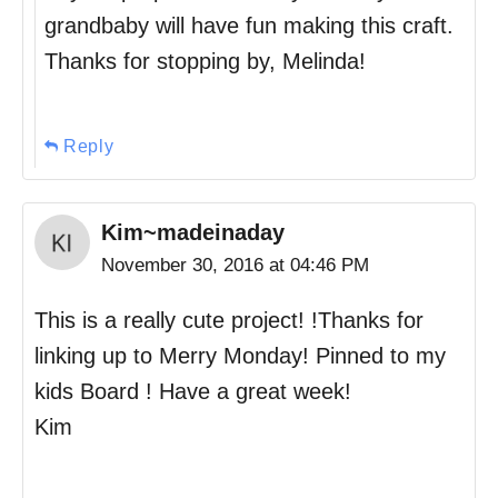
grandbaby will have fun making this craft.
Thanks for stopping by, Melinda!
Reply
Kim~madeinaday
November 30, 2016 at 04:46 PM
This is a really cute project! !Thanks for
linking up to Merry Monday! Pinned to my
kids Board ! Have a great week!
Kim