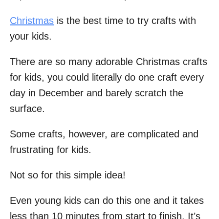
Christmas
is the best time to try crafts with
your kids.
There are so many adorable Christmas crafts
for kids, you could literally do one craft every
day in December and barely scratch the
surface.
Some crafts, however, are complicated and
frustrating for kids.
Not so for this simple idea!
Even young kids can do this one and it takes
less than 10 minutes from start to finish. It’s