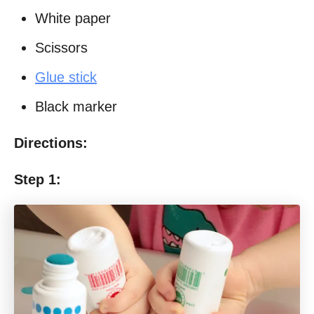
White paper
Scissors
Glue stick
Black marker
Directions:
Step 1: