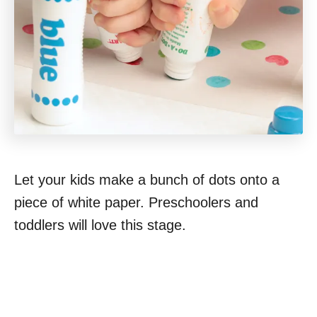
Let your kids make a bunch of dots onto a
piece of white paper. Preschoolers and
toddlers will love this stage.