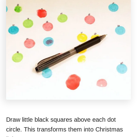
Draw little black squares above each dot
circle. This transforms them into Christmas