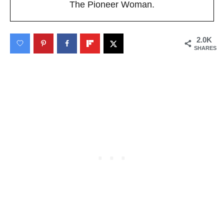
The Pioneer Woman.
2.0K
SHARES