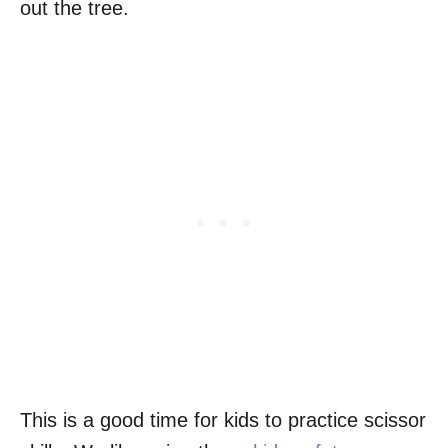
out the tree.
This is a good time for kids to practice scissor