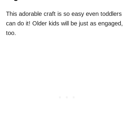
This adorable craft is so easy even toddlers
can do it! Older kids will be just as engaged,
too.