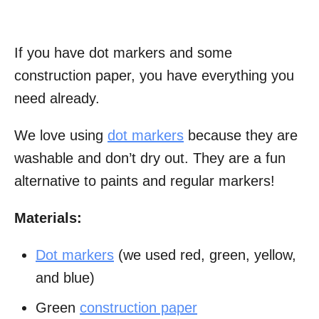
If you have dot markers and some
construction paper, you have everything you
need already.
We love using
dot markers
because they are
washable and don’t dry out. They are a fun
alternative to paints and regular markers!
Materials:
Dot markers
(we used red, green, yellow,
and blue)
Green
construction paper