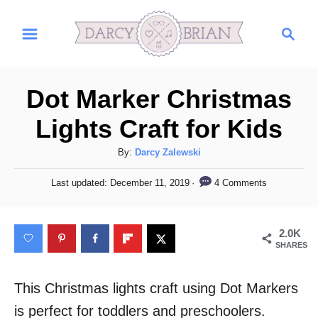
S
S
k
e
i
a
r
p
Dot Marker Christmas
c
t
h
Lights Craft for Kids
o
C
A
By:
Darcy Zalewski
u
o
P
4 Comments
Last updated:
December 11, 2019
t
o
n
h
s
t
o
t
2.0K
r
e
e
SHARES
d
n
o
n
This Christmas lights craft using Dot Markers
t
is perfect for toddlers and preschoolers.