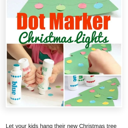
Let your kids hang their new Christmas tree