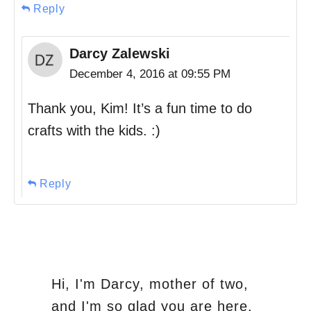
Reply
Darcy Zalewski
December 4, 2016 at 09:55 PM
Thank you, Kim! It’s a fun time to do
crafts with the kids. :)
Reply
Hi, I'm Darcy, mother of two,
and I'm so glad you are here.