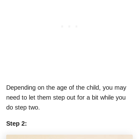
Depending on the age of the child, you may
need to let them step out for a bit while you
do step two.
Step 2: