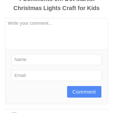
Comment