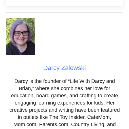
Darcy Zalewski
Darcy is the founder of “Life With Darcy and
Brian,” where she combines her love for
education, board games, and crafting to create
engaging learning experiences for kids. Her
creative projects and writing have been featured
in outlets like The Toy Insider, CafeMom,
Mom.com, Parents.com, Country Living, and