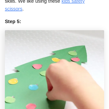
skills. We like using these
kids safety
scissors
.
Step 5: