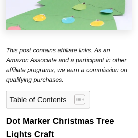
This post contains affiliate links. As an
Amazon Associate and a participant in other
affiliate programs, we earn a commission on
qualifying purchases.
Table of Contents
Dot Marker Christmas Tree
Lights Craft