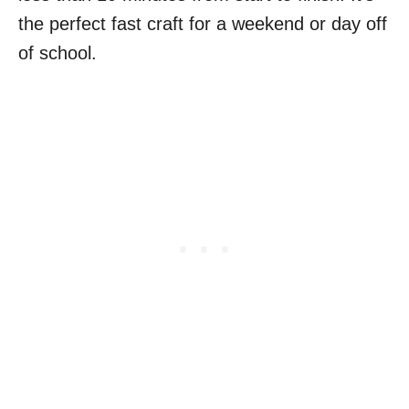
the perfect fast craft for a weekend or day off
of school.