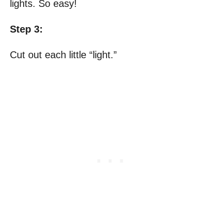
lights. So easy!
Step 3:
Cut out each little “light.”