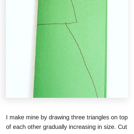
I make mine by drawing three triangles on top
of each other gradually increasing in size. Cut