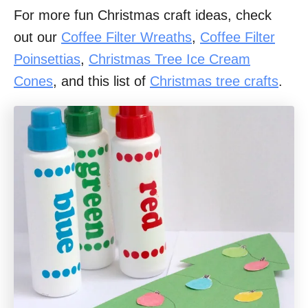
For more fun Christmas craft ideas, check
out our
Coffee Filter Wreaths
,
Coffee Filter
Poinsettias
,
Christmas Tree Ice Cream
Cones
, and this list of
Christmas tree crafts
.