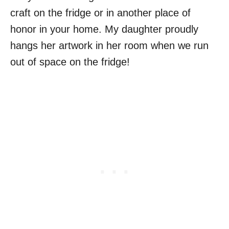
craft on the fridge or in another place of
honor in your home. My daughter proudly
hangs her artwork in her room when we run
out of space on the fridge!