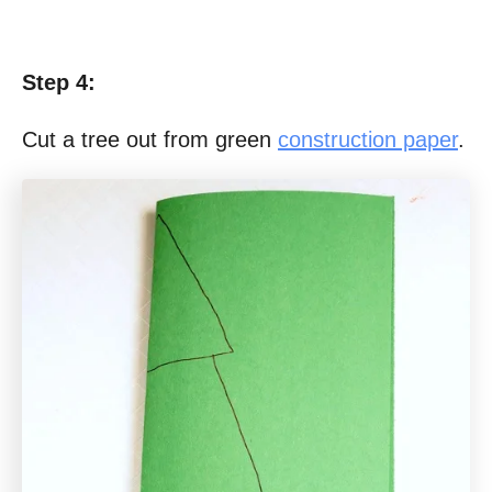
Step 4:
Cut a tree out from green
construction paper
.