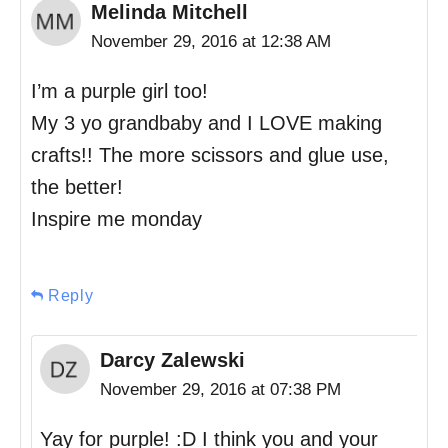
Melinda Mitchell
November 29, 2016 at 12:38 AM
I’m a purple girl too!
My 3 yo grandbaby and I LOVE making
crafts!! The more scissors and glue use,
the better!
Inspire me monday
Reply
Darcy Zalewski
November 29, 2016 at 07:38 PM
Yay for purple! :D I think you and your