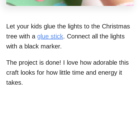
Let your kids glue the lights to the Christmas
tree with a
glue stick
. Connect all the lights
with a black marker.
The project is done! I love how adorable this
craft looks for how little time and energy it
takes.