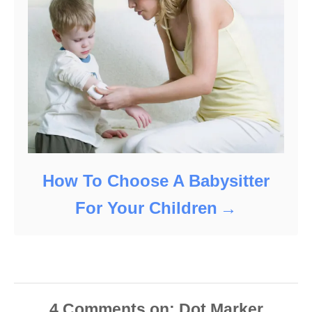
How To Choose A Babysitter
For Your Children
4
Comments