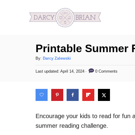
S
k
i
p
Printable Summer 
t
o
A
By:
Darcy Zalewski
C
u
P
0 Comments
Last updated:
April 14, 2024
t
o
o
h
s
n
o
t
t
r
e
d
e
o
n
n
Encourage your kids to read for fun a
t
summer reading challenge.