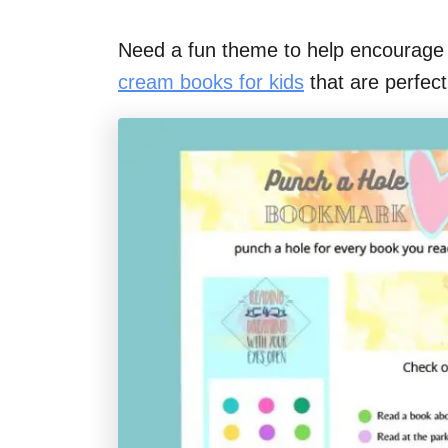
Need a fun theme to help encourage 
cream books for kids
that are perfec