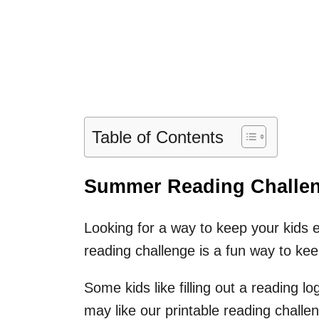
Table of Contents
Summer Reading Challeng
Looking for a way to keep your kids
reading challenge is a fun way to kee
Some kids like filling out a reading log
may like our printable reading chall