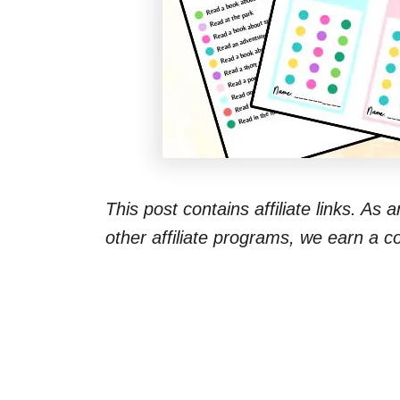
This post contains affiliate links. As
other affiliate programs, we earn a 