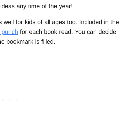
ideas any time of the year!
ell for kids of all ages too. Included in the
e punch
for each book read. You can decide
e bookmark is filled.