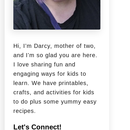
Hi, I'm Darcy, mother of two,
and I'm so glad you are here.
I love sharing fun and
engaging ways for kids to
learn. We have printables,
crafts, and activities for kids
to do plus some yummy easy
recipes.
Let's Connect!