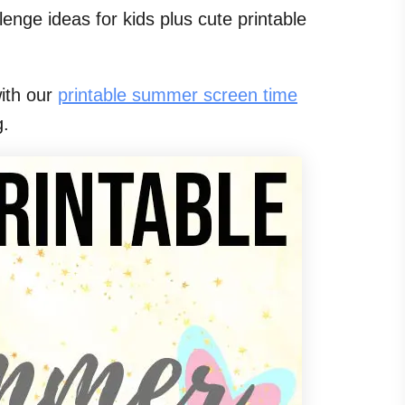
lenge ideas for kids plus cute printable
with our
printable summer screen time
g.