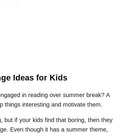
e Ideas for Kids
 engaged in reading over summer break? A
p things interesting and motivate them.
, but if your kids find that boring, then they
enge. Even though it has a summer theme,