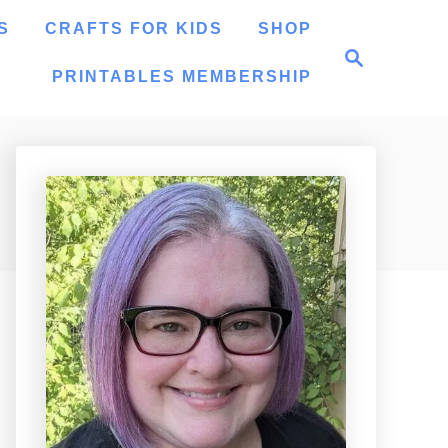
S
CRAFTS FOR KIDS
SHOP
S
e
PRINTABLES MEMBERSHIP
a
r
c
h