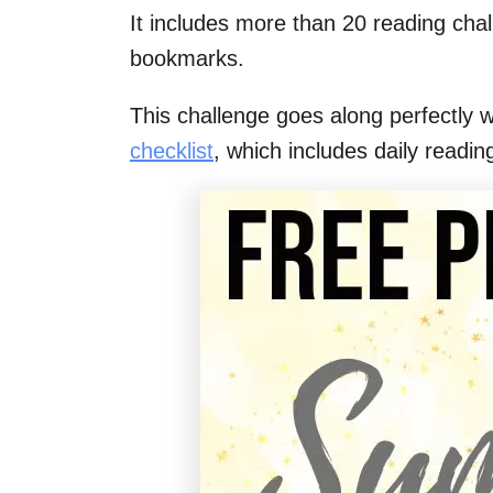
It includes more than 20 reading chal
bookmarks.
This challenge goes along perfectly 
checklist
, which includes daily readin