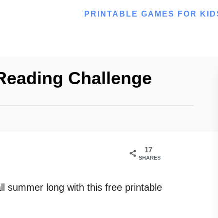
PRINTABLE GAMES FOR KID
Reading Challenge
17
SHARES
ll summer long with this free printable