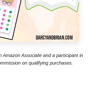
 an Amazon Associate and a participant in
commission on qualifying purchases.