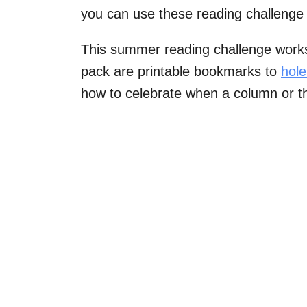
you can use these reading challenge 
This summer reading challenge works w
pack are printable bookmarks to
hol
how to celebrate when a column or th