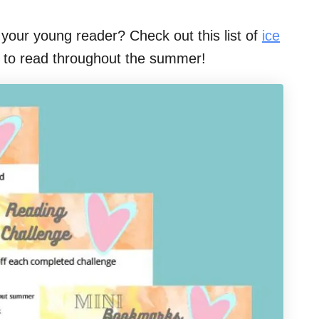
your young reader? Check out this list of
ice
t to read throughout the summer!