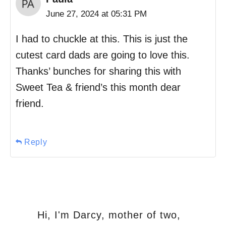
June 27, 2024 at 05:31 PM
I had to chuckle at this. This is just the
cutest card dads are going to love this.
Thanks’ bunches for sharing this with
Sweet Tea & friend’s this month dear
friend.
Reply
Hi, I'm Darcy, mother of two,