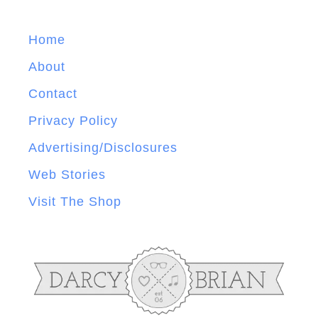
Home
About
Contact
Privacy Policy
Advertising/Disclosures
Web Stories
Visit The Shop