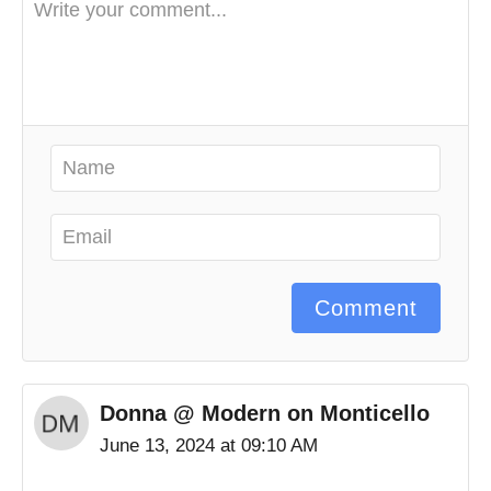
Comment
Donna @ Modern on Monticello
June 13, 2024 at 09:10 AM