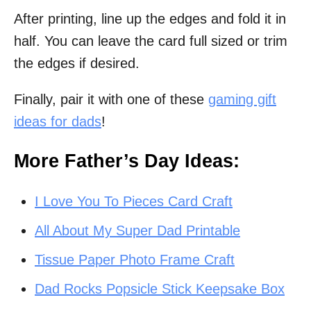
After printing, line up the edges and fold it in
half. You can leave the card full sized or trim
the edges if desired.
Finally, pair it with one of these
gaming gift
ideas for dads
!
More Father’s Day Ideas:
I Love You To Pieces Card Craft
All About My Super Dad Printable
Tissue Paper Photo Frame Craft
Dad Rocks Popsicle Stick Keepsake Box