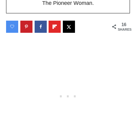
The Pioneer Woman.
16
SHARES