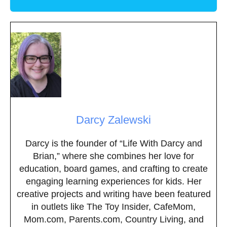
Darcy Zalewski
Darcy is the founder of “Life With Darcy and
Brian,” where she combines her love for
education, board games, and crafting to create
engaging learning experiences for kids. Her
creative projects and writing have been featured
in outlets like The Toy Insider, CafeMom,
Mom.com, Parents.com, Country Living, and