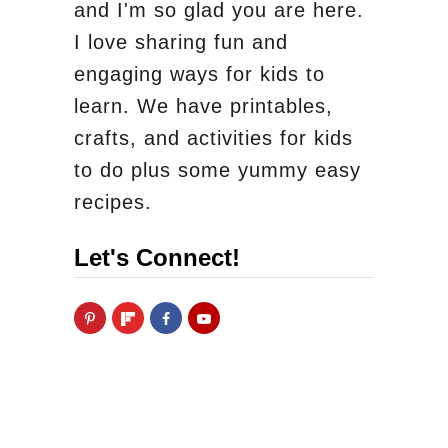
and I'm so glad you are here.
I love sharing fun and
engaging ways for kids to
learn. We have printables,
crafts, and activities for kids
to do plus some yummy easy
recipes.
Let's Connect!