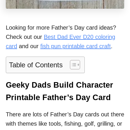
Looking for more Father’s Day card ideas?
Check out our
Best Dad Ever D20 coloring
card
and our
fish pun printable card craft
.
Table of Contents
Geeky Dads Build Character
Printable Father’s Day Card
There are lots of Father’s Day cards out there
with themes like tools, fishing, golf, grilling, or