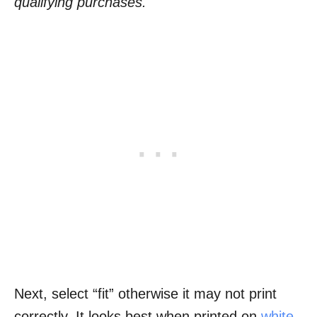
qualifying purchases.
Next, select “fit” otherwise it may not print
correctly. It looks best when printed on
white