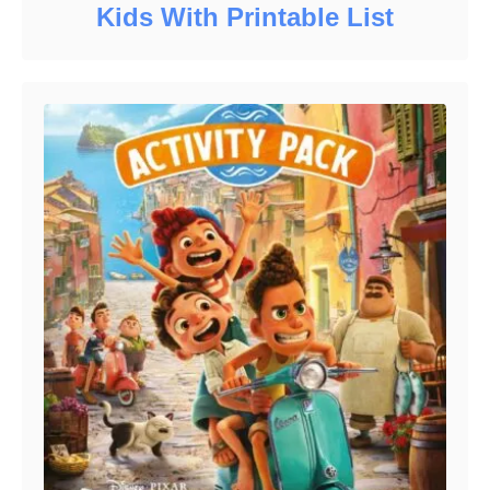
Kids With Printable List