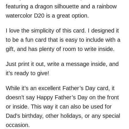
featuring a dragon silhouette and a rainbow
watercolor D20 is a great option.
I love the simplicity of this card. I designed it
to be a fun card that is easy to include with a
gift, and has plenty of room to write inside.
Just print it out, write a message inside, and
it’s ready to give!
While it’s an excellent Father’s Day card, it
doesn’t say Happy Father’s Day on the front
or inside. This way it can also be used for
Dad’s birthday, other holidays, or any special
occasion.