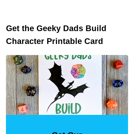
Get the Geeky Dads Build
Character Printable Card