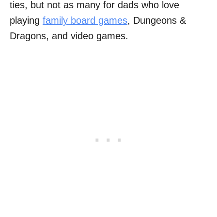
ties, but not as many for dads who love
playing
family board games
, Dungeons &
Dragons, and video games.