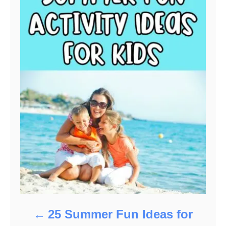
25 Summer Fun Ideas for