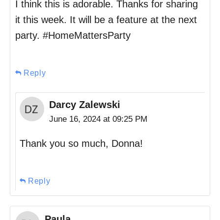
I think this is adorable. Thanks for sharing
it this week. It will be a feature at the next
party. #HomeMattersParty
Reply
Darcy Zalewski
June 16, 2024 at 09:25 PM
Thank you so much, Donna!
Reply
Paula