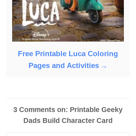
Free Printable Luca Coloring
Pages and Activities
3
Comments