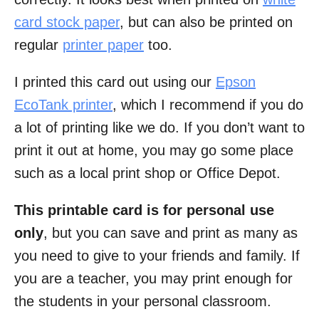
card stock paper
, but can also be printed on
regular
printer paper
too.
I printed this card out using our
Epson
EcoTank printer
, which I recommend if you do
a lot of printing like we do. If you don’t want to
print it out at home, you may go some place
such as a local print shop or Office Depot.
This printable card is for personal use
only
, but you can save and print as many as
you need to give to your friends and family. If
you are a teacher, you may print enough for
the students in your personal classroom.