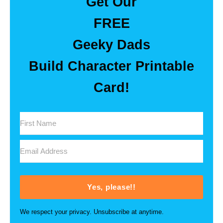
Get Our
FREE
Geeky Dads
Build Character Printable
Card!
Yes, please!!
We respect your privacy. Unsubscribe at anytime.