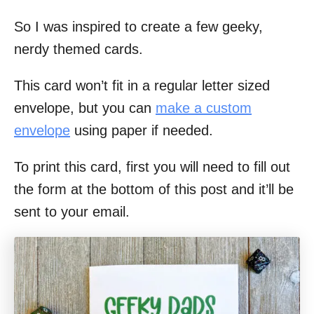
So I was inspired to create a few geeky,
nerdy themed cards.
This card won’t fit in a regular letter sized
envelope, but you can
make a custom
envelope
using paper if needed.
To print this card, first you will need to fill out
the form at the bottom of this post and it’ll be
sent to your email.