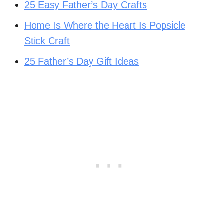
25 Easy Father’s Day Crafts
Home Is Where the Heart Is Popsicle
Stick Craft
25 Father’s Day Gift Ideas