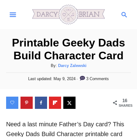
S
S
k
e
i
a
r
p
Printable Geeky Dads
c
t
h
Build Character Card
o
C
A
By:
Darcy Zalewski
u
o
P
3 Comments
Last updated:
May 9, 2024
t
o
n
h
s
t
o
t
16
r
e
e
SHARES
d
n
o
n
Need a last minute Father’s Day card? This
t
Geeky Dads Build Character printable card