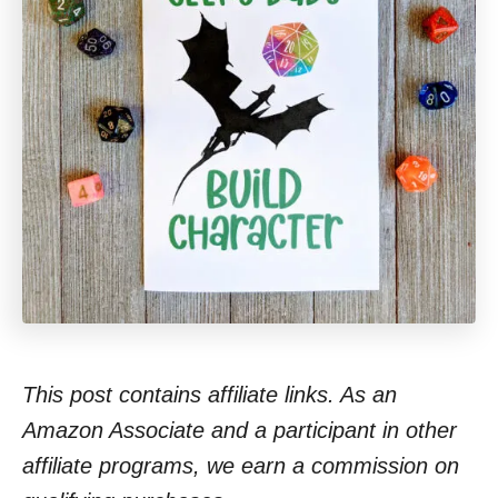
This post contains affiliate links. As an
Amazon Associate and a participant in other
affiliate programs, we earn a commission on