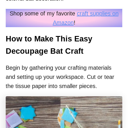
Shop some of my favorite
craft supplies on
Amazon
!
How to Make This Easy
Decoupage Bat Craft
Begin by gathering your crafting materials
and setting up your workspace. Cut or tear
the tissue paper into smaller pieces.