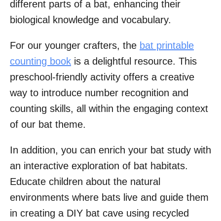
different parts of a bat, enhancing their
biological knowledge and vocabulary.
For our younger crafters, the
bat printable
counting book
is a delightful resource. This
preschool-friendly activity offers a creative
way to introduce number recognition and
counting skills, all within the engaging context
of our bat theme.
In addition, you can enrich your bat study with
an interactive exploration of bat habitats.
Educate children about the natural
environments where bats live and guide them
in creating a DIY bat cave using recycled