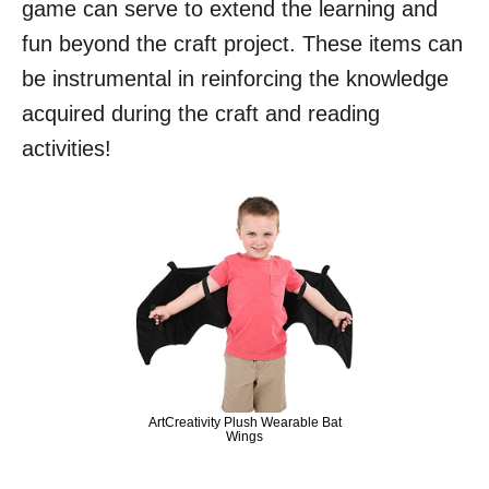
game can serve to extend the learning and
fun beyond the craft project. These items can
be instrumental in reinforcing the knowledge
acquired during the craft and reading
activities!
ArtCreativity Plush Wearable Bat
Wings