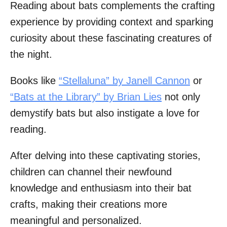
Reading about bats complements the crafting
experience by providing context and sparking
curiosity about these fascinating creatures of
the night.
Books like
“Stellaluna” by Janell Cannon
or
“Bats at the Library” by Brian Lies
not only
demystify bats but also instigate a love for
reading.
After delving into these captivating stories,
children can channel their newfound
knowledge and enthusiasm into their bat
crafts, making their creations more
meaningful and personalized.