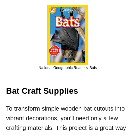
National Geographic Readers: Bats
Bat Craft Supplies
To transform simple wooden bat cutouts into
vibrant decorations, you’ll need only a few
crafting materials. This project is a great way