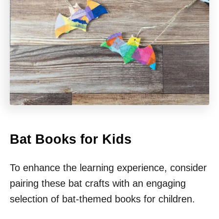
Bat Books for Kids
To enhance the learning experience, consider
pairing these bat crafts with an engaging
selection of bat-themed books for children.