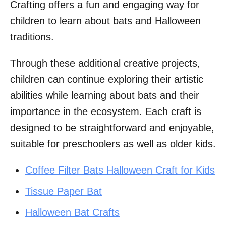
Crafting offers a fun and engaging way for
children to learn about bats and Halloween
traditions.
Through these additional creative projects,
children can continue exploring their artistic
abilities while learning about bats and their
importance in the ecosystem. Each craft is
designed to be straightforward and enjoyable,
suitable for preschoolers as well as older kids.
Coffee Filter Bats Halloween Craft for Kids
Tissue Paper Bat
Halloween Bat Crafts