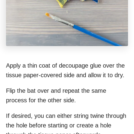
Apply a thin coat of decoupage glue over the
tissue paper-covered side and allow it to dry.
Flip the bat over and repeat the same
process for the other side.
If desired, you can either string twine through
the hole before starting or create a hole