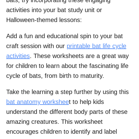
activities into your bat study unit or
Halloween-themed lessons:
Add a fun and educational spin to your bat
craft session with our
printable bat life cycle
activities
. These worksheets are a great way
for children to learn about the fascinating life
cycle of bats, from birth to maturity.
Take the learning a step further by using this
bat anatomy workshee
t to help kids
understand the different body parts of these
amazing creatures. This worksheet
encourages children to identify and label