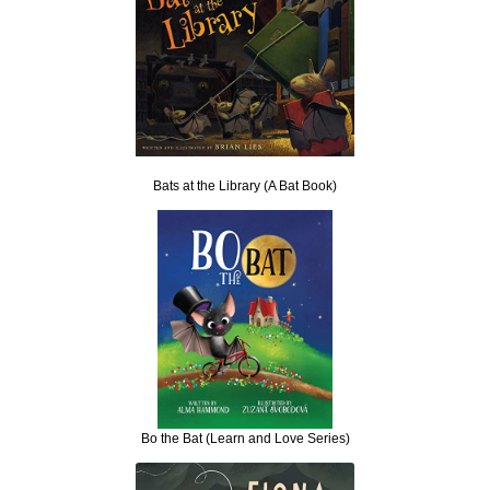
Bats at the Library (A Bat Book)
Bo the Bat (Learn and Love Series)