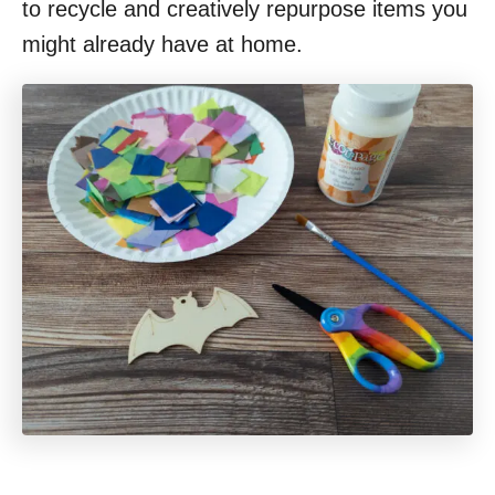
to recycle and creatively repurpose items you
might already have at home.