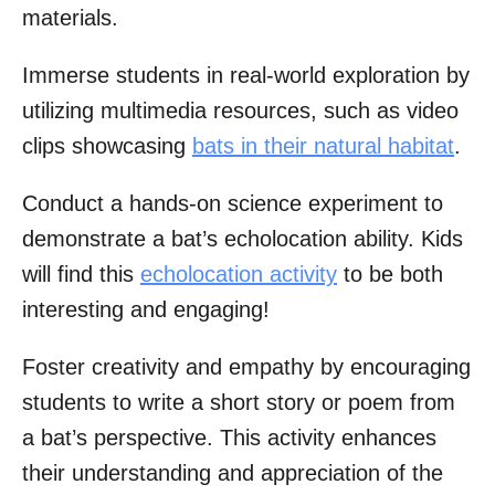
materials.
Immerse students in real-world exploration by
utilizing multimedia resources, such as video
clips showcasing
bats in their natural habitat
.
Conduct a hands-on science experiment to
demonstrate a bat’s echolocation ability. Kids
will find this
echolocation activity
to be both
interesting and engaging!
Foster creativity and empathy by encouraging
students to write a short story or poem from
a bat’s perspective. This activity enhances
their understanding and appreciation of the