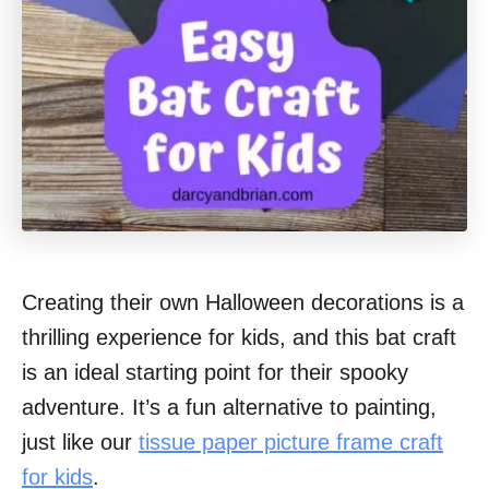
Creating their own Halloween decorations is a
thrilling experience for kids, and this bat craft
is an ideal starting point for their spooky
adventure. It’s a fun alternative to painting,
just like our
tissue paper picture frame craft
for kids
.