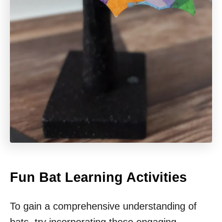
Fun Bat Learning Activities
To gain a comprehensive understanding of
bats, try incorporating these engaging