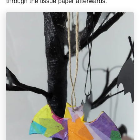
through the tissue paper afterwards.