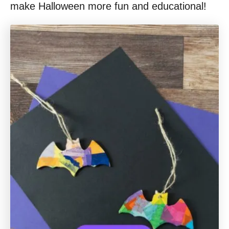
make Halloween more fun and educational!