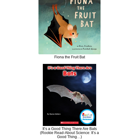
Fiona the Fruit Bat
It’s a Good Thing There Are Bats
(Rookie Read-About Science: It’s a
Good Thing…)