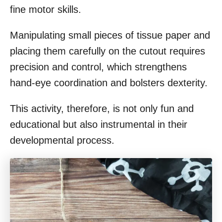
fine motor skills.
Manipulating small pieces of tissue paper and
placing them carefully on the cutout requires
precision and control, which strengthens
hand-eye coordination and bolsters dexterity.
This activity, therefore, is not only fun and
educational but also instrumental in their
developmental process.