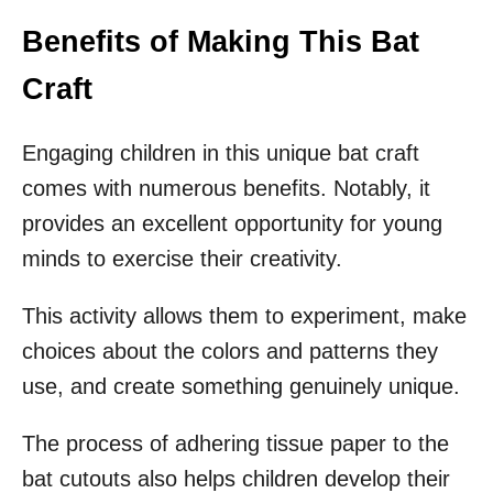
Benefits of Making This Bat
Craft
Engaging children in this unique bat craft
comes with numerous benefits. Notably, it
provides an excellent opportunity for young
minds to exercise their creativity.
This activity allows them to experiment, make
choices about the colors and patterns they
use, and create something genuinely unique.
The process of adhering tissue paper to the
bat cutouts also helps children develop their