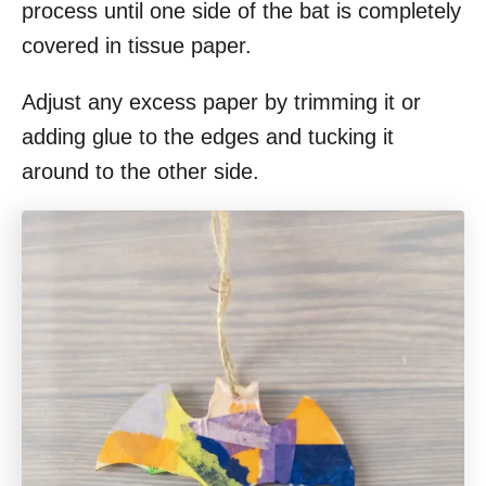
process until one side of the bat is completely
covered in tissue paper.
Adjust any excess paper by trimming it or
adding glue to the edges and tucking it
around to the other side.