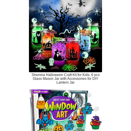
Shemira Halloween Craft Kit for Kids, 6 pcs
Glass Mason Jar with Accessories for DIY
Lantern Jar