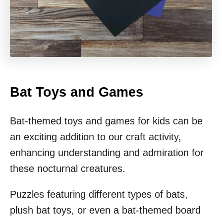
Bat Toys and Games
Bat-themed toys and games for kids can be
an exciting addition to our craft activity,
enhancing understanding and admiration for
these nocturnal creatures.
Puzzles featuring different types of bats,
plush bat toys, or even a bat-themed board