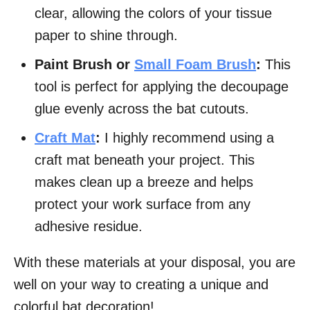
clear, allowing the colors of your tissue
paper to shine through.
Paint Brush or
Small Foam Brush
:
This
tool is perfect for applying the decoupage
glue evenly across the bat cutouts.
Craft Mat
:
I highly recommend using a
craft mat beneath your project. This
makes clean up a breeze and helps
protect your work surface from any
adhesive residue.
With these materials at your disposal, you are
well on your way to creating a unique and
colorful bat decoration!