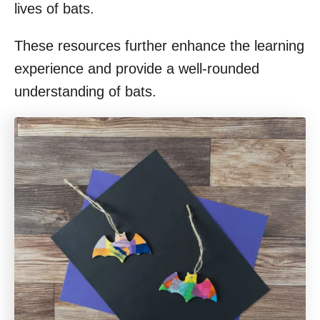
lives of bats.
These resources further enhance the learning
experience and provide a well-rounded
understanding of bats.