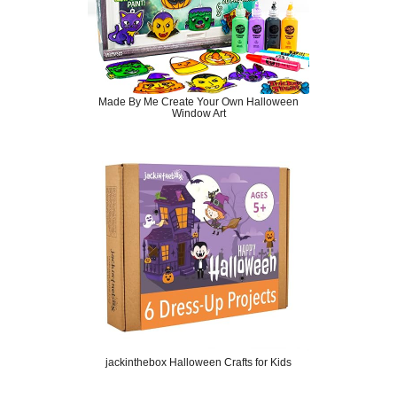
Made By Me Create Your Own Halloween
Window Art
jackinthebox Halloween Crafts for Kids