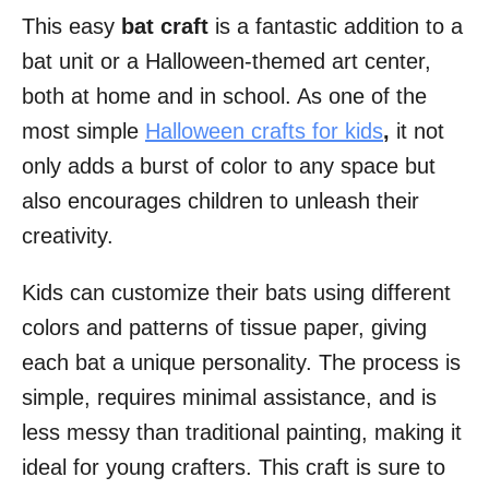
This easy
bat craft
is a fantastic addition to a
i
bat unit or a Halloween-themed art center,
o
both at home and in school. As one of the
n
most simple
Halloween crafts for kids
,
it not
s
only adds a burst of color to any space but
also encourages children to unleash their
creativity.
Kids can customize their bats using different
colors and patterns of tissue paper, giving
each bat a unique personality. The process is
simple, requires minimal assistance, and is
less messy than traditional painting, making it
ideal for young crafters. This craft is sure to