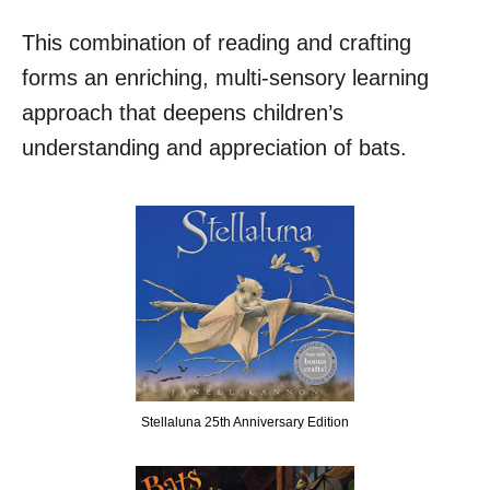
This combination of reading and crafting
forms an enriching, multi-sensory learning
approach that deepens children’s
understanding and appreciation of bats.
Stellaluna 25th Anniversary Edition