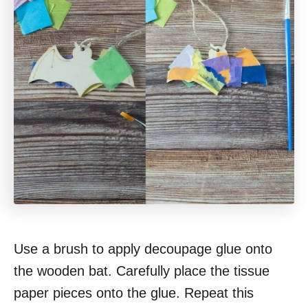
Use a brush to apply decoupage glue onto
the wooden bat. Carefully place the tissue
paper pieces onto the glue. Repeat this