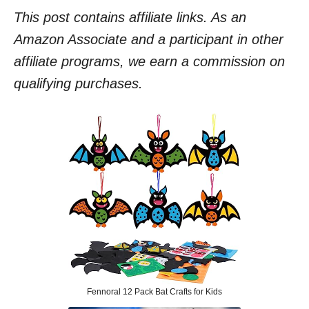
This post contains affiliate links. As an
Amazon Associate and a participant in other
affiliate programs, we earn a commission on
qualifying purchases.
Fennoral 12 Pack Bat Crafts for Kids