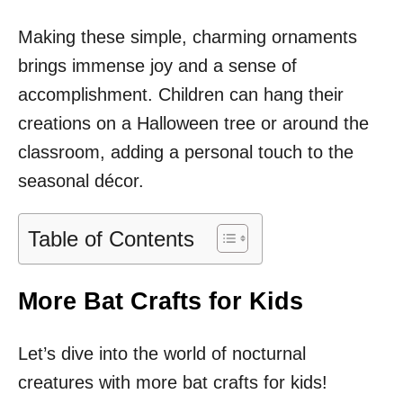
Making these simple, charming ornaments
brings immense joy and a sense of
accomplishment. Children can hang their
creations on a Halloween tree or around the
classroom, adding a personal touch to the
seasonal décor.
Table of Contents
More Bat Crafts for Kids
Let’s dive into the world of nocturnal
creatures with more bat crafts for kids!