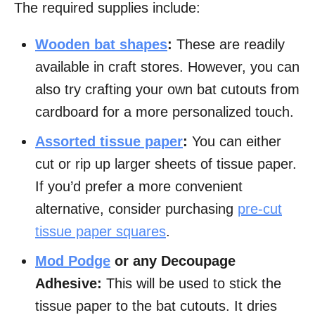
The required supplies include:
Wooden bat shapes
:
These are readily
available in craft stores. However, you can
also try crafting your own bat cutouts from
cardboard for a more personalized touch.
Assorted tissue paper
:
You can either
cut or rip up larger sheets of tissue paper.
If you’d prefer a more convenient
alternative, consider purchasing
pre-cut
tissue paper squares
.
Mod Podge
or any Decoupage
Adhesive:
This will be used to stick the
tissue paper to the bat cutouts. It dries