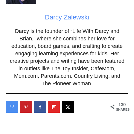
Darcy Zalewski
Darcy is the founder of “Life With Darcy and
Brian,” where she combines her love for
education, board games, and crafting to create
engaging learning experiences for kids. Her
creative projects and writing have been featured
in outlets like The Toy Insider, CafeMom,
Mom.com, Parents.com, Country Living, and
The Pioneer Woman.
130
SHARES