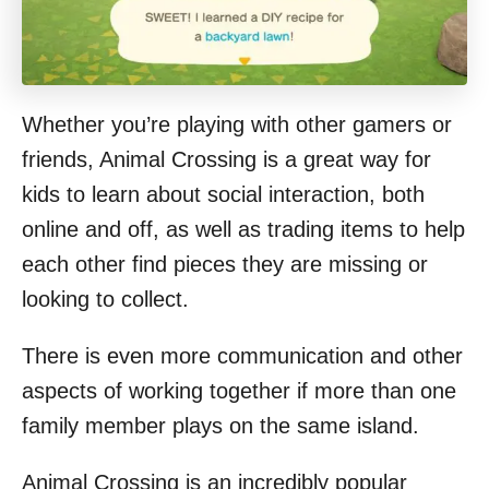
Whether you’re playing with other gamers or
friends, Animal Crossing is a great way for
kids to learn about social interaction, both
online and off, as well as trading items to help
each other find pieces they are missing or
looking to collect.
There is even more communication and other
aspects of working together if more than one
family member plays on the same island.
Animal Crossing is an incredibly popular