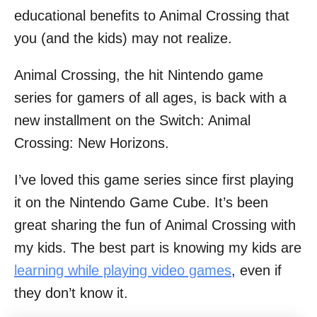
educational benefits to Animal Crossing that
you (and the kids) may not realize.
Animal Crossing, the hit Nintendo game
series for gamers of all ages, is back with a
new installment on the Switch: Animal
Crossing: New Horizons.
I’ve loved this game series since first playing
it on the Nintendo Game Cube. It’s been
great sharing the fun of Animal Crossing with
my kids. The best part is knowing my kids are
learning while playing video games
, even if
they don’t know it.