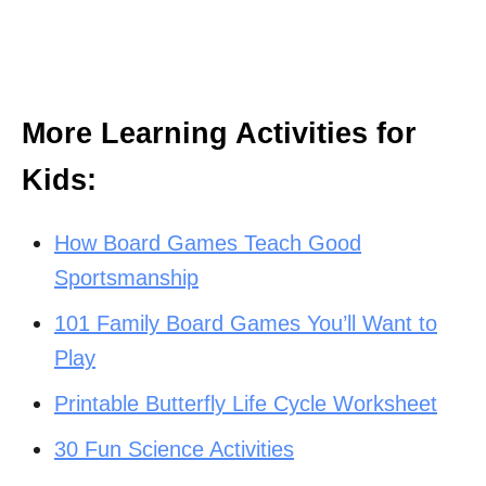
More Learning Activities for
Kids:
How Board Games Teach Good
Sportsmanship
101 Family Board Games You’ll Want to
Play
Printable Butterfly Life Cycle Worksheet
30 Fun Science Activities