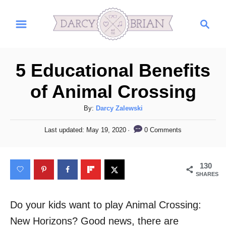
S
S
k
e
i
a
r
p
5 Educational Benefits
c
t
h
of Animal Crossing
o
C
A
By:
Darcy Zalewski
u
o
P
0 Comments
Last updated:
May 19, 2020
t
o
n
h
s
t
o
t
130
r
e
e
SHARES
d
n
o
n
Do your kids want to play Animal Crossing:
t
New Horizons? Good news, there are