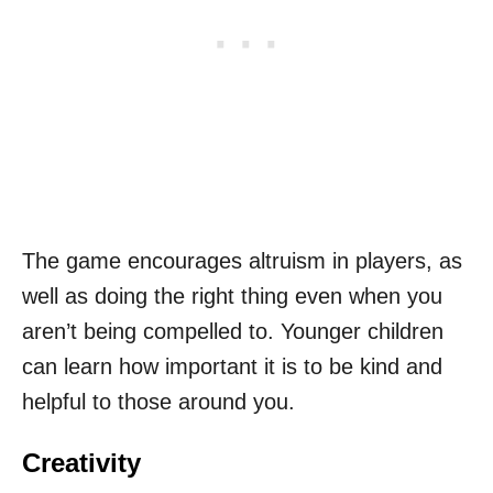
The game encourages altruism in players, as
well as doing the right thing even when you
aren’t being compelled to. Younger children
can learn how important it is to be kind and
helpful to those around you.
Creativity