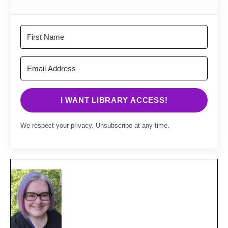
I WANT LIBRARY ACCESS!
We respect your privacy. Unsubscribe at any time.