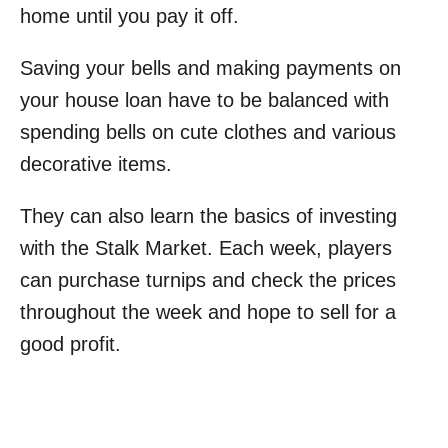
home until you pay it off.
Saving your bells and making payments on
your house loan have to be balanced with
spending bells on cute clothes and various
decorative items.
They can also learn the basics of investing
with the Stalk Market. Each week, players
can purchase turnips and check the prices
throughout the week and hope to sell for a
good profit.