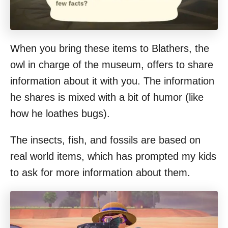
When you bring these items to Blathers, the
owl in charge of the museum, offers to share
information about it with you. The information
he shares is mixed with a bit of humor (like
how he loathes bugs).
The insects, fish, and fossils are based on
real world items, which has prompted my kids
to ask for more information about them.