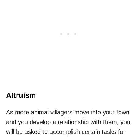
Altruism
As more animal villagers move into your town
and you develop a relationship with them, you
will be asked to accomplish certain tasks for