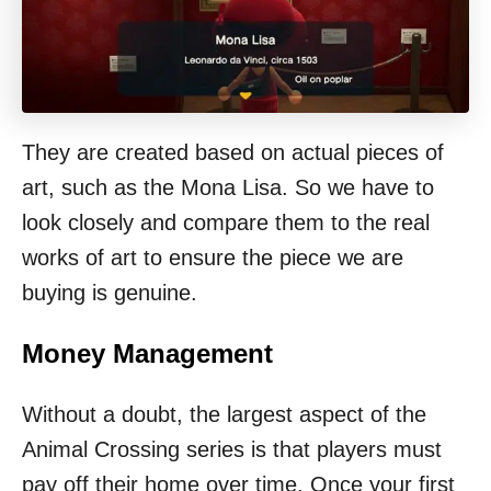
They are created based on actual pieces of
art, such as the Mona Lisa. So we have to
look closely and compare them to the real
works of art to ensure the piece we are
buying is genuine.
Money Management
Without a doubt, the largest aspect of the
Animal Crossing series is that players must
pay off their home over time. Once your first