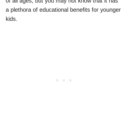
of all ages, but you may not know that it has
a plethora of educational benefits for younger
kids.