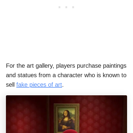
For the art gallery, players purchase paintings
and statues from a character who is known to
sell
fake pieces of art
.