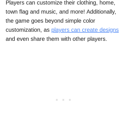
Players can customize their clothing, home,
town flag and music, and more! Additionally,
the game goes beyond simple color
customization, as
players can create designs
and even share them with other players.