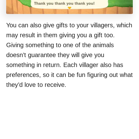
You can also give gifts to your villagers, which
may result in them giving you a gift too.
Giving something to one of the animals
doesn’t guarantee they will give you
something in return. Each villager also has
preferences, so it can be fun figuring out what
they’d love to receive.