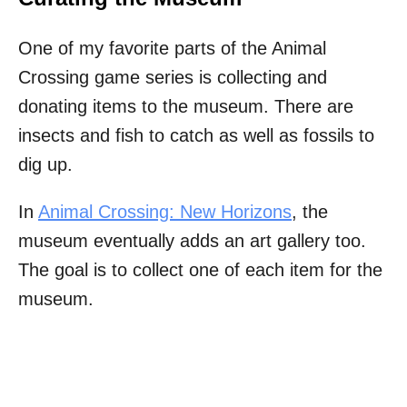
One of my favorite parts of the Animal
Crossing game series is collecting and
donating items to the museum. There are
insects and fish to catch as well as fossils to
dig up.
In
Animal Crossing: New Horizons
, the
museum eventually adds an art gallery too.
The goal is to collect one of each item for the
museum.