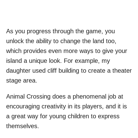
As you progress through the game, you
unlock the ability to change the land too,
which provides even more ways to give your
island a unique look. For example, my
daughter used cliff building to create a theater
stage area.
Animal Crossing does a phenomenal job at
encouraging creativity in its players, and it is
a great way for young children to express
themselves.