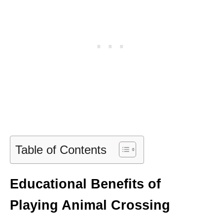
Table of Contents
Educational Benefits of
Playing Animal Crossing