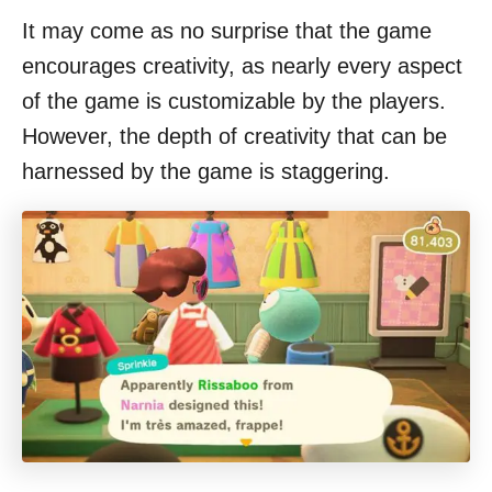
It may come as no surprise that the game
encourages creativity, as nearly every aspect
of the game is customizable by the players.
However, the depth of creativity that can be
harnessed by the game is staggering.