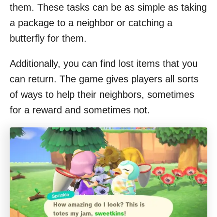
them. These tasks can be as simple as taking
a package to a neighbor or catching a
butterfly for them.
Additionally, you can find lost items that you
can return. The game gives players all sorts
of ways to help their neighbors, sometimes
for a reward and sometimes not.