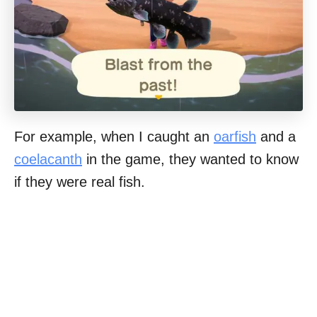
For example, when I caught an
oarfish
and a
coelacanth
in the game, they wanted to know
if they were real fish.