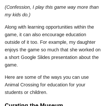
(Confession, I play this game way more than
my kids do.)
Along with learning opportunities within the
game, it can also encourage education
outside of it too. For example, my daughter
enjoys the game so much that she worked on
a short Google Slides presentation about the
game.
Here are some of the ways you can use
Animal Crossing for education for your
students or children.
Curating the Museum