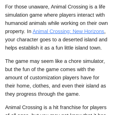
For those unaware, Animal Crossing is a life
simulation game where players interact with
humanoid animals while working on their own
property. In
Animal Crossing: New Horizons
,
your character goes to a deserted island and
helps establish it as a fun little island town.
The game may seem like a chore simulator,
but the fun of the game comes with the
amount of customization players have for
their home, clothes, and even their island as
they progress through the game.
Animal Crossing is a hit franchise for players