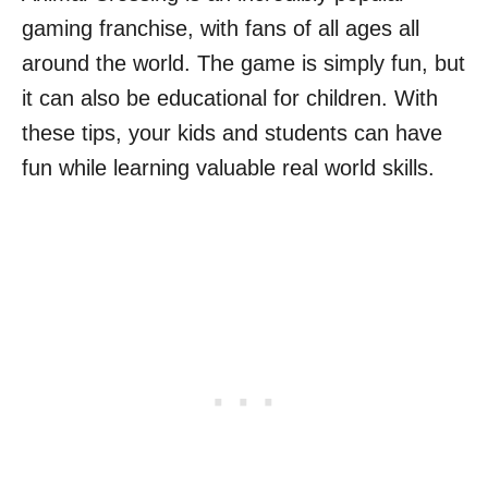
gaming franchise, with fans of all ages all
around the world. The game is simply fun, but
it can also be educational for children. With
these tips, your kids and students can have
fun while learning valuable real world skills.