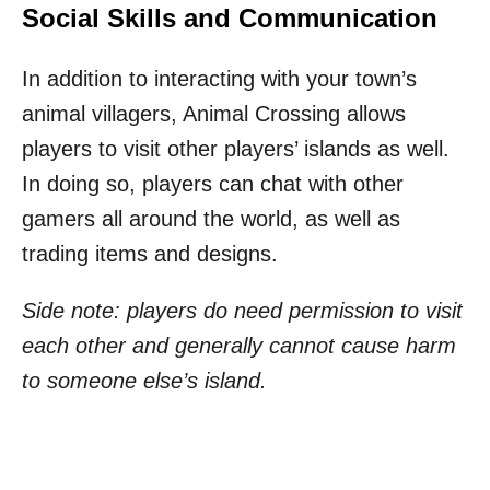
Social Skills and Communication
In addition to interacting with your town’s
animal villagers, Animal Crossing allows
players to visit other players’ islands as well.
In doing so, players can chat with other
gamers all around the world, as well as
trading items and designs.
Side note: players do need permission to visit
each other and generally cannot cause harm
to someone else’s island.