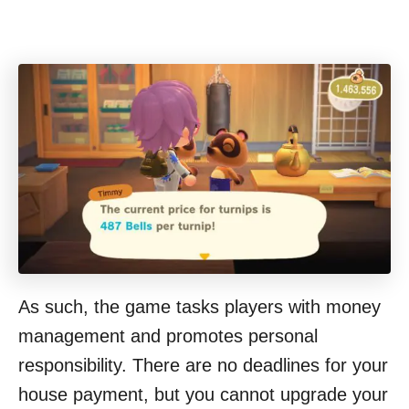
As such, the game tasks players with money
management and promotes personal
responsibility. There are no deadlines for your
house payment, but you cannot upgrade your