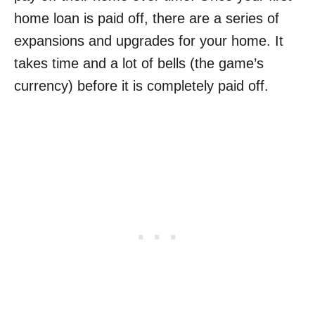
home loan is paid off, there are a series of
expansions and upgrades for your home. It
takes time and a lot of bells (the game’s
currency) before it is completely paid off.