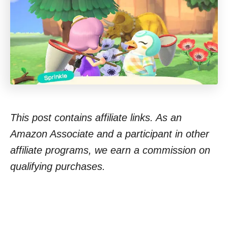
This post contains affiliate links. As an
Amazon Associate and a participant in other
affiliate programs, we earn a commission on
qualifying purchases.