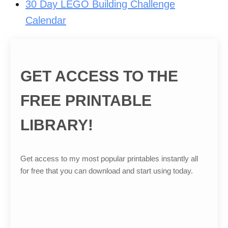
30 Day LEGO Building Challenge
Calendar
GET ACCESS TO THE
FREE PRINTABLE
LIBRARY!
Get access to my most popular printables instantly all
for free that you can download and start using today.