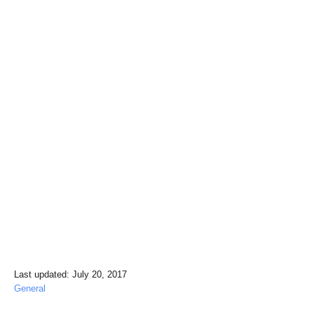
P
Last updated:
July 20, 2017
o
C
General
s
a