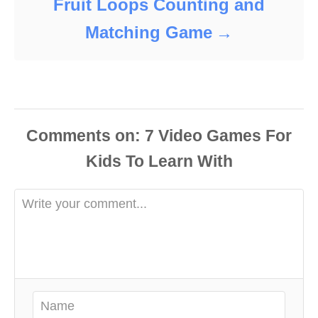
Fruit Loops Counting and
Matching Game
Comments