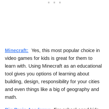
Minecraft:
Yes, this most popular choice in
video games for kids is great for them to
learn with. Using Minecraft as an educational
tool gives you options of learning about
building, design, responsibility for your cities
and even things like a big of geography and
math.