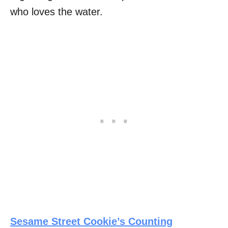
who loves the water.
Sesame Street Cookie’s Counting