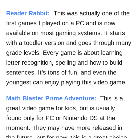
Reader Rabbit:
This was actually one of the
first games I played on a PC and is now
available on most gaming systems. It starts
with a toddler version and goes through many
grade levels. Every game is about learning
letter recognition, spelling and how to build
sentences. It’s tons of fun, and even the
youngest can enjoy playing this video game.
Math Blaster Prime Adventure:
This is a
great video game for kids, but is usually
found only for PC or Nintendo DS at the
moment. They may have more released in
the future, but for now, this is a great choice