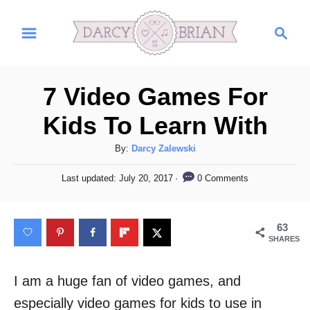
S
S
k
e
i
a
r
p
7 Video Games For
c
t
h
Kids To Learn With
o
C
A
By:
Darcy Zalewski
u
o
P
0 Comments
Last updated:
July 20, 2017
t
o
n
h
s
t
o
t
63
r
e
e
SHARES
d
n
o
n
I am a huge fan of video games, and
t
especially video games for kids to use in