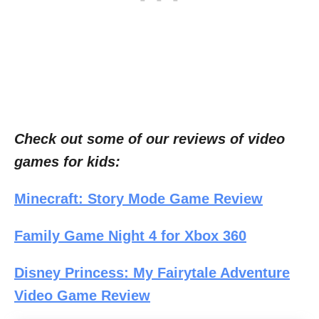
Check out some of our reviews of video
games for kids:
Minecraft: Story Mode Game Review
Family Game Night 4 for Xbox 360
Disney Princess: My Fairytale Adventure
Video Game Review