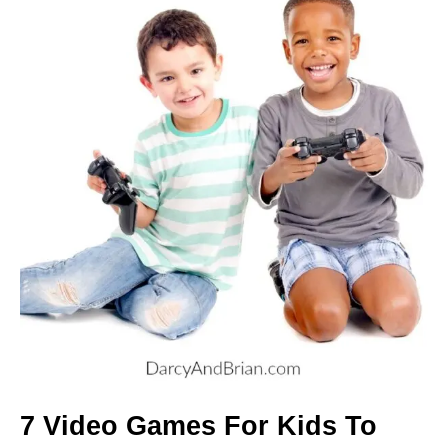
7 Video Games For Kids To