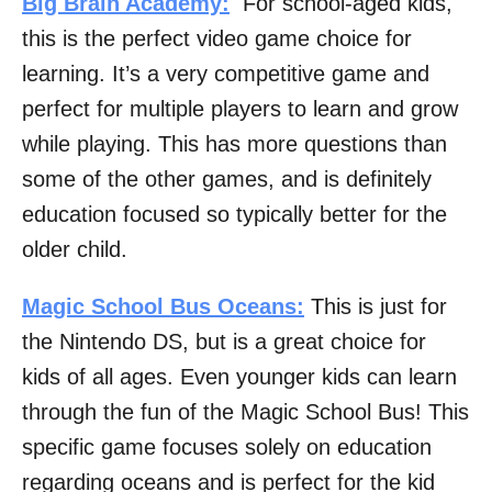
Big Brain Academy:
For school-aged kids,
this is the perfect video game choice for
learning. It’s a very competitive game and
perfect for multiple players to learn and grow
while playing. This has more questions than
some of the other games, and is definitely
education focused so typically better for the
older child.
Magic School Bus Oceans:
This is just for
the Nintendo DS, but is a great choice for
kids of all ages. Even younger kids can learn
through the fun of the Magic School Bus! This
specific game focuses solely on education
regarding oceans and is perfect for the kid