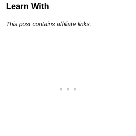
Learn With
This post contains affiliate links.