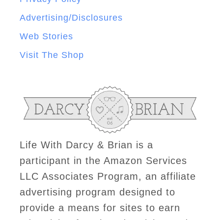
Advertising/Disclosures
Web Stories
Visit The Shop
Life With Darcy & Brian is a
participant in the Amazon Services
LLC Associates Program, an affiliate
advertising program designed to
provide a means for sites to earn