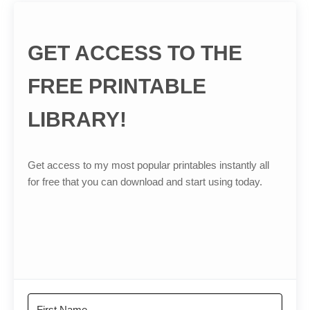
GET ACCESS TO THE
FREE PRINTABLE
LIBRARY!
Get access to my most popular printables instantly all
for free that you can download and start using today.