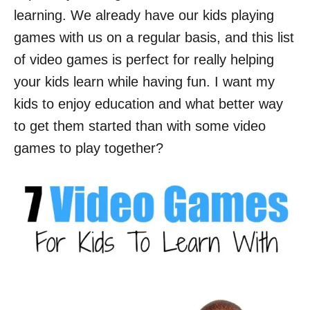
learning. We already have our kids playing
games with us on a regular basis, and this list
of video games is perfect for really helping
your kids learn while having fun. I want my
kids to enjoy education and what better way
to get them started than with some video
games to play together?