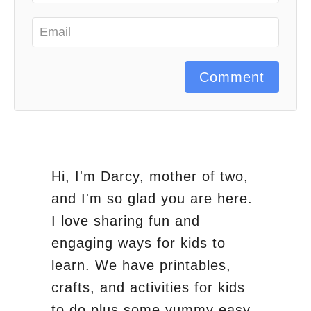
Comment
Hi, I'm Darcy, mother of two,
and I'm so glad you are here.
I love sharing fun and
engaging ways for kids to
learn. We have printables,
crafts, and activities for kids
to do plus some yummy easy