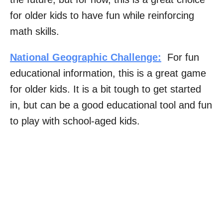
for older kids to have fun while reinforcing
math skills.
National Geographic Challenge:
For fun
educational information, this is a great game
for older kids. It is a bit tough to get started
in, but can be a good educational tool and fun
to play with school-aged kids.