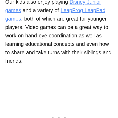
Our kids also enjoy playing
Disney Junior
games
and a variety of
LeapFrog LeapPad
games
, both of which are great for younger
players. Video games can be a great way to
work on hand-eye coordination as well as
learning educational concepts and even how
to share and take turns with their siblings and
friends.