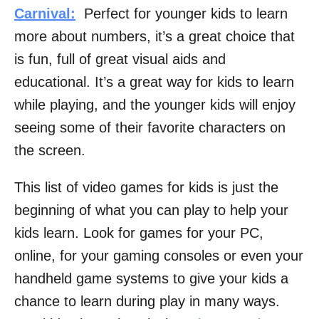
Carnival:
Perfect for younger kids to learn
more about numbers, it’s a great choice that
is fun, full of great visual aids and
educational. It’s a great way for kids to learn
while playing, and the younger kids will enjoy
seeing some of their favorite characters on
the screen.
This list of video games for kids is just the
beginning of what you can play to help your
kids learn. Look for games for your PC,
online, for your gaming consoles or even your
handheld game systems to give your kids a
chance to learn during play in many ways.