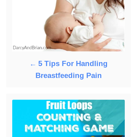
5 Tips For Handling
Breastfeeding Pain