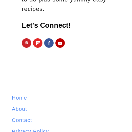
recipes.
Let's Connect!
Home
About
Contact
Privacy Policy