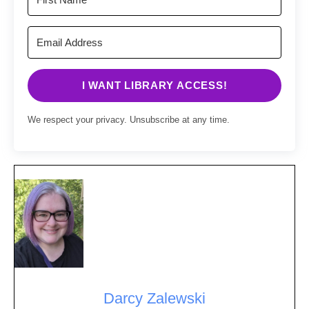
I WANT LIBRARY ACCESS!
We respect your privacy. Unsubscribe at any time.
Darcy Zalewski