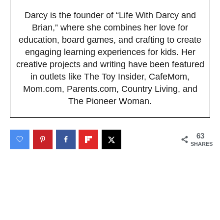
Darcy is the founder of “Life With Darcy and
Brian,” where she combines her love for
education, board games, and crafting to create
engaging learning experiences for kids. Her
creative projects and writing have been featured
in outlets like The Toy Insider, CafeMom,
Mom.com, Parents.com, Country Living, and
The Pioneer Woman.
63
SHARES