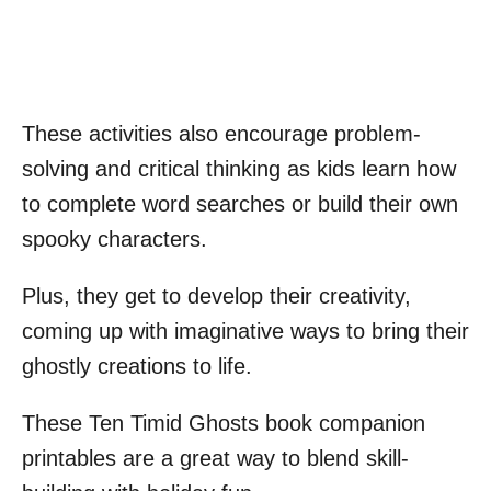
These activities also encourage problem-
solving and critical thinking as kids learn how
to complete word searches or build their own
spooky characters.
Plus, they get to develop their creativity,
coming up with imaginative ways to bring their
ghostly creations to life.
These Ten Timid Ghosts book companion
printables are a great way to blend skill-