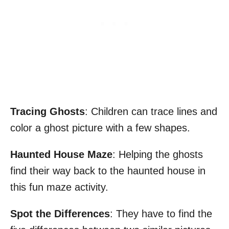
Tracing Ghosts
: Children can trace lines and
color a ghost picture with a few shapes.
Haunted House Maze
: Helping the ghosts
find their way back to the haunted house in
this fun maze activity.
Spot the Differences
: They have to find the