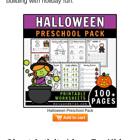
building with holiday fun.
Halloween Preschool Pack