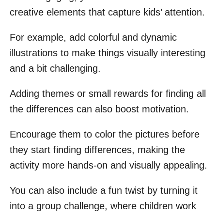
creative elements that capture kids’ attention.
For example, add colorful and dynamic
illustrations to make things visually interesting
and a bit challenging.
Adding themes or small rewards for finding all
the differences can also boost motivation.
Encourage them to color the pictures before
they start finding differences, making the
activity more hands-on and visually appealing.
You can also include a fun twist by turning it
into a group challenge, where children work