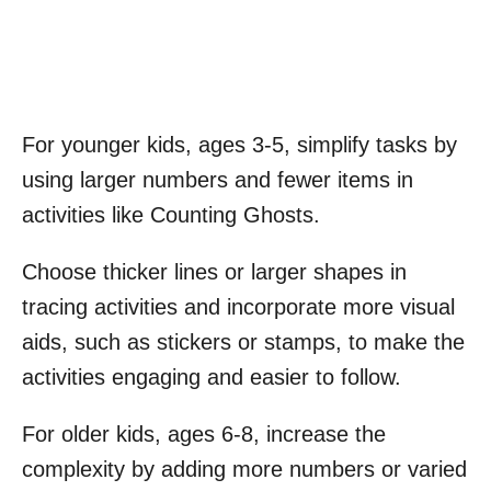
For younger kids, ages 3-5, simplify tasks by
using larger numbers and fewer items in
activities like Counting Ghosts.
Choose thicker lines or larger shapes in
tracing activities and incorporate more visual
aids, such as stickers or stamps, to make the
activities engaging and easier to follow.
For older kids, ages 6-8, increase the
complexity by adding more numbers or varied