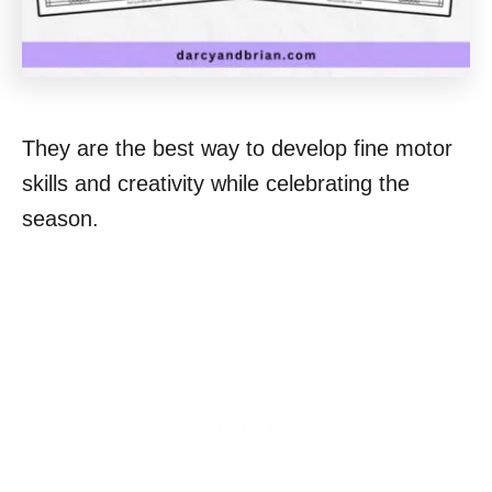
They are the best way to develop fine motor
skills and creativity while celebrating the
season.