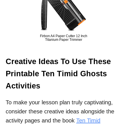
Firbon A4 Paper Cutter 12 Inch
Titanium Paper Trimmer
Creative Ideas To Use These
Printable Ten Timid Ghosts
Activities
To make your lesson plan truly captivating,
consider these creative ideas alongside the
activity pages and the book
Ten Timid