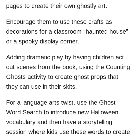
pages to create their own ghostly art.
Encourage them to use these crafts as
decorations for a classroom “haunted house”
or a spooky display corner.
Adding dramatic play by having children act
out scenes from the book, using the Counting
Ghosts activity to create ghost props that
they can use in their skits.
For a language arts twist, use the Ghost
Word Search to introduce new Halloween
vocabulary and then have a storytelling
session where kids use these words to create