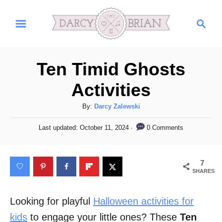
S
S
k
e
i
a
r
p
Ten Timid Ghosts
c
t
h
Activities
o
C
A
By:
Darcy Zalewski
u
o
P
0 Comments
Last updated:
October 11, 2024
t
o
n
h
s
t
o
t
7
r
e
e
SHARES
d
n
o
n
Looking for playful
Halloween activities for
t
kids
to engage your little ones? These
Ten