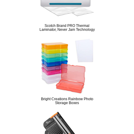
Scotch Brand PRO Thermal
Laminator, Never Jam Technology
Bright Creations Rainbow Photo
Storage Boxes