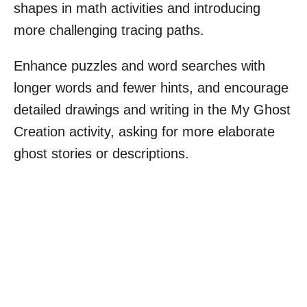
shapes in math activities and introducing
more challenging tracing paths.
Enhance puzzles and word searches with
longer words and fewer hints, and encourage
detailed drawings and writing in the My Ghost
Creation activity, asking for more elaborate
ghost stories or descriptions.