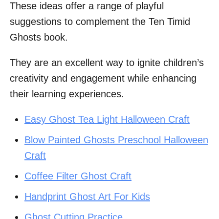
These ideas offer a range of playful
suggestions to complement the Ten Timid
Ghosts book.
They are an excellent way to ignite children’s
creativity and engagement while enhancing
their learning experiences.
Easy Ghost Tea Light Halloween Craft
Blow Painted Ghosts Preschool Halloween
Craft
Coffee Filter Ghost Craft
Handprint Ghost Art For Kids
Ghost Cutting Practice