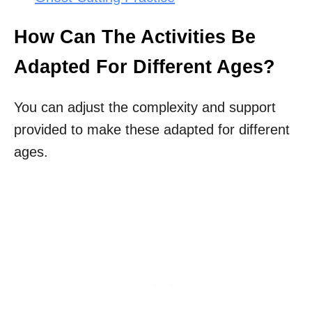
How Can The Activities Be
Adapted For Different Ages?
You can adjust the complexity and support
provided to make these adapted for different
ages.