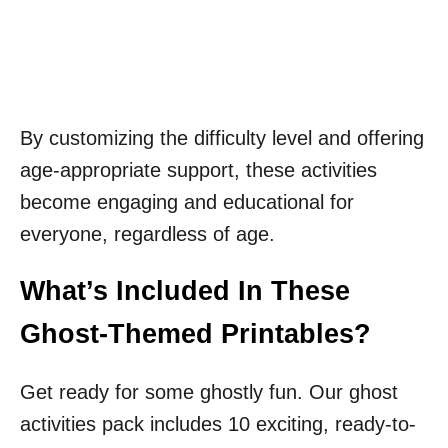
By customizing the difficulty level and offering
age-appropriate support, these activities
become engaging and educational for
everyone, regardless of age.
What’s Included In These
Ghost-Themed Printables?
Get ready for some ghostly fun. Our ghost
activities pack includes 10 exciting, ready-to-