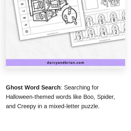
Ghost Word Search
: Searching for
Halloween-themed words like Boo, Spider,
and Creepy in a mixed-letter puzzle.