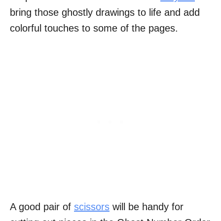
bring those ghostly drawings to life and add
colorful touches to some of the pages.
A good pair of
scissors
will be handy for