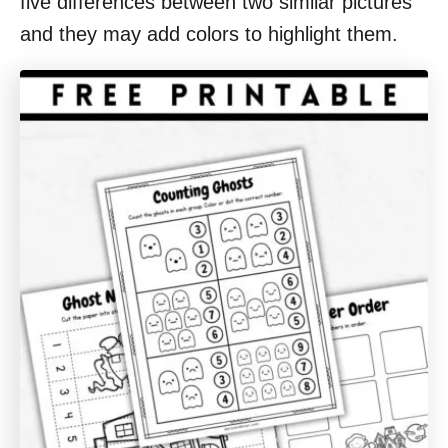
five differences between two similar pictures
and they may add colors to highlight them.