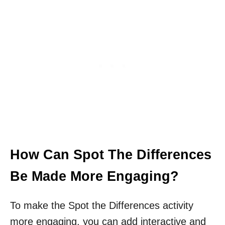
How Can Spot The Differences
Be Made More Engaging?
To make the Spot the Differences activity
more engaging, you can add interactive and