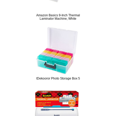
Amazon Basics 9-Inch Thermal
Laminator Machine, White
IDekooror Photo Storage Box 5