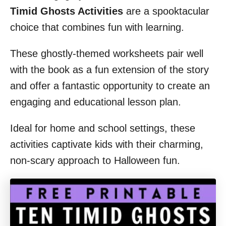
Timid Ghosts Activities
are a spooktacular
choice that combines fun with learning.
These ghostly-themed worksheets pair well
with the book as a fun extension of the story
and offer a fantastic opportunity to create an
engaging and educational lesson plan.
Ideal for home and school settings, these
activities captivate kids with their charming,
non-scary approach to Halloween fun.