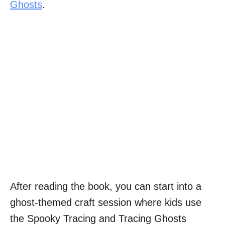
Ghosts
.
After reading the book, you can start into a
ghost-themed craft session where kids use
the Spooky Tracing and Tracing Ghosts