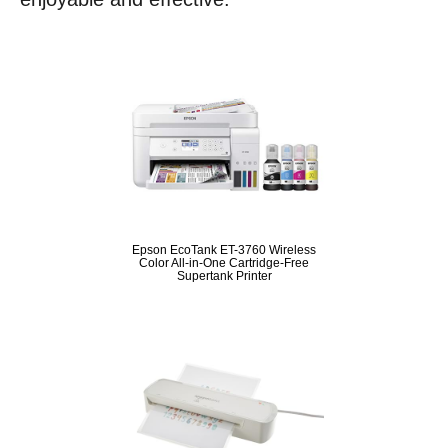
Epson EcoTank ET-3760 Wireless
Color All-in-One Cartridge-Free
Supertank Printer