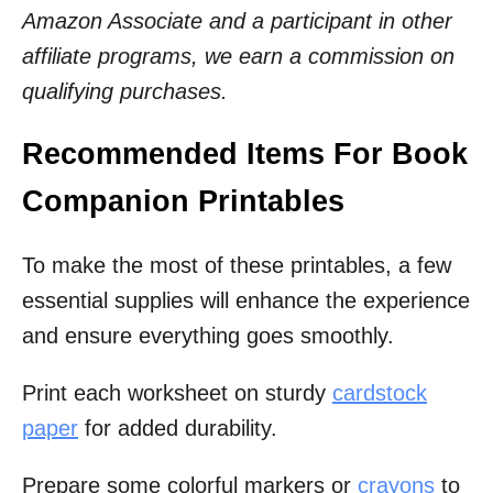
Amazon Associate and a participant in other
affiliate programs, we earn a commission on
qualifying purchases.
Recommended Items For Book
Companion Printables
To make the most of these printables, a few
essential supplies will enhance the experience
and ensure everything goes smoothly.
Print each worksheet on sturdy
cardstock
paper
for added durability.
Prepare some colorful markers or
crayons
to