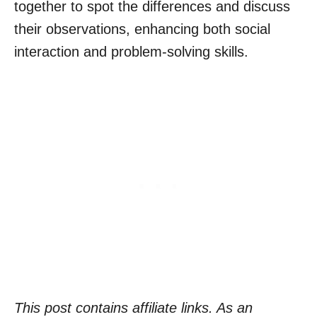
together to spot the differences and discuss
their observations, enhancing both social
interaction and problem-solving skills.
This post contains affiliate links. As an