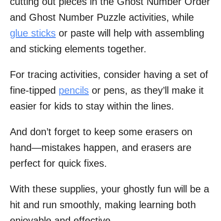
cutting out pieces in the Ghost Number Order
and Ghost Number Puzzle activities, while
glue sticks
or paste will help with assembling
and sticking elements together.
For tracing activities, consider having a set of
fine-tipped
pencils
or pens, as they’ll make it
easier for kids to stay within the lines.
And don’t forget to keep some erasers on
hand—mistakes happen, and erasers are
perfect for quick fixes.
With these supplies, your ghostly fun will be a
hit and run smoothly, making learning both
enjoyable and effective.