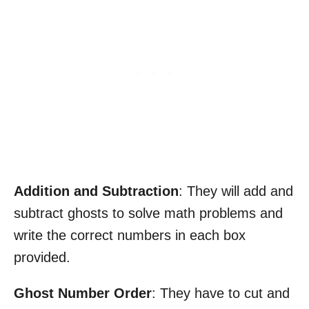
Addition and Subtraction
: They will add and
subtract ghosts to solve math problems and
write the correct numbers in each box
provided.
Ghost Number Order
: They have to cut and