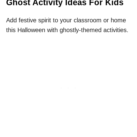
Ghost Activity Ideas For Kids
Add festive spirit to your classroom or home
this Halloween with ghostly-themed activities.