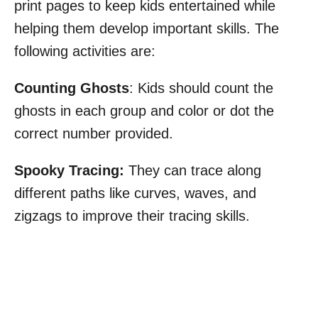
print pages to keep kids entertained while
helping them develop important skills. The
following activities are:
Counting Ghosts
: Kids should count the
ghosts in each group and color or dot the
correct number provided.
Spooky Tracing:
They can trace along
different paths like curves, waves, and
zigzags to improve their tracing skills.