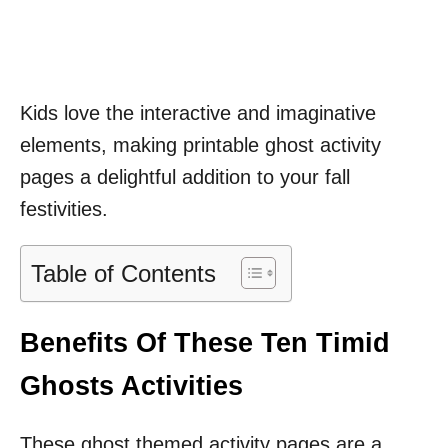
Kids love the interactive and imaginative
elements, making printable ghost activity
pages a delightful addition to your fall
festivities.
Table of Contents
Benefits Of These Ten Timid
Ghosts Activities
These ghost themed activity pages are a