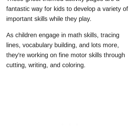
fantastic way for kids to develop a variety of
important skills while they play.
As children engage in math skills, tracing
lines, vocabulary building, and lots more,
they’re working on fine motor skills through
cutting, writing, and coloring.