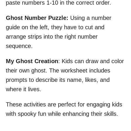
paste numbers 1-10 in the correct order.
Ghost Number Puzzle:
Using a number
guide on the left, they have to cut and
arrange strips into the right number
sequence.
My Ghost Creation
: Kids can draw and color
their own ghost. The worksheet includes
prompts to describe its name, likes, and
where it lives.
These activities are perfect for engaging kids
with spooky fun while enhancing their skills.