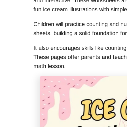
and interactive. These worksheets ar
fun ice cream illustrations with simp
Children will practice counting and 
sheets, building a solid foundation for
It also encourages skills like counti
These pages offer parents and teache
math lesson.