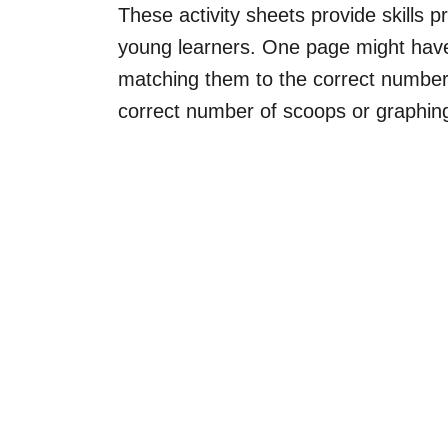
These activity sheets provide skills p
young learners. One page might have
matching them to the correct number, 
correct number of scoops or graphing 