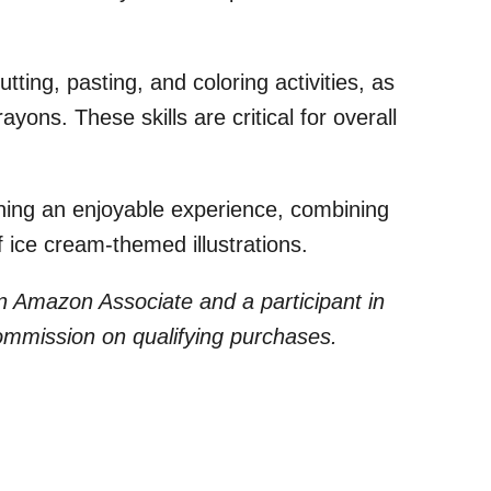
tting, pasting, and coloring activities, as
yons. These skills are critical for overall
ning an enjoyable experience, combining
 ice cream-themed illustrations.
 an Amazon Associate and a participant in
commission on qualifying purchases.