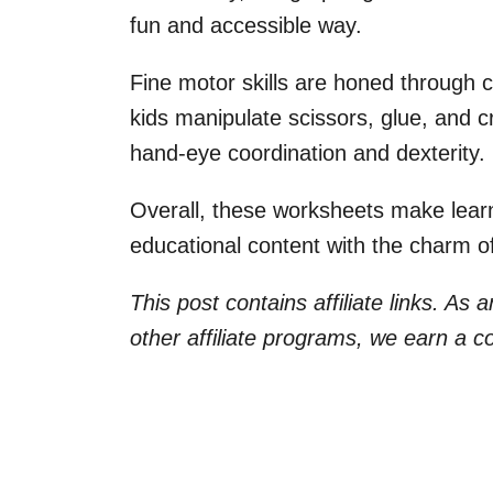
fun and accessible way.
Fine motor skills are honed through cu
kids manipulate scissors, glue, and cra
hand-eye coordination and dexterity.
Overall, these worksheets make lear
educational content with the charm of
This post contains affiliate links. As
other affiliate programs, we earn a 