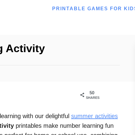
PRINTABLE GAMES FOR KID
 Activity
50
SHARES
arning with our delightful
summer activities
ivity
printables make number learning fun