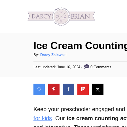
S
k
i
p
Ice Cream Counting
t
o
A
By:
Darcy Zalewski
C
u
P
0 Comments
Last updated:
June 16, 2024
t
o
o
h
s
n
o
t
t
r
e
d
e
o
n
n
Keep your preschooler engaged and le
t
for kids
. Our
ice cream counting act