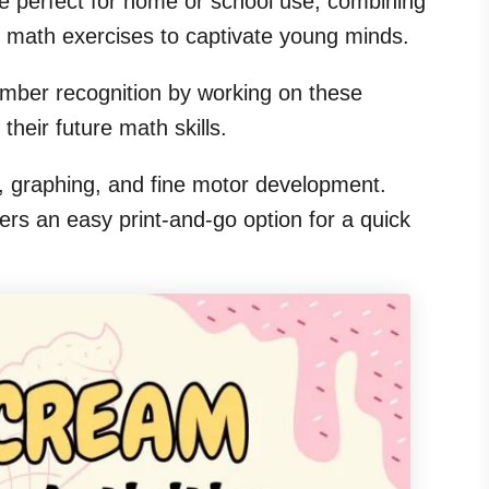
e perfect for home or school use, combining
le math exercises to captivate young minds.
number recognition by working on these
 their future math skills.
ng, graphing, and fine motor development.
rs an easy print-and-go option for a quick