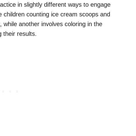
ractice in slightly different ways to engage
 children counting ice cream scoops and
while another involves coloring in the
their results.