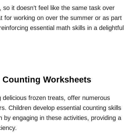
, so it doesn’t feel like the same task over
t for working on over the summer or as part
inforcing essential math skills in a delightful
am Counting Worksheets
 delicious frozen treats, offer numerous
s. Children develop essential counting skills
by engaging in these activities, providing a
ciency.