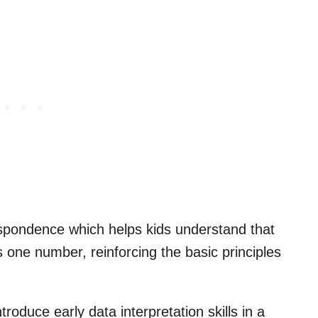
spondence which helps kids understand that
 one number, reinforcing the basic principles
troduce early data interpretation skills in a