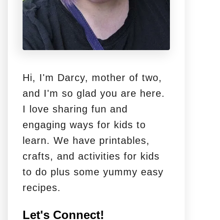
Hi, I'm Darcy, mother of two,
and I'm so glad you are here.
I love sharing fun and
engaging ways for kids to
learn. We have printables,
crafts, and activities for kids
to do plus some yummy easy
recipes.
Let's Connect!