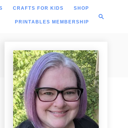
S
CRAFTS FOR KIDS
SHOP
S
e
PRINTABLES MEMBERSHIP
a
r
c
h