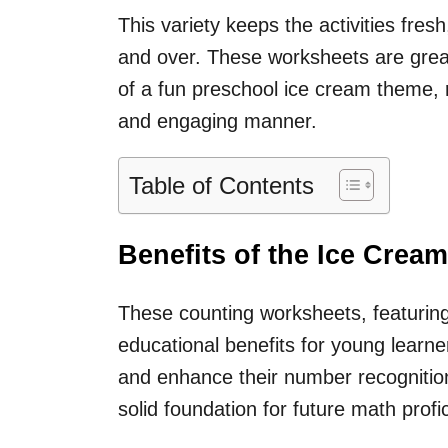
This variety keeps the activities fresh
and over. These worksheets are grea
of a fun preschool ice cream theme, re
and engaging manner.
Table of Contents
Benefits of the Ice Cre
These counting worksheets, featuring
educational benefits for young learner
and enhance their number recognition 
solid foundation for future math profi