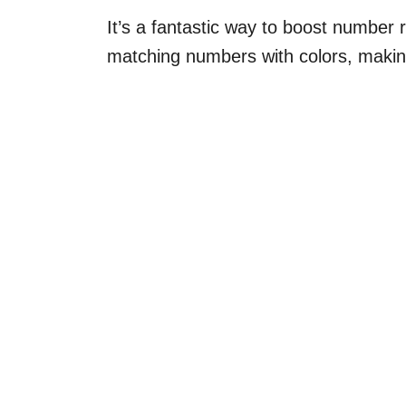
It’s a fantastic way to boost number re
matching numbers with colors, makin