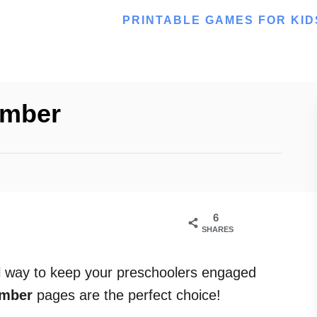
PRINTABLE GAMES FOR KID
umber
6
SHARES
al way to keep your preschoolers engaged
umber
pages are the perfect choice!