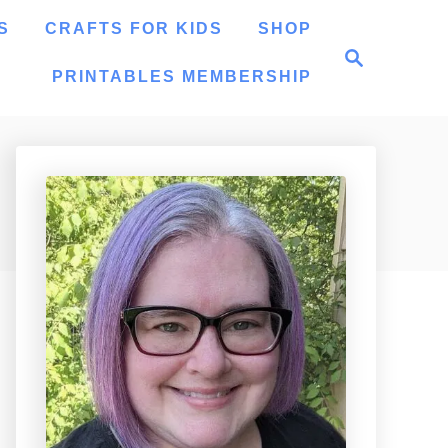
S
CRAFTS FOR KIDS
SHOP
S
e
PRINTABLES MEMBERSHIP
a
r
c
h