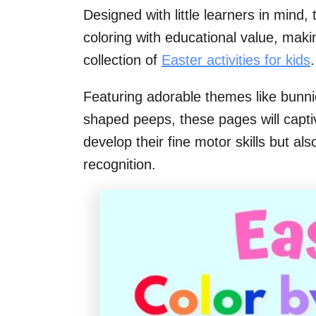
Designed with little learners in mind, 
coloring with educational value, maki
collection of
Easter activities for kids
.
Featuring adorable themes like bunni
shaped peeps, these pages will captiva
develop their fine motor skills but al
recognition.