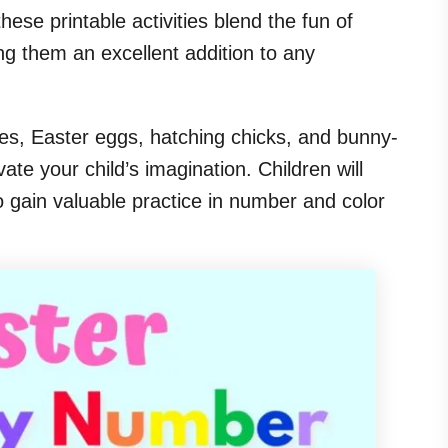
these printable activities blend the fun of
ng them an excellent addition to any
es, Easter eggs, hatching chicks, and bunny-
te your child’s imagination. Children will
so gain valuable practice in number and color