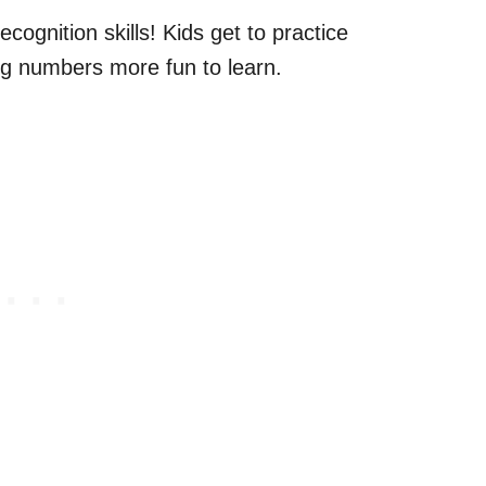
cognition skills! Kids get to practice
g numbers more fun to learn.