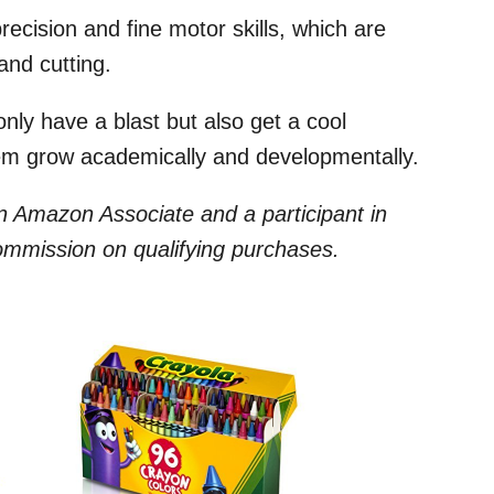
precision and fine motor skills, which are
and cutting.
only have a blast but also get a cool
hem grow academically and developmentally.
 an Amazon Associate and a participant in
commission on qualifying purchases.