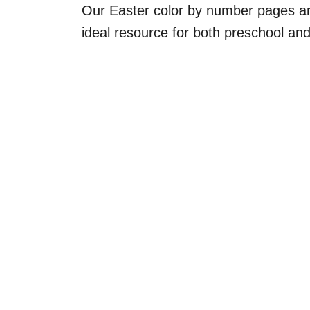
Our Easter color by number pages ar
ideal resource for both preschool an