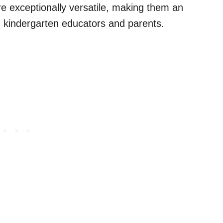
e exceptionally versatile, making them an
d kindergarten educators and parents.