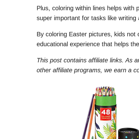
Plus, coloring within lines helps with 
super important for tasks like writing 
By coloring Easter pictures, kids not 
educational experience that helps t
This post contains affiliate links. As
other affiliate programs, we earn a 