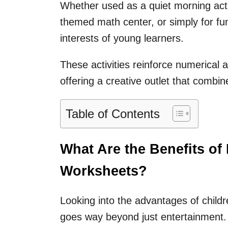
Whether used as a quiet morning activ
themed math center, or simply for fu
interests of young learners.
These activities reinforce numerical
offering a creative outlet that combin
Table of Contents
What Are the Benefits of
Worksheets?
Looking into the advantages of child
goes way beyond just entertainment.