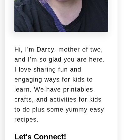
Hi, I'm Darcy, mother of two,
and I'm so glad you are here.
I love sharing fun and
engaging ways for kids to
learn. We have printables,
crafts, and activities for kids
to do plus some yummy easy
recipes.
Let's Connect!