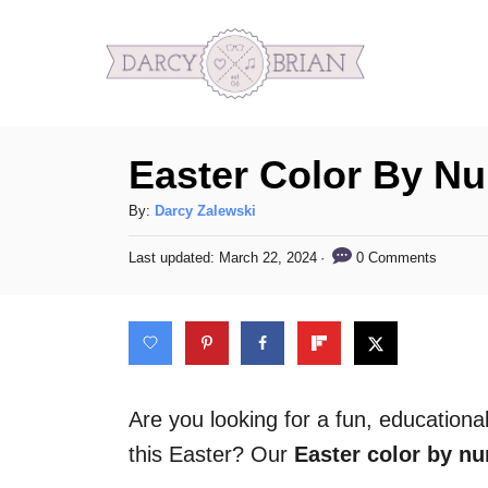
S
k
i
p
Easter Color By N
t
o
A
By:
Darcy Zalewski
C
u
P
0 Comments
Last updated:
March 22, 2024
t
o
o
h
s
n
o
t
t
r
e
d
e
o
n
n
Are you looking for a fun, education
t
this Easter? Our
Easter color by n