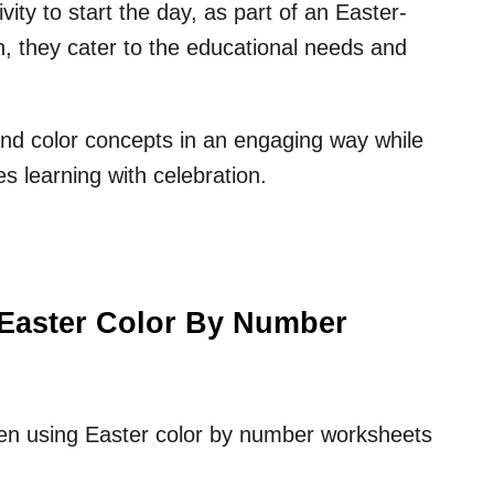
ity to start the day, as part of an Easter-
n, they cater to the educational needs and
 and color concepts in an engaging way while
es learning with celebration.
 Easter Color By Number
ren using Easter color by number worksheets