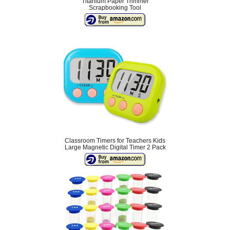
Titanium Paper Trimmer
Scrapbooking Tool
Classroom Timers for Teachers Kids
Large Magnetic Digital Timer 2 Pack