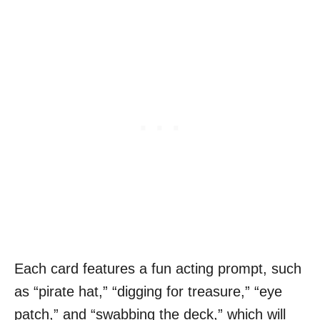
Each card features a fun acting prompt, such
as “pirate hat,” “digging for treasure,” “eye
patch,” and “swabbing the deck,” which will