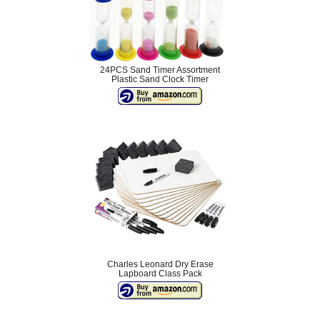
24PCS Sand Timer Assortment
Plastic Sand Clock Timer
Charles Leonard Dry Erase
Lapboard Class Pack