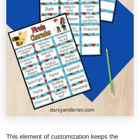
This element of customization keeps the