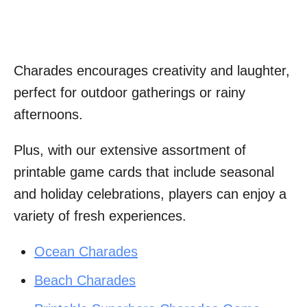
Charades encourages creativity and laughter,
perfect for outdoor gatherings or rainy
afternoons.
Plus, with our extensive assortment of
printable game cards that include seasonal
and holiday celebrations, players can enjoy a
variety of fresh experiences.
Ocean Charades
Beach Charades