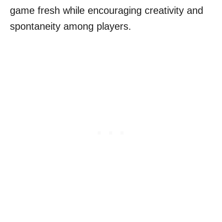
game fresh while encouraging creativity and
spontaneity among players.