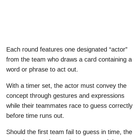
Each round features one designated “actor”
from the team who draws a card containing a
word or phrase to act out.
With a timer set, the actor must convey the
concept through gestures and expressions
while their teammates race to guess correctly
before time runs out.
Should the first team fail to guess in time, the