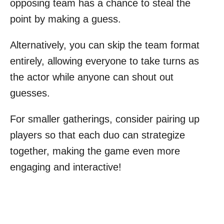
opposing team has a chance to steal the
point by making a guess.
Alternatively, you can skip the team format
entirely, allowing everyone to take turns as
the actor while anyone can shout out
guesses.
For smaller gatherings, consider pairing up
players so that each duo can strategize
together, making the game even more
engaging and interactive!