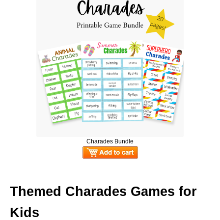
Charades Bundle
Themed Charades Games for
Kids