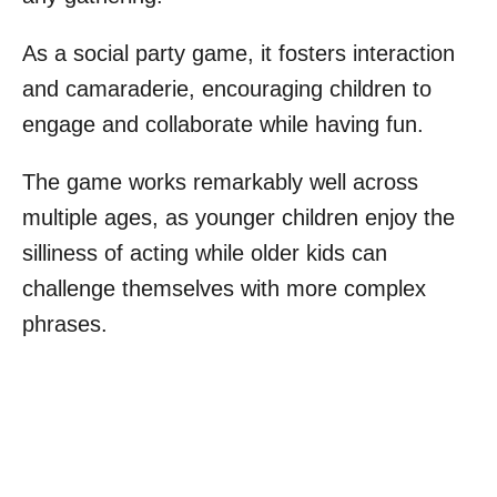
As a social party game, it fosters interaction
and camaraderie, encouraging children to
engage and collaborate while having fun.
The game works remarkably well across
multiple ages, as younger children enjoy the
silliness of acting while older kids can
challenge themselves with more complex
phrases.