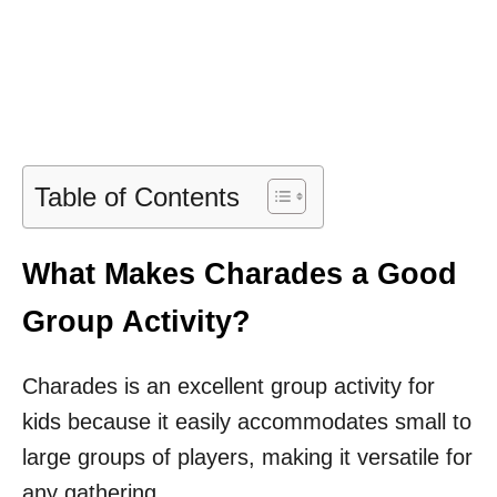
Table of Contents
What Makes Charades a Good
Group Activity?
Charades is an excellent group activity for
kids because it easily accommodates small to
large groups of players, making it versatile for
any gathering.