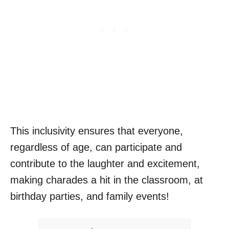
This inclusivity ensures that everyone,
regardless of age, can participate and
contribute to the laughter and excitement,
making charades a hit in the classroom, at
birthday parties, and family events!