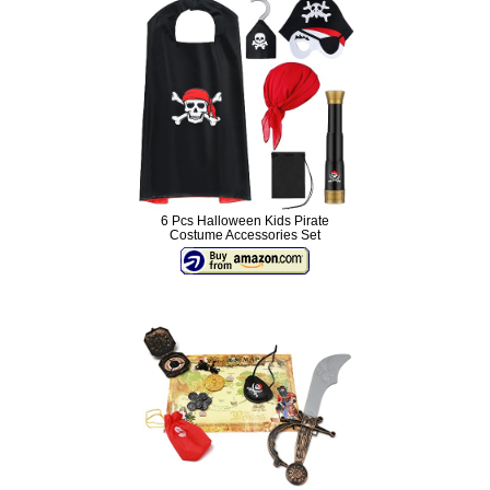
6 Pcs Halloween Kids Pirate
Costume Accessories Set