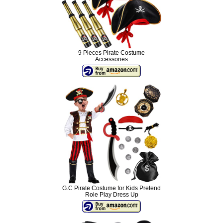
9 Pieces Pirate Costume
Accessories
G.C Pirate Costume for Kids Pretend
Role Play Dress Up