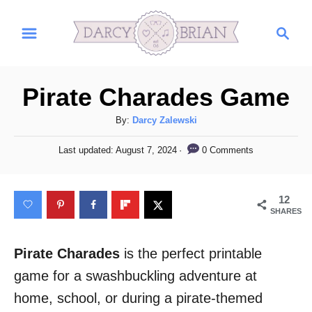
S
S
k
e
i
a
r
p
Pirate Charades Game
c
t
h
A
By:
Darcy Zalewski
o
u
C
P
0 Comments
Last updated:
August 7, 2024
t
o
h
o
s
o
t
n
12
r
e
SHARES
t
d
o
e
n
Pirate Charades
is the perfect printable
n
game for a swashbuckling adventure at
t
home, school, or during a pirate-themed