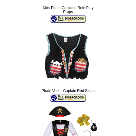
Kids Pirate Costume Role Play
Props
Pirate Vest – Captain Red Stripe