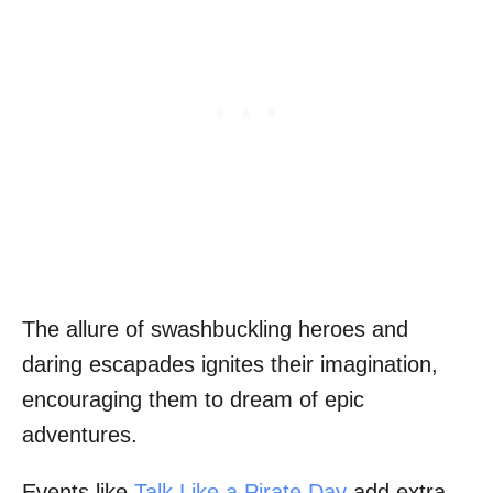
The allure of swashbuckling heroes and
daring escapades ignites their imagination,
encouraging them to dream of epic
adventures.
Events like
Talk Like a Pirate Day
add extra