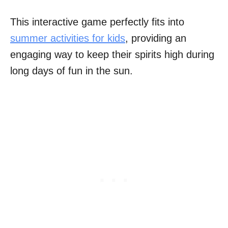
This interactive game perfectly fits into
summer activities for kids
, providing an
engaging way to keep their spirits high during
long days of fun in the sun.