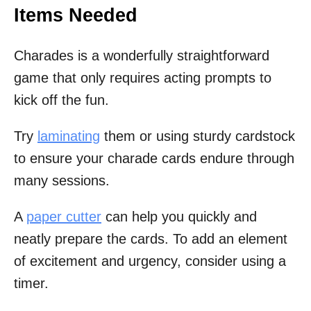
Items Needed
Charades is a wonderfully straightforward
game that only requires acting prompts to
kick off the fun.
Try
laminating
them or using sturdy cardstock
to ensure your charade cards endure through
many sessions.
A
paper cutter
can help you quickly and
neatly prepare the cards. To add an element
of excitement and urgency, consider using a
timer.