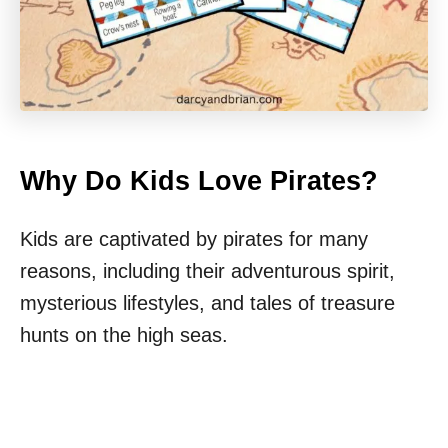
Why Do Kids Love Pirates?
Kids are captivated by pirates for many
reasons, including their adventurous spirit,
mysterious lifestyles, and tales of treasure
hunts on the high seas.