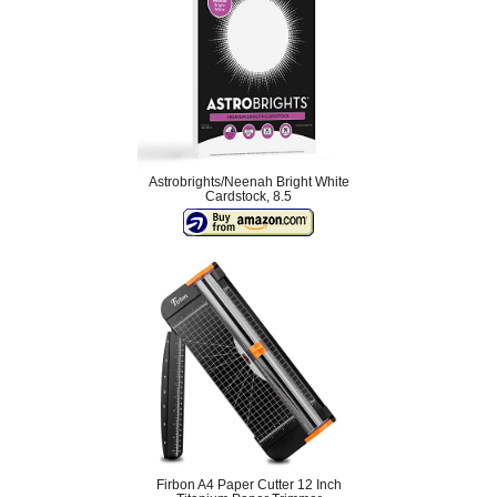
Astrobrights/Neenah Bright White
Cardstock, 8.5
Firbon A4 Paper Cutter 12 Inch