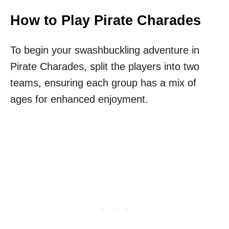
How to Play Pirate Charades
To begin your swashbuckling adventure in
Pirate Charades, split the players into two
teams, ensuring each group has a mix of
ages for enhanced enjoyment.