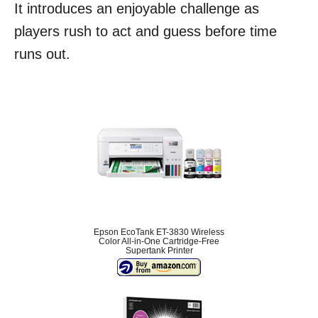
It introduces an enjoyable challenge as
players rush to act and guess before time
runs out.
Epson EcoTank ET-3830 Wireless
Color All-in-One Cartridge-Free
Supertank Printer