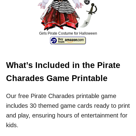
Girls Pirate Costume for Halloween
What’s Included in the Pirate
Charades Game Printable
Our free Pirate Charades printable game
includes 30 themed game cards ready to print
and play, ensuring hours of entertainment for
kids.