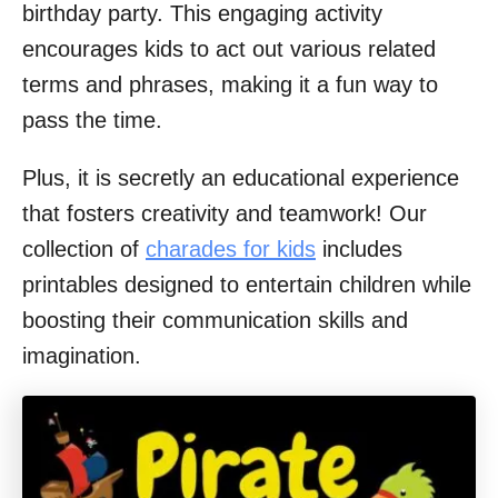
birthday party. This engaging activity
encourages kids to act out various related
terms and phrases, making it a fun way to
pass the time.
Plus, it is secretly an educational experience
that fosters creativity and teamwork! Our
collection of
charades for kids
includes
printables designed to entertain children while
boosting their communication skills and
imagination.