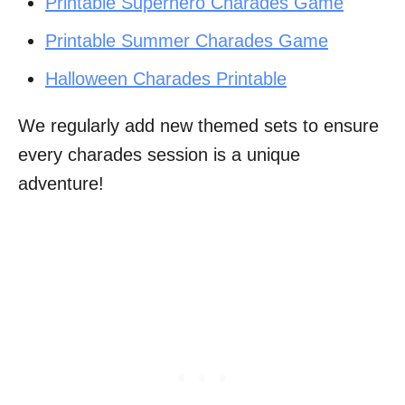
Printable Superhero Charades Game
Printable Summer Charades Game
Halloween Charades Printable
We regularly add new themed sets to ensure
every charades session is a unique
adventure!