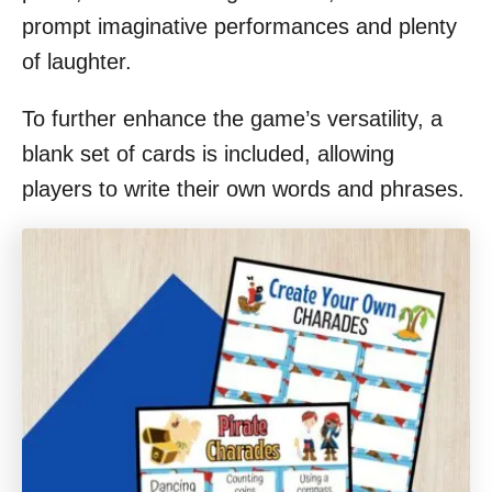
prompt imaginative performances and plenty
of laughter.
To further enhance the game’s versatility, a
blank set of cards is included, allowing
players to write their own words and phrases.