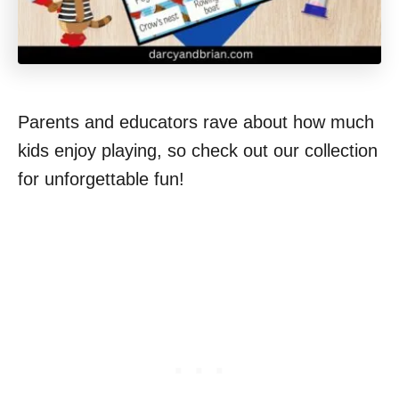
Parents and educators rave about how much
kids enjoy playing, so check out our collection
for unforgettable fun!