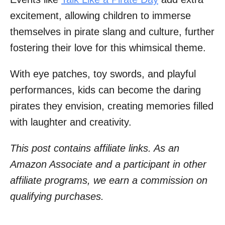
excitement, allowing children to immerse
themselves in pirate slang and culture, further
fostering their love for this whimsical theme.
With eye patches, toy swords, and playful
performances, kids can become the daring
pirates they envision, creating memories filled
with laughter and creativity.
This post contains affiliate links. As an
Amazon Associate and a participant in other
affiliate programs, we earn a commission on
qualifying purchases.