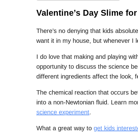
Valentine’s Day Slime for
There’s no denying that kids absolute
want it in my house, but whenever I l
I do love that making and playing wit
opportunity to discuss the science b
different ingredients affect the look, f
The chemical reaction that occurs be
into a non-Newtonian fluid. Learn mor
science experiment
.
What a great way to
get kids interes