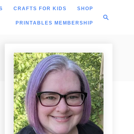
S
CRAFTS FOR KIDS
SHOP
S
e
PRINTABLES MEMBERSHIP
a
r
c
h