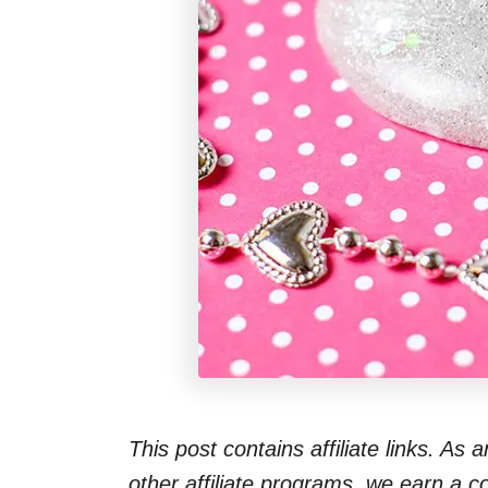
This post contains affiliate links. As
other affiliate programs, we earn a 