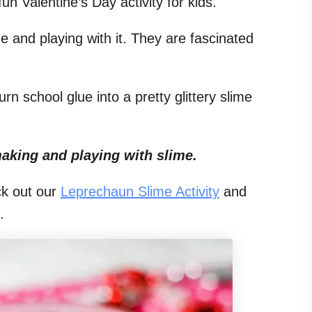
un Valentine’s Day activity for kids.
me and playing with it. They are fascinated
rn school glue into a pretty glittery slime
aking and playing with slime.
k out our
Leprechaun Slime Activity
and
.