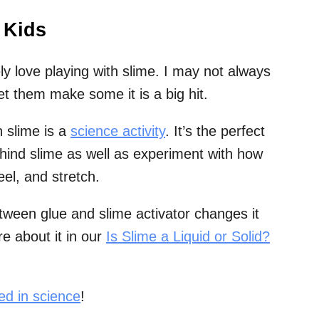
 Kids
ly love playing with slime. I may not always
et them make some it is a big hit.
h slime is a
science activity
. It’s the perfect
ehind slime as well as experiment with how
eel, and stretch.
tween glue and slime activator changes it
e about it in our
Is Slime a Liquid or Solid?
ted in science
!