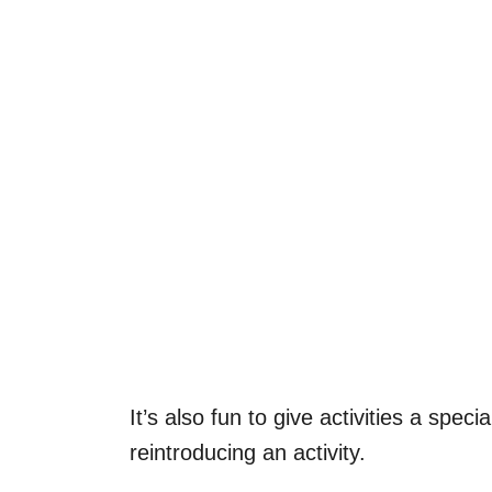
It’s also fun to give activities a spe
reintroducing an activity.