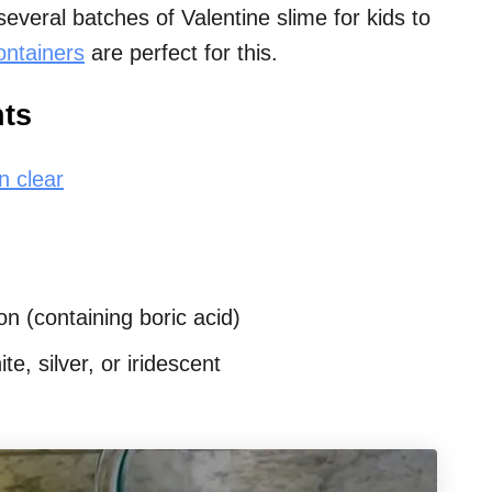
veral batches of Valentine slime for kids to
ontainers
are perfect for this.
nts
n clear
n (containing boric acid)
te, silver, or iridescent