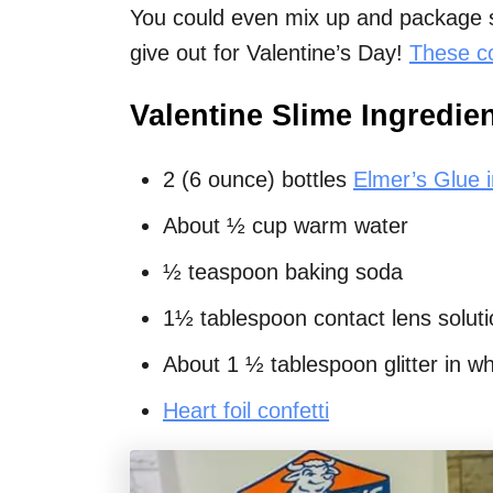
You could even mix up and package se
give out for Valentine’s Day!
These c
Valentine Slime Ingredie
2 (6 ounce) bottles
Elmer’s Glue i
About ½ cup warm water
½ teaspoon baking soda
1½ tablespoon contact lens solutio
About 1 ½ tablespoon glitter in whi
Heart foil confetti