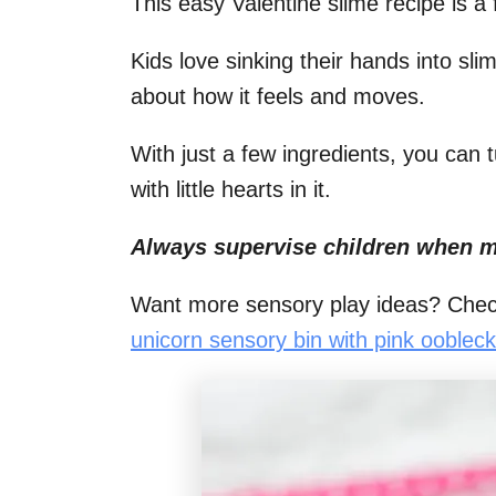
This easy Valentine slime recipe is a f
i
Kids love sinking their hands into sli
o
about how it feels and moves.
n
s
With just a few ingredients, you can tu
with little hearts in it.
Always supervise children when m
Want more sensory play ideas? Chec
unicorn sensory bin with pink oobleck