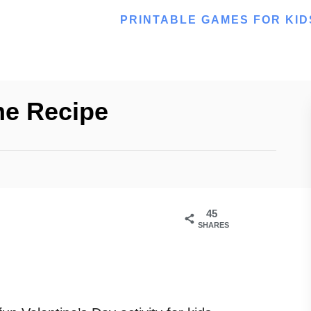
PRINTABLE GAMES FOR KID
me Recipe
45
SHARES