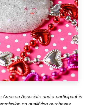
 an Amazon Associate and a participant in
commission on qualifying purchases.