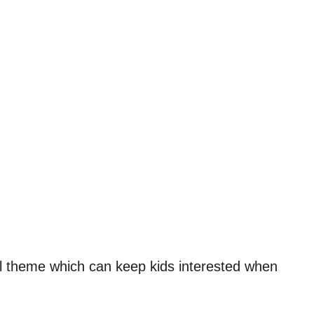
cial theme which can keep kids interested when