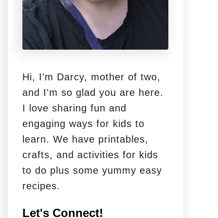
Hi, I'm Darcy, mother of two,
and I'm so glad you are here.
I love sharing fun and
engaging ways for kids to
learn. We have printables,
crafts, and activities for kids
to do plus some yummy easy
recipes.
Let's Connect!