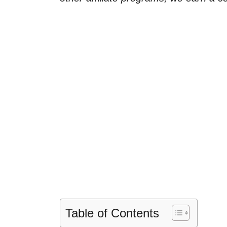
Table of Contents