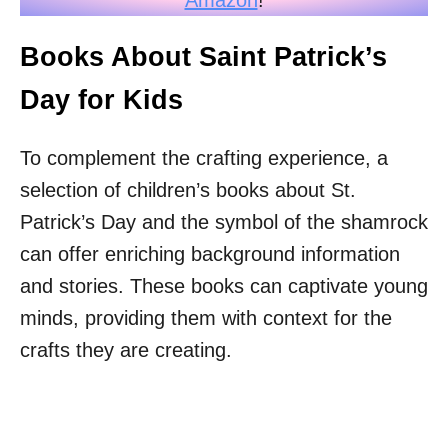
Books About Saint Patrick’s
Day for Kids
To complement the crafting experience, a
selection of children’s books about St.
Patrick’s Day and the symbol of the shamrock
can offer enriching background information
and stories. These books can captivate young
minds, providing them with context for the
crafts they are creating.