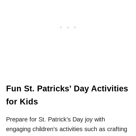
Fun St. Patricks’ Day Activities
for Kids
Prepare for St. Patrick’s Day joy with
engaging children’s activities such as crafting