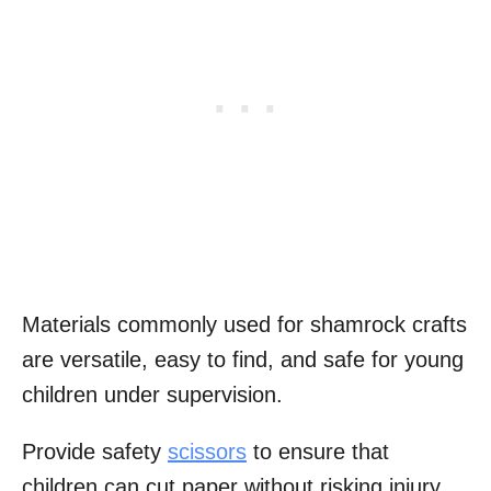
Materials commonly used for shamrock crafts
are versatile, easy to find, and safe for young
children under supervision.
Provide safety
scissors
to ensure that
children can cut paper without risking injury.