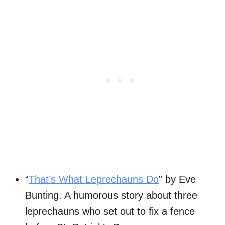
“
That’s What Leprechauns Do
” by Eve
Bunting. A humorous story about three
leprechauns who set out to fix a fence