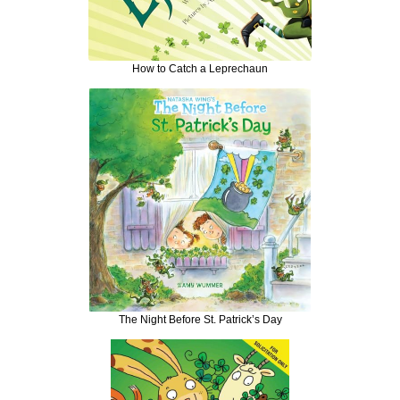
How to Catch a Leprechaun
The Night Before St. Patrick’s Day