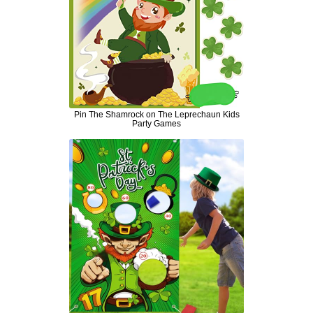
Pin The Shamrock on The Leprechaun Kids
Party Games