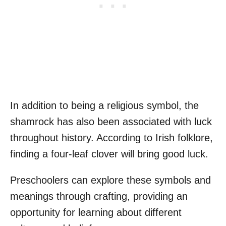
In addition to being a religious symbol, the
shamrock has also been associated with luck
throughout history. According to Irish folklore,
finding a four-leaf clover will bring good luck.
Preschoolers can explore these symbols and
meanings through crafting, providing an
opportunity for learning about different