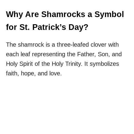
Why Are Shamrocks a Symbol
for St. Patrick’s Day?
The shamrock is a three-leafed clover with
each leaf representing the Father, Son, and
Holy Spirit of the Holy Trinity. It symbolizes
faith, hope, and love.