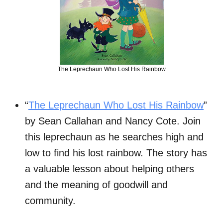
The Leprechaun Who Lost His Rainbow
“
The Leprechaun Who Lost His Rainbow
”
by Sean Callahan and Nancy Cote. Join
this leprechaun as he searches high and
low to find his lost rainbow. The story has
a valuable lesson about helping others
and the meaning of goodwill and
community.