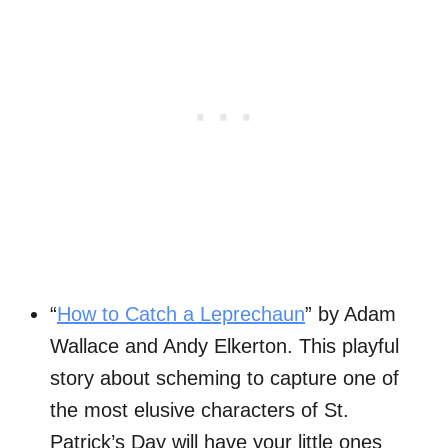
“
How to Catch a Leprechaun
” by Adam
Wallace and Andy Elkerton. This playful
story about scheming to capture one of
the most elusive characters of St.
Patrick’s Day will have your little ones