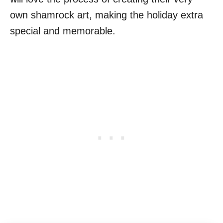
own shamrock art, making the holiday extra
special and memorable.