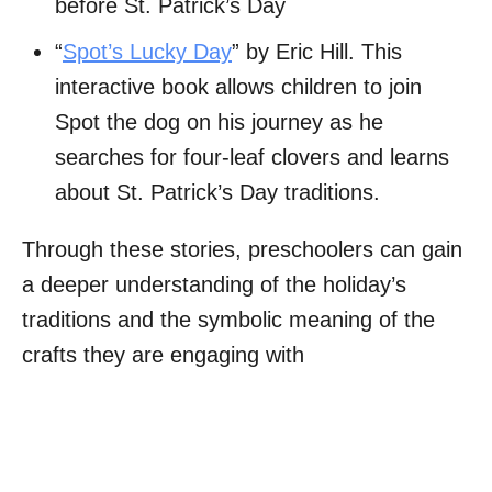
before St. Patrick’s Day
“
Spot’s Lucky Day
” by Eric Hill. This
interactive book allows children to join
Spot the dog on his journey as he
searches for four-leaf clovers and learns
about St. Patrick’s Day traditions.
Through these stories, preschoolers can gain
a deeper understanding of the holiday’s
traditions and the symbolic meaning of the
crafts they are engaging with