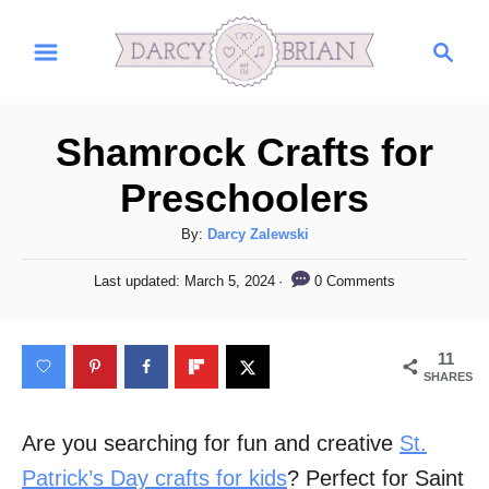
S
S
k
e
i
a
r
p
Shamrock Crafts for
c
t
h
Preschoolers
o
C
A
By:
Darcy Zalewski
u
o
P
0 Comments
Last updated:
March 5, 2024
t
o
n
h
s
t
o
t
11
r
e
e
SHARES
d
n
o
n
Are you searching for fun and creative
St.
t
Patrick’s Day crafts for kids
? Perfect for Saint