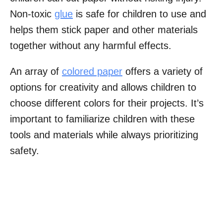
Non-toxic
glue
is safe for children to use and
helps them stick paper and other materials
together without any harmful effects.
An array of
colored paper
offers a variety of
options for creativity and allows children to
choose different colors for their projects. It’s
important to familiarize children with these
tools and materials while always prioritizing
safety.