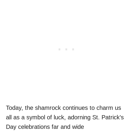
Today, the shamrock continues to charm us
all as a symbol of luck, adorning St. Patrick’s
Day celebrations far and wide