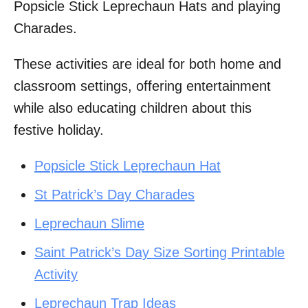
Popsicle Stick Leprechaun Hats and playing
Charades.
These activities are ideal for both home and
classroom settings, offering entertainment
while also educating children about this
festive holiday.
Popsicle Stick Leprechaun Hat
St Patrick’s Day Charades
Leprechaun Slime
Saint Patrick’s Day Size Sorting Printable
Activity
Leprechaun Trap Ideas