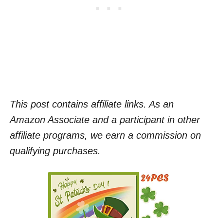
This post contains affiliate links. As an
Amazon Associate and a participant in other
affiliate programs, we earn a commission on
qualifying purchases.