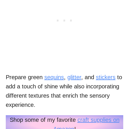
Prepare green
sequins
,
glitter
, and
stickers
to
add a touch of shine while also incorporating
different textures that enrich the sensory
experience.
Shop some of my favorite
craft supplies on
Amazon
!