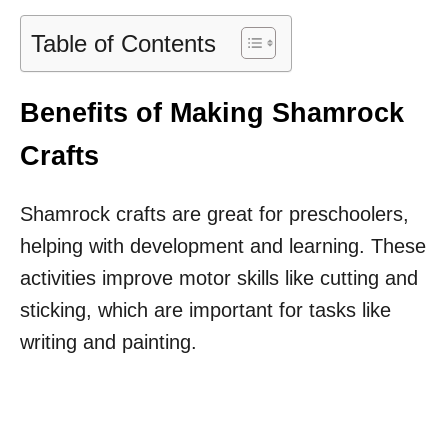
Table of Contents
Benefits of Making Shamrock
Crafts
Shamrock crafts are great for preschoolers,
helping with development and learning. These
activities improve motor skills like cutting and
sticking, which are important for tasks like
writing and painting.