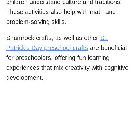
children understand culture and traditions.
These activities also help with math and
problem-solving skills.
Shamrock crafts, as well as other
St.
Patrick’s Day preschool crafts
are beneficial
for preschoolers, offering fun learning
experiences that mix creativity with cognitive
development.