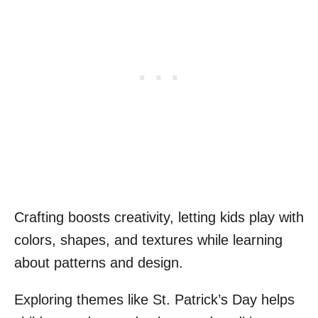
Crafting boosts creativity, letting kids play with
colors, shapes, and textures while learning
about patterns and design.
Exploring themes like St. Patrick’s Day helps