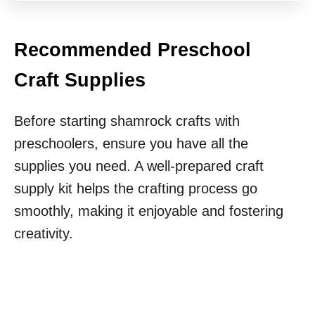
Recommended Preschool
Craft Supplies
Before starting shamrock crafts with
preschoolers, ensure you have all the
supplies you need. A well-prepared craft
supply kit helps the crafting process go
smoothly, making it enjoyable and fostering
creativity.