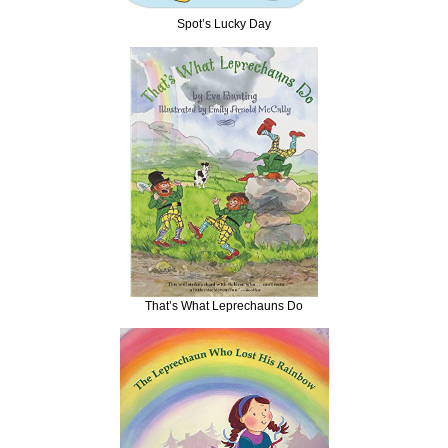
Spot’s Lucky Day
That’s What Leprechauns Do