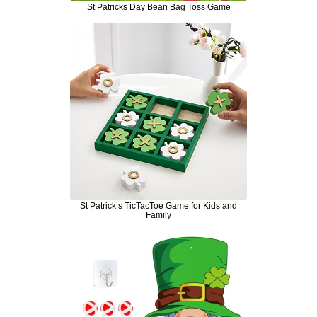
St Patricks Day Bean Bag Toss Game
St Patrick’s TicTacToe Game for Kids and
Family