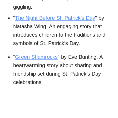
giggling.
“
The Night Before St. Patrick’s Day
” by
Natasha Wing. An engaging story that
introduces children to the traditions and
symbols of St. Patrick’s Day.
“
Green Shamrocks
” by Eve Bunting. A
heartwarming story about sharing and
friendship set during St. Patrick’s Day
celebrations.