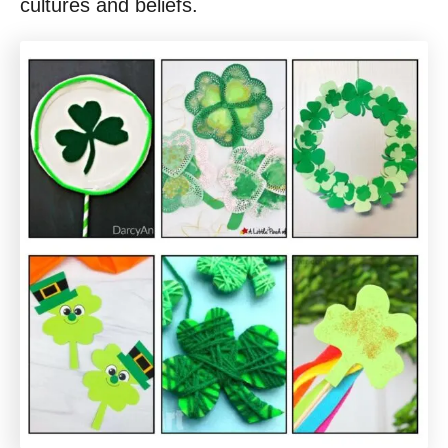
cultures and beliefs.