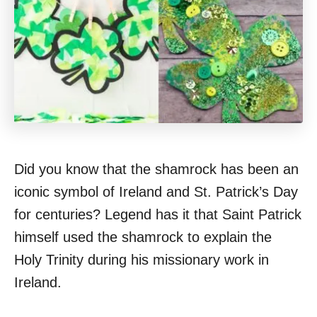
Did you know that the shamrock has been an
iconic symbol of Ireland and St. Patrick’s Day
for centuries? Legend has it that Saint Patrick
himself used the shamrock to explain the
Holy Trinity during his missionary work in
Ireland.