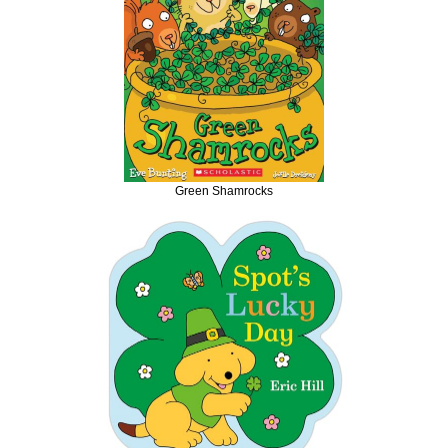
Green Shamrocks