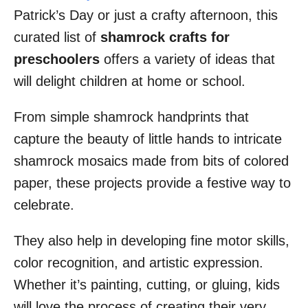
Patrick’s Day or just a crafty afternoon, this
curated list of
shamrock crafts for
preschoolers
offers a variety of ideas that
will delight children at home or school.
From simple shamrock handprints that
capture the beauty of little hands to intricate
shamrock mosaics made from bits of colored
paper, these projects provide a festive way to
celebrate.
They also help in developing fine motor skills,
color recognition, and artistic expression.
Whether it’s painting, cutting, or gluing, kids
will love the process of creating their very