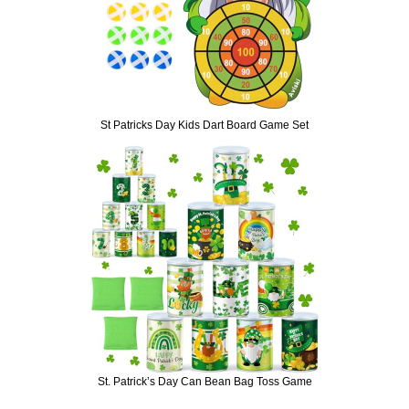
St Patricks Day Kids Dart Board Game Set
St. Patrick’s Day Can Bean Bag Toss Game