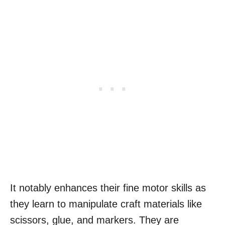
It notably enhances their fine motor skills as
they learn to manipulate craft materials like
scissors, glue, and markers. They are