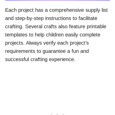
Each project has a comprehensive supply list
and step-by-step instructions to facilitate
crafting. Several crafts also feature printable
templates to help children easily complete
projects. Always verify each project’s
requirements to guarantee a fun and
successful crafting experience.