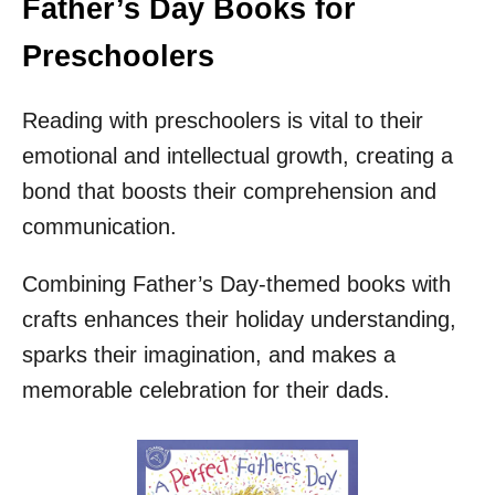
Father’s Day Books for
Preschoolers
Reading with preschoolers is vital to their
emotional and intellectual growth, creating a
bond that boosts their comprehension and
communication.
Combining Father’s Day-themed books with
crafts enhances their holiday understanding,
sparks their imagination, and makes a
memorable celebration for their dads.