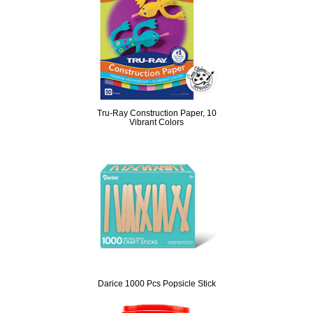
Tru-Ray Construction Paper, 10
Vibrant Colors
Darice 1000 Pcs Popsicle Stick