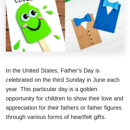
In the United States, Father’s Day is
celebrated on the third Sunday in June each
year. This particular day is a golden
opportunity for children to show their love and
appreciation for their fathers or father figures
through various forms of heartfelt gifts.