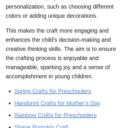
personalization, such as choosing different
colors or adding unique decorations.
This makes the craft more engaging and
enhances the child’s decision-making and
creative thinking skills. The aim is to ensure
the crafting process is enjoyable and
manageable, sparking joy and a sense of
accomplishment in young children.
Spring Crafts for Preschoolers
Handprint Crafts for Mother’s Day
Rainbow Crafts for Preschoolers
Shape Pumpkin Craft