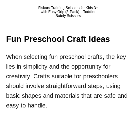
Fiskars Training Scissors for Kids 3+
with Easy Grip (3-Pack) – Toddler
Safety Scissors
Fun Preschool Craft Ideas
When selecting fun preschool crafts, the key
lies in simplicity and the opportunity for
creativity. Crafts suitable for preschoolers
should involve straightforward steps, using
basic shapes and materials that are safe and
easy to handle.