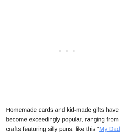
Homemade cards and kid-made gifts have
become exceedingly popular, ranging from
crafts featuring silly puns, like this “
My Dad