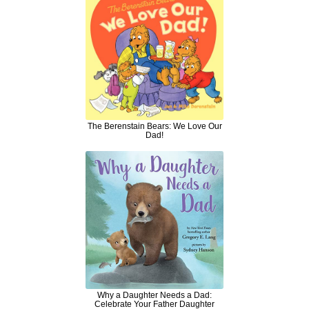
The Berenstain Bears: We Love Our
Dad!
Why a Daughter Needs a Dad:
Celebrate Your Father Daughter