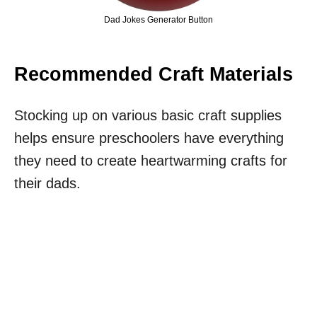
Dad Jokes Generator Button
Recommended Craft Materials
Stocking up on various basic craft supplies
helps ensure preschoolers have everything
they need to create heartwarming crafts for
their dads.