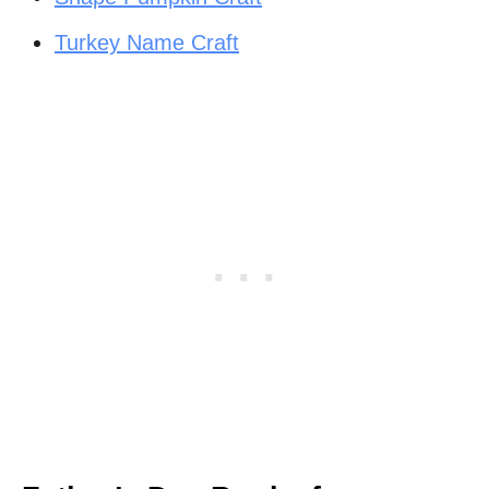
Turkey Name Craft