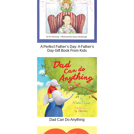
A Perfect Father’s Day: A Father’s
Day Gift Book From Kids
Dad Can Do Anything