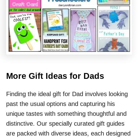
More Gift Ideas for Dads
Finding the ideal gift for Dad involves looking
past the usual options and capturing his
unique tastes with something thoughtful and
distinctive. Our specially curated gift guides
are packed with diverse ideas, each designed