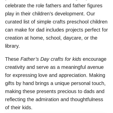
celebrate the role fathers and father figures
play in their children’s development. Our
curated list of simple crafts preschool children
can make for dad includes projects perfect for
creation at home, school, daycare, or the
library.
These
Father’s Day crafts for kids
encourage
creativity and serve as a meaningful avenue
for expressing love and appreciation. Making
gifts by hand brings a unique personal touch,
making these presents precious to dads and
reflecting the admiration and thoughtfulness
of their kids.