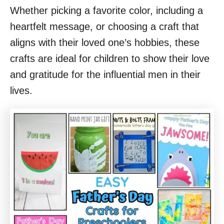
Whether picking a favorite color, including a
heartfelt message, or choosing a craft that
aligns with their loved one’s hobbies, these
crafts are ideal for children to show their love
and gratitude for the influential men in their
lives.