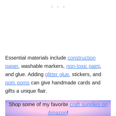
Essential materials include
construction
paper
, washable markers,
non-toxic paint
,
and glue. Adding
glitter glue
, stickers, and
pom poms
can give handmade cards and
gifts a unique flair.
Shop some of my favorite
craft supplies on
Amazon
!