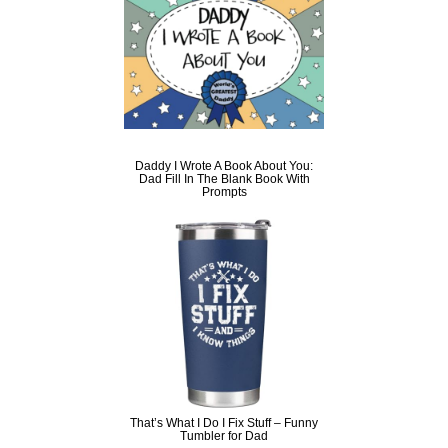
Daddy I Wrote A Book About You:
Dad Fill In The Blank Book With
Prompts
That’s What I Do I Fix Stuff – Funny
Tumbler for Dad