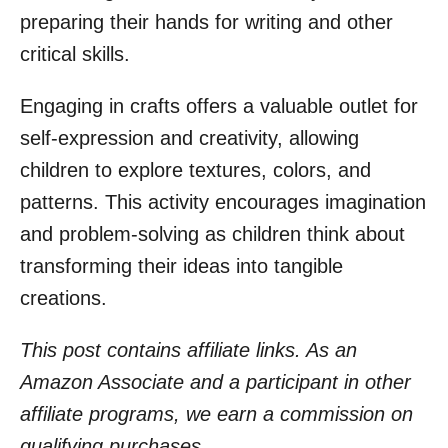
preparing their hands for writing and other
critical skills.
Engaging in crafts offers a valuable outlet for
self-expression and creativity, allowing
children to explore textures, colors, and
patterns. This activity encourages imagination
and problem-solving as children think about
transforming their ideas into tangible
creations.
This post contains affiliate links. As an
Amazon Associate and a participant in other
affiliate programs, we earn a commission on
qualifying purchases.