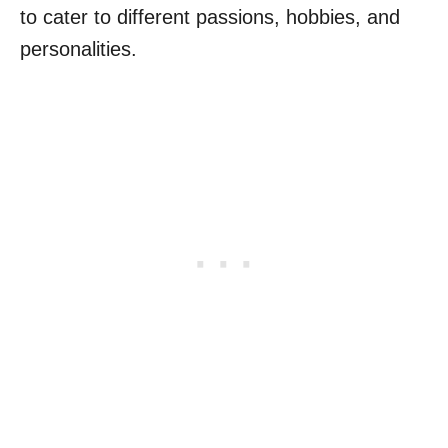
to cater to different passions, hobbies, and
personalities.