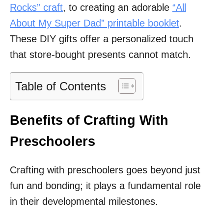
Rocks” craft
, to creating an adorable
“All
About My Super Dad” printable booklet
.
These DIY gifts offer a personalized touch
that store-bought presents cannot match.
Table of Contents
Benefits of Crafting With
Preschoolers
Crafting with preschoolers goes beyond just
fun and bonding; it plays a fundamental role
in their developmental milestones.