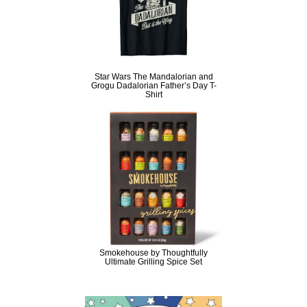
Star Wars The Mandalorian and
Grogu Dadalorian Father’s Day T-
Shirt
Smokehouse by Thoughtfully
Ultimate Grilling Spice Set