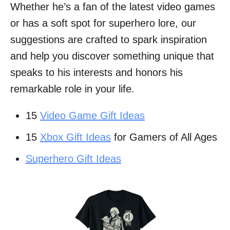
Whether he’s a fan of the latest video games
or has a soft spot for superhero lore, our
suggestions are crafted to spark inspiration
and help you discover something unique that
speaks to his interests and honors his
remarkable role in your life.
15
Video Game Gift Ideas
15
Xbox Gift Ideas
for Gamers of All Ages
Superhero Gift Ideas