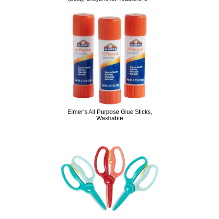
Elmer’s All Purpose Glue Sticks,
Washable