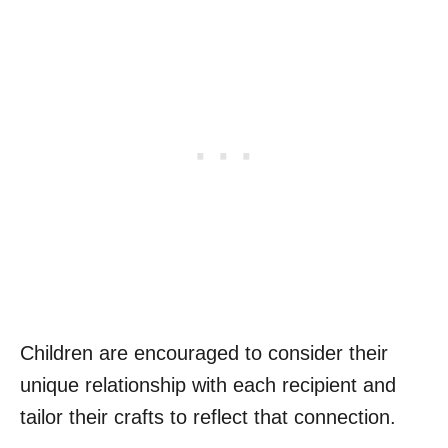
Children are encouraged to consider their
unique relationship with each recipient and
tailor their crafts to reflect that connection.