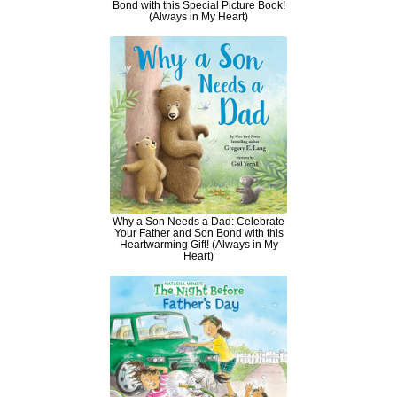
Bond with this Special Picture Book!
(Always in My Heart)
Why a Son Needs a Dad: Celebrate
Your Father and Son Bond with this
Heartwarming Gift! (Always in My
Heart)