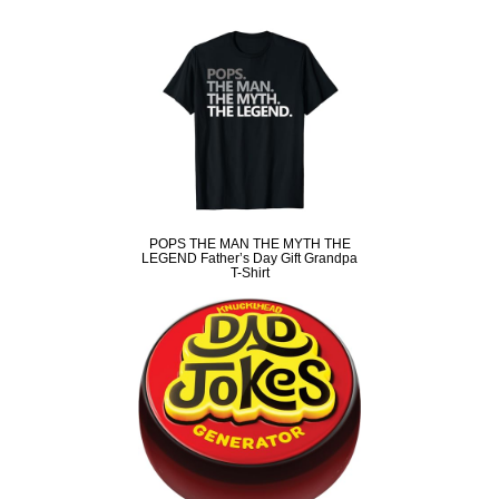
POPS THE MAN THE MYTH THE
LEGEND Father’s Day Gift Grandpa
T-Shirt