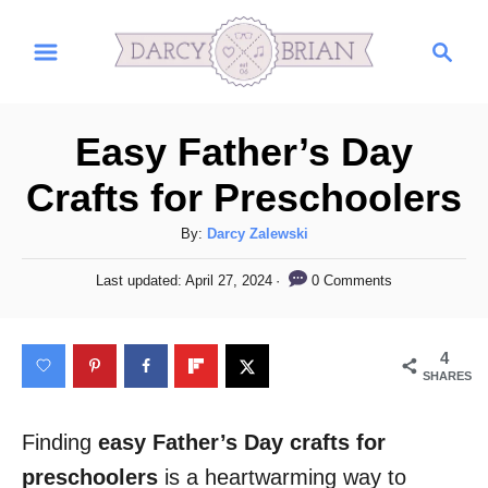
S
S
k
e
i
a
r
p
Easy Father’s Day
c
t
h
Crafts for Preschoolers
o
C
A
By:
Darcy Zalewski
u
o
P
0 Comments
Last updated:
April 27, 2024
t
o
n
h
s
t
o
t
4
r
e
e
SHARES
d
n
o
n
Finding
easy Father’s Day crafts for
t
preschoolers
is a heartwarming way to