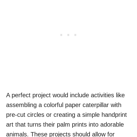
A perfect project would include activities like
assembling a colorful paper caterpillar with
pre-cut circles or creating a simple handprint
art that turns their palm prints into adorable
animals. These projects should allow for