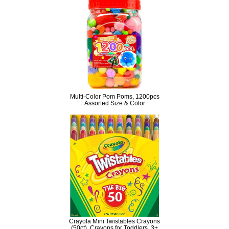
Multi-Color Pom Poms, 1200pcs
Assorted Size & Color
Crayola Mini Twistables Crayons
(50ct), Crayons for Toddlers, 3+