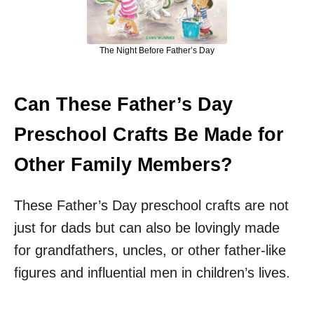
The Night Before Father’s Day
Can These Father’s Day
Preschool Crafts Be Made for
Other Family Members?
These Father’s Day preschool crafts are not
just for dads but can also be lovingly made
for grandfathers, uncles, or other father-like
figures and influential men in children’s lives.