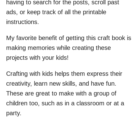
having to search for the posts, scroll past
ads, or keep track of all the printable
instructions.
My favorite benefit of getting this craft book is
making memories while creating these
projects with your kids!
Crafting with kids helps them express their
creativity, learn new skills, and have fun.
These are great to make with a group of
children too, such as in a classroom or at a
party.