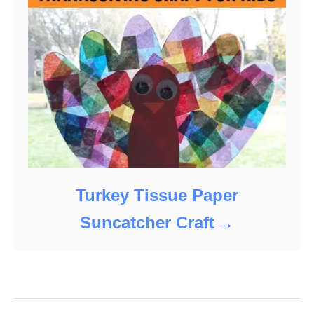
Turkey Tissue Paper
Suncatcher Craft