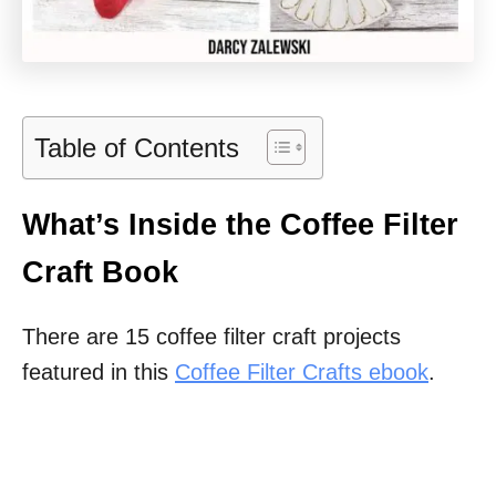
Table of Contents
What’s Inside the Coffee Filter
Craft Book
There are 15 coffee filter craft projects
featured in this
Coffee Filter Crafts ebook
.