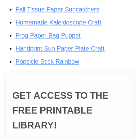
Fall Tissue Paper Suncatchers
Homemade Kaleidoscope Craft
Frog Paper Bag Puppet
Handprint Sun Paper Plate Craft
Popsicle Stick Rainbow
GET ACCESS TO THE
FREE PRINTABLE
LIBRARY!