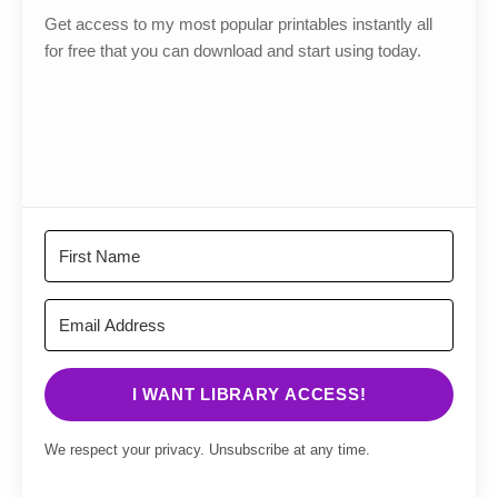
Get access to my most popular printables instantly all
for free that you can download and start using today.
I WANT LIBRARY ACCESS!
We respect your privacy. Unsubscribe at any time.