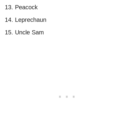
Peacock
Leprechaun
Uncle Sam