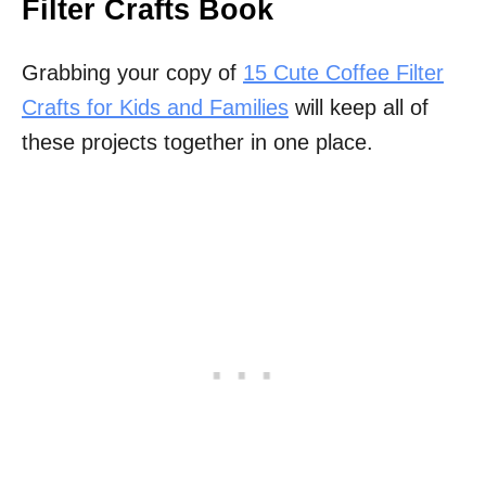
Filter Crafts Book
Grabbing your copy of
15 Cute Coffee Filter
Crafts for Kids and Families
will keep all of
these projects together in one place.