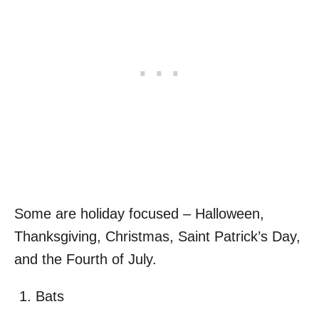
Some are holiday focused – Halloween,
Thanksgiving, Christmas, Saint Patrick’s Day,
and the Fourth of July.
Bats