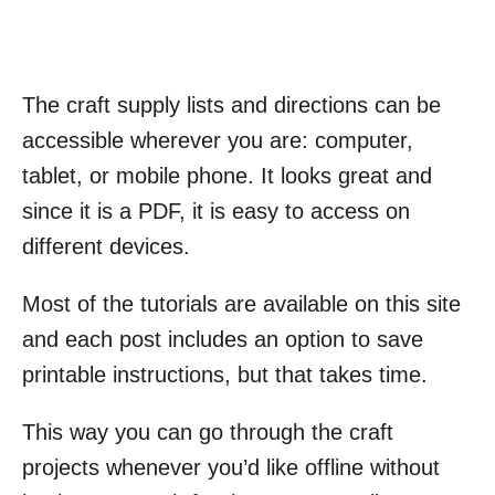
The craft supply lists and directions can be
accessible wherever you are: computer,
tablet, or mobile phone. It looks great and
since it is a PDF, it is easy to access on
different devices.
Most of the tutorials are available on this site
and each post includes an option to save
printable instructions, but that takes time.
This way you can go through the craft
projects whenever you’d like offline without