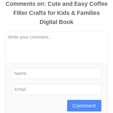
Comments
Comment