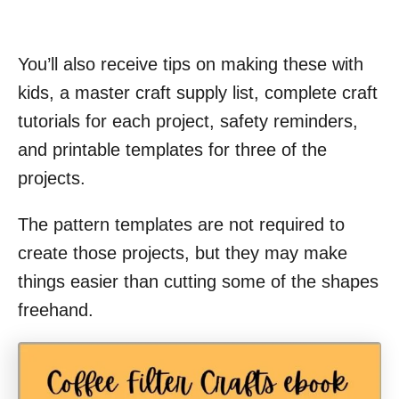
You’ll also receive tips on making these with
kids, a master craft supply list, complete craft
tutorials for each project, safety reminders,
and printable templates for three of the
projects.
The pattern templates are not required to
create those projects, but they may make
things easier than cutting some of the shapes
freehand.