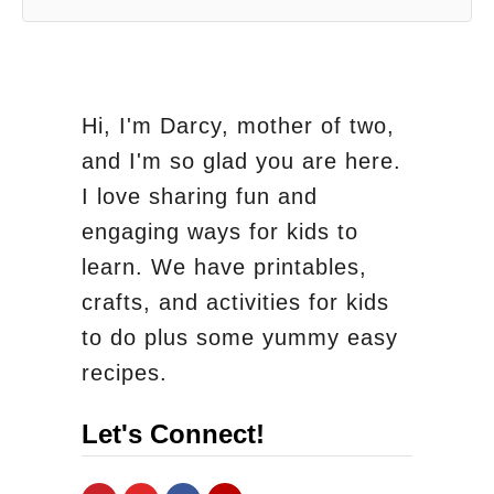
Hi, I'm Darcy, mother of two,
and I'm so glad you are here.
I love sharing fun and
engaging ways for kids to
learn. We have printables,
crafts, and activities for kids
to do plus some yummy easy
recipes.
Let's Connect!