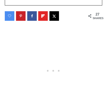
27
SHARES