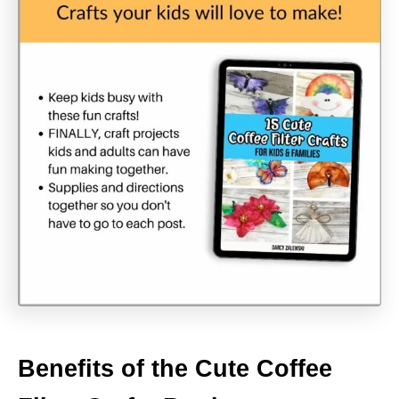
Benefits of the Cute Coffee