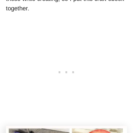
together.