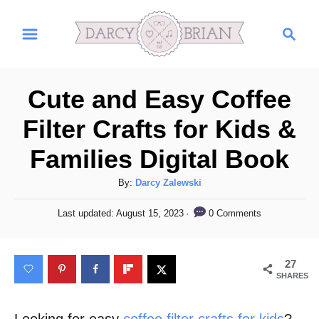
S
S
k
e
i
a
r
p
Cute and Easy Coffee
c
t
h
Filter Crafts for Kids &
o
Families Digital Book
C
o
A
By:
Darcy Zalewski
n
u
P
0 Comments
Last updated:
August 15, 2023
t
t
o
h
s
e
o
t
27
n
r
e
SHARES
d
t
o
n