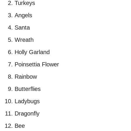
Turkeys
Angels
Santa
Wreath
Holly Garland
Poinsettia Flower
Rainbow
Butterflies
Ladybugs
Dragonfly
Bee