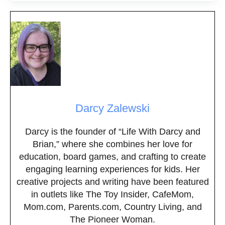
Darcy Zalewski
Darcy is the founder of “Life With Darcy and
Brian,” where she combines her love for
education, board games, and crafting to create
engaging learning experiences for kids. Her
creative projects and writing have been featured
in outlets like The Toy Insider, CafeMom,
Mom.com, Parents.com, Country Living, and
The Pioneer Woman.