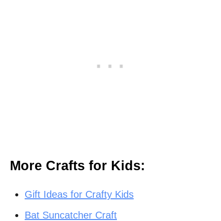
More Crafts for Kids:
Gift Ideas for Crafty Kids
Bat Suncatcher Craft