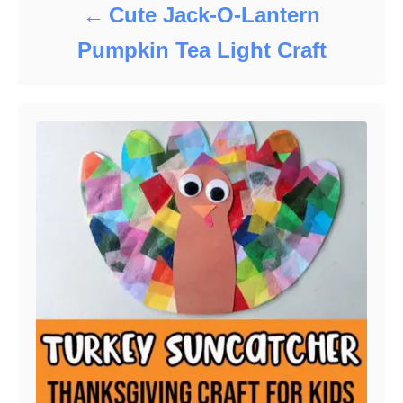
Cute Jack-O-Lantern
Pumpkin Tea Light Craft