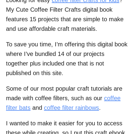
Looking for easy
coffee filter crafts for kids
?
My Cute Coffee Filter Crafts digital book
features 15 projects that are simple to make
and use affordable craft materials.
To save you time, I’m offering this digital book
where I’ve bundled 14 of our projects
together plus included one that is not
published on this site.
Some of our most popular craft tutorials are
made with coffee filters, such as our
coffee
filter bats
and
coffee filter rainbows
.
I wanted to make it easier for you to access
these while creating, so I put this craft ebook