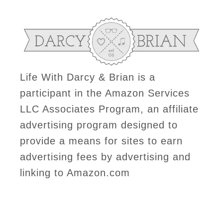
Life With Darcy & Brian is a
participant in the Amazon Services
LLC Associates Program, an affiliate
advertising program designed to
provide a means for sites to earn
advertising fees by advertising and
linking to Amazon.com