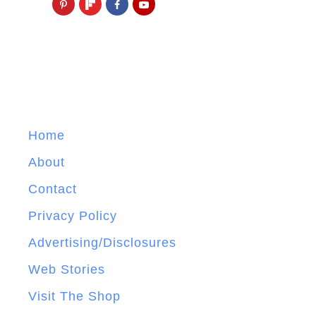
Home
About
Contact
Privacy Policy
Advertising/Disclosures
Web Stories
Visit The Shop