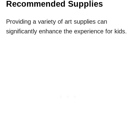
Recommended Supplies
Providing a variety of art supplies can
significantly enhance the experience for kids.