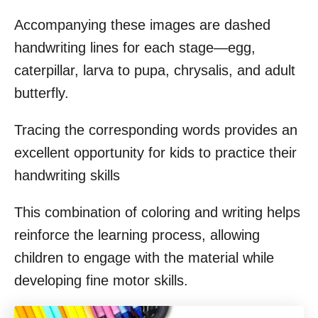
Accompanying these images are dashed
handwriting lines for each stage—egg,
caterpillar, larva to pupa, chrysalis, and adult
butterfly.
Tracing the corresponding words provides an
excellent opportunity for kids to practice their
handwriting skills
This combination of coloring and writing helps
reinforce the learning process, allowing
children to engage with the material while
developing fine motor skills.