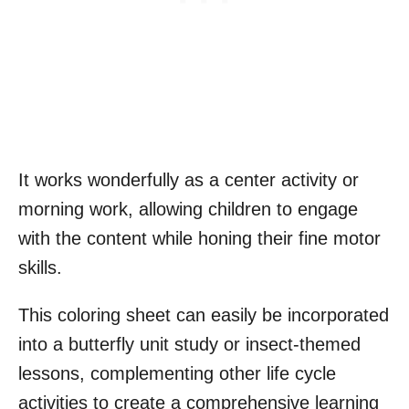
It works wonderfully as a center activity or
morning work, allowing children to engage
with the content while honing their fine motor
skills.
This coloring sheet can easily be incorporated
into a butterfly unit study or insect-themed
lessons, complementing other life cycle
activities to create a comprehensive learning