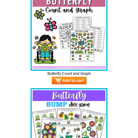
Butterfly Count and Graph