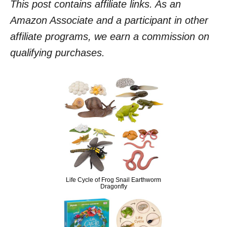
This post contains affiliate links. As an
Amazon Associate and a participant in other
affiliate programs, we earn a commission on
qualifying purchases.
Life Cycle of Frog Snail Earthworm
Dragonfly