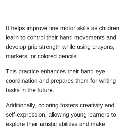
It helps improve fine motor skills as children
learn to control their hand movements and
develop grip strength while using crayons,
markers, or colored pencils.
This practice enhances their hand-eye
coordination and prepares them for writing
tasks in the future.
Additionally, coloring fosters creativity and
self-expression, allowing young learners to
explore their artistic abilities and make