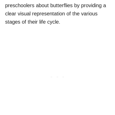
preschoolers about butterflies by providing a
clear visual representation of the various
stages of their life cycle.