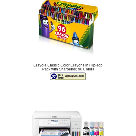
Crayola Classic Color Crayons in Flip-Top
Pack with Sharpener, 96 Colors