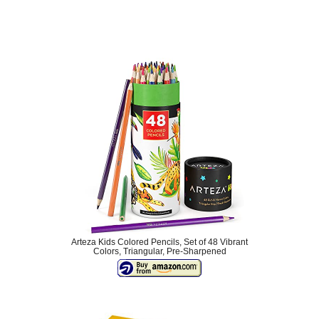
Arteza Kids Colored Pencils, Set of 48 Vibrant
Colors, Triangular, Pre-Sharpened