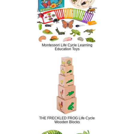
Montessori Life Cycle Learning
Education Toys
THE FRECKLED FROG Life Cycle
Wooden Blocks