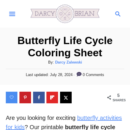
S
S
k
e
i
a
r
p
Butterfly Life Cycle
c
t
h
Coloring Sheet
o
C
A
By:
Darcy Zalewski
u
o
P
0 Comments
Last updated:
July 28, 2024
t
o
n
h
s
t
o
t
5
r
e
e
SHARES
d
n
o
n
Are you looking for exciting
butterfly activities
t
for kids
? Our printable
butterfly life cycle