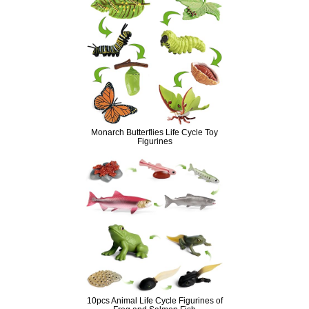
Monarch Butterflies Life Cycle Toy
Figurines
10pcs Animal Life Cycle Figurines of