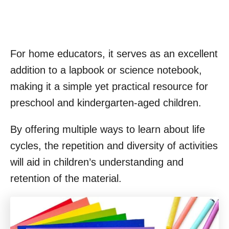
For home educators, it serves as an excellent
addition to a lapbook or science notebook,
making it a simple yet practical resource for
preschool and kindergarten-aged children.
By offering multiple ways to learn about life
cycles, the repetition and diversity of activities
will aid in children’s understanding and
retention of the material.