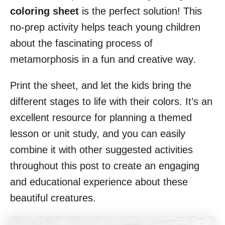
coloring sheet
is the perfect solution! This
no-prep activity helps teach young children
about the fascinating process of
metamorphosis in a fun and creative way.
Print the sheet, and let the kids bring the
different stages to life with their colors. It’s an
excellent resource for planning a themed
lesson or unit study, and you can easily
combine it with other suggested activities
throughout this post to create an engaging
and educational experience about these
beautiful creatures.