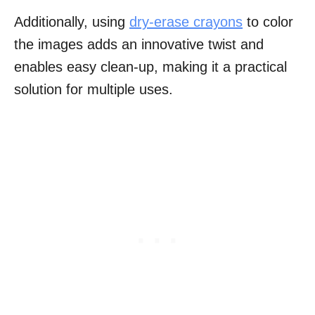
Additionally, using
dry-erase crayons
to color
the images adds an innovative twist and
enables easy clean-up, making it a practical
solution for multiple uses.