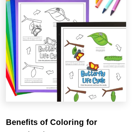
Benefits of Coloring for