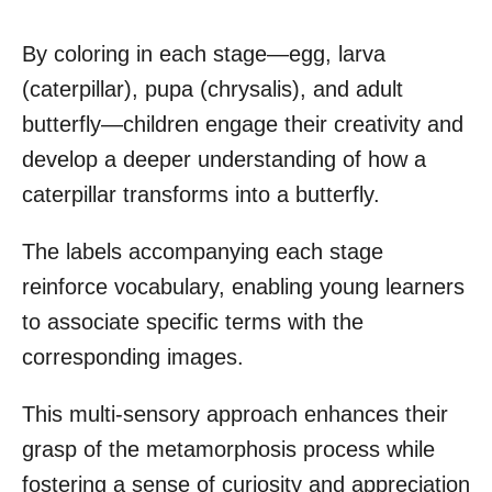
By coloring in each stage—egg, larva
(caterpillar), pupa (chrysalis), and adult
butterfly—children engage their creativity and
develop a deeper understanding of how a
caterpillar transforms into a butterfly.
The labels accompanying each stage
reinforce vocabulary, enabling young learners
to associate specific terms with the
corresponding images.
This multi-sensory approach enhances their
grasp of the metamorphosis process while
fostering a sense of curiosity and appreciation