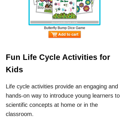
Butterfly Bump Dice Game
Fun Life Cycle Activities for
Kids
Life cycle activities provide an engaging and
hands-on way to introduce young learners to
scientific concepts at home or in the
classroom.