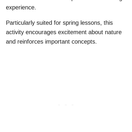
experience.
Particularly suited for spring lessons, this
activity encourages excitement about nature
and reinforces important concepts.