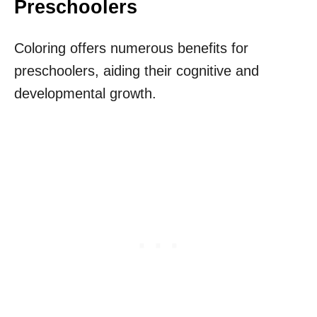
Preschoolers
Coloring offers numerous benefits for
preschoolers, aiding their cognitive and
developmental growth.