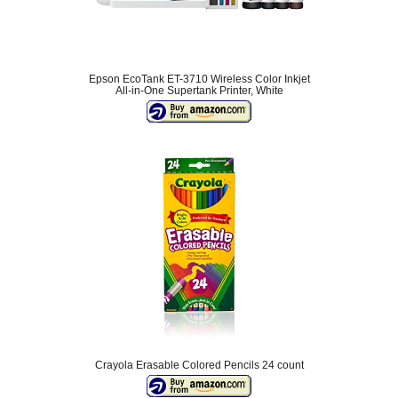
Epson EcoTank ET-3710 Wireless Color Inkjet
All-in-One Supertank Printer, White
Crayola Erasable Colored Pencils 24 count