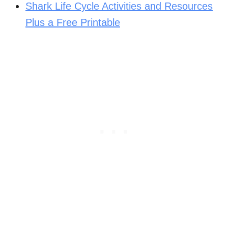
Shark Life Cycle Activities and Resources
Plus a Free Printable