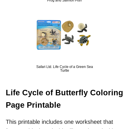
Frog and Salmon Fish
Safari Ltd. Life Cycle of a Green Sea
Turtle
Life Cycle of Butterfly Coloring
Page Printable
This printable includes one worksheet that