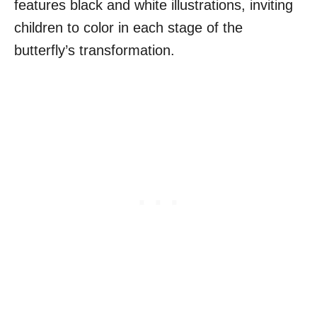
features black and white illustrations, inviting
children to color in each stage of the
butterfly’s transformation.