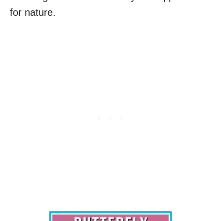
for nature.