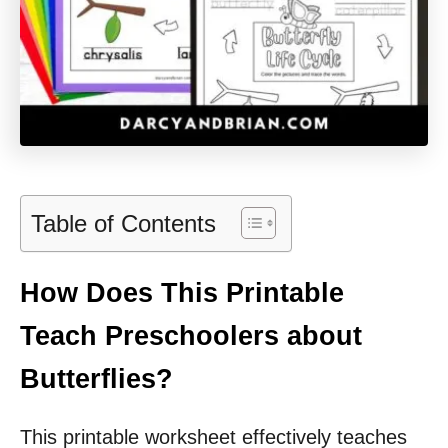
Table of Contents
How Does This Printable
Teach Preschoolers about
Butterflies?
This printable worksheet effectively teaches