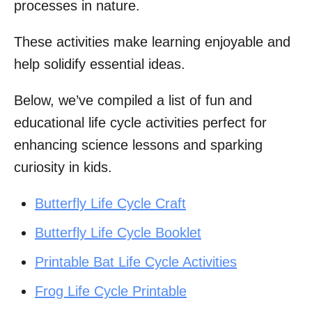
processes in nature.
These activities make learning enjoyable and
help solidify essential ideas.
Below, we’ve compiled a list of fun and
educational life cycle activities perfect for
enhancing science lessons and sparking
curiosity in kids.
Butterfly Life Cycle Craft
Butterfly Life Cycle Booklet
Printable Bat Life Cycle Activities
Frog Life Cycle Printable