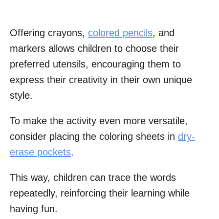
Offering crayons,
colored pencils
, and
markers allows children to choose their
preferred utensils, encouraging them to
express their creativity in their own unique
style.
To make the activity even more versatile,
consider placing the coloring sheets in
dry-
erase pockets
.
This way, children can trace the words
repeatedly, reinforcing their learning while
having fun.