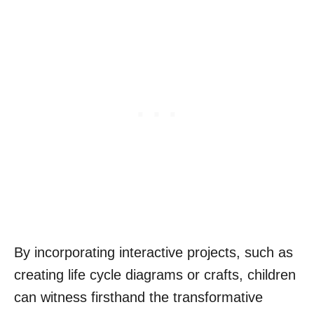
By incorporating interactive projects, such as
creating life cycle diagrams or crafts, children
can witness firsthand the transformative