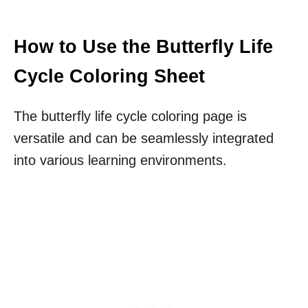
How to Use the Butterfly Life
Cycle Coloring Sheet
The butterfly life cycle coloring page is
versatile and can be seamlessly integrated
into various learning environments.