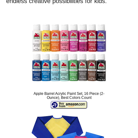
endless creative possibilities for kids.
Apple Barrel Acrylic Paint Set, 16 Piece (2-
Ounce), Best Colors Count