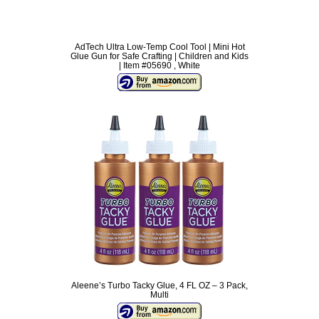
AdTech Ultra Low-Temp Cool Tool | Mini Hot
Glue Gun for Safe Crafting | Children and Kids
| Item #05690 , White
Aleene’s Turbo Tacky Glue, 4 FL OZ – 3 Pack,
Multi