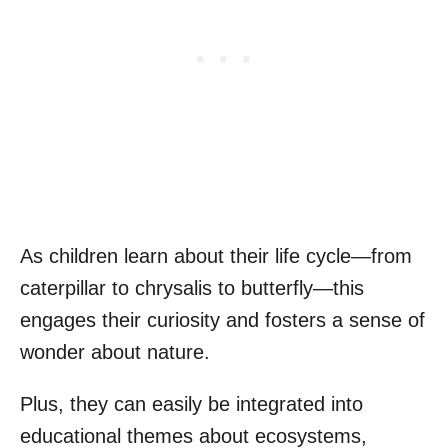
As children learn about their life cycle—from
caterpillar to chrysalis to butterfly—this
engages their curiosity and fosters a sense of
wonder about nature.
Plus, they can easily be integrated into
educational themes about ecosystems,