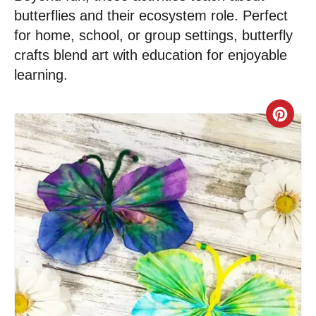
butterflies and their ecosystem role. Perfect
for home, school, or group settings, butterfly
crafts blend art with education for enjoyable
learning.
C
r
e
a
t
e
P