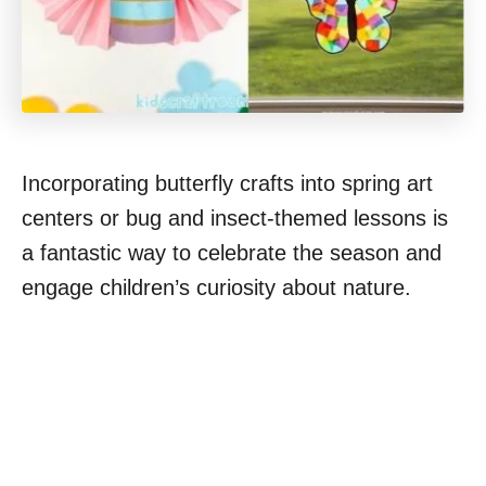
Incorporating butterfly crafts into spring art
centers or bug and insect-themed lessons is
a fantastic way to celebrate the season and
engage children’s curiosity about nature.