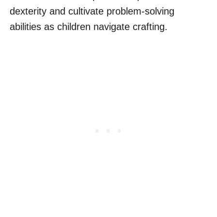
dexterity and cultivate problem-solving
abilities as children navigate crafting.