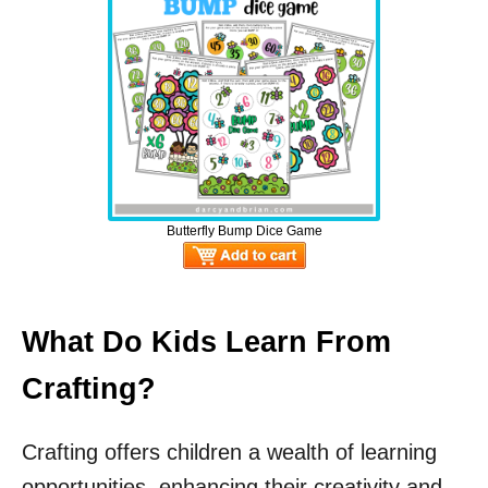
Butterfly Bump Dice Game
What Do Kids Learn From
Crafting?
Crafting offers children a wealth of learning
opportunities, enhancing their creativity and