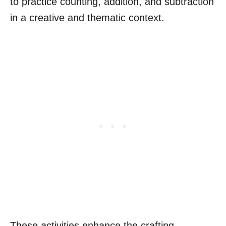
to practice counting, addition, and subtraction
in a creative and thematic context.
These activities enhance the crafting