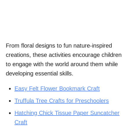
From floral designs to fun nature-inspired
creations, these activities encourage children
to engage with the world around them while
developing essential skills.
Easy Felt Flower Bookmark Craft
Truffula Tree Crafts for Preschoolers
Hatching Chick Tissue Paper Suncatcher
Craft