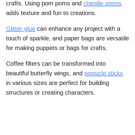
crafts. Using pom poms and
chenille stems
adds texture and fun to creations.
Glitter glue
can enhance any project with a
touch of sparkle, and paper bags are versatile
for making puppets or bags for crafts.
Coffee filters can be transformed into
beautiful butterfly wings, and
popsicle sticks
in various sizes are perfect for building
structures or creating characters.