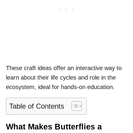
These craft ideas offer an interactive way to
learn about their life cycles and role in the
ecosystem, ideal for hands-on education.
Table of Contents
What Makes Butterflies a