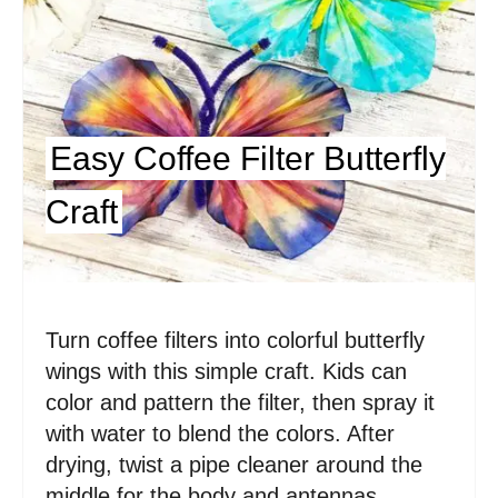
i
n
t
e
Easy Coffee Filter Butterfly
r
Craft
e
s
t
Turn coffee filters into colorful butterfly
P
wings with this simple craft. Kids can
i
color and pattern the filter, then spray it
with water to blend the colors. After
n
drying, twist a pipe cleaner around the
middle for the body and antennas.