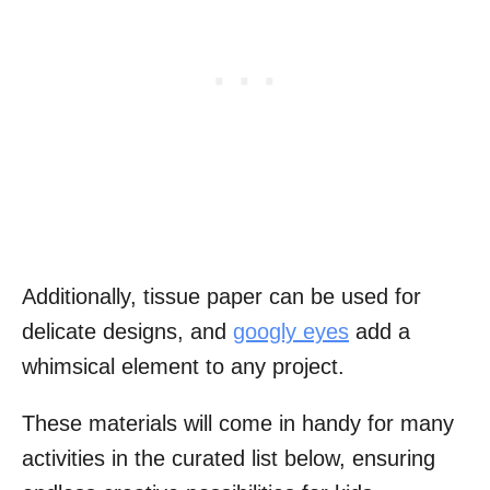
Additionally, tissue paper can be used for
delicate designs, and
googly eyes
add a
whimsical element to any project.
These materials will come in handy for many
activities in the curated list below, ensuring