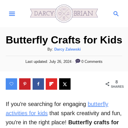
S
S
k
e
i
a
r
p
Butterfly Crafts for Kids
c
t
h
A
By:
Darcy Zalewski
o
u
C
P
0 Comments
Last updated:
July 26, 2024
t
o
h
o
s
o
t
n
8
r
e
SHARES
t
d
o
e
n
If you’re searching for engaging
butterfly
n
activities for kids
that spark creativity and fun,
t
you’re in the right place!
Butterfly crafts for