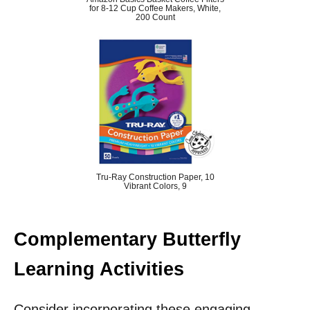
for 8-12 Cup Coffee Makers, White,
200 Count
Tru-Ray Construction Paper, 10
Vibrant Colors, 9
Complementary Butterfly
Learning Activities
Consider incorporating these engaging