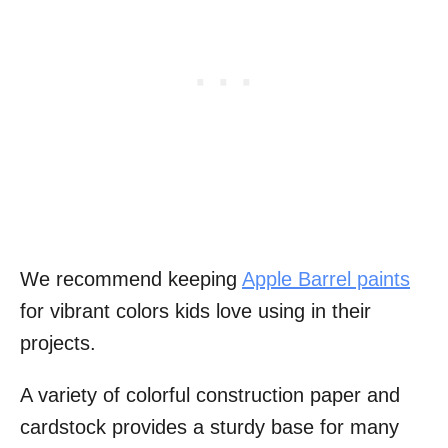
We recommend keeping
Apple Barrel paints
for vibrant colors kids love using in their
projects.
A variety of colorful construction paper and
cardstock provides a sturdy base for many