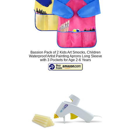
Bassion Pack of 2 Kids Art Smocks, Children
Waterproof Artist Painting Aprons Long Sleeve
with 3 Pockets for Age 2-6 Years