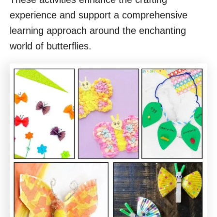
experience and support a comprehensive
learning approach around the enchanting
world of butterflies.