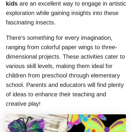
kids
are an excellent way to engage in artistic
exploration while gaining insights into these
fascinating insects.
There’s something for every imagination,
ranging from colorful paper wings to three-
dimensional projects. These activities cater to
various skill levels, making them ideal for
children from preschool through elementary
school. Parents and educators will find plenty
of ideas to enhance their teaching and
creative play!