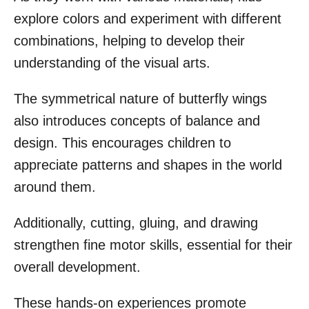
explore colors and experiment with different
combinations, helping to develop their
understanding of the visual arts.
The symmetrical nature of butterfly wings
also introduces concepts of balance and
design. This encourages children to
appreciate patterns and shapes in the world
around them.
Additionally, cutting, gluing, and drawing
strengthen fine motor skills, essential for their
overall development.
These hands-on experiences promote