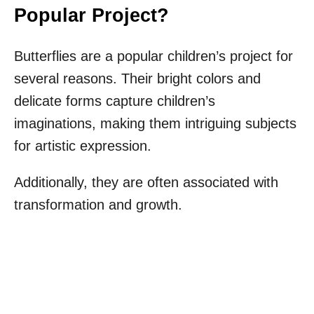
Popular Project?
Butterflies are a popular children’s project for
several reasons. Their bright colors and
delicate forms capture children’s
imaginations, making them intriguing subjects
for artistic expression.
Additionally, they are often associated with
transformation and growth.