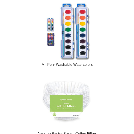
Mr. Pen- Washable Watercolors
Amazon Basics Basket Coffee Filters