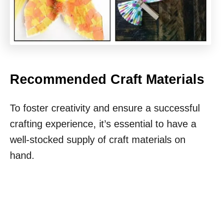
Recommended Craft Materials
To foster creativity and ensure a successful
crafting experience, it’s essential to have a
well-stocked supply of craft materials on
hand.