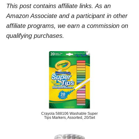
This post contains affiliate links. As an
Amazon Associate and a participant in other
affiliate programs, we earn a commission on
qualifying purchases.
Crayola 588106 Washable Super
Tips Markers, Assorted, 20/Set