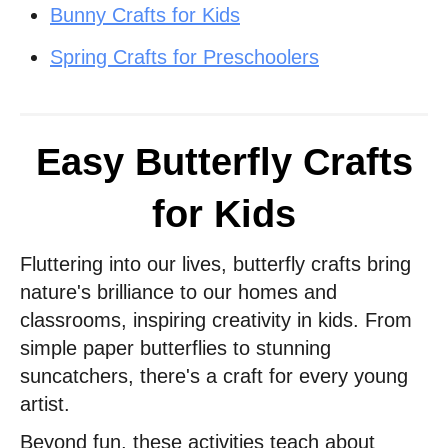
Bunny Crafts for Kids
Spring Crafts for Preschoolers
Easy Butterfly Crafts
for Kids
Fluttering into our lives, butterfly crafts bring
nature's brilliance to our homes and
classrooms, inspiring creativity in kids. From
simple paper butterflies to stunning
suncatchers, there's a craft for every young
artist.
Beyond fun, these activities teach about