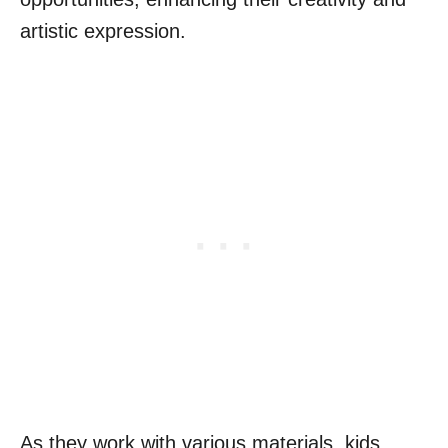
artistic expression.
As they work with various materials, kids