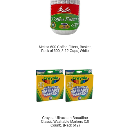
Melitta 600 Coffee Filters, Basket,
Pack of 600, 8-12 Cups, White
Crayola Ultraclean Broadline
Classic Washable Markers (10
Count), (Pack of 2)