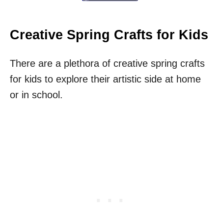
Creative Spring Crafts for Kids
There are a plethora of creative spring crafts
for kids to explore their artistic side at home
or in school.