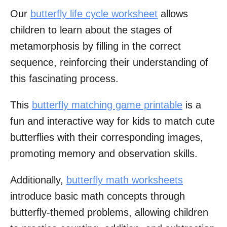
Our
butterfly life cycle worksheet
allows
children to learn about the stages of
metamorphosis by filling in the correct
sequence, reinforcing their understanding of
this fascinating process.
This
butterfly matching game printable
is a
fun and interactive way for kids to match cute
butterflies with their corresponding images,
promoting memory and observation skills.
Additionally,
butterfly math worksheets
introduce basic math concepts through
butterfly-themed problems, allowing children