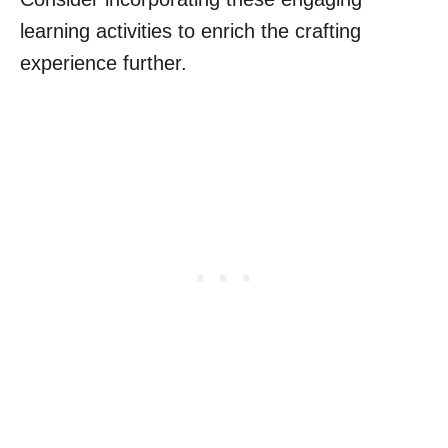
learning activities to enrich the crafting
experience further.