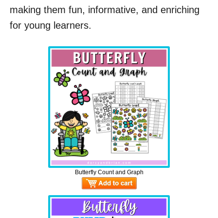
making them fun, informative, and enriching
for young learners.
Butterfly Count and Graph