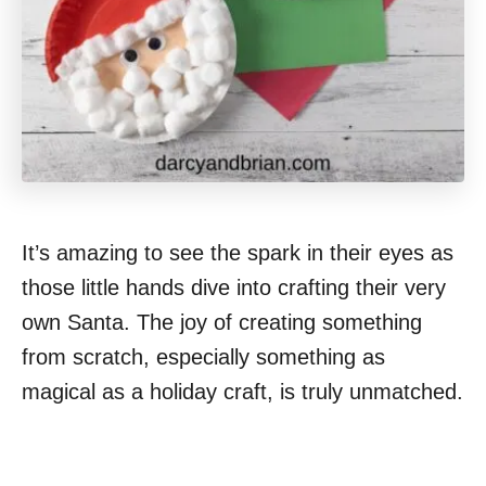
It’s amazing to see the spark in their eyes as
those little hands dive into crafting their very
own Santa. The joy of creating something
from scratch, especially something as
magical as a holiday craft, is truly unmatched.