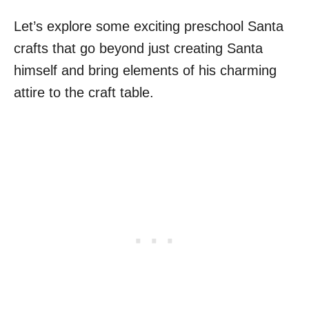
Let’s explore some exciting preschool Santa
crafts that go beyond just creating Santa
himself and bring elements of his charming
attire to the craft table.