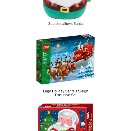
Squishmallows Santa
Lego Holiday Santa’s Sleigh
Exclusive Set