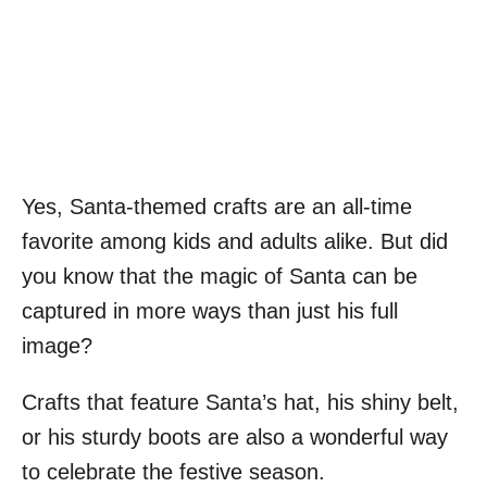
Yes, Santa-themed crafts are an all-time
favorite among kids and adults alike. But did
you know that the magic of Santa can be
captured in more ways than just his full
image?
Crafts that feature Santa’s hat, his shiny belt,
or his sturdy boots are also a wonderful way
to celebrate the festive season.