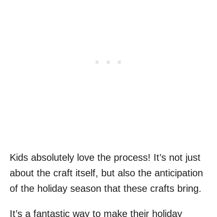
Kids absolutely love the process! It’s not just
about the craft itself, but also the anticipation
of the holiday season that these crafts bring.
It’s a fantastic way to make their holiday