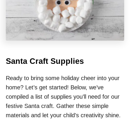
Santa Craft Supplies
Ready to bring some holiday cheer into your
home? Let’s get started! Below, we’ve
compiled a list of supplies you’ll need for our
festive Santa craft. Gather these simple
materials and let your child’s creativity shine.