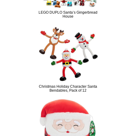
LEGO DUPLO Santa’s Gingerbread
House
Christmas Holiday Character Santa
Bendables, Pack of 12