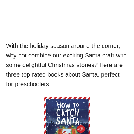
With the holiday season around the corner,
why not combine our exciting Santa craft with
some delightful Christmas stories? Here are
three top-rated books about Santa, perfect
for preschoolers: