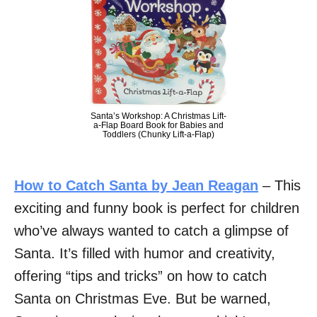
Santa’s Workshop: A Christmas Lift-
a-Flap Board Book for Babies and
Toddlers (Chunky Lift-a-Flap)
How to Catch Santa by Jean Reagan
– This
exciting and funny book is perfect for children
who’ve always wanted to catch a glimpse of
Santa. It’s filled with humor and creativity,
offering “tips and tricks” on how to catch
Santa on Christmas Eve. But be warned,