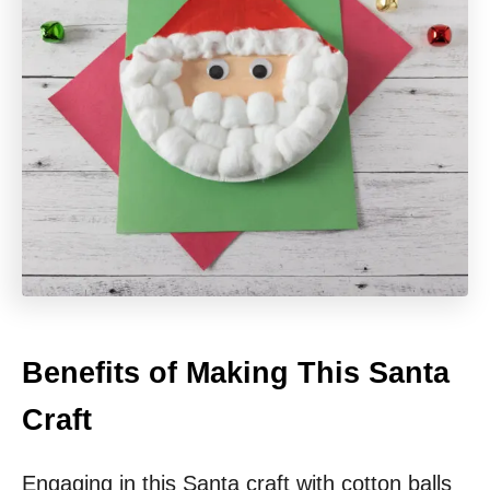
Benefits of Making This Santa
Craft
Engaging in this Santa craft with cotton balls