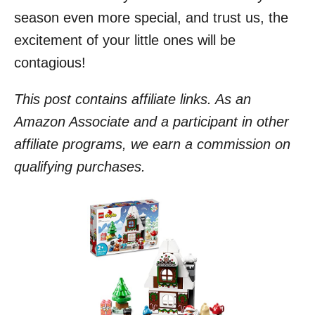
season even more special, and trust us, the
excitement of your little ones will be
contagious!
This post contains affiliate links. As an
Amazon Associate and a participant in other
affiliate programs, we earn a commission on
qualifying purchases.