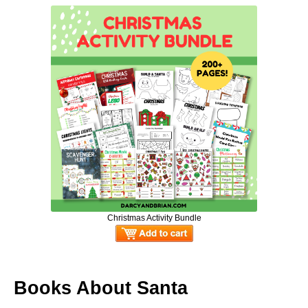
Christmas Activity Bundle
Books About Santa