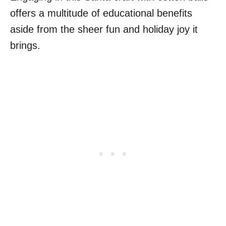
offers a multitude of educational benefits
aside from the sheer fun and holiday joy it
brings.