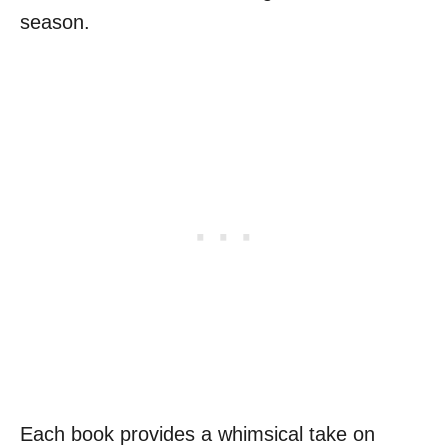
season.
Each book provides a whimsical take on