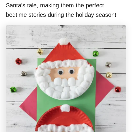
Santa’s tale, making them the perfect
bedtime stories during the holiday season!