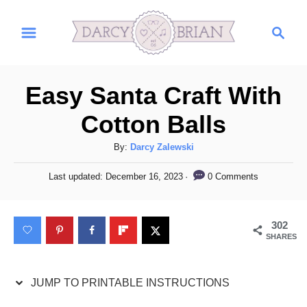
S
S
S
k
k
e
i
i
a
r
p
p
Easy Santa Craft With
c
t
t
h
Cotton Balls
o
o
I
C
A
By:
Darcy Zalewski
u
n
o
P
0 Comments
Last updated:
December 16, 2023
t
o
s
n
h
s
t
t
o
t
302
r
e
r
e
SHARES
d
u
n
o
n
c
t
JUMP TO PRINTABLE INSTRUCTIONS
t