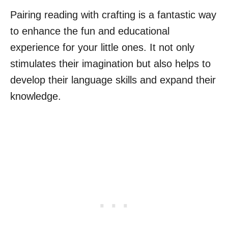
Pairing reading with crafting is a fantastic way
to enhance the fun and educational
experience for your little ones. It not only
stimulates their imagination but also helps to
develop their language skills and expand their
knowledge.