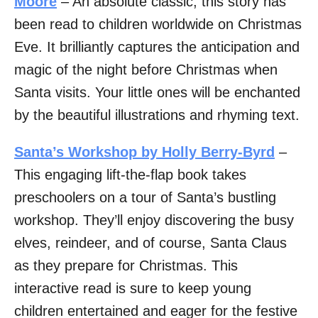
Moore
– An absolute classic, this story has
been read to children worldwide on Christmas
Eve. It brilliantly captures the anticipation and
magic of the night before Christmas when
Santa visits. Your little ones will be enchanted
by the beautiful illustrations and rhyming text.
Santa’s Workshop by Holly Berry-Byrd
–
This engaging lift-the-flap book takes
preschoolers on a tour of Santa’s bustling
workshop. They’ll enjoy discovering the busy
elves, reindeer, and of course, Santa Claus
as they prepare for Christmas. This
interactive read is sure to keep young
children entertained and eager for the festive