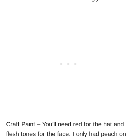
Craft Paint – You’ll need red for the hat and
flesh tones for the face. I only had peach on