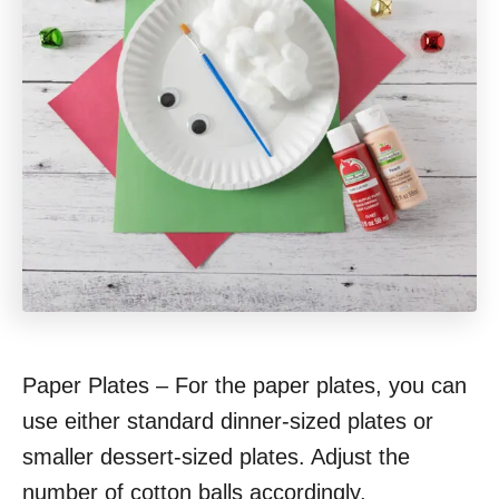
Paper Plates – For the paper plates, you can
use either standard dinner-sized plates or
smaller dessert-sized plates. Adjust the
number of cotton balls accordingly.