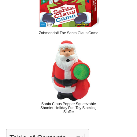
Zobmondo!! The Santa Claus Game
Santa Claus Popper Squeezable
Shooter Holiday Fun Toy Stocking
Stuffer