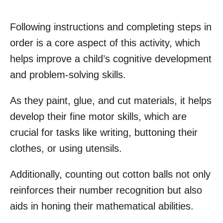
Following instructions and completing steps in
order is a core aspect of this activity, which
helps improve a child’s cognitive development
and problem-solving skills.
As they paint, glue, and cut materials, it helps
develop their fine motor skills, which are
crucial for tasks like writing, buttoning their
clothes, or using utensils.
Additionally, counting out cotton balls not only
reinforces their number recognition but also
aids in honing their mathematical abilities.