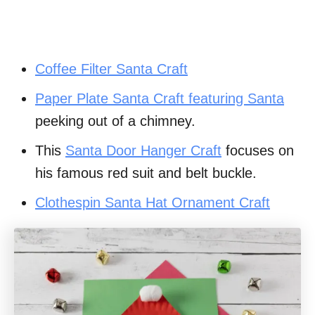
Coffee Filter Santa Craft
Paper Plate Santa Craft featuring Santa
peeking out of a chimney.
This
Santa Door Hanger Craft
focuses on
his famous red suit and belt buckle.
Clothespin Santa Hat Ornament Craft