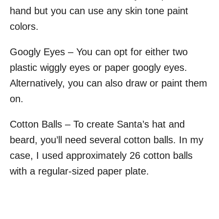
hand but you can use any skin tone paint
colors.
Googly Eyes – You can opt for either two
plastic wiggly eyes or paper googly eyes.
Alternatively, you can also draw or paint them
on.
Cotton Balls – To create Santa’s hat and
beard, you’ll need several cotton balls. In my
case, I used approximately 26 cotton balls
with a regular-sized paper plate.