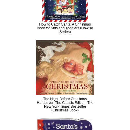
How to Catch Santa: A Christmas
Book for Kids and Toddlers (How To
Series)
The Night Before Christmas
Hardcover: The Classic Edition, The
New York Times Bestseller
(Christmas Book)