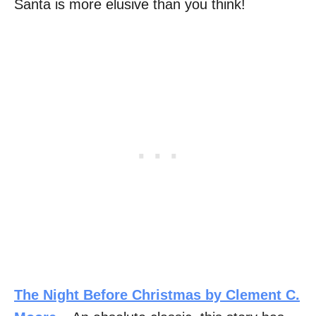
Santa is more elusive than you think!
The Night Before Christmas by Clement C.