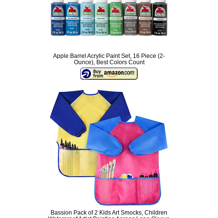
Apple Barrel Acrylic Paint Set, 16 Piece (2-
Ounce), Best Colors Count
Bassion Pack of 2 Kids Art Smocks, Children