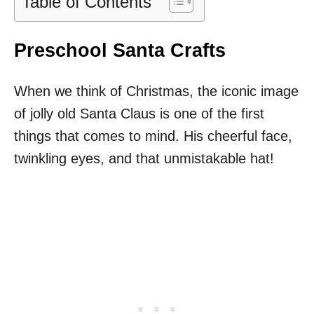
Table of Contents
Preschool Santa Crafts
When we think of Christmas, the iconic image
of jolly old Santa Claus is one of the first
things that comes to mind. His cheerful face,
twinkling eyes, and that unmistakable hat!