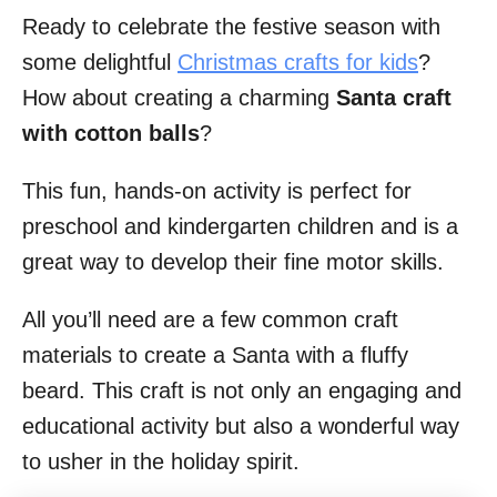
Ready to celebrate the festive season with
i
some delightful
Christmas crafts for kids
?
o
How about creating a charming
Santa craft
n
with cotton balls
?
s
This fun, hands-on activity is perfect for
preschool and kindergarten children and is a
great way to develop their fine motor skills.
All you’ll need are a few common craft
materials to create a Santa with a fluffy
beard. This craft is not only an engaging and
educational activity but also a wonderful way
to usher in the holiday spirit.