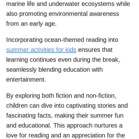
marine life and underwater ecosystems while
also promoting environmental awareness
from an early age.
Incorporating ocean-themed reading into
summer activities for kids
ensures that
learning continues even during the break,
seamlessly blending education with
entertainment.
By exploring both fiction and non-fiction,
children can dive into captivating stories and
fascinating facts, making their summer fun
and educational. This approach nurtures a
love for reading and an appreciation for the