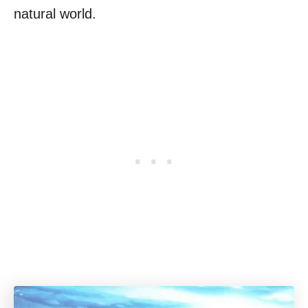
natural world.