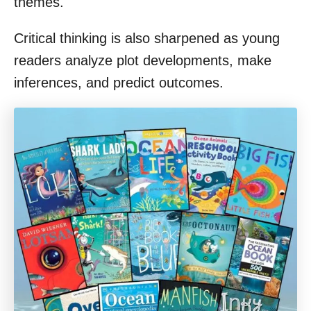
themes.
Critical thinking is also sharpened as young
readers analyze plot developments, make
inferences, and predict outcomes.