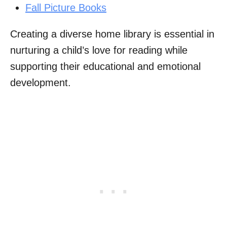
Fall Picture Books
Creating a diverse home library is essential in
nurturing a child’s love for reading while
supporting their educational and emotional
development.