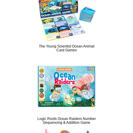
The Young Scientist Ocean Animal
Card Games
Logic Roots Ocean Raiders Number
Sequencing & Addition Game