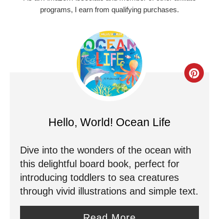
programs, I earn from qualifying purchases.
C
r
e
Hello, World! Ocean Life
a
Dive into the wonders of the ocean with
t
this delightful board book, perfect for
e
introducing toddlers to sea creatures
through vivid illustrations and simple text.
P
i
Read More