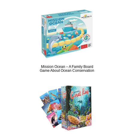
Mission Ocean – A Family Board
Game About Ocean Conservation