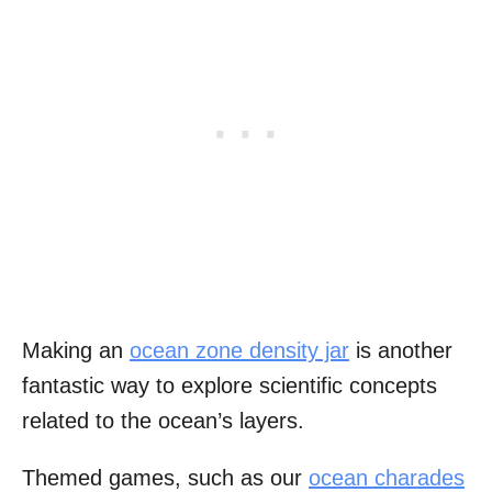
Making an
ocean zone density jar
is another
fantastic way to explore scientific concepts
related to the ocean’s layers.
Themed games, such as our
ocean charades