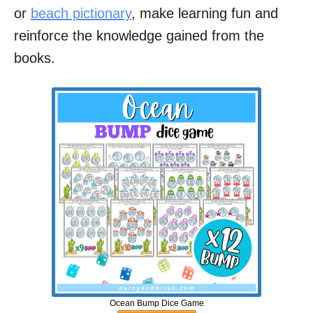
or
beach pictionary
, make learning fun and
reinforce the knowledge gained from the
books.
Ocean Bump Dice Game