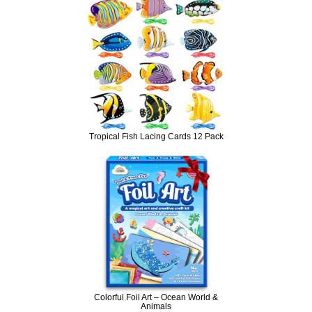
Tropical Fish Lacing Cards 12 Pack
Colorful Foil Art – Ocean World &
Animals