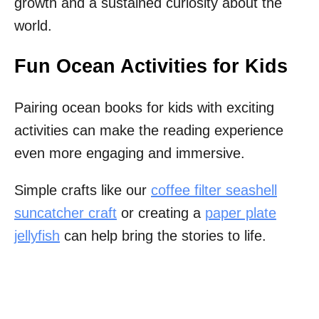
growth and a sustained curiosity about the
world.
Fun Ocean Activities for Kids
Pairing ocean books for kids with exciting
activities can make the reading experience
even more engaging and immersive.
Simple crafts like our
coffee filter seashell
suncatcher craft
or creating a
paper plate
jellyfish
can help bring the stories to life.