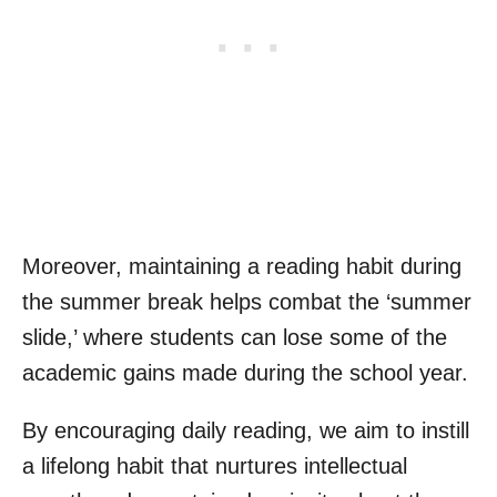
Moreover, maintaining a reading habit during
the summer break helps combat the ‘summer
slide,’ where students can lose some of the
academic gains made during the school year.
By encouraging daily reading, we aim to instill
a lifelong habit that nurtures intellectual