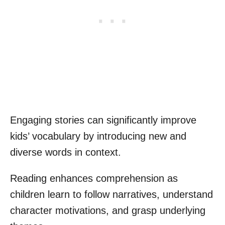
Engaging stories can significantly improve
kids’ vocabulary by introducing new and
diverse words in context.
Reading enhances comprehension as
children learn to follow narratives, understand
character motivations, and grasp underlying