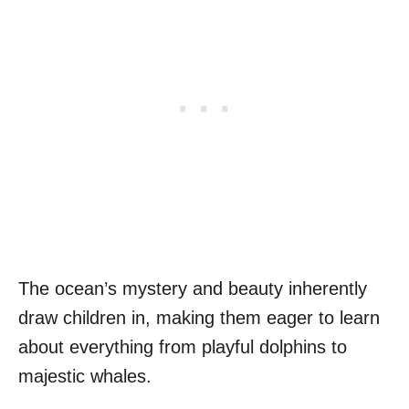
The ocean’s mystery and beauty inherently
draw children in, making them eager to learn
about everything from playful dolphins to
majestic whales.