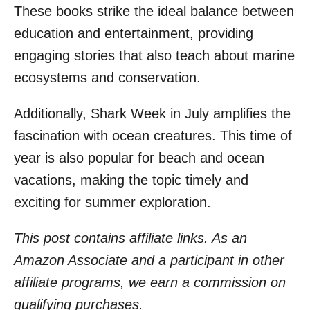
These books strike the ideal balance between
education and entertainment, providing
engaging stories that also teach about marine
ecosystems and conservation.
Additionally, Shark Week in July amplifies the
fascination with ocean creatures. This time of
year is also popular for beach and ocean
vacations, making the topic timely and
exciting for summer exploration.
This post contains affiliate links. As an
Amazon Associate and a participant in other
affiliate programs, we earn a commission on
qualifying purchases.