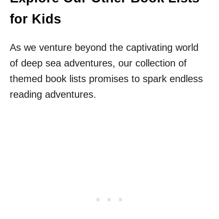
for Kids
As we venture beyond the captivating world
of deep sea adventures, our collection of
themed book lists promises to spark endless
reading adventures.