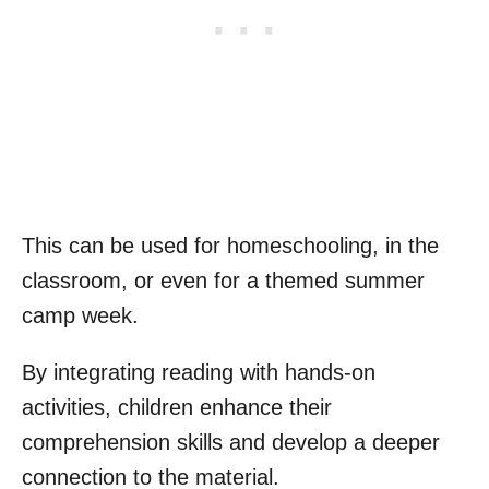
This can be used for homeschooling, in the
classroom, or even for a themed summer
camp week.
By integrating reading with hands-on
activities, children enhance their
comprehension skills and develop a deeper
connection to the material.