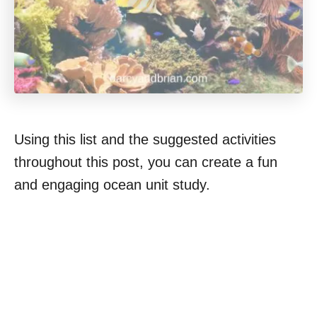
Using this list and the suggested activities
throughout this post, you can create a fun
and engaging ocean unit study.