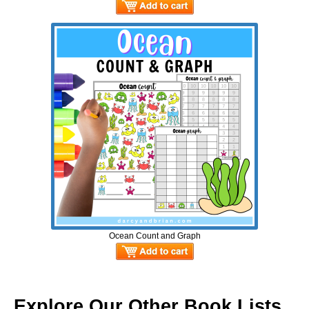
Ocean Count and Graph
Explore Our Other Book Lists