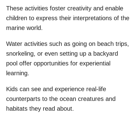
These activities foster creativity and enable
children to express their interpretations of the
marine world.
Water activities such as going on beach trips,
snorkeling, or even setting up a backyard
pool offer opportunities for experiential
learning.
Kids can see and experience real-life
counterparts to the ocean creatures and
habitats they read about.