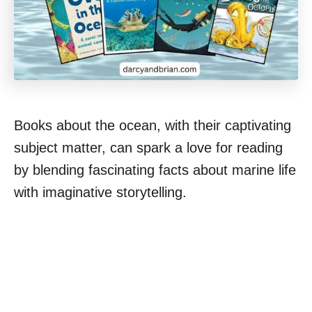
Books about the ocean, with their captivating
subject matter, can spark a love for reading
by blending fascinating facts about marine life
with imaginative storytelling.