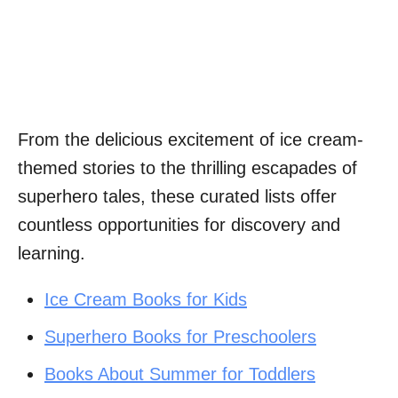
From the delicious excitement of ice cream-
themed stories to the thrilling escapades of
superhero tales, these curated lists offer
countless opportunities for discovery and
learning.
Ice Cream Books for Kids
Superhero Books for Preschoolers
Books About Summer for Toddlers