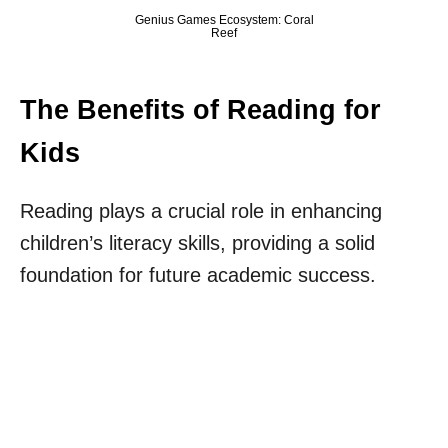
Genius Games Ecosystem: Coral
Reef
The Benefits of Reading for
Kids
Reading plays a crucial role in enhancing
children’s literacy skills, providing a solid
foundation for future academic success.