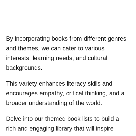
By incorporating books from different genres
and themes, we can cater to various
interests, learning needs, and cultural
backgrounds.
This variety enhances literacy skills and
encourages empathy, critical thinking, and a
broader understanding of the world.
Delve into our themed book lists to build a
rich and engaging library that will inspire