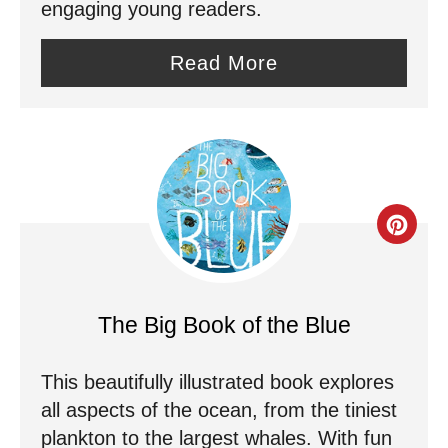
engaging young readers.
n
Read More
t
e
r
e
C
s
r
t
e
P
The Big Book of the Blue
a
i
This beautifully illustrated book explores
t
n
all aspects of the ocean, from the tiniest
e
plankton to the largest whales. With fun