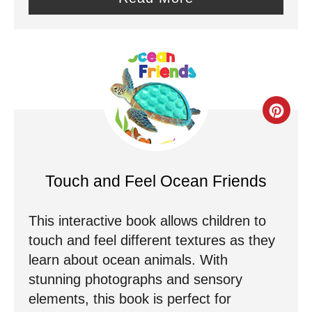
n
t
e
r
C
e
r
s
e
Touch and Feel Ocean Friends
t
a
P
This interactive book allows children to
t
touch and feel different textures as they
i
e
learn about ocean animals. With
n
stunning photographs and sensory
P
elements, this book is perfect for
i