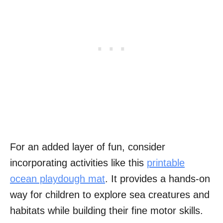
For an added layer of fun, consider
incorporating activities like this
printable
ocean playdough mat
. It provides a hands-on
way for children to explore sea creatures and
habitats while building their fine motor skills.