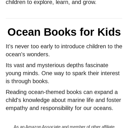
children to explore, learn, and grow.
Ocean Books for Kids
It's never too early to introduce children to the
ocean's wonders.
Its vast and mysterious depths fascinate
young minds. One way to spark their interest
is through books.
Reading ocean-themed books can expand a
child's knowledge about marine life and foster
empathy and responsibility for our oceans.
As an Amazon Associate and member of other affiliate