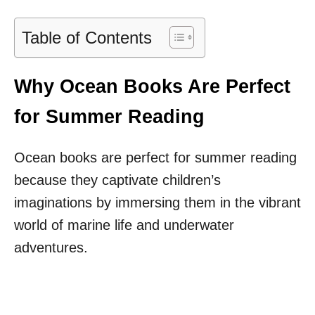
Table of Contents
Why Ocean Books Are Perfect
for Summer Reading
Ocean books are perfect for summer reading
because they captivate children’s
imaginations by immersing them in the vibrant
world of marine life and underwater
adventures.