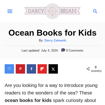
S
S
k
e
i
a
r
p
Ocean Books for Kids
c
t
h
A
By:
Darcy Zalewski
o
u
C
P
0 Comments
Last updated:
July 4, 2024
t
o
h
o
s
o
t
n
8
r
e
SHARES
t
d
o
e
n
Are you looking for a way to introduce young
n
readers to the wonders of the sea? These
t
ocean books for kids
spark curiosity about