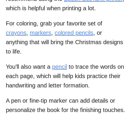
which is helpful when printing a lot.
For coloring, grab your favorite set of
crayons
,
markers
,
colored pencils
, or
anything that will bring the Christmas designs
to life.
You’ll also want a
pencil
to trace the words on
each page, which will help kids practice their
handwriting and letter formation.
A pen or fine-tip marker can add details or
personalize the book for the finishing touches.