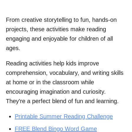
From creative storytelling to fun, hands-on
projects, these activities make reading
engaging and enjoyable for children of all
ages.
Reading activities help kids improve
comprehension, vocabulary, and writing skills
at home or in the classroom while
encouraging imagination and curiosity.
They’re a perfect blend of fun and learning.
Printable Summer Reading Challenge
FREE Blend Bingo Word Game