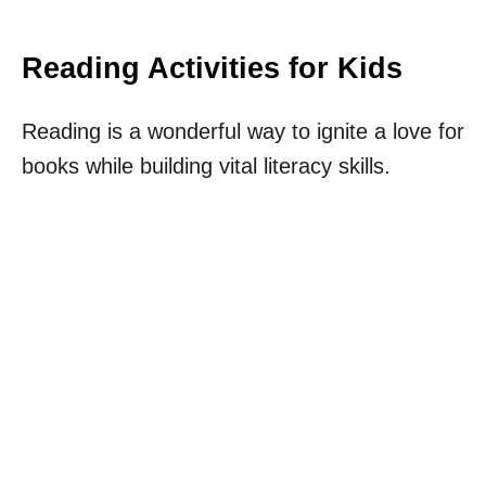
Reading Activities for Kids
Reading is a wonderful way to ignite a love for
books while building vital literacy skills.