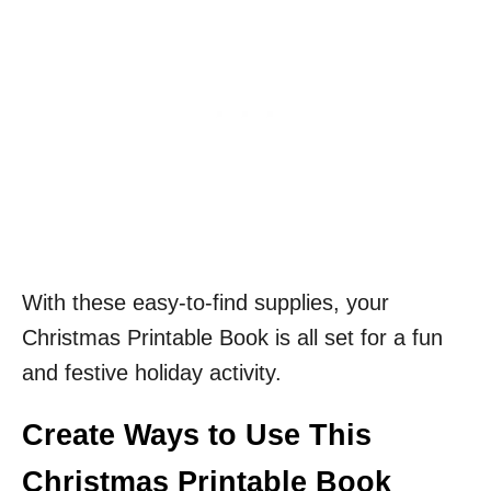
With these easy-to-find supplies, your
Christmas Printable Book is all set for a fun
and festive holiday activity.
Create Ways to Use This
Christmas Printable Book