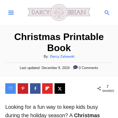
S
S
k
e
i
a
r
p
Christmas Printable
c
t
h
Book
o
C
A
By:
Darcy Zalewski
u
o
P
0 Comments
Last updated:
December 8, 2024
t
o
n
h
s
t
o
t
7
r
e
e
SHARES
d
n
o
n
Looking for a fun way to keep kids busy
t
during the holiday season? A
Christmas