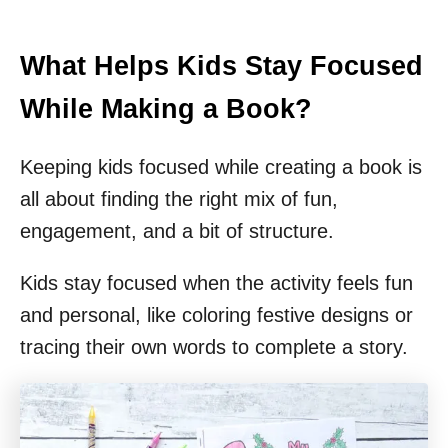
What Helps Kids Stay Focused
While Making a Book?
Keeping kids focused while creating a book is
all about finding the right mix of fun,
engagement, and a bit of structure.
Kids stay focused when the activity feels fun
and personal, like coloring festive designs or
tracing their own words to complete a story.