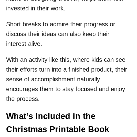
invested in their work.
Short breaks to admire their progress or
discuss their ideas can also keep their
interest alive.
With an activity like this, where kids can see
their efforts turn into a finished product, their
sense of accomplishment naturally
encourages them to stay focused and enjoy
the process.
What’s Included in the
Christmas Printable Book