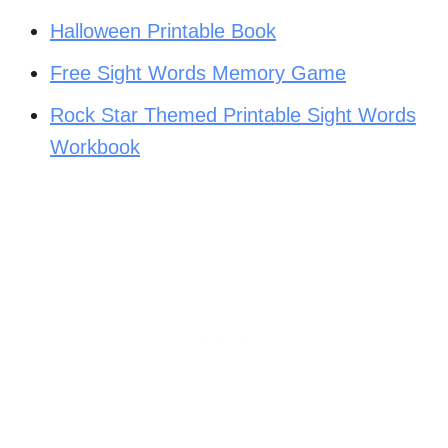
Halloween Printable Book
Free Sight Words Memory Game
Rock Star Themed Printable Sight Words
Workbook