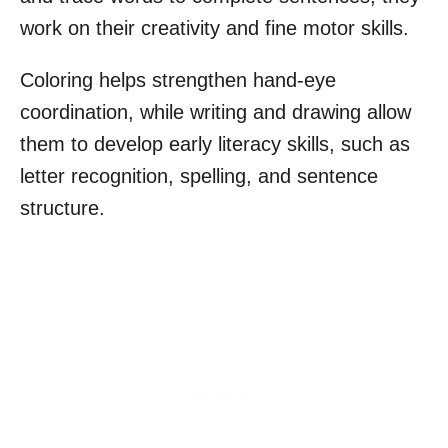
work on their creativity and fine motor skills.
Coloring helps strengthen hand-eye
coordination, while writing and drawing allow
them to develop early literacy skills, such as
letter recognition, spelling, and sentence
structure.