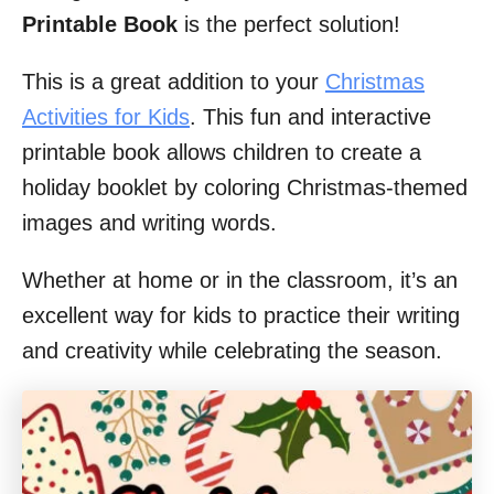
Printable Book
is the perfect solution!
This is a great addition to your
Christmas
Activities for Kids
. This fun and interactive
printable book allows children to create a
holiday booklet by coloring Christmas-themed
images and writing words.
Whether at home or in the classroom, it’s an
excellent way for kids to practice their writing
and creativity while celebrating the season.