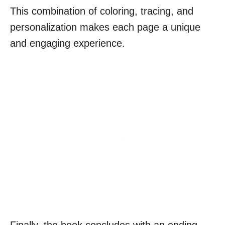
This combination of coloring, tracing, and
personalization makes each page a unique
and engaging experience.