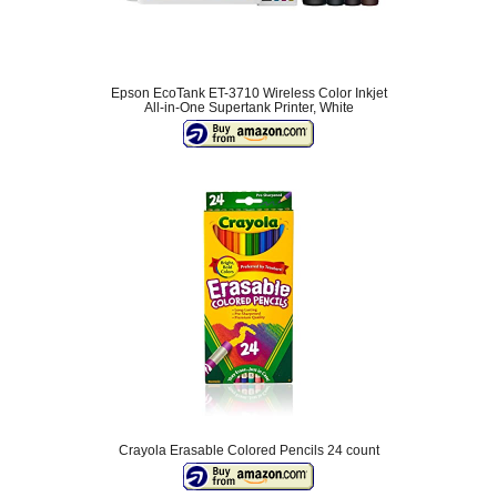
Epson EcoTank ET-3710 Wireless Color Inkjet
All-in-One Supertank Printer, White
Crayola Erasable Colored Pencils 24 count