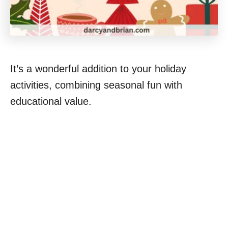
It’s a wonderful addition to your holiday
activities, combining seasonal fun with
educational value.