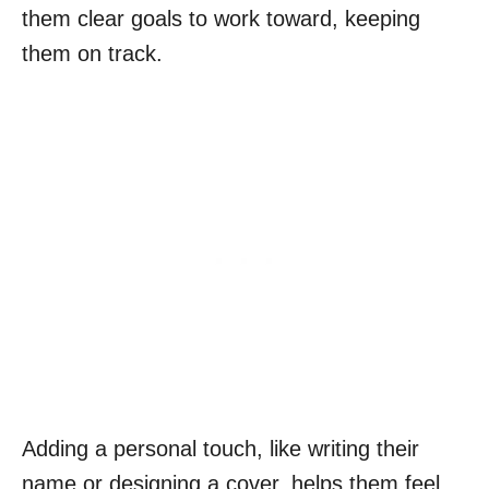
them clear goals to work toward, keeping
them on track.
Adding a personal touch, like writing their
name or designing a cover, helps them feel