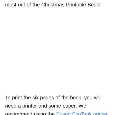
most out of the Christmas Printable Book!
To print the six pages of the book, you will
need a printer and some paper. We
recommend using the
Epson EcoTank printer
,