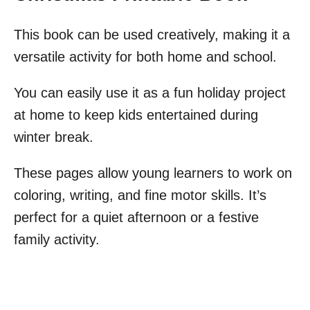
This book can be used creatively, making it a
versatile activity for both home and school.
You can easily use it as a fun holiday project
at home to keep kids entertained during
winter break.
These pages allow young learners to work on
coloring, writing, and fine motor skills. It’s
perfect for a quiet afternoon or a festive
family activity.