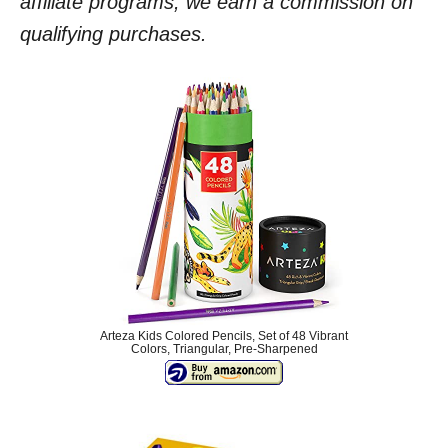
affiliate programs, we earn a commission on
qualifying purchases.
Arteza Kids Colored Pencils, Set of 48 Vibrant
Colors, Triangular, Pre-Sharpened