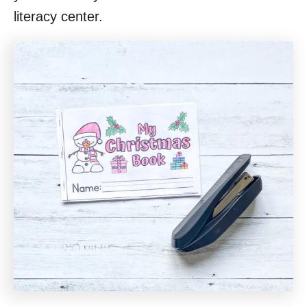
literacy center.