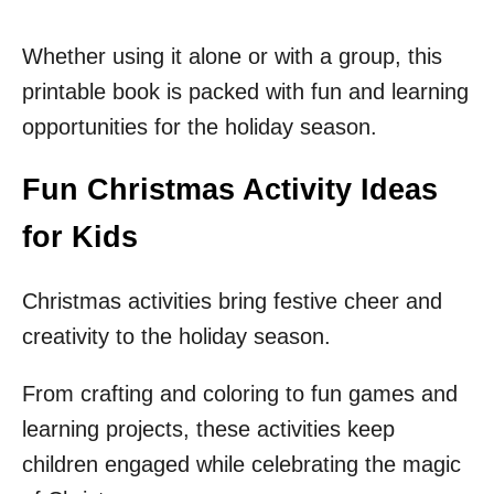
Whether using it alone or with a group, this
printable book is packed with fun and learning
opportunities for the holiday season.
Fun Christmas Activity Ideas
for Kids
Christmas activities bring festive cheer and
creativity to the holiday season.
From crafting and coloring to fun games and
learning projects, these activities keep
children engaged while celebrating the magic