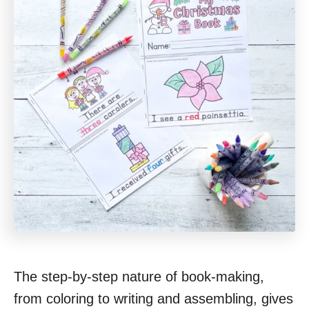
The step-by-step nature of book-making,
from coloring to writing and assembling, gives