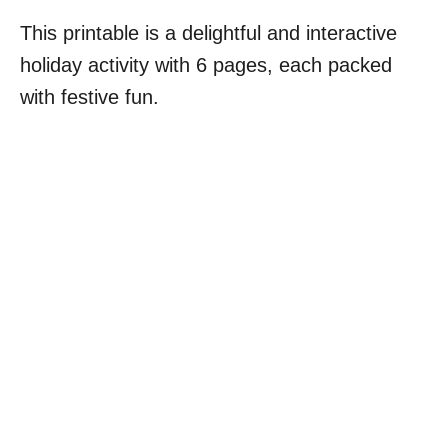
This printable is a delightful and interactive
holiday activity with 6 pages, each packed
with festive fun.