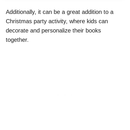
Additionally, it can be a great addition to a
Christmas party activity, where kids can
decorate and personalize their books
together.