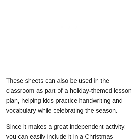
These sheets can also be used in the
classroom as part of a holiday-themed lesson
plan, helping kids practice handwriting and
vocabulary while celebrating the season.
Since it makes a great independent activity,
you can easily include it in a Christmas