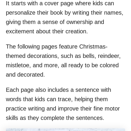
It starts with a cover page where kids can
personalize their book by writing their names,
giving them a sense of ownership and
excitement about their creation.
The following pages feature Christmas-
themed decorations, such as bells, reindeer,
mistletoe, and more, all ready to be colored
and decorated.
Each page also includes a sentence with
words that kids can trace, helping them
practice writing and improve their fine motor
skills as they complete the sentences.