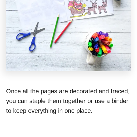
Once all the pages are decorated and traced,
you can staple them together or use a binder
to keep everything in one place.