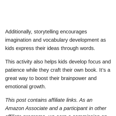
Additionally, storytelling encourages
imagination and vocabulary development as
kids express their ideas through words.
This activity also helps kids develop focus and
patience while they craft their own book. It’s a
great way to boost their brainpower and
emotional growth.
This post contains affiliate links. As an
Amazon Associate and a participant in other