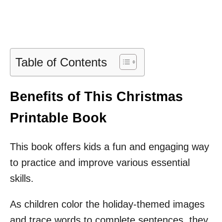
Table of Contents
Benefits of This Christmas
Printable Book
This book offers kids a fun and engaging way
to practice and improve various essential
skills.
As children color the holiday-themed images
and trace words to complete sentences, they