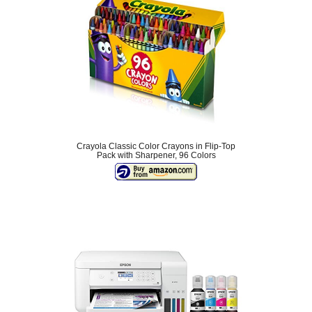
Crayola Classic Color Crayons in Flip-Top
Pack with Sharpener, 96 Colors