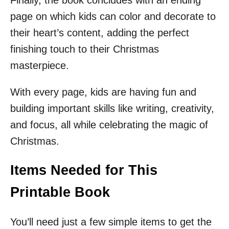
Finally, the book concludes with an ending
page on which kids can color and decorate to
their heart’s content, adding the perfect
finishing touch to their Christmas
masterpiece.
With every page, kids are having fun and
building important skills like writing, creativity,
and focus, all while celebrating the magic of
Christmas.
Items Needed for This
Printable Book
You’ll need just a few simple items to get the