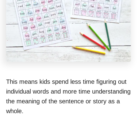
This means kids spend less time figuring out
individual words and more time understanding
the meaning of the sentence or story as a
whole.