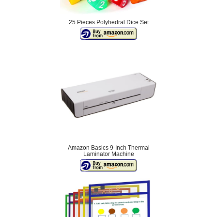
25 Pieces Polyhedral Dice Set
Amazon Basics 9-Inch Thermal
Laminator Machine