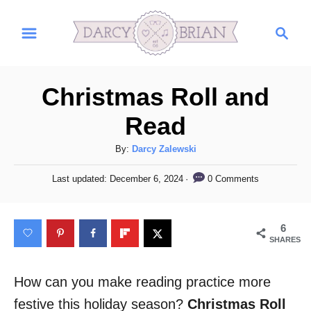
S
S
k
e
i
a
r
p
Christmas Roll and
c
t
h
Read
o
C
A
By:
Darcy Zalewski
u
o
P
0 Comments
Last updated:
December 6, 2024
t
o
n
h
s
t
o
t
6
r
e
e
SHARES
d
n
o
n
How can you make reading practice more
t
festive this holiday season?
Christmas Roll