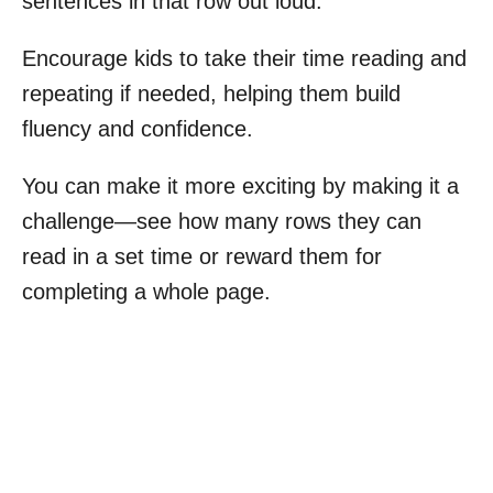
sentences in that row out loud.
Encourage kids to take their time reading and
repeating if needed, helping them build
fluency and confidence.
You can make it more exciting by making it a
challenge—see how many rows they can
read in a set time or reward them for
completing a whole page.