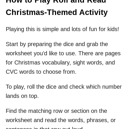
Christmas-Themed Activity
Playing this is simple and lots of fun for kids!
Start by preparing the dice and grab the
worksheet you’d like to use. There are pages
for Christmas vocabulary, sight words, and
CVC words to choose from.
To play, roll the dice and check which number
lands on top.
Find the matching row or section on the
worksheet and read the words, phrases, or