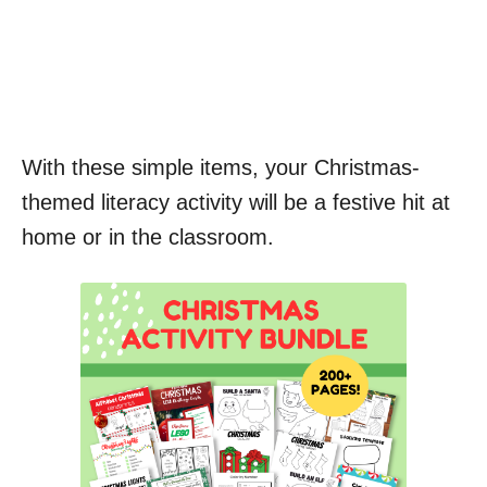
With these simple items, your Christmas-
themed literacy activity will be a festive hit at
home or in the classroom.