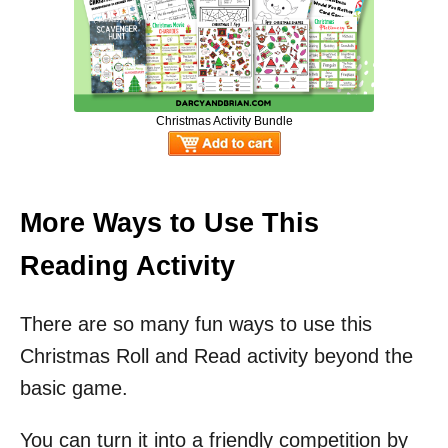
Christmas Activity Bundle
More Ways to Use This
Reading Activity
There are so many fun ways to use this
Christmas Roll and Read activity beyond the
basic game.
You can turn it into a friendly competition by