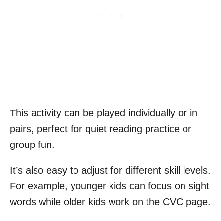
This activity can be played individually or in
pairs, perfect for quiet reading practice or
group fun.
It’s also easy to adjust for different skill levels.
For example, younger kids can focus on sight
words while older kids work on the CVC page.