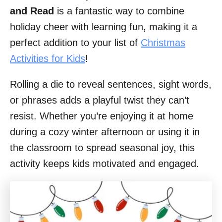
and Read
is a fantastic way to combine
holiday cheer with learning fun, making it a
perfect addition to your list of
Christmas
Activities for Kids
!
Rolling a die to reveal sentences, sight words,
or phrases adds a playful twist they can’t
resist. Whether you’re enjoying it at home
during a cozy winter afternoon or using it in
the classroom to spread seasonal joy, this
activity keeps kids motivated and engaged.