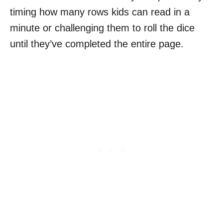
timing how many rows kids can read in a
minute or challenging them to roll the dice
until they’ve completed the entire page.