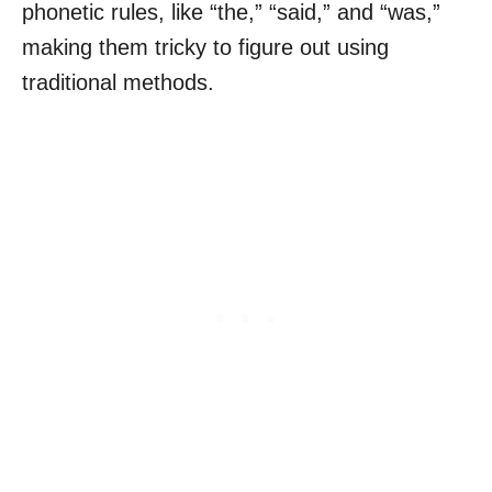
phonetic rules, like “the,” “said,” and “was,”
making them tricky to figure out using
traditional methods.