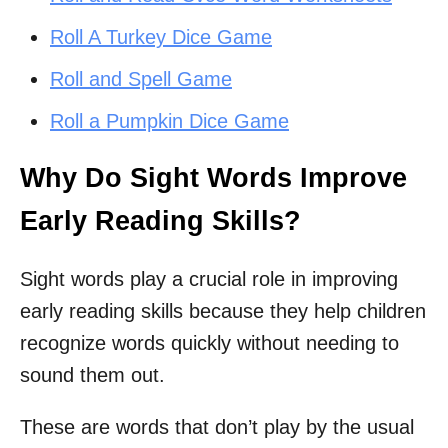
Roll A Turkey Dice Game
Roll and Spell Game
Roll a Pumpkin Dice Game
Why Do Sight Words Improve
Early Reading Skills?
Sight words play a crucial role in improving
early reading skills because they help children
recognize words quickly without needing to
sound them out.
These are words that don’t play by the usual