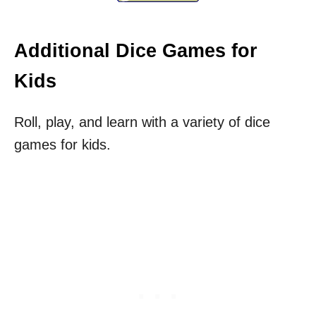
Additional Dice Games for
Kids
Roll, play, and learn with a variety of dice
games for kids.