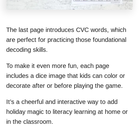
The last page introduces CVC words, which
are perfect for practicing those foundational
decoding skills.
To make it even more fun, each page
includes a dice image that kids can color or
decorate after or before playing the game.
It’s a cheerful and interactive way to add
holiday magic to literacy learning at home or
in the classroom.