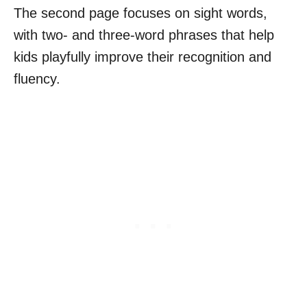
The second page focuses on sight words,
with two- and three-word phrases that help
kids playfully improve their recognition and
fluency.