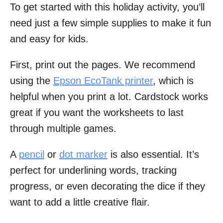
To get started with this holiday activity, you’ll
need just a few simple supplies to make it fun
and easy for kids.
First, print out the pages. We recommend
using the
Epson EcoTank printer
, which is
helpful when you print a lot. Cardstock works
great if you want the worksheets to last
through multiple games.
A
pencil
or
dot marker
is also essential. It’s
perfect for underlining words, tracking
progress, or even decorating the dice if they
want to add a little creative flair.