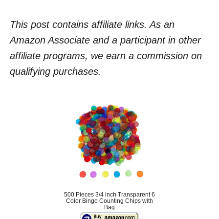
This post contains affiliate links. As an
Amazon Associate and a participant in other
affiliate programs, we earn a commission on
qualifying purchases.
500 Pieces 3/4 inch Transparent 6
Color Bingo Counting Chips with
Bag