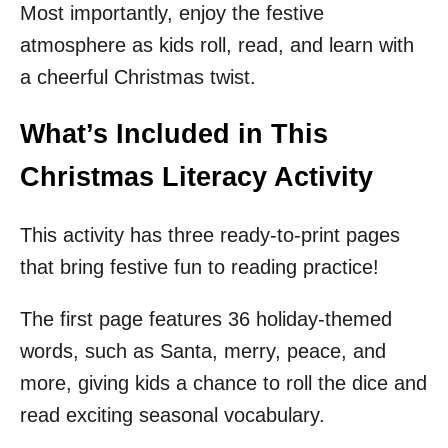
Most importantly, enjoy the festive
atmosphere as kids roll, read, and learn with
a cheerful Christmas twist.
What’s Included in This
Christmas Literacy Activity
This activity has three ready-to-print pages
that bring festive fun to reading practice!
The first page features 36 holiday-themed
words, such as Santa, merry, peace, and
more, giving kids a chance to roll the dice and
read exciting seasonal vocabulary.