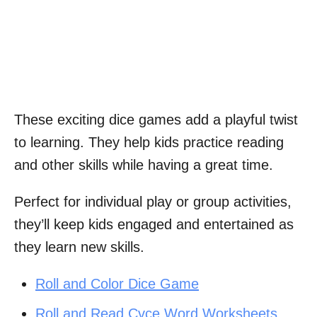
These exciting dice games add a playful twist
to learning. They help kids practice reading
and other skills while having a great time.
Perfect for individual play or group activities,
they’ll keep kids engaged and entertained as
they learn new skills.
Roll and Color Dice Game
Roll and Read Cvce Word Worksheets