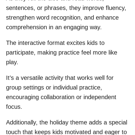
sentences, or phrases, they improve fluency,
strengthen word recognition, and enhance
comprehension in an engaging way.
The interactive format excites kids to
participate, making practice feel more like
play.
It’s a versatile activity that works well for
group settings or individual practice,
encouraging collaboration or independent
focus.
Additionally, the holiday theme adds a special
touch that keeps kids motivated and eager to