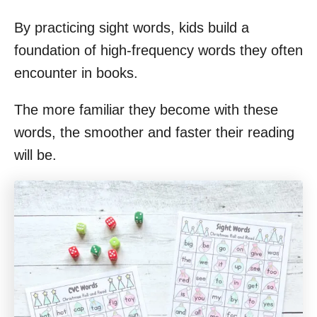
By practicing sight words, kids build a
foundation of high-frequency words they often
encounter in books.
The more familiar they become with these
words, the smoother and faster their reading
will be.