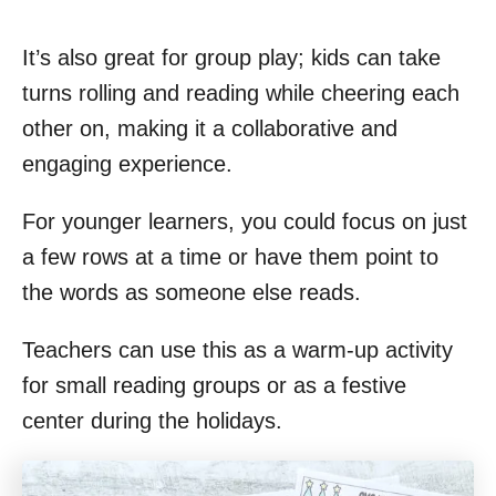
It’s also great for group play; kids can take
turns rolling and reading while cheering each
other on, making it a collaborative and
engaging experience.
For younger learners, you could focus on just
a few rows at a time or have them point to
the words as someone else reads.
Teachers can use this as a warm-up activity
for small reading groups or as a festive
center during the holidays.