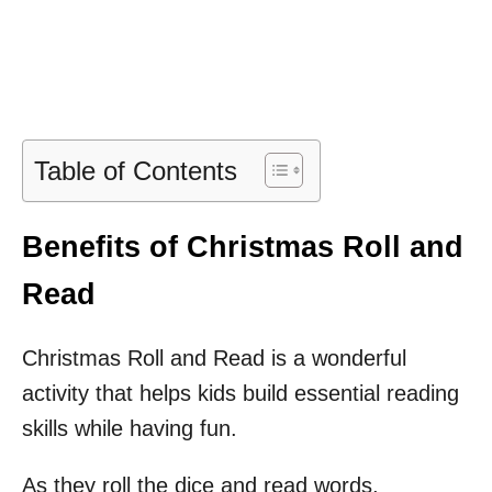
Table of Contents
Benefits of Christmas Roll and
Read
Christmas Roll and Read is a wonderful
activity that helps kids build essential reading
skills while having fun.
As they roll the dice and read words,