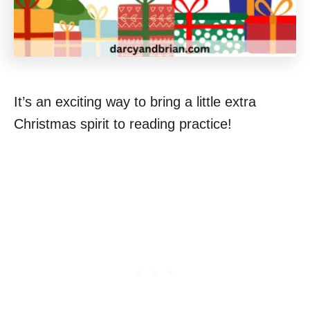
It’s an exciting way to bring a little extra
Christmas spirit to reading practice!