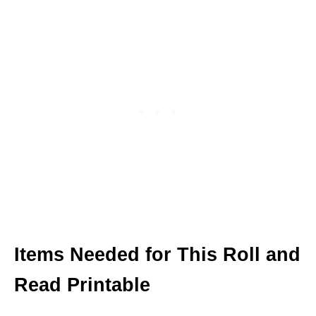
Items Needed for This Roll and
Read Printable