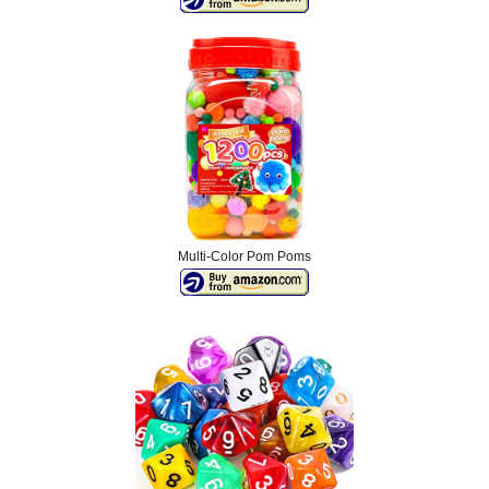
Multi-Color Pom Poms