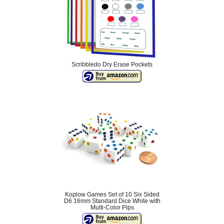
Scribbledo Dry Erase Pockets
Koplow Games Set of 10 Six Sided
D6 16mm Standard Dice White with
Multi-Color Pips