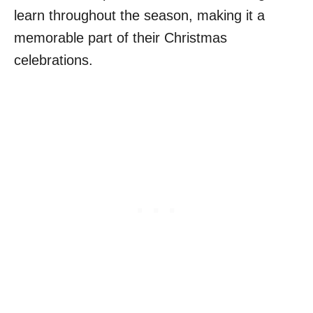
learn throughout the season, making it a
memorable part of their Christmas
celebrations.