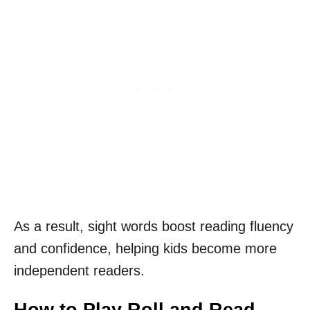
As a result, sight words boost reading fluency
and confidence, helping kids become more
independent readers.
How to Play Roll and Read