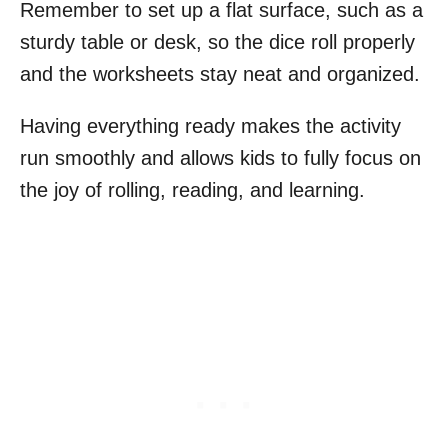
Remember to set up a flat surface, such as a
sturdy table or desk, so the dice roll properly
and the worksheets stay neat and organized.
Having everything ready makes the activity
run smoothly and allows kids to fully focus on
the joy of rolling, reading, and learning.