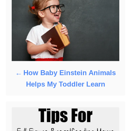
How Baby Einstein Animals
Helps My Toddler Learn