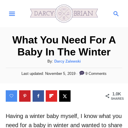
S
S
k
e
i
a
r
p
What You Need For A
c
t
h
Baby In The Winter
o
C
A
By:
Darcy Zalewski
u
o
P
9 Comments
Last updated:
November 5, 2019
t
o
n
h
s
t
o
t
1.0K
r
e
e
SHARES
d
n
o
n
Having a winter baby myself, I know what you
t
need for a baby in winter and wanted to share