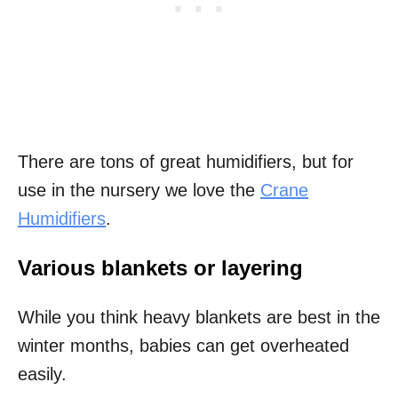
There are tons of great humidifiers, but for
use in the nursery we love the
Crane
Humidifiers
.
Various blankets or layering
While you think heavy blankets are best in the
winter months, babies can get overheated
easily.