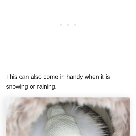
This can also come in handy when it is
snowing or raining.