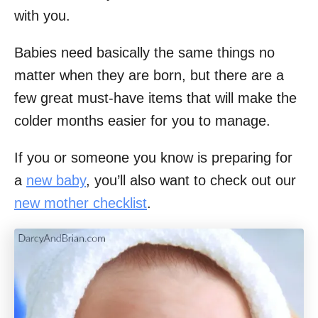
with you.
Babies need basically the same things no
matter when they are born, but there are a
few great must-have items that will make the
colder months easier for you to manage.
If you or someone you know is preparing for
a
new baby
, you’ll also want to check out our
new mother checklist
.