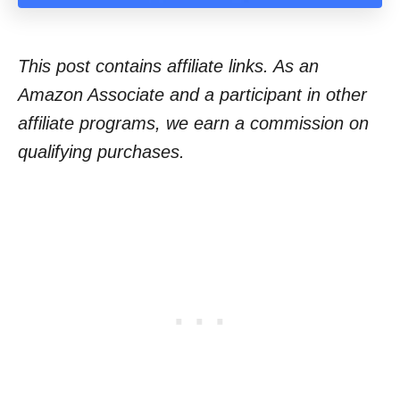
This post contains affiliate links. As an
Amazon Associate and a participant in other
affiliate programs, we earn a commission on
qualifying purchases.