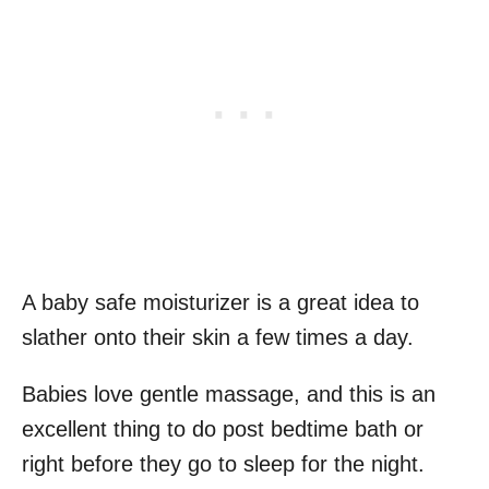
A baby safe moisturizer is a great idea to
slather onto their skin a few times a day.
Babies love gentle massage, and this is an
excellent thing to do post bedtime bath or
right before they go to sleep for the night.