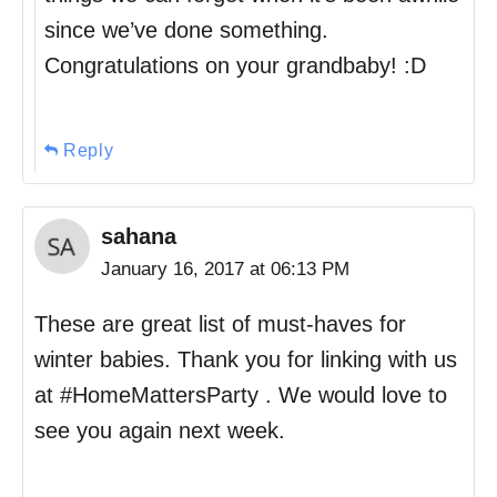
since we’ve done something.
Congratulations on your grandbaby! :D
Reply
sahana
January 16, 2017 at 06:13 PM
These are great list of must-haves for
winter babies. Thank you for linking with us
at #HomeMattersParty . We would love to
see you again next week.