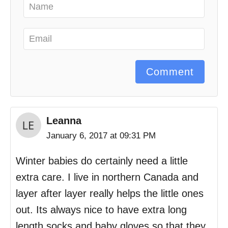
Comment
Leanna
January 6, 2017 at 09:31 PM
Winter babies do certainly need a little
extra care. I live in northern Canada and
layer after layer really helps the little ones
out. Its always nice to have extra long
length socks and baby gloves so that they