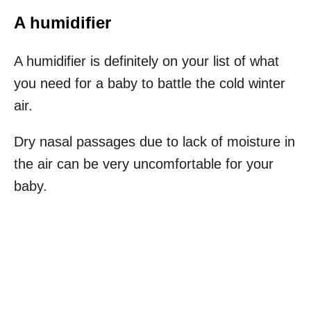
A humidifier
A humidifier is definitely on your list of what
you need for a baby to battle the cold winter
air.
Dry nasal passages due to lack of moisture in
the air can be very uncomfortable for your
baby.