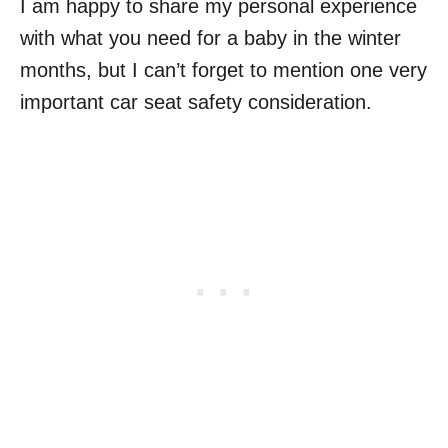
I am happy to share my personal experience
with what you need for a baby in the winter
months, but I can’t forget to mention one very
important car seat safety consideration.