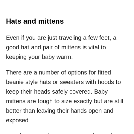
Hats and mittens
Even if you are just traveling a few feet, a
good hat and pair of mittens is vital to
keeping your baby warm.
There are a number of options for fitted
beanie style hats or sweaters with hoods to
keep their heads safely covered. Baby
mittens are tough to size exactly but are still
better than leaving their hands open and
exposed.