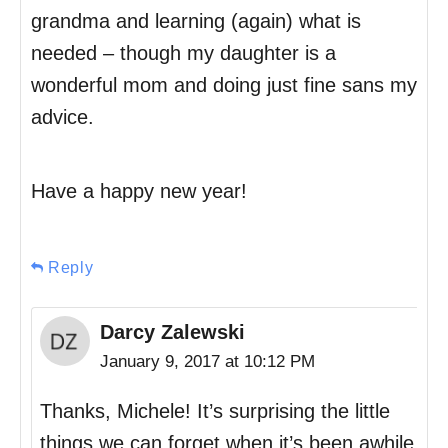
grandma and learning (again) what is
needed – though my daughter is a
wonderful mom and doing just fine sans my
advice.
Have a happy new year!
Reply
Darcy Zalewski
January 9, 2017 at 10:12 PM
Thanks, Michele! It’s surprising the little
things we can forget when it’s been awhile