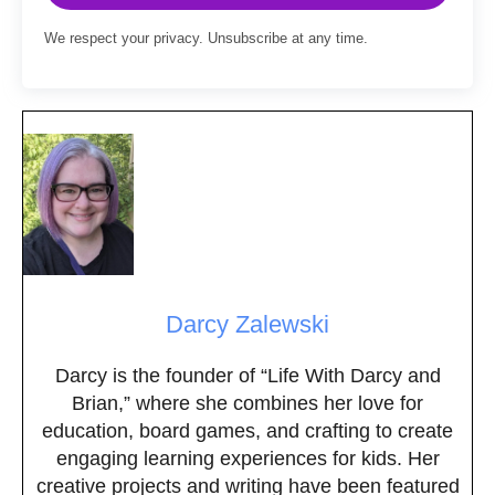
We respect your privacy. Unsubscribe at any time.
Darcy Zalewski
Darcy is the founder of “Life With Darcy and
Brian,” where she combines her love for
education, board games, and crafting to create
engaging learning experiences for kids. Her
creative projects and writing have been featured