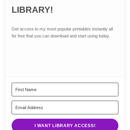
LIBRARY!
Get access to my most popular printables instantly all
for free that you can download and start using today.
I WANT LIBRARY ACCESS!