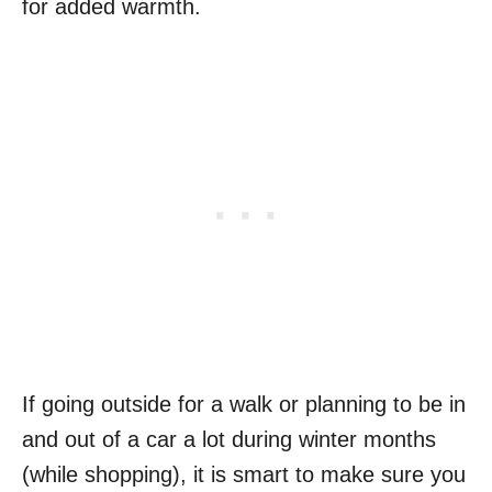
for added warmth.
If going outside for a walk or planning to be in
and out of a car a lot during winter months
(while shopping), it is smart to make sure you