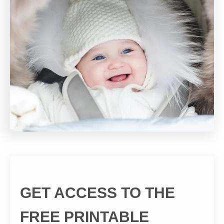
GET ACCESS TO THE
FREE PRINTABLE