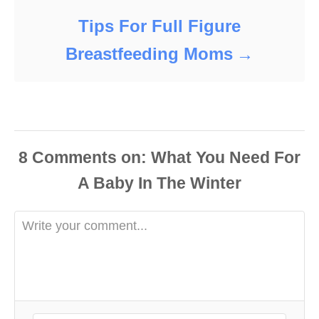
Tips For Full Figure
Breastfeeding Moms
8
Comments