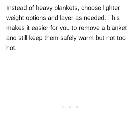
Instead of heavy blankets, choose lighter
weight options and layer as needed. This
makes it easier for you to remove a blanket
and still keep them safely warm but not too
hot.