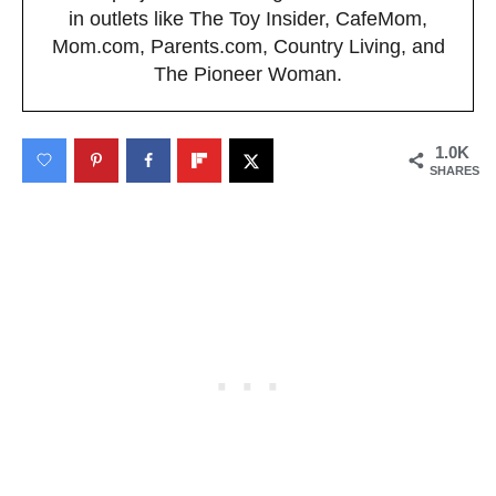
in outlets like The Toy Insider, CafeMom,
Mom.com, Parents.com, Country Living, and
The Pioneer Woman.
1.0K
SHARES