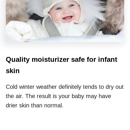
Quality moisturizer safe for infant
skin
Cold winter weather definitely tends to dry out
the air. The result is your baby may have
drier skin than normal.