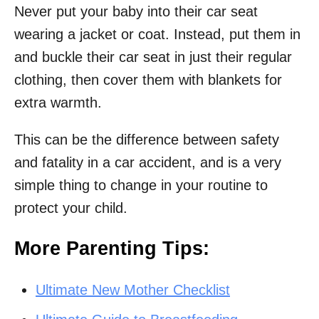
Never put your baby into their car seat
wearing a jacket or coat. Instead, put them in
and buckle their car seat in just their regular
clothing, then cover them with blankets for
extra warmth.
This can be the difference between safety
and fatality in a car accident, and is a very
simple thing to change in your routine to
protect your child.
More Parenting Tips:
Ultimate New Mother Checklist