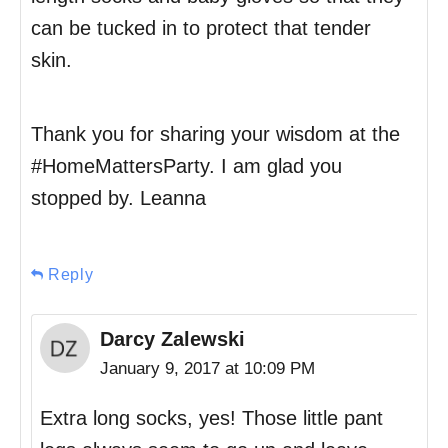
can be tucked in to protect that tender
skin.
Thank you for sharing your wisdom at the
#HomeMattersParty. I am glad you
stopped by. Leanna
Reply
Darcy Zalewski
January 9, 2017 at 10:09 PM
Extra long socks, yes! Those little pant