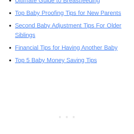
Ultimate Guide to Breastfeeding
Top Baby Proofing Tips for New Parents
Second Baby Adjustment Tips For Older
Siblings
Financial Tips for Having Another Baby
Top 5 Baby Money Saving Tips