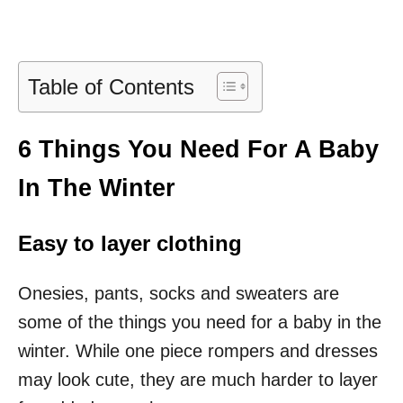
Table of Contents
6 Things You Need For A Baby
In The Winter
Easy to layer clothing
Onesies, pants, socks and sweaters are
some of the things you need for a baby in the
winter. While one piece rompers and dresses
may look cute, they are much harder to layer