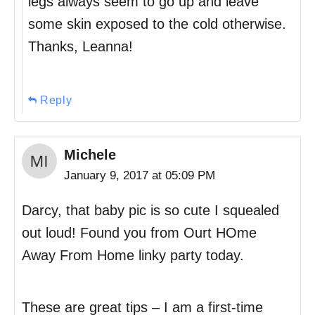
legs always seem to go up and leave
some skin exposed to the cold otherwise.
Thanks, Leanna!
Reply
Michele
January 9, 2017 at 05:09 PM
Darcy, that baby pic is so cute I squealed
out loud! Found you from Ourt HOme
Away From Home linky party today.
These are great tips – I am a first-time