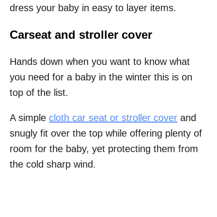
dress your baby in easy to layer items.
Carseat and stroller cover
Hands down when you want to know what
you need for a baby in the winter this is on
top of the list.
A simple
cloth car seat or stroller cover
and
snugly fit over the top while offering plenty of
room for the baby, yet protecting them from
the cold sharp wind.