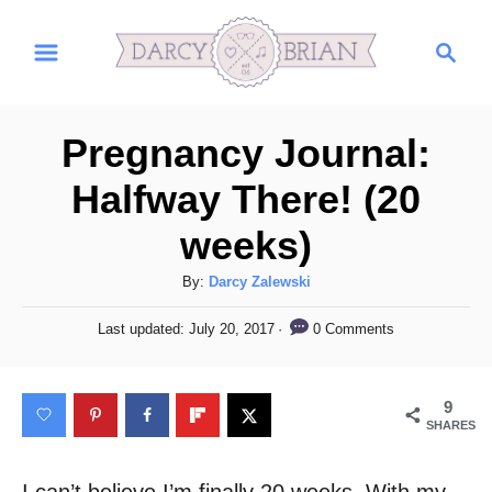
S
S
k
e
i
a
r
p
Pregnancy Journal:
c
t
h
Halfway There! (20
o
weeks)
C
o
A
By:
Darcy Zalewski
n
u
P
0 Comments
Last updated:
July 20, 2017
t
t
o
h
s
e
o
t
9
n
r
e
SHARES
d
t
o
n