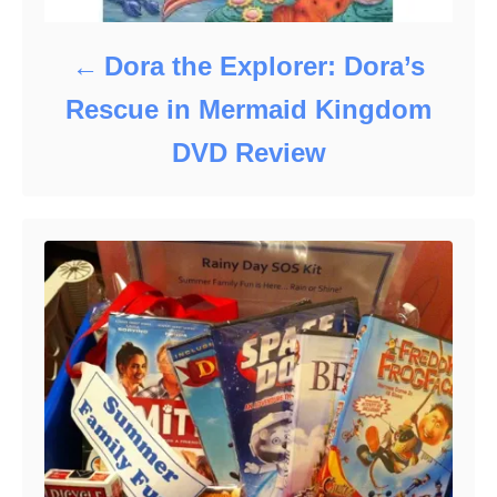
Dora the Explorer: Dora’s
Rescue in Mermaid Kingdom
DVD Review