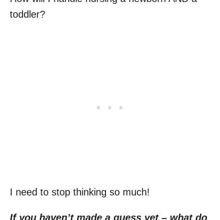
toddler?
I need to stop thinking so much!
If you haven’t made a guess yet – what do