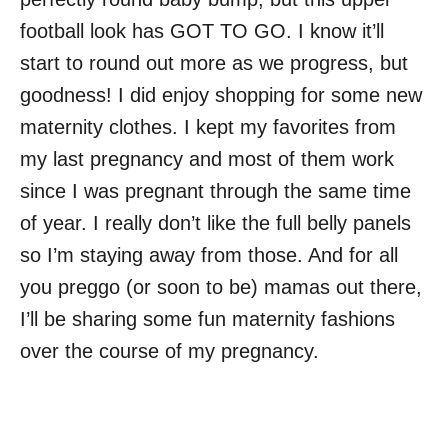
football look has GOT TO GO. I know it’ll
start to round out more as we progress, but
goodness! I did enjoy shopping for some new
maternity clothes. I kept my favorites from
my last pregnancy and most of them work
since I was pregnant through the same time
of year. I really don’t like the full belly panels
so I’m staying away from those. And for all
you preggo (or soon to be) mamas out there,
I’ll be sharing some fun maternity fashions
over the course of my pregnancy.