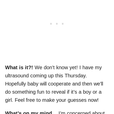
What is it?!
We don’t know yet! I have my
ultrasound coming up this Thursday.
Hopefully baby will cooperate and then we’ll
do something fun to reveal if it’s a boy or a
girl. Feel free to make your guesses now!
What’s on my mind…
I’m concerned about