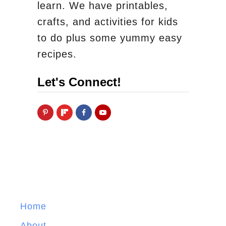
learn. We have printables,
crafts, and activities for kids
to do plus some yummy easy
recipes.
Let's Connect!
Home
About