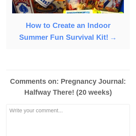
How to Create an Indoor
Summer Fun Survival Kit!
Comments