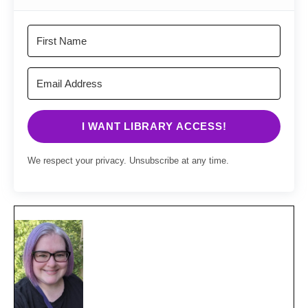
I WANT LIBRARY ACCESS!
We respect your privacy. Unsubscribe at any time.