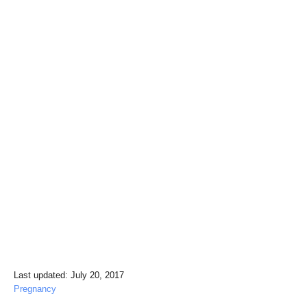
P
Last updated:
July 20, 2017
o
C
Pregnancy
s
a