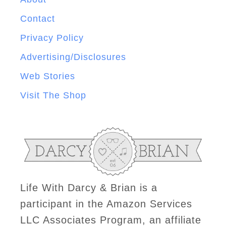
Contact
Privacy Policy
Advertising/Disclosures
Web Stories
Visit The Shop
Life With Darcy & Brian is a
participant in the Amazon Services
LLC Associates Program, an affiliate