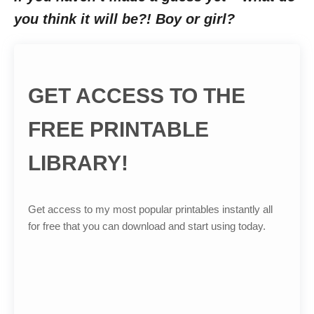
you think it will be?! Boy or girl?
GET ACCESS TO THE
FREE PRINTABLE
LIBRARY!
Get access to my most popular printables instantly all
for free that you can download and start using today.