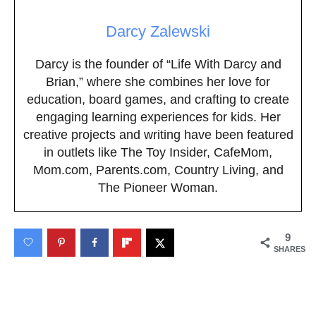
Darcy Zalewski
Darcy is the founder of “Life With Darcy and
Brian,” where she combines her love for
education, board games, and crafting to create
engaging learning experiences for kids. Her
creative projects and writing have been featured
in outlets like The Toy Insider, CafeMom,
Mom.com, Parents.com, Country Living, and
The Pioneer Woman.
9
SHARES