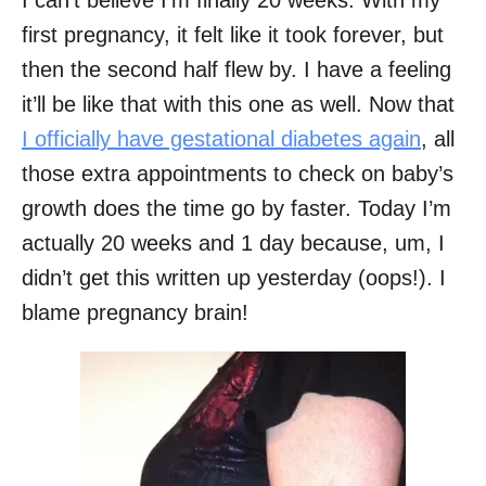
I can’t believe I’m finally 20 weeks. With my
first pregnancy, it felt like it took forever, but
then the second half flew by. I have a feeling
it’ll be like that with this one as well. Now that
I officially have gestational diabetes again
, all
those extra appointments to check on baby’s
growth does the time go by faster. Today I’m
actually 20 weeks and 1 day because, um, I
didn’t get this written up yesterday (oops!). I
blame pregnancy brain!