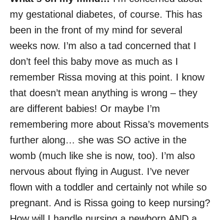
my gestational diabetes, of course. This has
been in the front of my mind for several
weeks now. I’m also a tad concerned that I
don’t feel this baby move as much as I
remember Rissa moving at this point. I know
that doesn’t mean anything is wrong – they
are different babies! Or maybe I’m
remembering more about Rissa’s movements
further along… she was SO active in the
womb (much like she is now, too). I’m also
nervous about flying in August. I’ve never
flown with a toddler and certainly not while so
pregnant. And is Rissa going to keep nursing?
How will I handle nursing a newborn AND a