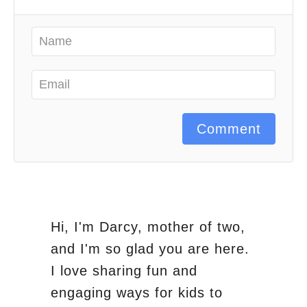
Comment
Hi, I'm Darcy, mother of two,
and I'm so glad you are here.
I love sharing fun and
engaging ways for kids to