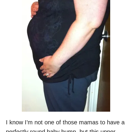
I know I’m not one of those mamas to have a
perfectly round baby bump, but this upper