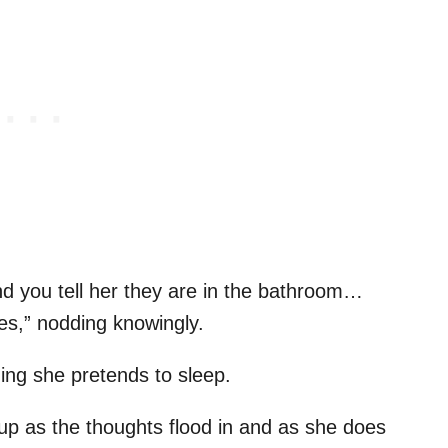
 you tell her they are in the bathroom…
s,” nodding knowingly.
ng she pretends to sleep.
up as the thoughts flood in and as she does