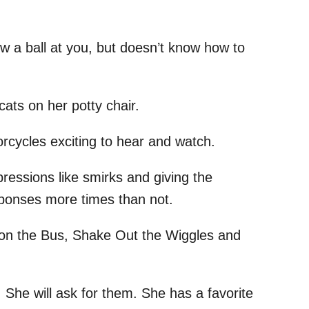
ow a ball at you, but doesn’t know how to
ats on her potty chair.
rcycles exciting to hear and watch.
ressions like smirks and giving the
ponses more times than not.
 on the Bus, Shake Out the Wiggles and
 She will ask for them. She has a favorite