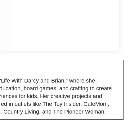
 “Life With Darcy and Brian,” where she
ducation, board games, and crafting to create
iences for kids. Her creative projects and
red in outlets like The Toy Insider, CafeMom,
 Country Living, and The Pioneer Woman.