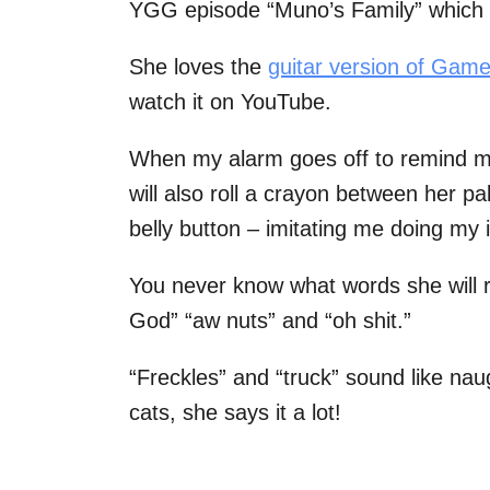
YGG episode “Muno’s Family” which 
She loves the
guitar version of Gam
watch it on YouTube.
When my alarm goes off to remind me 
will also roll a crayon between her p
belly button – imitating me doing my 
You never know what words she will r
God” “aw nuts” and “oh shit.”
“Freckles” and “truck” sound like nau
cats, she says it a lot!