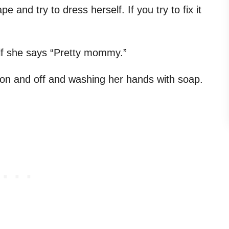
e and try to dress herself. If you try to fix it
elf she says “Pretty mommy.”
s on and off and washing her hands with soap.