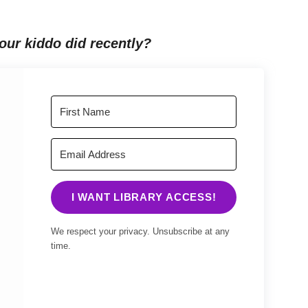
our kiddo did recently?
I WANT LIBRARY ACCESS!
We respect your privacy. Unsubscribe at any
time.