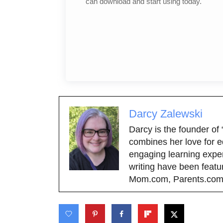
can download and start using today.
Darcy Zalewski
Darcy is the founder of
combines her love for e
engaging learning exper
writing have been featu
Mom.com, Parents.com,