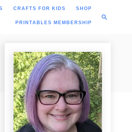
S
CRAFTS FOR KIDS
SHOP
S
e
PRINTABLES MEMBERSHIP
a
r
c
h