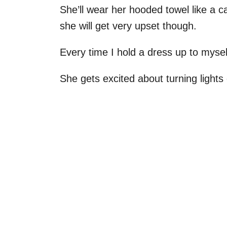
She’ll wear her hooded towel like a cap
she will get very upset though.
Every time I hold a dress up to mys
She gets excited about turning light