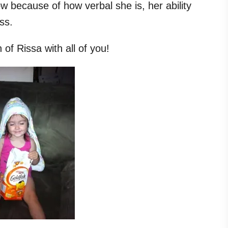
ow because of how verbal she is, her ability
ess.
of Rissa with all of you!