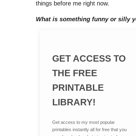
things before me right now.
What is something funny or silly y
GET ACCESS TO
THE FREE
PRINTABLE
LIBRARY!
Get access to my most popular
printables instantly all for free that you