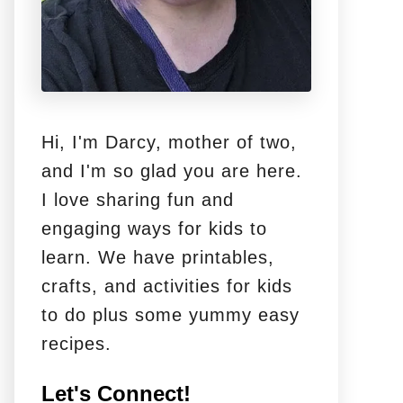
Hi, I'm Darcy, mother of two,
and I'm so glad you are here.
I love sharing fun and
engaging ways for kids to
learn. We have printables,
crafts, and activities for kids
to do plus some yummy easy
recipes.
Let's Connect!