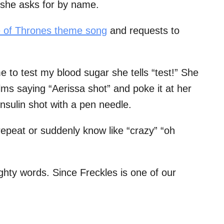
she asks for by name.
e of Thrones theme song
and requests to
to test my blood sugar she tells “test!” She
alms saying “Aerissa shot” and poke it at her
insulin shot with a pen needle.
epeat or suddenly know like “crazy” “oh
ghty words. Since Freckles is one of our