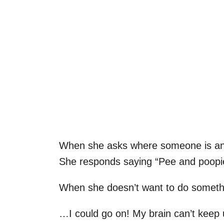
When she asks where someone is and
She responds saying “Pee and poopie
When she doesn’t want to do somethi
…I could go on! My brain can’t keep 