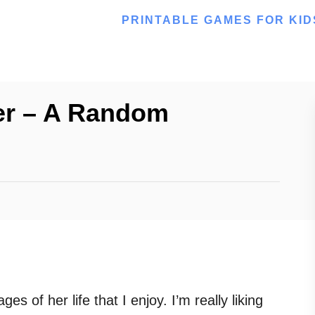
PRINTABLE GAMES FOR KID
er – A Random
s of her life that I enjoy. I’m really liking