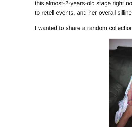
this almost-2-years-old stage right n
to retell events, and her overall sillin
I wanted to share a random collection 