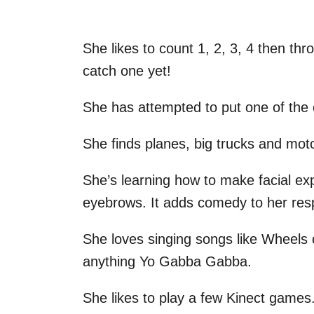
She likes to count 1, 2, 3, 4 then thr
catch one yet!
She has attempted to put one of the c
She finds planes, big trucks and moto
She’s learning how to make facial exp
eyebrows. It adds comedy to her res
She loves singing songs like Wheels
anything Yo Gabba Gabba.
She likes to play a few Kinect games.