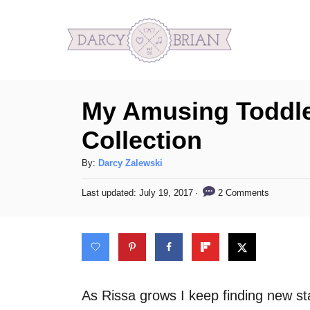
S
k
i
p
My Amusing Toddl
t
o
Collection
C
A
By:
Darcy Zalewski
o
u
n
P
2 Comments
Last updated:
July 19, 2017
t
o
h
t
s
o
t
e
r
e
n
d
o
t
n
As Rissa grows I keep finding new stage