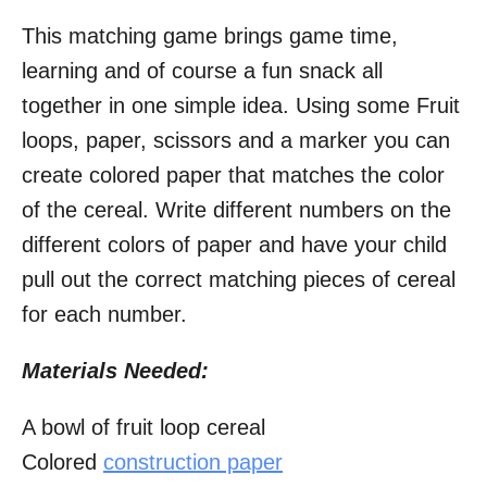
This matching game brings game time,
learning and of course a fun snack all
together in one simple idea. Using some Fruit
loops, paper, scissors and a marker you can
create colored paper that matches the color
of the cereal. Write different numbers on the
different colors of paper and have your child
pull out the correct matching pieces of cereal
for each number.
Materials Needed:
A bowl of fruit loop cereal
Colored
construction paper