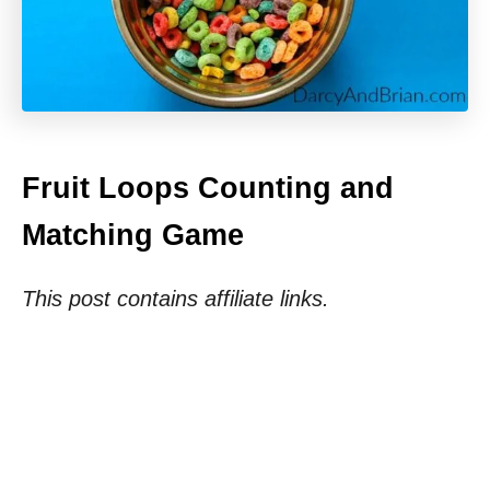
Fruit Loops Counting and
Matching Game
This post contains affiliate links.