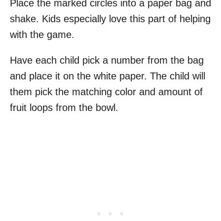
Place the marked circles into a paper bag and
shake. Kids especially love this part of helping
with the game.
Have each child pick a number from the bag
and place it on the white paper. The child will
them pick the matching color and amount of
fruit loops from the bowl.