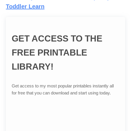
Toddler Learn
GET ACCESS TO THE
FREE PRINTABLE
LIBRARY!
Get access to my most popular printables instantly all
for free that you can download and start using today.