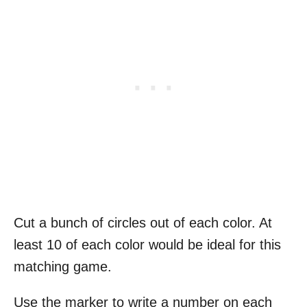
Cut a bunch of circles out of each color. At
least 10 of each color would be ideal for this
matching game.
Use the marker to write a number on each