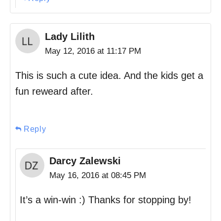
Lady Lilith
May 12, 2016 at 11:17 PM
This is such a cute idea. And the kids get a
fun reweard after.
Reply
Darcy Zalewski
May 16, 2016 at 08:45 PM
It’s a win-win :) Thanks for stopping by!