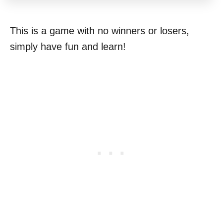
This is a game with no winners or losers,
simply have fun and learn!