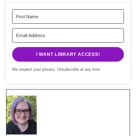
I WANT LIBRARY ACCESS!
We respect your privacy. Unsubscribe at any time.