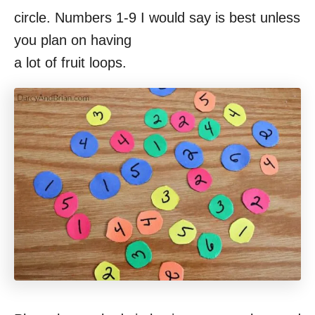
circle. Numbers 1-9 I would say is best unless
you plan on having
a lot of fruit loops.