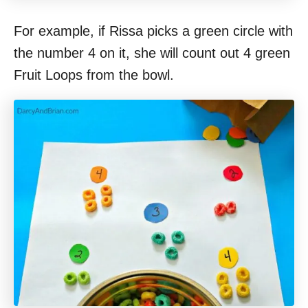
For example, if Rissa picks a green circle with
the number 4 on it, she will count out 4 green
Fruit Loops from the bowl.