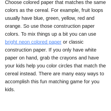
Choose colored paper that matches the same
colors as the cereal. For example, fruit loops
usually have blue, green, yellow, red and
orange. So use those construction paper
colors. To mix things up a bit you can use
bright neon colored paper
or classic
construction paper. If you only have white
paper on hand, grab the crayons and have
your kids help you color circles that match the
cereal instead. There are many easy ways to
accomplish this fun matching game for you
kids.