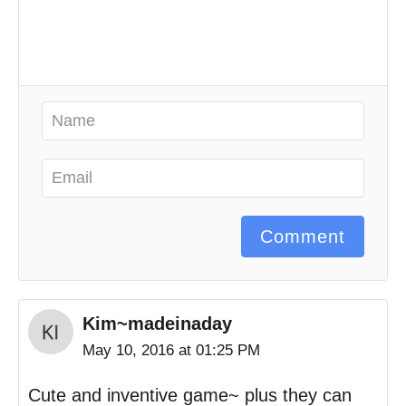
Comment
Kim~madeinaday
May 10, 2016 at 01:25 PM
Cute and inventive game~ plus they can