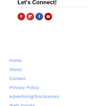
Let's Connect!
Home
About
Contact
Privacy Policy
Advertising/Disclosures
Web Stories