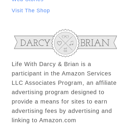
Visit The Shop
Life With Darcy & Brian is a
participant in the Amazon Services
LLC Associates Program, an affiliate
advertising program designed to
provide a means for sites to earn
advertising fees by advertising and
linking to Amazon.com