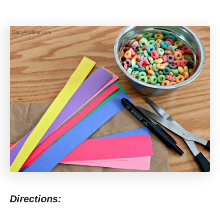
Directions: