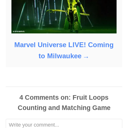
Marvel Universe LIVE! Coming
to Milwaukee
4
Comments