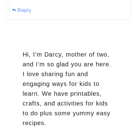
Reply
Hi, I'm Darcy, mother of two,
and I'm so glad you are here.
I love sharing fun and
engaging ways for kids to
learn. We have printables,
crafts, and activities for kids
to do plus some yummy easy
recipes.