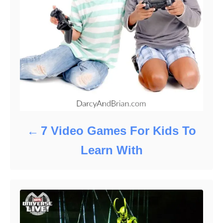
7 Video Games For Kids To
Learn With