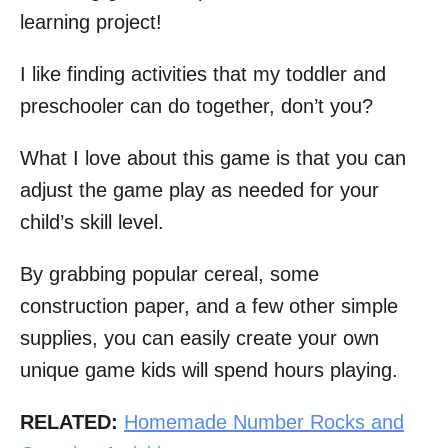
learning project!
I like finding activities that my toddler and
preschooler can do together, don’t you?
What I love about this game is that you can
adjust the game play as needed for your
child’s skill level.
By grabbing popular cereal, some
construction paper, and a few other simple
supplies, you can easily create your own
unique game kids will spend hours playing.
RELATED:
Homemade Number Rocks and