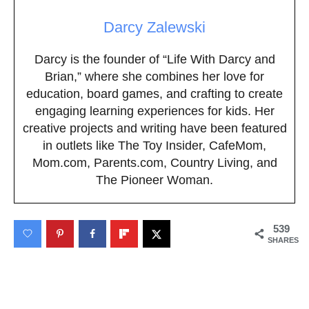
Darcy Zalewski
Darcy is the founder of “Life With Darcy and
Brian,” where she combines her love for
education, board games, and crafting to create
engaging learning experiences for kids. Her
creative projects and writing have been featured
in outlets like The Toy Insider, CafeMom,
Mom.com, Parents.com, Country Living, and
The Pioneer Woman.
539
SHARES