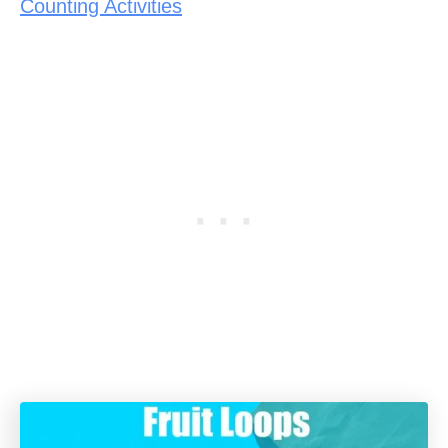
Counting Activities