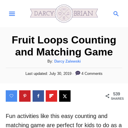
S
S
k
e
i
a
r
p
Fruit Loops Counting
c
t
h
and Matching Game
o
C
A
By:
Darcy Zalewski
u
o
P
4 Comments
Last updated:
July 30, 2019
t
o
n
h
s
t
o
t
539
r
e
e
SHARES
d
n
o
n
Fun activities like this easy counting and
t
matching game are perfect for kids to do as a