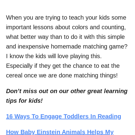
When you are trying to teach your kids some
important lessons about colors and counting,
what better way than to do it with this simple
and inexpensive homemade matching game?
I know the kids will love playing this.
Especially if they get the chance to eat the
cereal once we are done matching things!
Don’t miss out on our other great learning
tips for kids!
16 Ways To Engage Toddlers In Reading
How Baby Einstein Animals Helps My