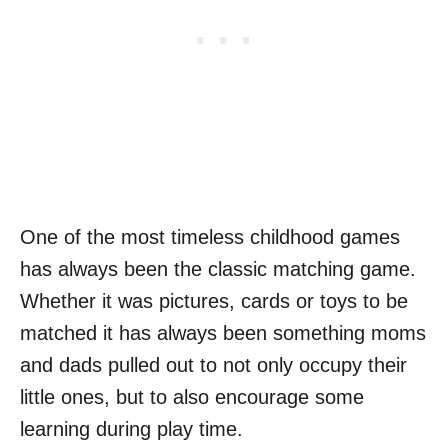
One of the most timeless childhood games
has always been the classic matching game.
Whether it was pictures, cards or toys to be
matched it has always been something moms
and dads pulled out to not only occupy their
little ones, but to also encourage some
learning during play time.