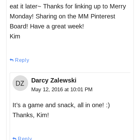
eat it later~ Thanks for linking up to Merry
Monday! Sharing on the MM Pinterest
Board! Have a great week!
Kim
Reply
Darcy Zalewski
May 12, 2016 at 10:01 PM
It’s a game and snack, all in one! :)
Thanks, Kim!
Reply