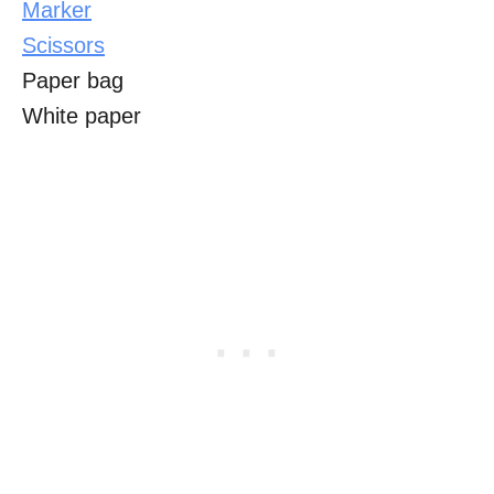
Marker
Scissors
Paper bag
White paper