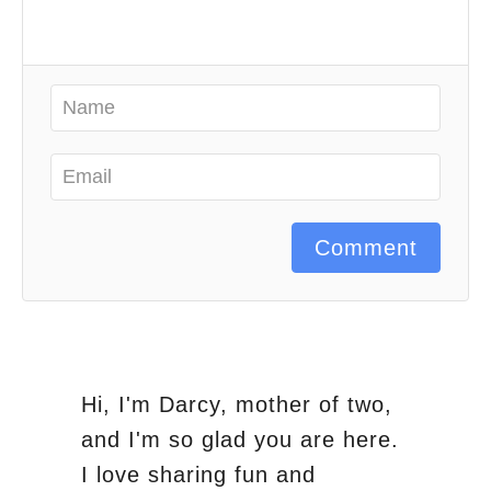
Comment
Hi, I'm Darcy, mother of two,
and I'm so glad you are here.
I love sharing fun and