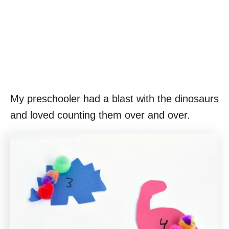
My preschooler had a blast with the dinosaurs
and loved counting them over and over.