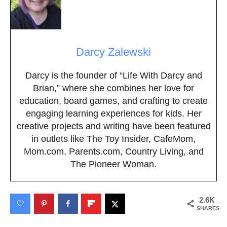
Darcy Zalewski
Darcy is the founder of “Life With Darcy and
Brian,” where she combines her love for
education, board games, and crafting to create
engaging learning experiences for kids. Her
creative projects and writing have been featured
in outlets like The Toy Insider, CafeMom,
Mom.com, Parents.com, Country Living, and
The Pioneer Woman.
2.6K
SHARES