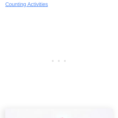
Counting Activities