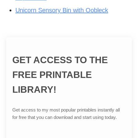
Unicorn Sensory Bin with Oobleck
GET ACCESS TO THE
FREE PRINTABLE
LIBRARY!
Get access to my most popular printables instantly all
for free that you can download and start using today.