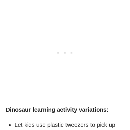
Dinosaur learning activity variations:
Let kids use plastic tweezers to pick up