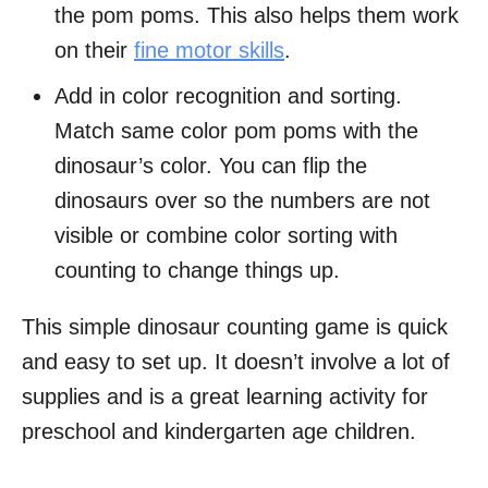
the pom poms. This also helps them work
on their
fine motor skills
.
Add in color recognition and sorting.
Match same color pom poms with the
dinosaur’s color. You can flip the
dinosaurs over so the numbers are not
visible or combine color sorting with
counting to change things up.
This simple dinosaur counting game is quick
and easy to set up. It doesn’t involve a lot of
supplies and is a great learning activity for
preschool and kindergarten age children.