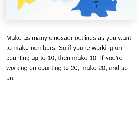
Make as many dinosaur outlines as you want
to make numbers. So if you’re working on
counting up to 10, then make 10. If you’re
working on counting to 20, make 20, and so
on.