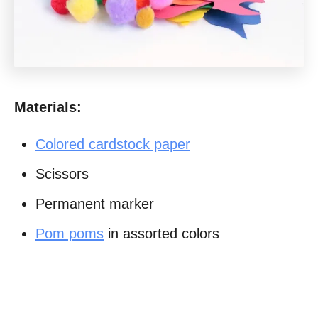
Materials:
Colored cardstock paper
Scissors
Permanent marker
Pom poms
in assorted colors