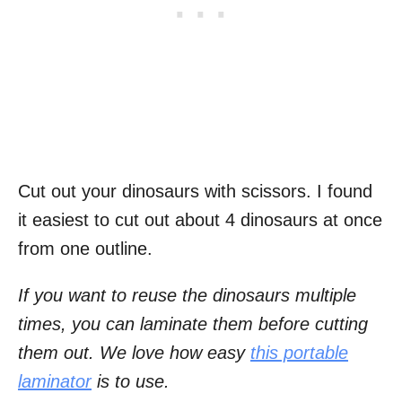
Cut out your dinosaurs with scissors. I found
it easiest to cut out about 4 dinosaurs at once
from one outline.
If you want to reuse the dinosaurs multiple
times, you can laminate them before cutting
them out. We love how easy
this portable
laminator
is to use.