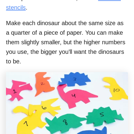
stencils
.
Make each dinosaur about the same size as
a quarter of a piece of paper. You can make
them slightly smaller, but the higher numbers
you use, the bigger you’ll want the dinosaurs
to be.