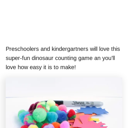
Preschoolers and kindergartners will love this
super-fun dinosaur counting game an you’ll
love how easy it is to make!