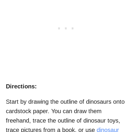
Directions:
Start by drawing the outline of dinosaurs onto
cardstock paper. You can draw them
freehand, trace the outline of dinosaur toys,
trace pictures from a book, or use
dinosaur