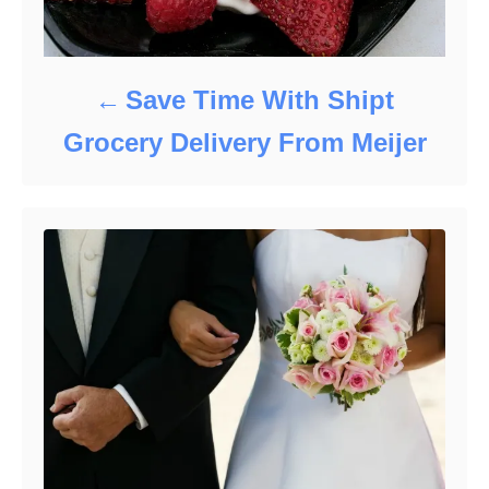
Save Time With Shipt
Grocery Delivery From Meijer