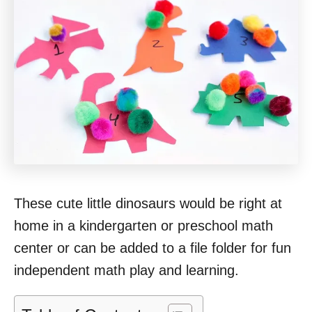
These cute little dinosaurs would be right at
home in a kindergarten or preschool math
center or can be added to a file folder for fun
independent math play and learning.