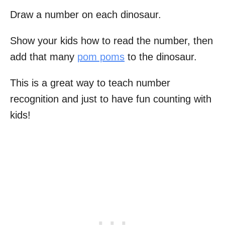
Draw a number on each dinosaur.
Show your kids how to read the number, then
add that many
pom poms
to the dinosaur.
This is a great way to teach number
recognition and just to have fun counting with
kids!