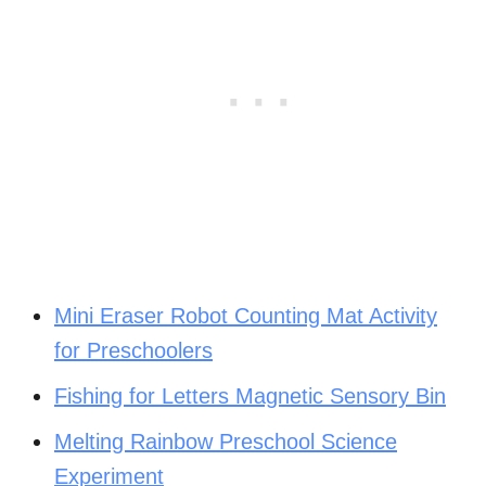
Mini Eraser Robot Counting Mat Activity
for Preschoolers
Fishing for Letters Magnetic Sensory Bin
Melting Rainbow Preschool Science
Experiment