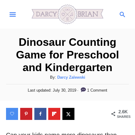
S
S
k
e
i
a
r
p
Dinosaur Counting
c
t
h
Game for Preschool
o
and Kindergarten
C
o
A
By:
Darcy Zalewski
n
u
P
1 Comment
Last updated:
July 30, 2019
t
t
o
h
s
e
o
t
2.6K
n
r
e
SHARES
d
t
o
n