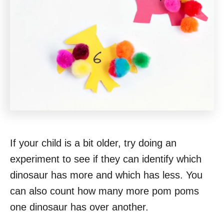
If your child is a bit older, try doing an
experiment to see if they can identify which
dinosaur has more and which has less. You
can also count how many more pom poms
one dinosaur has over another.