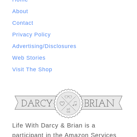
About
Contact
Privacy Policy
Advertising/Disclosures
Web Stories
Visit The Shop
Life With Darcy & Brian is a
participant in the Amazon Services