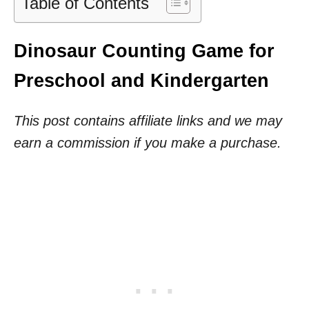
Table of Contents
Dinosaur Counting Game for
Preschool and Kindergarten
This post contains affiliate links and we may
earn a commission if you make a purchase.