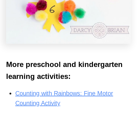
More preschool and kindergarten
learning activities:
Counting with Rainbows: Fine Motor
Counting Activity