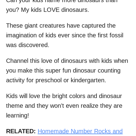
Can your kids name more dinosaurs than
you? My kids LOVE dinosaurs.
These giant creatures have captured the
imagination of kids ever since the first fossil
was discovered.
Channel this love of dinosaurs with kids when
you make this super fun dinosaur counting
activity for preschool or kindergarten.
Kids will love the bright colors and dinosaur
theme and they won’t even realize they are
learning!
RELATED:
Homemade Number Rocks and