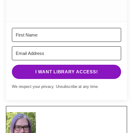
I WANT LIBRARY ACCESS!
We respect your privacy. Unsubscribe at any time.