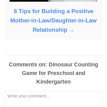
6 Tips for Building a Positive
Mother-in-Law/Daughter-in-Law
Relationship
Comments