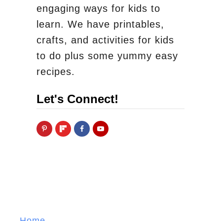
engaging ways for kids to
learn. We have printables,
crafts, and activities for kids
to do plus some yummy easy
recipes.
Let's Connect!
Home