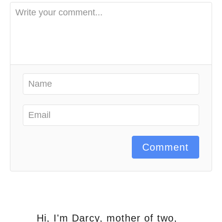
Comment
Hi, I'm Darcy, mother of two,