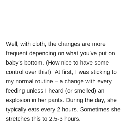
Well, with cloth, the changes are more
frequent depending on what you’ve put on
baby’s bottom. (How nice to have some
control over this!) At first, I was sticking to
my normal routine – a change with every
feeding unless I heard (or smelled) an
explosion in her pants. During the day, she
typically eats every 2 hours. Sometimes she
stretches this to 2.5-3 hours.