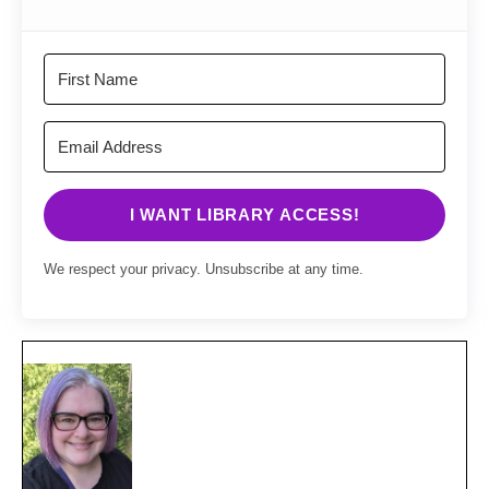
I WANT LIBRARY ACCESS!
We respect your privacy. Unsubscribe at any time.