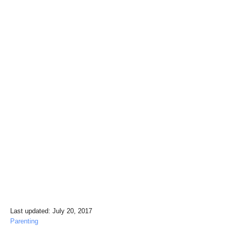
P
Last updated:
July 20, 2017
o
C
Parenting