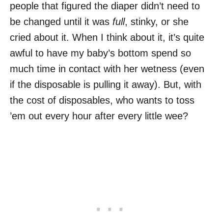
people that figured the diaper didn’t need to
be changed until it was
full
, stinky, or she
cried about it. When I think about it, it’s quite
awful to have my baby’s bottom spend so
much time in contact with her wetness (even
if the disposable is pulling it away). But, with
the cost of disposables, who wants to toss
’em out every hour after every little wee?