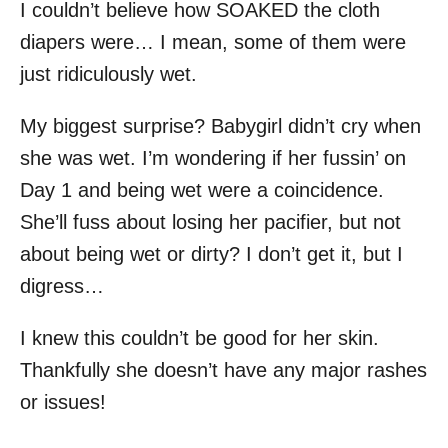
I couldn’t believe how SOAKED the cloth
diapers were… I mean, some of them were
just ridiculously wet.
My biggest surprise? Babygirl didn’t cry when
she was wet. I’m wondering if her fussin’ on
Day 1 and being wet were a coincidence.
She’ll fuss about losing her pacifier, but not
about being wet or dirty? I don’t get it, but I
digress…
I knew this couldn’t be good for her skin.
Thankfully she doesn’t have any major rashes
or issues!