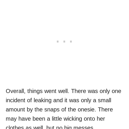
Overall, things went well. There was only one
incident of leaking and it was only a small
amount by the snaps of the onesie. There
may have been a little wicking onto her
clothes as well, but no big messes.