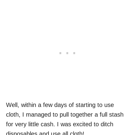
Well, within a few days of starting to use
cloth, I managed to pull together a full stash
for very little cash. I was excited to ditch
disposables and use all cloth!