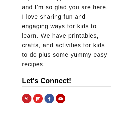
and I'm so glad you are here.
I love sharing fun and
engaging ways for kids to
learn. We have printables,
crafts, and activities for kids
to do plus some yummy easy
recipes.
Let's Connect!