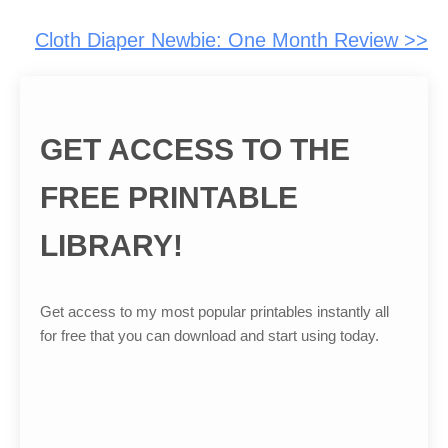
Cloth Diaper Newbie: One Month Review >>
GET ACCESS TO THE
FREE PRINTABLE
LIBRARY!
Get access to my most popular printables instantly all
for free that you can download and start using today.