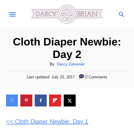
S
S
k
e
i
a
r
p
Cloth Diaper Newbie:
c
t
h
Day 2
o
C
A
By:
Darcy Zalewski
u
o
P
0 Comments
Last updated:
July 20, 2017
t
o
n
h
s
t
o
t
r
e
e
d
n
o
n
<< Cloth Diaper Newbie: Day 1
t