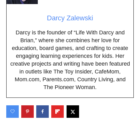
Darcy Zalewski
Darcy is the founder of “Life With Darcy and
Brian,” where she combines her love for
education, board games, and crafting to create
engaging learning experiences for kids. Her
creative projects and writing have been featured
in outlets like The Toy Insider, CafeMom,
Mom.com, Parents.com, Country Living, and
The Pioneer Woman.