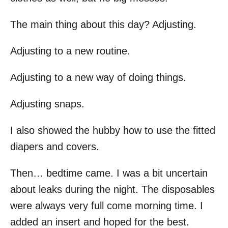
The main thing about this day? Adjusting.
Adjusting to a new routine.
Adjusting to a new way of doing things.
Adjusting snaps.
I also showed the hubby how to use the fitted
diapers and covers.
Then… bedtime came. I was a bit uncertain
about leaks during the night. The disposables
were always very full come morning time. I
added an insert and hoped for the best.