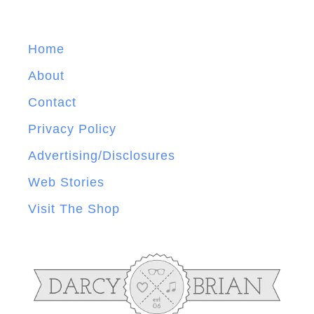
Home
About
Contact
Privacy Policy
Advertising/Disclosures
Web Stories
Visit The Shop