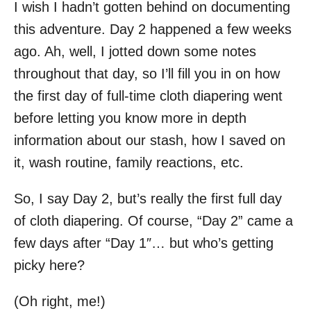
I wish I hadn’t gotten behind on documenting
this adventure. Day 2 happened a few weeks
ago. Ah, well, I jotted down some notes
throughout that day, so I’ll fill you in on how
the first day of full-time cloth diapering went
before letting you know more in depth
information about our stash, how I saved on
it, wash routine, family reactions, etc.
So, I say Day 2, but’s really the first full day
of cloth diapering. Of course, “Day 2” came a
few days after “Day 1″… but who’s getting
picky here?
(Oh right, me!)