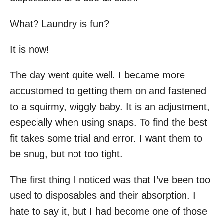
What? Laundry is fun?
It is now!
The day went quite well. I became more
accustomed to getting them on and fastened
to a squirmy, wiggly baby. It is an adjustment,
especially when using snaps. To find the best
fit takes some trial and error. I want them to
be snug, but not too tight.
The first thing I noticed was that I’ve been too
used to disposables and their absorption. I
hate to say it, but I had become one of those