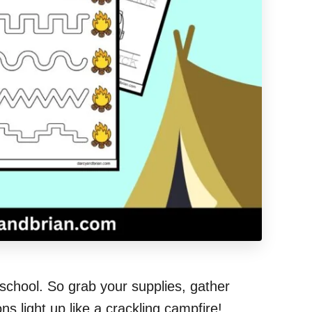
school. So grab your supplies, gather
s light up like a crackling campfire!