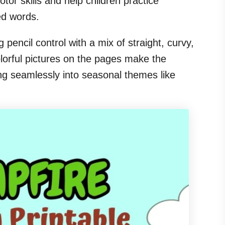
tor skills and help children practice
ed words.
g pencil control with a mix of straight, curvy,
olorful pictures on the pages make the
ng seamlessly into seasonal themes like