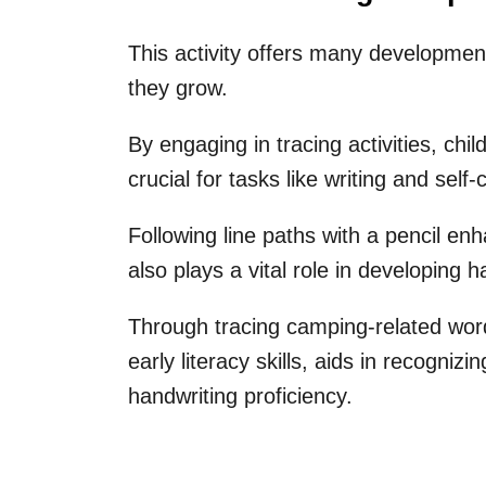
This activity offers many developmen
they grow.
By engaging in tracing activities, chil
crucial for tasks like writing and self-
Following line paths with a pencil enha
also plays a vital role in developing
Through tracing camping-related words
early literacy skills, aids in recogniz
handwriting proficiency.