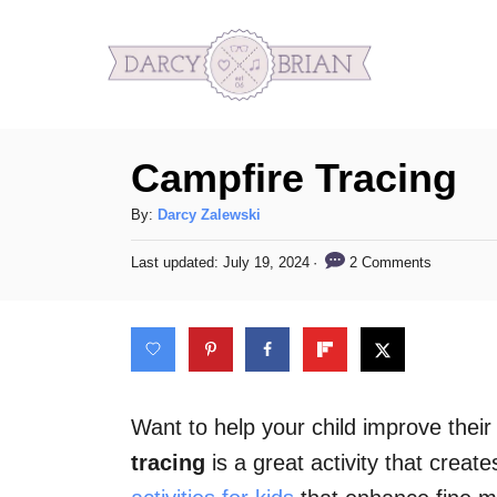
S
k
i
p
Campfire Tracing
t
o
A
By:
Darcy Zalewski
C
u
P
2 Comments
Last updated:
July 19, 2024
t
o
o
h
s
n
o
t
t
r
e
d
e
o
n
n
Want to help your child improve their
t
tracing
is a great activity that crea