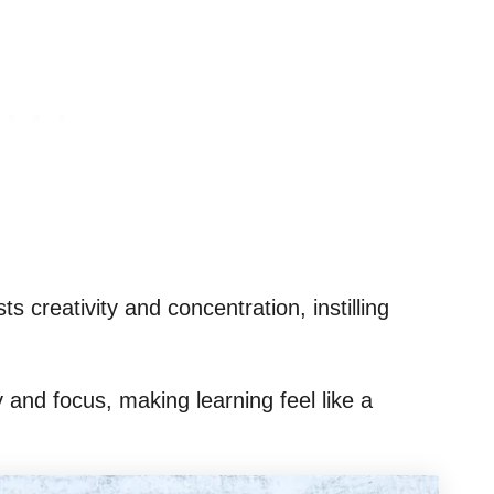
s creativity and concentration, instilling
y and focus, making learning feel like a