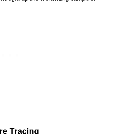
re Tracing