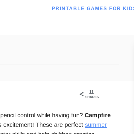
PRINTABLE GAMES FOR KID
11
SHARES
 pencil control while having fun?
Campfire
tes excitement! These are perfect
summer