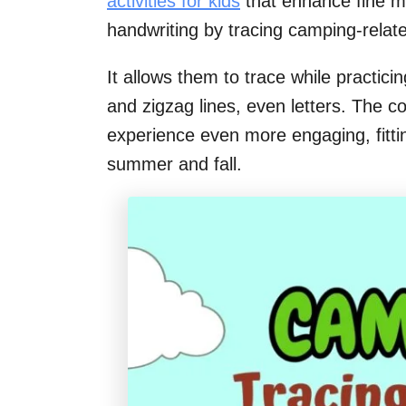
activities for kids
that enhance fine mo
handwriting by tracing camping-relat
It allows them to trace while practicin
and zigzag lines, even letters. The c
experience even more engaging, fitti
summer and fall.