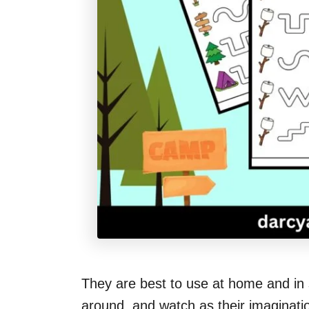
They are best to use at home and in 
around, and watch as their imagination