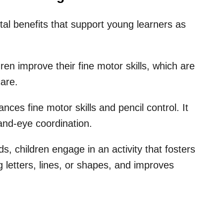
tal benefits that support young learners as
dren improve their fine motor skills, which are
care.
nces fine motor skills and pencil control. It
 hand-eye coordination.
, children engage in an activity that fosters
ing letters, lines, or shapes, and improves