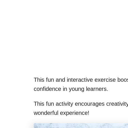
This fun and interactive exercise boost
confidence in young learners.
This fun activity encourages creativit
wonderful experience!