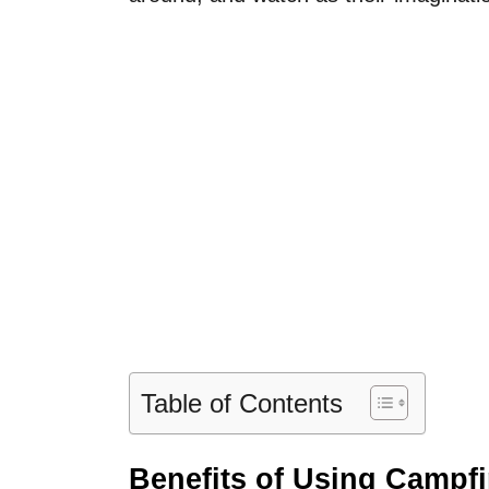
Table of Contents
Benefits of Using Campfi