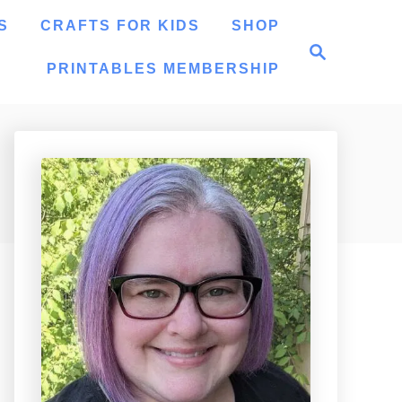
S
CRAFTS FOR KIDS
SHOP
S
e
PRINTABLES MEMBERSHIP
a
r
c
h