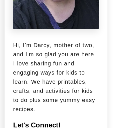
Hi, I'm Darcy, mother of two,
and I'm so glad you are here.
I love sharing fun and
engaging ways for kids to
learn. We have printables,
crafts, and activities for kids
to do plus some yummy easy
recipes.
Let's Connect!