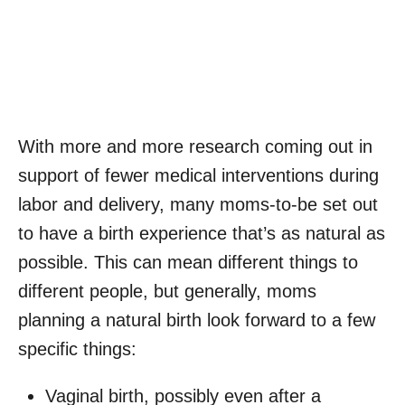
With more and more research coming out in
support of fewer medical interventions during
labor and delivery, many moms-to-be set out
to have a birth experience that’s as natural as
possible. This can mean different things to
different people, but generally, moms
planning a natural birth look forward to a few
specific things:
Vaginal birth, possibly even after a