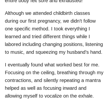
entire body felt sore and exhausted!
Although we attended childbirth classes
during our first pregnancy, we didn’t follow
one specific method. I took everything I
learned and tried different things while I
labored including changing positions, listening
to music, and squeezing my husband’s hand.
I eventually found what worked best for me.
Focusing on the ceiling, breathing through my
contractions, and silently repeating a mantra
helped as well as focusing inward and
allowing myself to vocalize on the exhale.