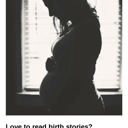
Love to read birth stories?