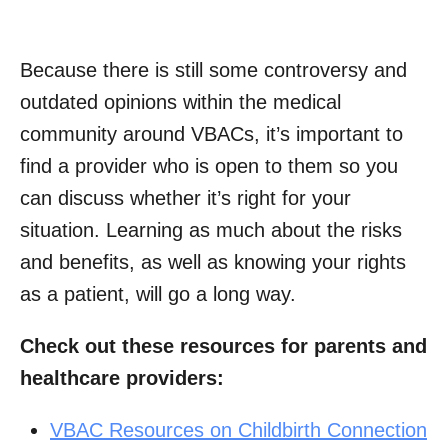
Because there is still some controversy and
outdated opinions within the medical
community around VBACs, it’s important to
find a provider who is open to them so you
can discuss whether it’s right for your
situation. Learning as much about the risks
and benefits, as well as knowing your rights
as a patient, will go a long way.
Check out these resources for parents and
healthcare providers:
VBAC Resources on Childbirth Connection