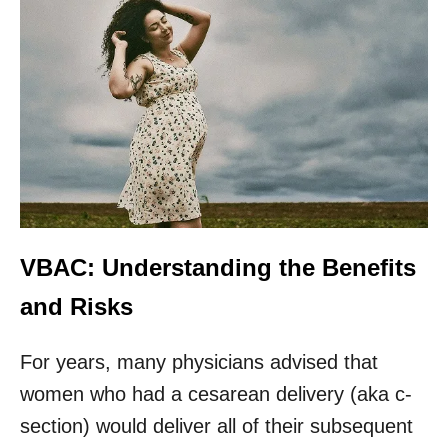
VBAC: Understanding the Benefits
and Risks
For years, many physicians advised that
women who had a cesarean delivery (aka c-
section) would deliver all of their subsequent