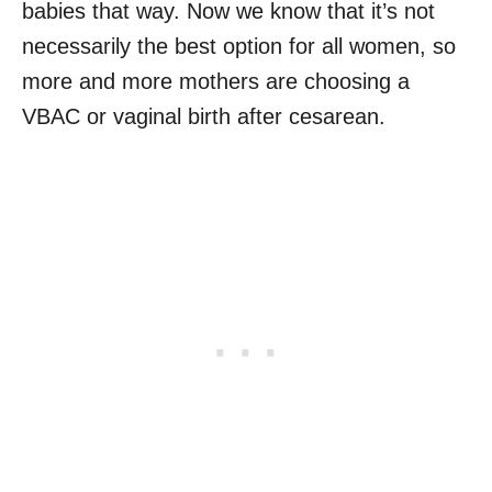
babies that way. Now we know that it’s not
necessarily the best option for all women, so
more and more mothers are choosing a
VBAC or vaginal birth after cesarean.