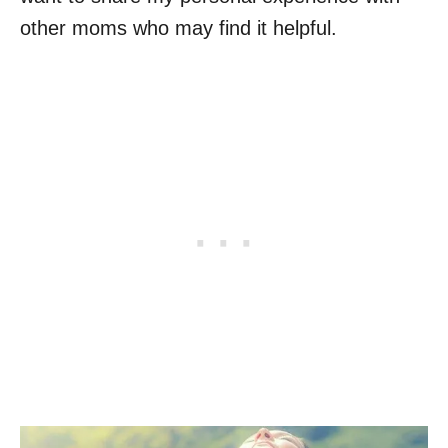
other moms who may find it helpful.