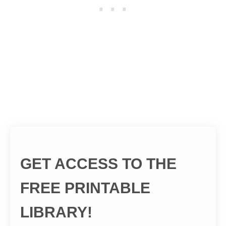
GET ACCESS TO THE
FREE PRINTABLE
LIBRARY!