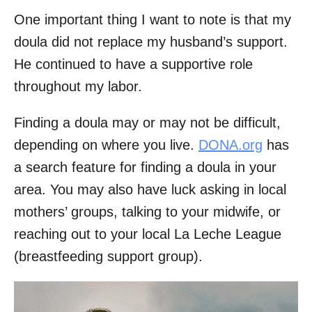
One important thing I want to note is that my
doula did not replace my husband’s support.
He continued to have a supportive role
throughout my labor.
Finding a doula may or may not be difficult,
depending on where you live.
DONA.org
has
a search feature for finding a doula in your
area. You may also have luck asking in local
mothers’ groups, talking to your midwife, or
reaching out to your local La Leche League
(breastfeeding support group).