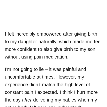
I felt incredibly empowered after giving birth
to my daughter naturally, which made me feel
more confident to also give birth to my son
without using pain medication.
I’m not going to lie – it was painful and
uncomfortable at times. However, my
experience didn’t match the high level of
constant pain I expected. I think I hurt more
the day
after
delivering my babies when my