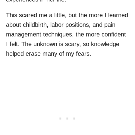
This scared me a little, but the more I learned
about childbirth, labor positions, and pain
management techniques, the more confident
I felt. The unknown is scary, so knowledge
helped erase many of my fears.