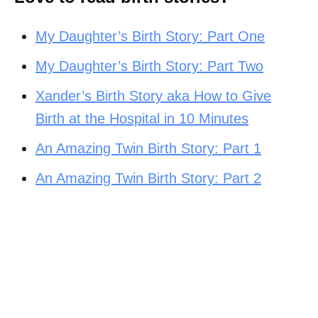
My Daughter’s Birth Story: Part One
My Daughter’s Birth Story: Part Two
Xander’s Birth Story aka How to Give
Birth at the Hospital in 10 Minutes
An Amazing Twin Birth Story: Part 1
An Amazing Twin Birth Story: Part 2