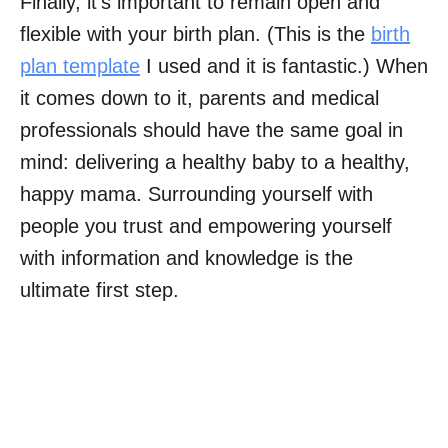
Finally, it’s important to remain open and
flexible with your birth plan. (This is the
birth
plan template
I used and it is fantastic.) When
it comes down to it, parents and medical
professionals should have the same goal in
mind: delivering a healthy baby to a healthy,
happy mama. Surrounding yourself with
people you trust and empowering yourself
with information and knowledge is the
ultimate first step.