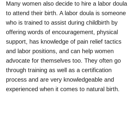
Many women also decide to hire a labor doula
to attend their birth. A labor doula is someone
who is trained to assist during childbirth by
offering words of encouragement, physical
support, has knowledge of pain relief tactics
and labor positions, and can help women
advocate for themselves too. They often go
through training as well as a certification
process and are very knowledgeable and
experienced when it comes to natural birth.