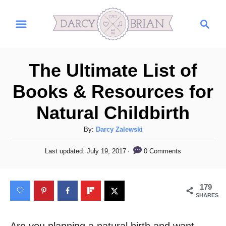
S
S
k
e
i
a
r
p
The Ultimate List of
c
t
h
Books & Resources for
o
Natural Childbirth
C
o
A
By:
Darcy Zalewski
n
u
P
0 Comments
Last updated:
July 19, 2017
t
t
o
h
s
e
o
t
179
n
r
e
SHARES
d
t
o
n