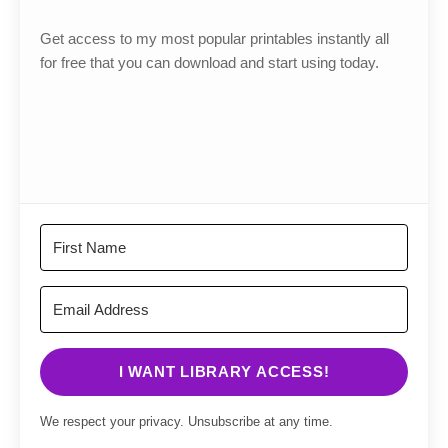
Get access to my most popular printables instantly all
for free that you can download and start using today.
I WANT LIBRARY ACCESS!
We respect your privacy. Unsubscribe at any time.