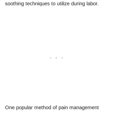
soothing techniques to utilize during labor.
One popular method of pain management