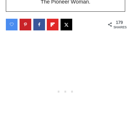
The Pioneer Woman.
179
SHARES