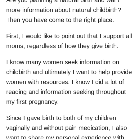
Are you planning a natural birth and want
more information about natural childbirth?
Then you have come to the right place.
First, I would like to point out that I support all
moms, regardless of how they give birth.
I know many women seek information on
childbirth and ultimately I want to help provide
women with resources. I know I did a lot of
reading and information seeking throughout
my first pregnancy.
Since I gave birth to both of my children
vaginally and without pain medication, I also
want to share my personal experience with