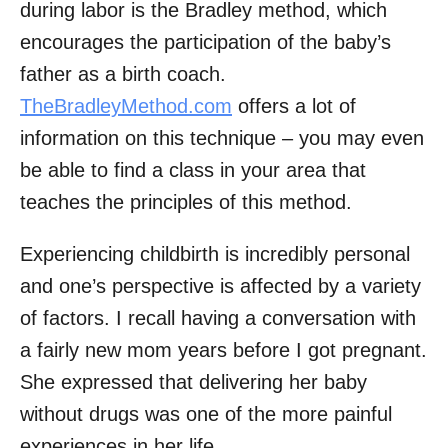
during labor is the Bradley method, which
encourages the participation of the baby’s
father as a birth coach.
TheBradleyMethod.com
offers a lot of
information on this technique – you may even
be able to find a class in your area that
teaches the principles of this method.
Experiencing childbirth is incredibly personal
and one’s perspective is affected by a variety
of factors. I recall having a conversation with
a fairly new mom years before I got pregnant.
She expressed that delivering her baby
without drugs was one of the more painful
experiences in her life.