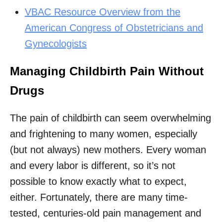
VBAC Resource Overview from the
American Congress of Obstetricians and
Gynecologists
Managing Childbirth Pain Without
Drugs
The pain of childbirth can seem overwhelming
and frightening to many women, especially
(but not always) new mothers. Every woman
and every labor is different, so it’s not
possible to know exactly what to expect,
either. Fortunately, there are many time-
tested, centuries-old pain management and