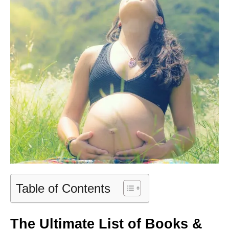
Table of Contents
The Ultimate List of Books &