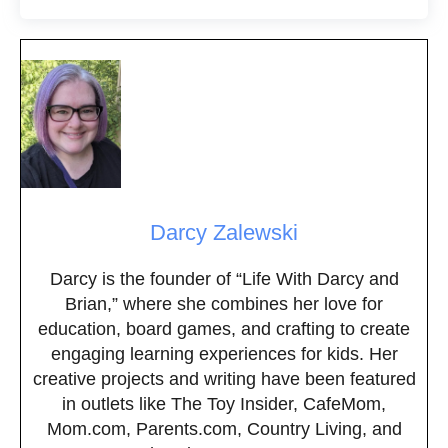
Darcy Zalewski
Darcy is the founder of “Life With Darcy and
Brian,” where she combines her love for
education, board games, and crafting to create
engaging learning experiences for kids. Her
creative projects and writing have been featured
in outlets like The Toy Insider, CafeMom,
Mom.com, Parents.com, Country Living, and