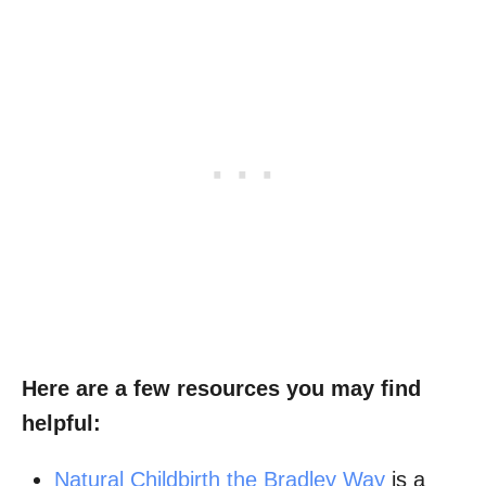
Here are a few resources you may find
helpful:
Natural Childbirth the Bradley Way
is a