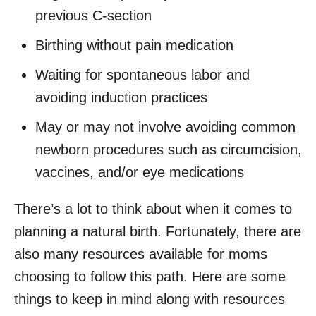
previous C-section
Birthing without pain medication
Waiting for spontaneous labor and
avoiding induction practices
May or may not involve avoiding common
newborn procedures such as circumcision,
vaccines, and/or eye medications
There’s a lot to think about when it comes to
planning a natural birth. Fortunately, there are
also many resources available for moms
choosing to follow this path. Here are some
things to keep in mind along with resources