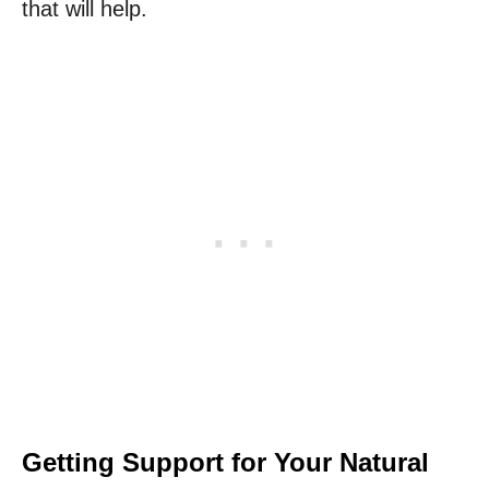
that will help.
Getting Support for Your Natural