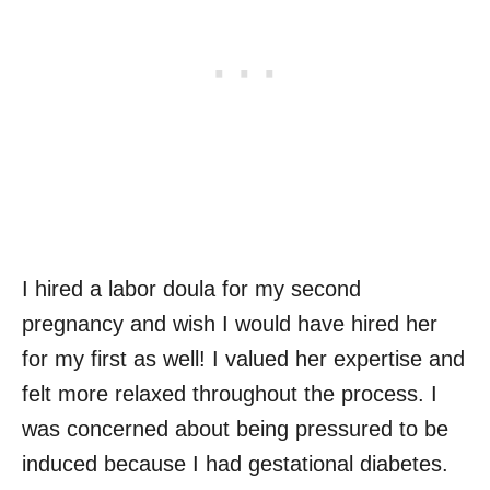
I hired a labor doula for my second
pregnancy and wish I would have hired her
for my first as well! I valued her expertise and
felt more relaxed throughout the process. I
was concerned about being pressured to be
induced because I had gestational diabetes.