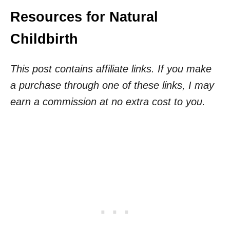
Resources for Natural
Childbirth
This post contains affiliate links. If you make
a purchase through one of these links, I may
earn a commission at no extra cost to you.