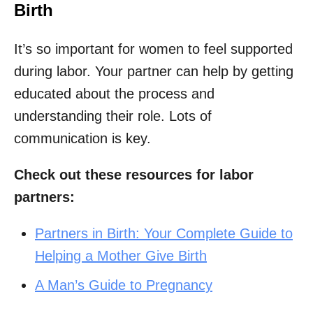
Birth
It’s so important for women to feel supported
during labor. Your partner can help by getting
educated about the process and
understanding their role. Lots of
communication is key.
Check out these resources for labor
partners:
Partners in Birth: Your Complete Guide to
Helping a Mother Give Birth
A Man’s Guide to Pregnancy