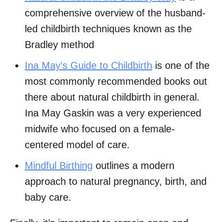
comprehensive overview of the husband-
led childbirth techniques known as the
Bradley method
Ina May’s Guide to Childbirth
is one of the
most commonly recommended books out
there about natural childbirth in general.
Ina May Gaskin was a very experienced
midwife who focused on a female-
centered model of care.
Mindful Birthing
outlines a modern
approach to natural pregnancy, birth, and
baby care.