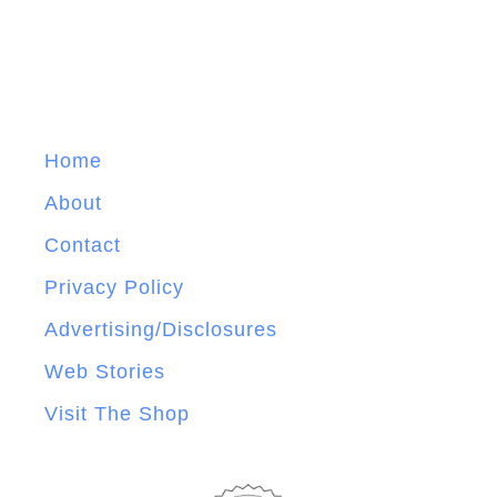
Home
About
Contact
Privacy Policy
Advertising/Disclosures
Web Stories
Visit The Shop