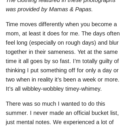
The clothing featured in these photographs
was provided by Mamas & Papas.
Time moves differently when you become a
mom, at least it does for me. The days often
feel long (especially on rough days) and blur
together in their sameness. Yet at the same
time it all goes by so fast. I’m totally guilty of
thinking I put something off for only a day or
two when in reality it’s been a week or more.
It’s all wibbley-wobbley timey-whimey.
There was so much I wanted to do this
summer. I never made an official bucket list,
just mental notes. We experienced a lot of