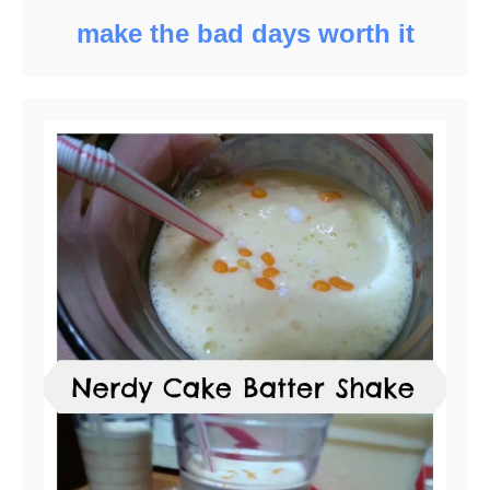
make the bad days worth it