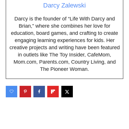
Darcy Zalewski
Darcy is the founder of “Life With Darcy and
Brian,” where she combines her love for
education, board games, and crafting to create
engaging learning experiences for kids. Her
creative projects and writing have been featured
in outlets like The Toy Insider, CafeMom,
Mom.com, Parents.com, Country Living, and
The Pioneer Woman.