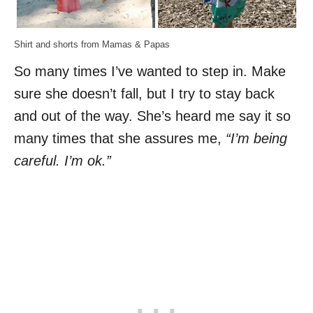
Shirt and shorts from Mamas & Papas
So many times I’ve wanted to step in. Make
sure she doesn’t fall, but I try to stay back
and out of the way. She’s heard me say it so
many times that she assures me,
“I’m being
careful. I’m ok.”