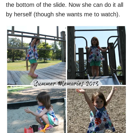
the bottom of the slide. Now she can do it all
by herself (though she wants me to watch).