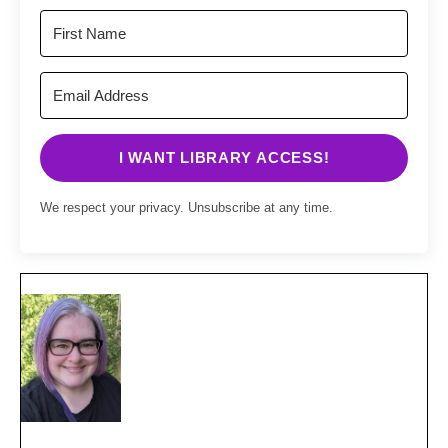
I WANT LIBRARY ACCESS!
We respect your privacy. Unsubscribe at any time.