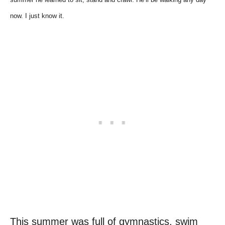
now. I just know it.
This summer was full of gymnastics, swim