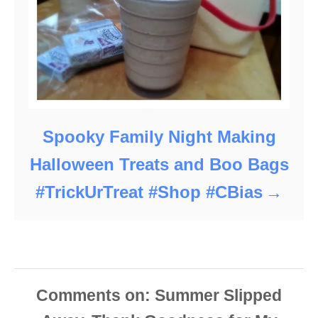
Spooky Family Night Making
Halloween Treats and Boo Bags
#TrickUrTreat #Shop #CBias
Comments