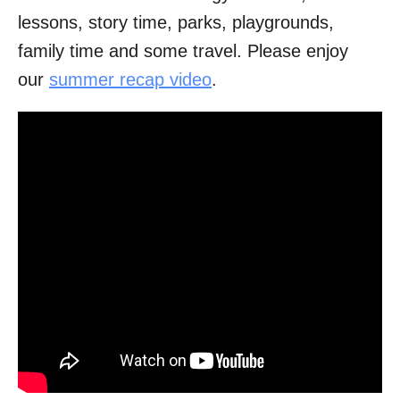
lessons, story time, parks, playgrounds,
family time and some travel. Please enjoy
our
summer recap video
.