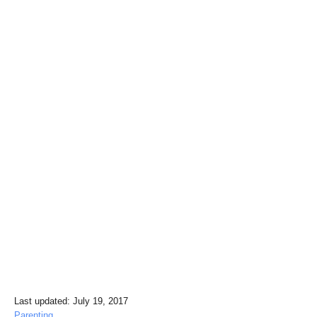
P
Last updated:
July 19, 2017
o
C
Parenting