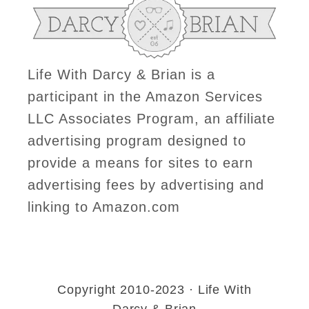
Life With Darcy & Brian is a
participant in the Amazon Services
LLC Associates Program, an affiliate
advertising program designed to
provide a means for sites to earn
advertising fees by advertising and
linking to Amazon.com
Copyright 2010-2023 · Life With
Darcy & Brian