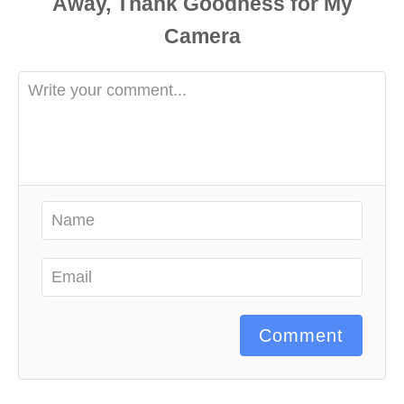
Comment