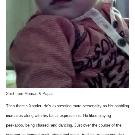
Shirt from Mamas & Papas
Then there’s Xander. He’s expressing more personality as his babbling
increases along with his facial expressions. He likes playing
peekaboo, being chased, and dancing. Just over the course of the
summer he learned to sit, stand and crawl. He’ll be walking any day