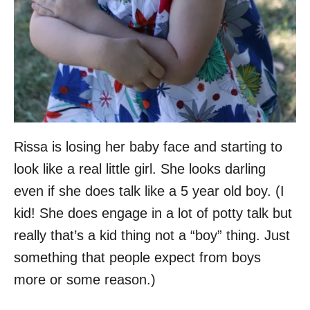
Rissa is losing her baby face and starting to
look like a real little girl. She looks darling
even if she does talk like a 5 year old boy. (I
kid! She does engage in a lot of potty talk but
really that’s a kid thing not a “boy” thing. Just
something that people expect from boys
more or some reason.)