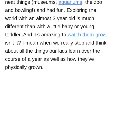
neat things (museums,
aquariums
, the zoo
and bowling!) and had fun. Exploring the
world with an almost 3 year old is much
different than with a little baby or young
toddler. And it’s amazing to
watch them grow
,
isn’t it? I mean when we really stop and think
about all the things our kids learn over the
course of a year as well as how they’ve
physically grown.