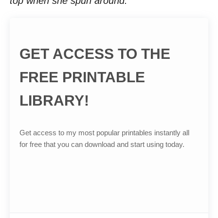
top when she spun around.
GET ACCESS TO THE
FREE PRINTABLE
LIBRARY!
Get access to my most popular printables instantly all
for free that you can download and start using today.