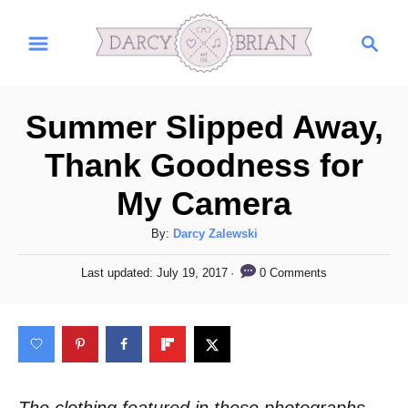
S
S
k
e
i
a
r
p
Summer Slipped Away,
c
t
h
Thank Goodness for
o
My Camera
C
o
A
By:
Darcy Zalewski
n
u
P
0 Comments
Last updated:
July 19, 2017
t
t
o
h
s
e
o
t
n
r
e
d
t
o
n