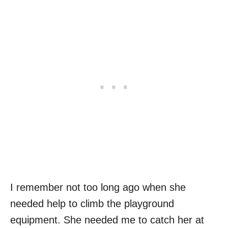
I remember not too long ago when she
needed help to climb the playground
equipment. She needed me to catch her at