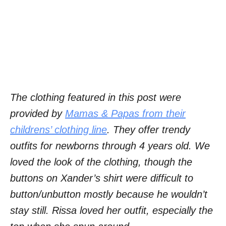
The clothing featured in this post were
provided by
Mamas & Papas from their
childrens’ clothing line
. They offer trendy
outfits for newborns through 4 years old. We
loved the look of the clothing, though the
buttons on Xander’s shirt were difficult to
button/unbutton mostly because he wouldn’t
stay still. Rissa loved her outfit, especially the