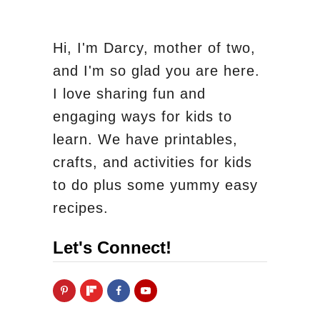
Hi, I'm Darcy, mother of two,
and I'm so glad you are here.
I love sharing fun and
engaging ways for kids to
learn. We have printables,
crafts, and activities for kids
to do plus some yummy easy
recipes.
Let's Connect!