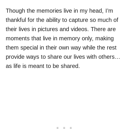
Though the memories live in my head, I’m
thankful for the ability to capture so much of
their lives in pictures and videos. There are
moments that live in memory only, making
them special in their own way while the rest
provide ways to share our lives with others…
as life is meant to be shared.