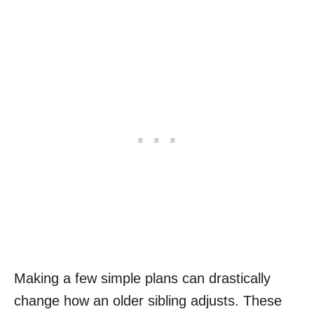
Making a few simple plans can drastically
change how an older sibling adjusts. These