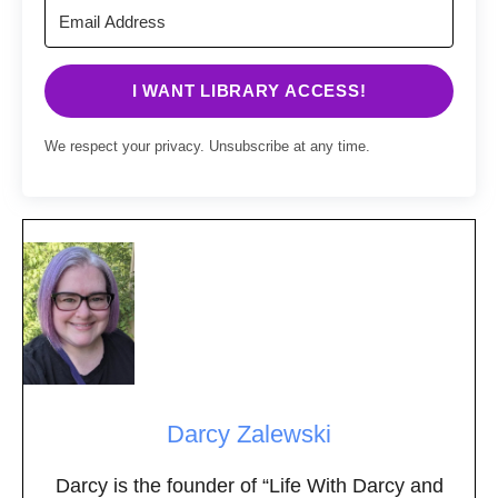
I WANT LIBRARY ACCESS!
We respect your privacy. Unsubscribe at any time.
Darcy Zalewski
Darcy is the founder of “Life With Darcy and