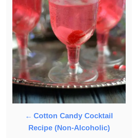
Cotton Candy Cocktail
Recipe (Non-Alcoholic)