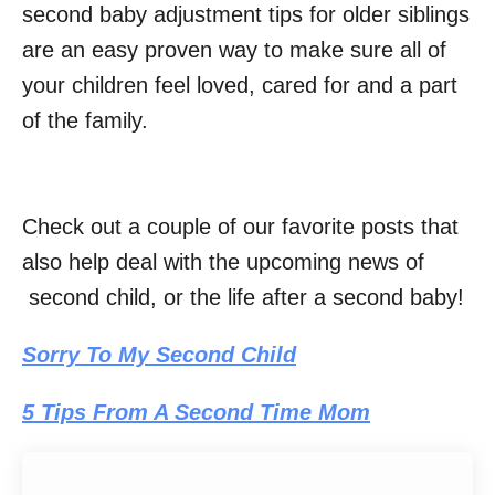
second baby adjustment tips for older siblings
are an easy proven way to make sure all of
your children feel loved, cared for and a part
of the family.
Check out a couple of our favorite posts that
also help deal with the upcoming news of
second child, or the life after a second baby!
Sorry To My Second Child
5 Tips From A Second Time Mom