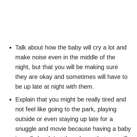
Talk about how the baby will cry a lot and
make noise even in the middle of the
night, but that you will be making sure
they are okay and sometimes will have to
be up late at night with them.
Explain that you might be really tired and
not feel like going to the park, playing
outside or even staying up late for a
snuggle and movie because having a baby