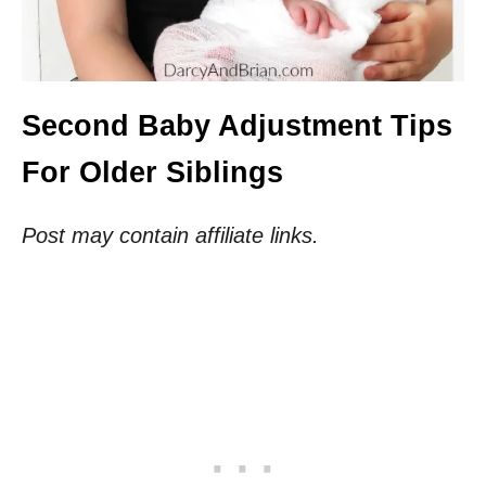
Second Baby Adjustment Tips
For Older Siblings
Post may contain affiliate links.