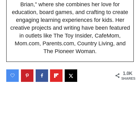
Brian,” where she combines her love for
education, board games, and crafting to create
engaging learning experiences for kids. Her
creative projects and writing have been featured
in outlets like The Toy Insider, CafeMom,
Mom.com, Parents.com, Country Living, and
The Pioneer Woman.
1.0K
SHARES