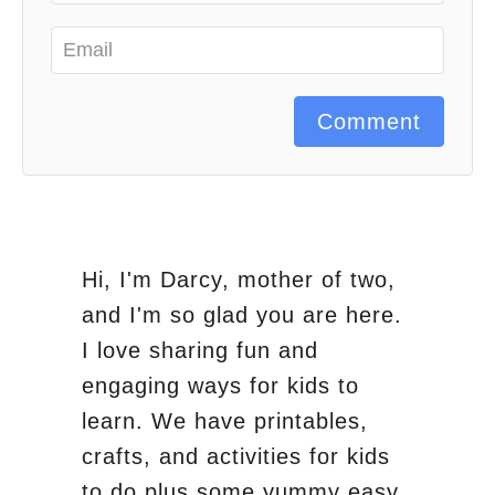
Comment
Hi, I'm Darcy, mother of two,
and I'm so glad you are here.
I love sharing fun and
engaging ways for kids to
learn. We have printables,
crafts, and activities for kids
to do plus some yummy easy