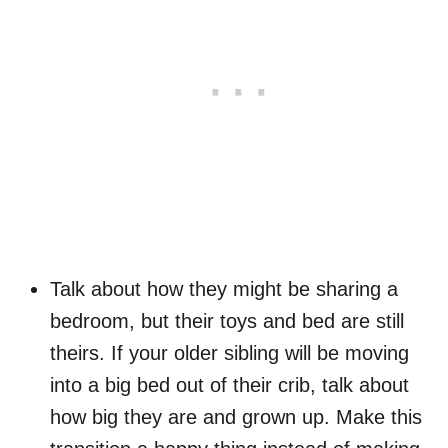
Talk about how they might be sharing a
bedroom, but their toys and bed are still
theirs. If your older sibling will be moving
into a big bed out of their crib, talk about
how big they are and grown up. Make this