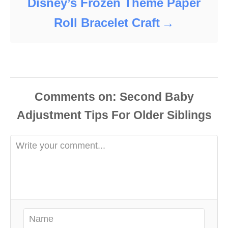
Disney’s Frozen Theme Paper
Roll Bracelet Craft
Comments