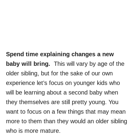
Spend time explaining changes a new
baby will bring.
This will vary by age of the
older sibling, but for the sake of our own
experience let’s focus on younger kids who
will be learning about a second baby when
they themselves are still pretty young. You
want to focus on a few things that may mean
more to them than they would an older sibling
who is more mature.