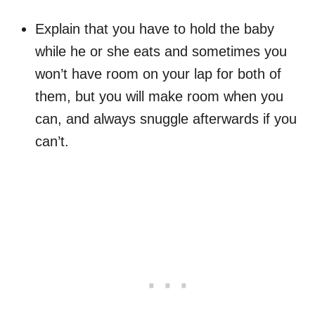
Explain that you have to hold the baby
while he or she eats and sometimes you
won’t have room on your lap for both of
them, but you will make room when you
can, and always snuggle afterwards if you
can’t.