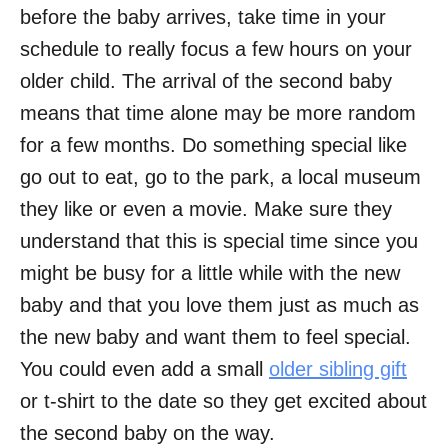
before the baby arrives, take time in your
schedule to really focus a few hours on your
older child. The arrival of the second baby
means that time alone may be more random
for a few months. Do something special like
go out to eat, go to the park, a local museum
they like or even a movie. Make sure they
understand that this is special time since you
might be busy for a little while with the new
baby and that you love them just as much as
the new baby and want them to feel special.
You could even add a small
older sibling gift
or t-shirt to the date so they get excited about
the second baby on the way.