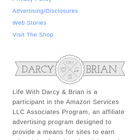
Advertising/Disclosures
Web Stories
Visit The Shop
Life With Darcy & Brian is a
participant in the Amazon Services
LLC Associates Program, an affiliate
advertising program designed to
provide a means for sites to earn