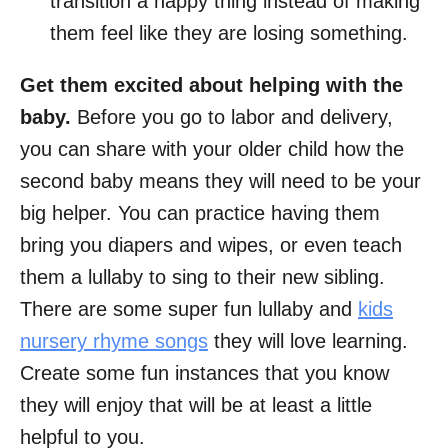
transition a happy thing instead of making
them feel like they are losing something.
Get them excited about helping with the
baby.
Before you go to labor and delivery,
you can share with your older child how the
second baby means they will need to be your
big helper. You can practice having them
bring you diapers and wipes, or even teach
them a lullaby to sing to their new sibling.
There are some super fun lullaby and
kids
nursery rhyme songs
they will love learning.
Create some fun instances that you know
they will enjoy that will be at least a little
helpful to you.