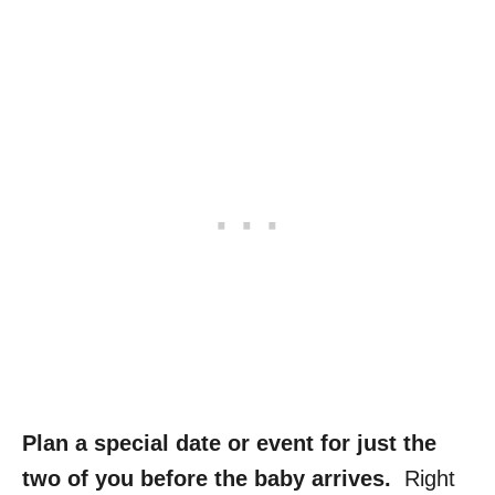
Plan a special date or event for just the
two of you before the baby arrives.
Right