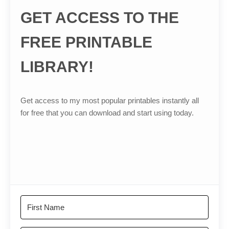
GET ACCESS TO THE
FREE PRINTABLE
LIBRARY!
Get access to my most popular printables instantly all
for free that you can download and start using today.