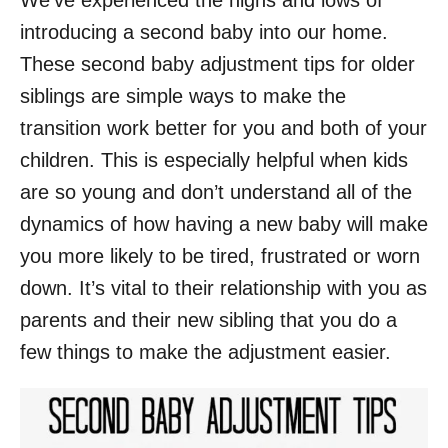
We’ve experienced the highs and lows of
introducing a second baby into our home.
These second baby adjustment tips for older
siblings are simple ways to make the
transition work better for you and both of your
children. This is especially helpful when kids
are so young and don’t understand all of the
dynamics of how having a new baby will make
you more likely to be tired, frustrated or worn
down. It’s vital to their relationship with you as
parents and their new sibling that you do a
few things to make the adjustment easier.