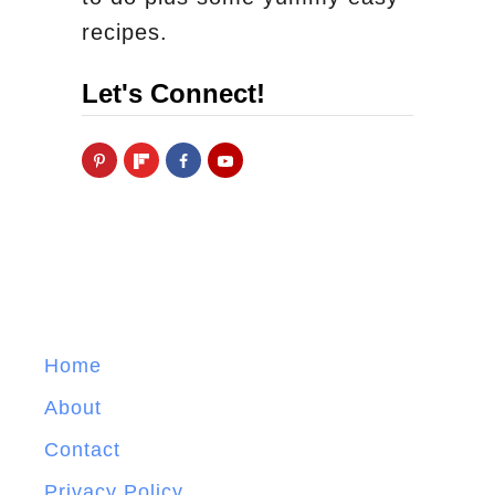
recipes.
Let's Connect!
Home
About
Contact
Privacy Policy