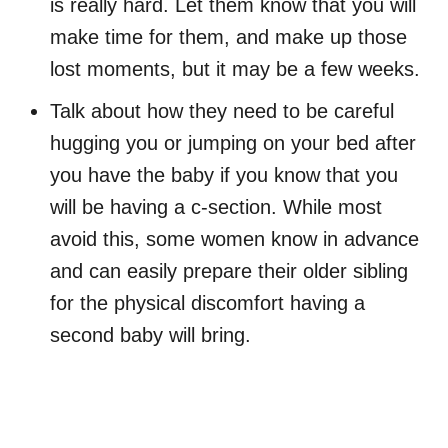
is really hard. Let them know that you will
make time for them, and make up those
lost moments, but it may be a few weeks.
Talk about how they need to be careful
hugging you or jumping on your bed after
you have the baby if you know that you
will be having a c-section. While most
avoid this, some women know in advance
and can easily prepare their older sibling
for the physical discomfort having a
second baby will bring.