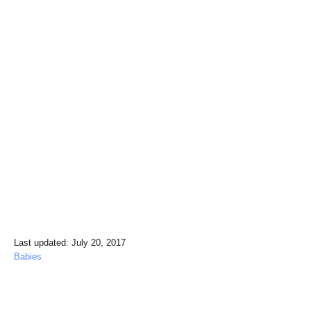
P
Last updated:
July 20, 2017
o
C
Babies
s
a
t
t
e
e
Post navigation