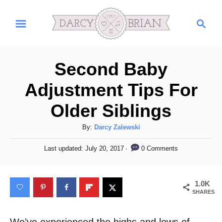
S
S
k
e
i
a
r
p
Second Baby
c
t
h
Adjustment Tips For
o
Older Siblings
C
o
A
By:
Darcy Zalewski
n
u
P
0 Comments
Last updated:
July 20, 2017
t
t
o
h
s
e
o
t
1.0K
n
r
e
SHARES
d
t
o
n