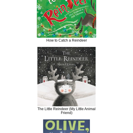
How to Catch a Reindeer
The Little Reindeer (My Little Animal
Friend)