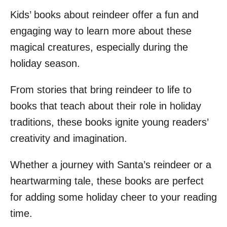
Kids’ books about reindeer offer a fun and
engaging way to learn more about these
magical creatures, especially during the
holiday season.
From stories that bring reindeer to life to
books that teach about their role in holiday
traditions, these books ignite young readers’
creativity and imagination.
Whether a journey with Santa’s reindeer or a
heartwarming tale, these books are perfect
for adding some holiday cheer to your reading
time.