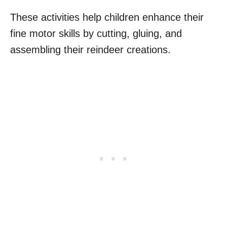
These activities help children enhance their
fine motor skills by cutting, gluing, and
assembling their reindeer creations.