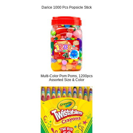
Darice 1000 Pcs Popsicle Stick
Multi-Color Pom Poms, 1200pcs
Assorted Size & Color