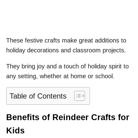
These festive crafts make great additions to
holiday decorations and classroom projects.
They bring joy and a touch of holiday spirit to
any setting, whether at home or school.
Table of Contents
Benefits of Reindeer Crafts for
Kids