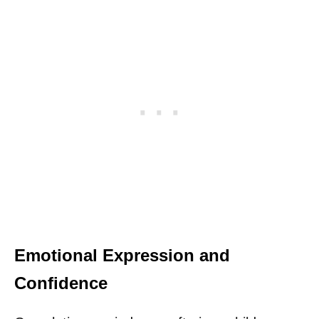
Emotional Expression and
Confidence