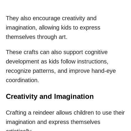
They also encourage creativity and
imagination, allowing kids to express
themselves through art.
These crafts can also support cognitive
development as kids follow instructions,
recognize patterns, and improve hand-eye
coordination.
Creativity and Imagination
Crafting a reindeer allows children to use their
imagination and express themselves