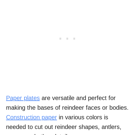
Paper plates
are versatile and perfect for
making the bases of reindeer faces or bodies.
Construction paper
in various colors is
needed to cut out reindeer shapes, antlers,