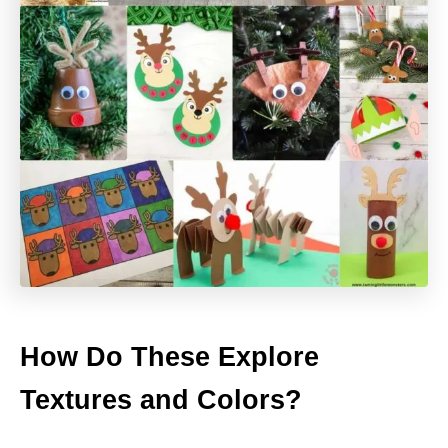
How Do These Explore
Textures and Colors?