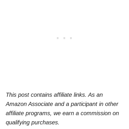
This post contains affiliate links. As an
Amazon Associate and a participant in other
affiliate programs, we earn a commission on
qualifying purchases.