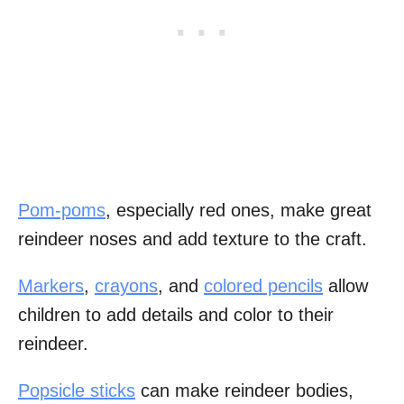
Pom-poms
, especially red ones, make great
reindeer noses and add texture to the craft.
Markers
,
crayons
, and
colored pencils
allow
children to add details and color to their
reindeer.
Popsicle sticks
can make reindeer bodies,