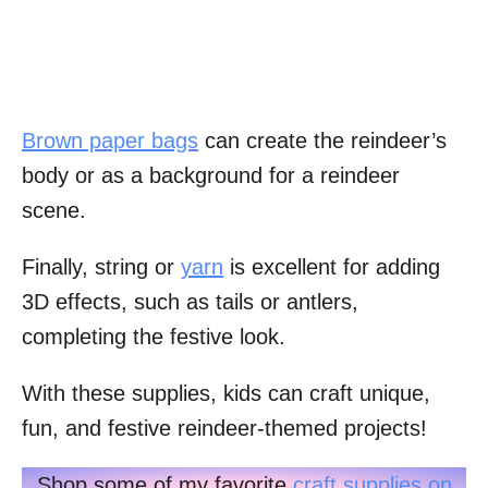
Brown paper bags
can create the reindeer’s
body or as a background for a reindeer
scene.
Finally, string or
yarn
is excellent for adding
3D effects, such as tails or antlers,
completing the festive look.
With these supplies, kids can craft unique,
fun, and festive reindeer-themed projects!
Shop some of my favorite
craft supplies on