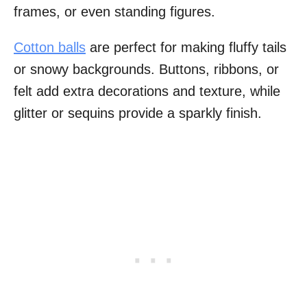
frames, or even standing figures.
Cotton balls
are perfect for making fluffy tails
or snowy backgrounds. Buttons, ribbons, or
felt add extra decorations and texture, while
glitter or sequins provide a sparkly finish.