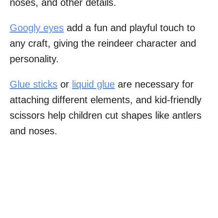
noses, and other details.
Googly eyes
add a fun and playful touch to
any craft, giving the reindeer character and
personality.
Glue sticks
or
liquid glue
are necessary for
attaching different elements, and kid-friendly
scissors help children cut shapes like antlers
and noses.