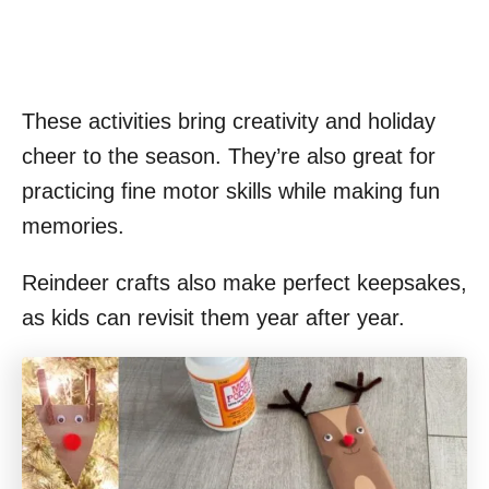
These activities bring creativity and holiday
cheer to the season. They’re also great for
practicing fine motor skills while making fun
memories.
Reindeer crafts also make perfect keepsakes,
as kids can revisit them year after year.