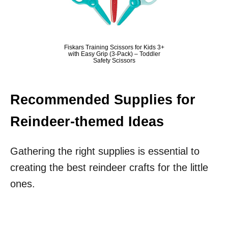
Fiskars Training Scissors for Kids 3+
with Easy Grip (3-Pack) – Toddler
Safety Scissors
Recommended Supplies for
Reindeer-themed Ideas
Gathering the right supplies is essential to
creating the best reindeer crafts for the little
ones.