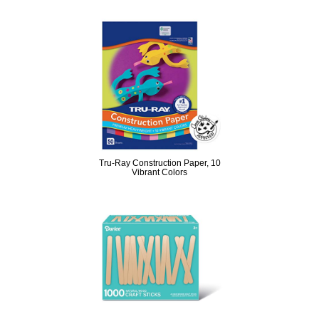
Tru-Ray Construction Paper, 10
Vibrant Colors