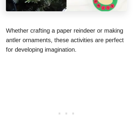
Whether crafting a paper reindeer or making
antler ornaments, these activities are perfect
for developing imagination.