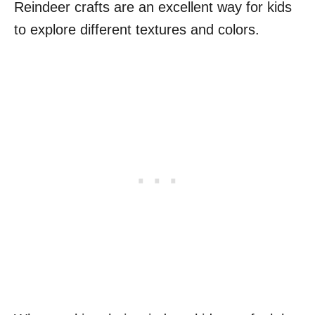
Reindeer crafts are an excellent way for kids
to explore different textures and colors.