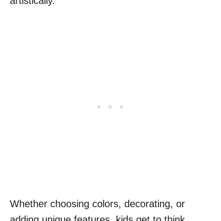
artistically.
Whether choosing colors, decorating, or
adding unique features, kids get to think