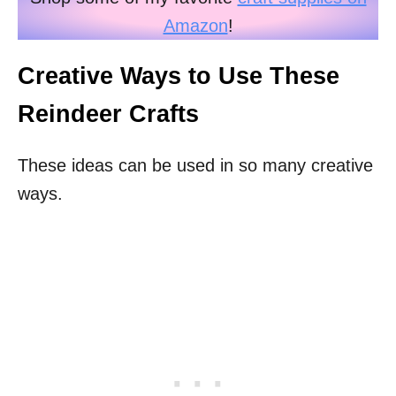
Amazon
!
Creative Ways to Use These
Reindeer Crafts
These ideas can be used in so many creative
ways.