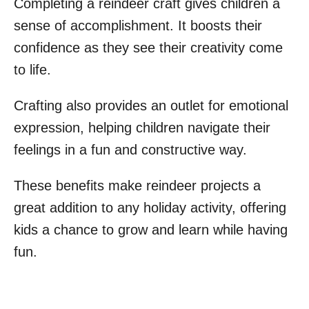
Completing a reindeer craft gives children a
sense of accomplishment. It boosts their
confidence as they see their creativity come
to life.
Crafting also provides an outlet for emotional
expression, helping children navigate their
feelings in a fun and constructive way.
These benefits make reindeer projects a
great addition to any holiday activity, offering
kids a chance to grow and learn while having
fun.