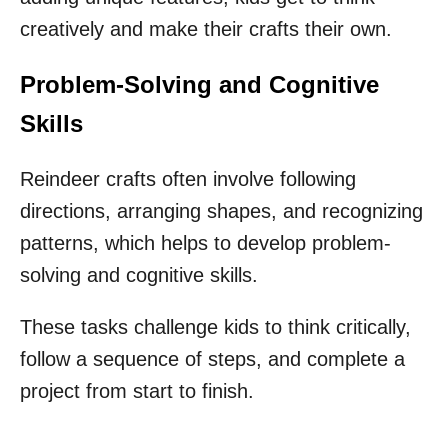
creatively and make their crafts their own.
Problem-Solving and Cognitive
Skills
Reindeer crafts often involve following
directions, arranging shapes, and recognizing
patterns, which helps to develop problem-
solving and cognitive skills.
These tasks challenge kids to think critically,
follow a sequence of steps, and complete a
project from start to finish.