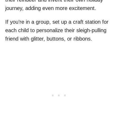
journey, adding even more excitement.
If you’re in a group, set up a craft station for
each child to personalize their sleigh-pulling
friend with glitter, buttons, or ribbons.