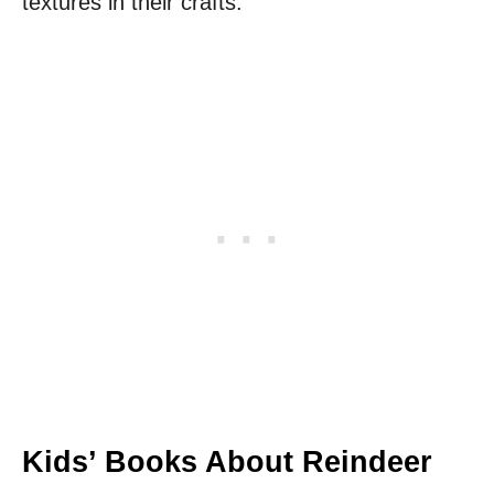
textures in their crafts.
Kids’ Books About Reindeer