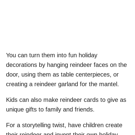
You can turn them into fun holiday
decorations by hanging reindeer faces on the
door, using them as table centerpieces, or
creating a reindeer garland for the mantel.
Kids can also make reindeer cards to give as
unique gifts to family and friends.
For a storytelling twist, have children create
their reindeer and invent their own holiday