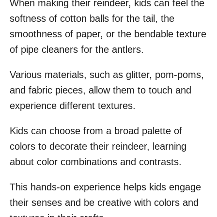
When making their reindeer, kids can feel the
softness of cotton balls for the tail, the
smoothness of paper, or the bendable texture
of pipe cleaners for the antlers.
Various materials, such as glitter, pom-poms,
and fabric pieces, allow them to touch and
experience different textures.
Kids can choose from a broad palette of
colors to decorate their reindeer, learning
about color combinations and contrasts.
This hands-on experience helps kids engage
their senses and be creative with colors and