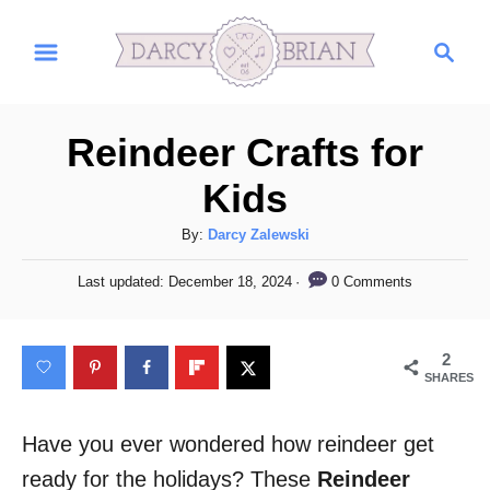
S
S
k
e
i
a
r
p
Reindeer Crafts for
c
t
h
Kids
o
C
A
By:
Darcy Zalewski
u
o
P
0 Comments
Last updated:
December 18, 2024
t
o
n
h
s
t
o
t
2
r
e
e
SHARES
d
n
o
n
Have you ever wondered how reindeer get
t
ready for the holidays? These
Reindeer