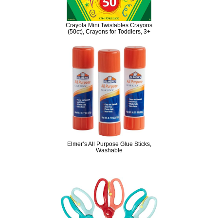
Crayola Mini Twistables Crayons
(50ct), Crayons for Toddlers, 3+
Elmer’s All Purpose Glue Sticks,
Washable