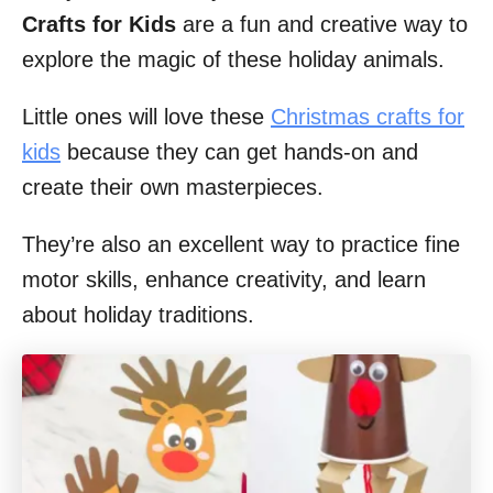
Crafts for Kids
are a fun and creative way to
explore the magic of these holiday animals.
Little ones will love these
Christmas crafts for
kids
because they can get hands-on and
create their own masterpieces.
They’re also an excellent way to practice fine
motor skills, enhance creativity, and learn
about holiday traditions.