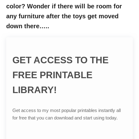
color? Wonder if there will be room for
any furniture after the toys get moved
down there…..
GET ACCESS TO THE
FREE PRINTABLE
LIBRARY!
Get access to my most popular printables instantly all
for free that you can download and start using today.