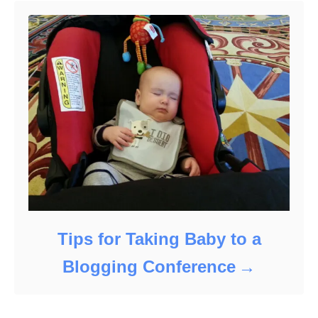
Tips for Taking Baby to a
Blogging Conference