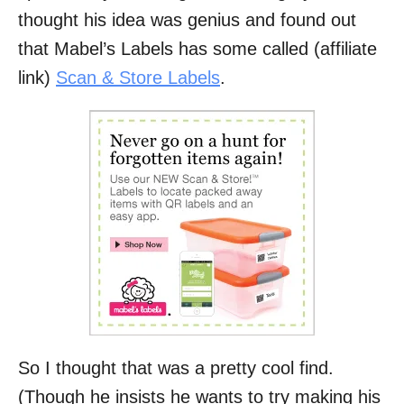
thought his idea was genius and found out
that Mabel’s Labels has some called (affiliate
link)
Scan & Store Labels
.
So I thought that was a pretty cool find.
(Though he insists he wants to try making his