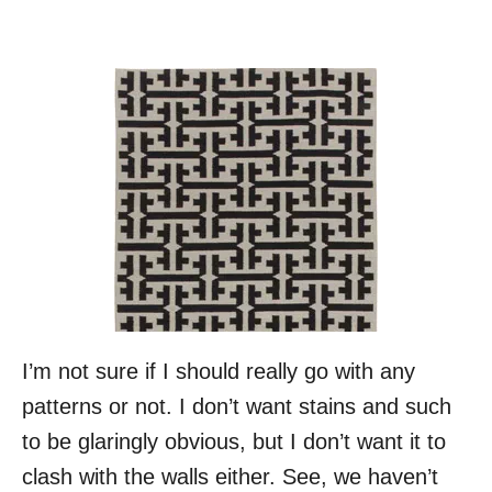
I’m not sure if I should really go with any
patterns or not. I don’t want stains and such
to be glaringly obvious, but I don’t want it to
clash with the walls either. See, we haven’t