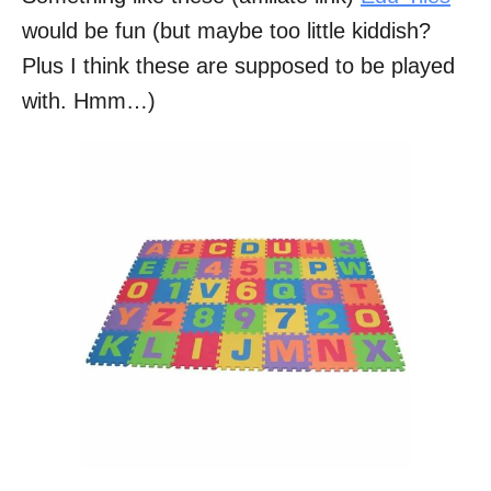
would be fun (but maybe too little kiddish?
Plus I think these are supposed to be played
with. Hmm…)