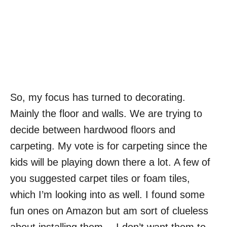
So, my focus has turned to decorating.
Mainly the floor and walls. We are trying to
decide between hardwood floors and
carpeting. My vote is for carpeting since the
kids will be playing down there a lot. A few of
you suggested carpet tiles or foam tiles,
which I’m looking into as well. I found some
fun ones on Amazon but am sort of clueless