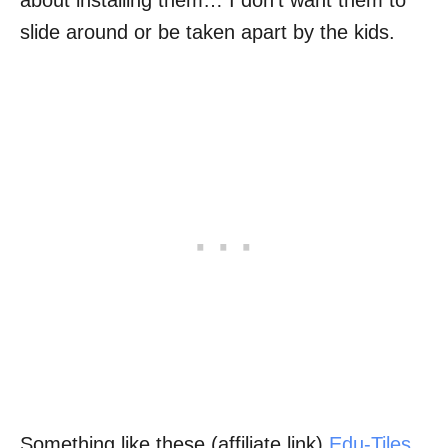
about installing them… I don’t want them to
slide around or be taken apart by the kids.
Something like these (affiliate link)
Edu-Tiles