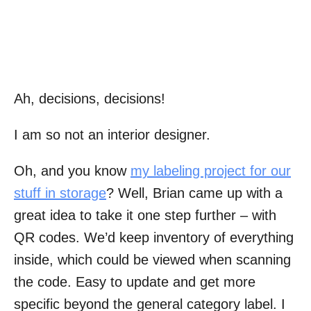
Ah, decisions, decisions!
I am so not an interior designer.
Oh, and you know
my labeling project for our
stuff in storage
? Well, Brian came up with a
great idea to take it one step further – with
QR codes. We’d keep inventory of everything
inside, which could be viewed when scanning
the code. Easy to update and get more
specific beyond the general category label. I