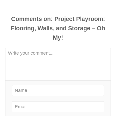
Comments