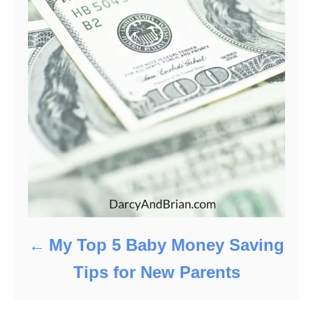
My Top 5 Baby Money Saving
Tips for New Parents