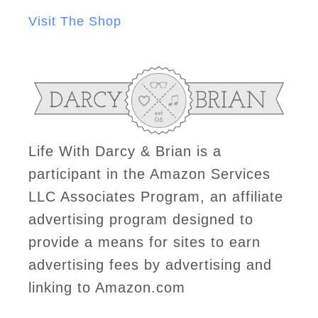
Visit The Shop
Life With Darcy & Brian is a
participant in the Amazon Services
LLC Associates Program, an affiliate
advertising program designed to
provide a means for sites to earn
advertising fees by advertising and
linking to Amazon.com