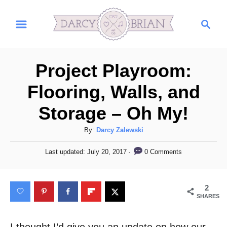
S
S
k
e
i
a
r
p
Project Playroom:
c
t
h
Flooring, Walls, and
o
Storage – Oh My!
C
o
A
By:
Darcy Zalewski
n
u
P
0 Comments
Last updated:
July 20, 2017
t
t
o
h
s
e
o
t
2
n
r
e
SHARES
d
t
o
n