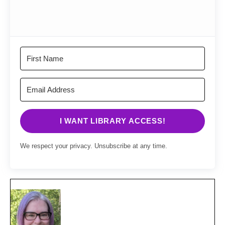
I WANT LIBRARY ACCESS!
We respect your privacy. Unsubscribe at any time.