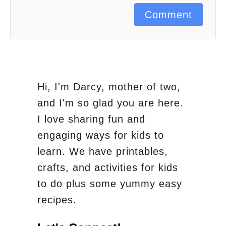
Comment
Hi, I'm Darcy, mother of two,
and I'm so glad you are here.
I love sharing fun and
engaging ways for kids to
learn. We have printables,
crafts, and activities for kids
to do plus some yummy easy
recipes.