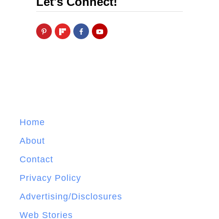
Let's Connect!
Home
About
Contact
Privacy Policy
Advertising/Disclosures
Web Stories