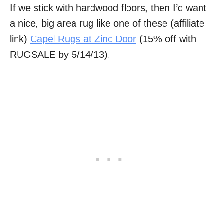
If we stick with hardwood floors, then I’d want
a nice, big area rug like one of these (affiliate
link)
Capel Rugs at Zinc Door
(15% off with
RUGSALE by 5/14/13).