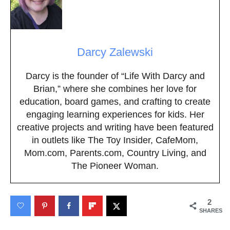
Darcy Zalewski
Darcy is the founder of “Life With Darcy and
Brian,” where she combines her love for
education, board games, and crafting to create
engaging learning experiences for kids. Her
creative projects and writing have been featured
in outlets like The Toy Insider, CafeMom,
Mom.com, Parents.com, Country Living, and
The Pioneer Woman.
2
SHARES