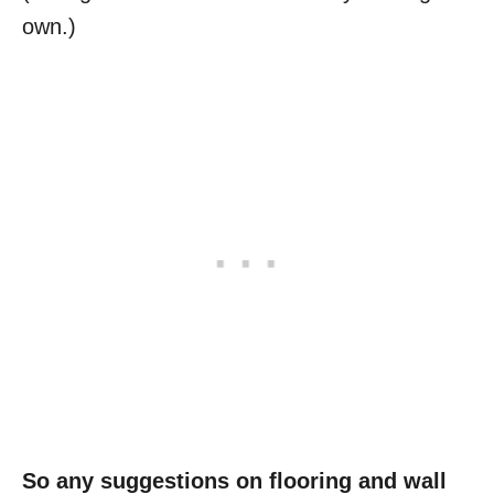
own.)
So any suggestions on flooring and wall