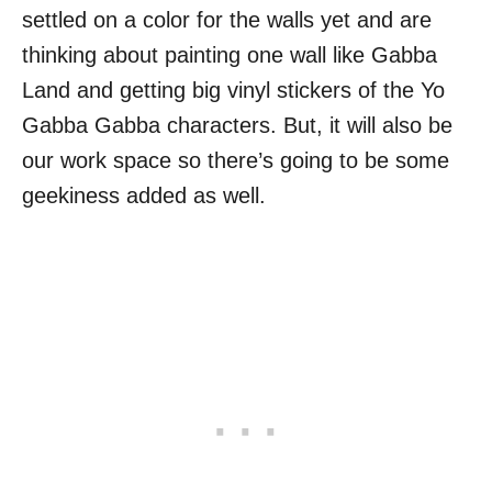
settled on a color for the walls yet and are
thinking about painting one wall like Gabba
Land and getting big vinyl stickers of the Yo
Gabba Gabba characters. But, it will also be
our work space so there’s going to be some
geekiness added as well.