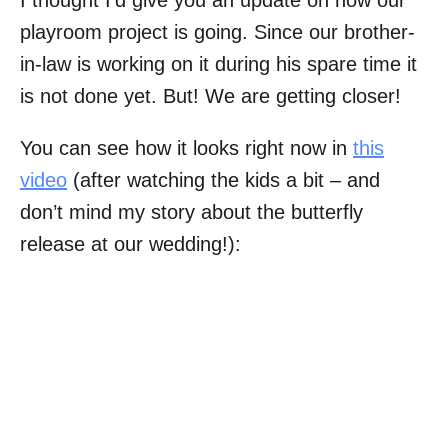
I thought I’d give you an update on how our
playroom project is going. Since our brother-
in-law is working on it during his spare time it
is not done yet. But! We are getting closer!
You can see how it looks right now in
this
video
(after watching the kids a bit – and
don’t mind my story about the butterfly
release at our wedding!):