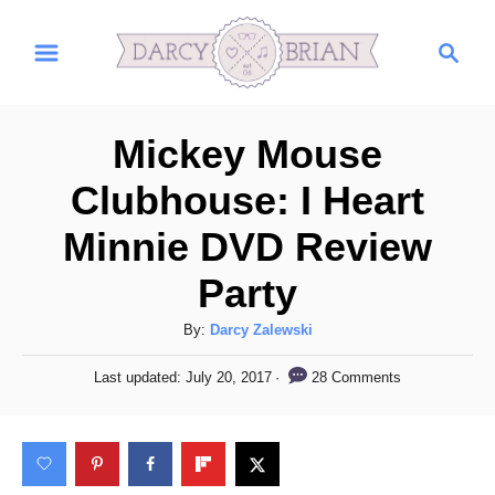
S
S
k
e
i
a
r
p
Mickey Mouse
c
t
h
Clubhouse: I Heart
o
Minnie DVD Review
C
o
Party
n
A
By:
Darcy Zalewski
t
u
P
e
28 Comments
Last updated:
July 20, 2017
t
o
h
n
s
o
t
t
r
e
d