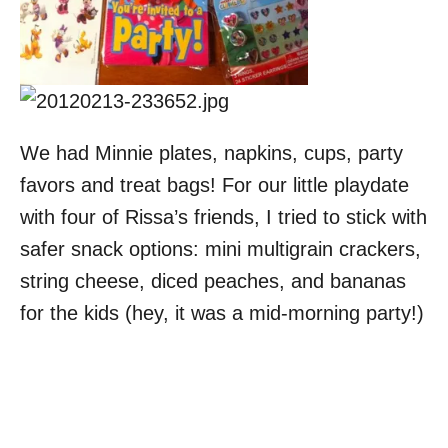
We had Minnie plates, napkins, cups, party
favors and treat bags! For our little playdate
with four of Rissa’s friends, I tried to stick with
safer snack options: mini multigrain crackers,
string cheese, diced peaches, and bananas
for the kids (hey, it was a mid-morning party!)