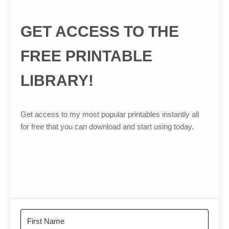
GET ACCESS TO THE
FREE PRINTABLE
LIBRARY!
Get access to my most popular printables instantly all
for free that you can download and start using today.