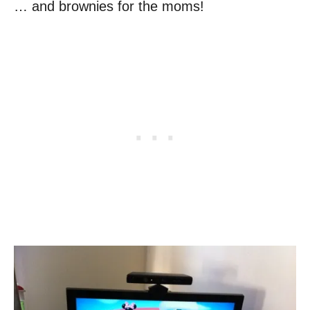
… and brownies for the moms!