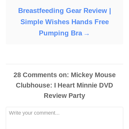
Breastfeeding Gear Review |
Simple Wishes Hands Free
Pumping Bra
28
Comments