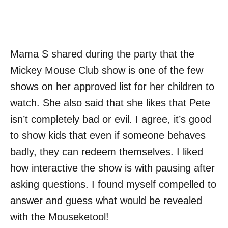
Mama S shared during the party that the
Mickey Mouse Club show is one of the few
shows on her approved list for her children to
watch. She also said that she likes that Pete
isn’t completely bad or evil. I agree, it’s good
to show kids that even if someone behaves
badly, they can redeem themselves. I liked
how interactive the show is with pausing after
asking questions. I found myself compelled to
answer and guess what would be revealed
with the Mouseketool!