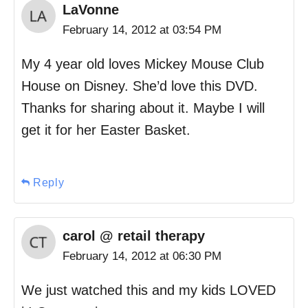
LaVonne
February 14, 2012 at 03:54 PM
My 4 year old loves Mickey Mouse Club
House on Disney. She’d love this DVD.
Thanks for sharing about it. Maybe I will
get it for her Easter Basket.
Reply
carol @ retail therapy
February 14, 2012 at 06:30 PM
We just watched this and my kids LOVED