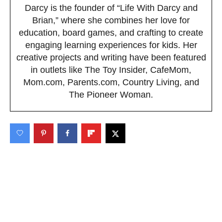
Darcy is the founder of “Life With Darcy and
Brian,” where she combines her love for
education, board games, and crafting to create
engaging learning experiences for kids. Her
creative projects and writing have been featured
in outlets like The Toy Insider, CafeMom,
Mom.com, Parents.com, Country Living, and
The Pioneer Woman.