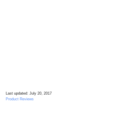
P
Last updated:
July 20, 2017
o
C
Product Reviews
s
a
t
t
e
e
Post navigation
d
g
o
o