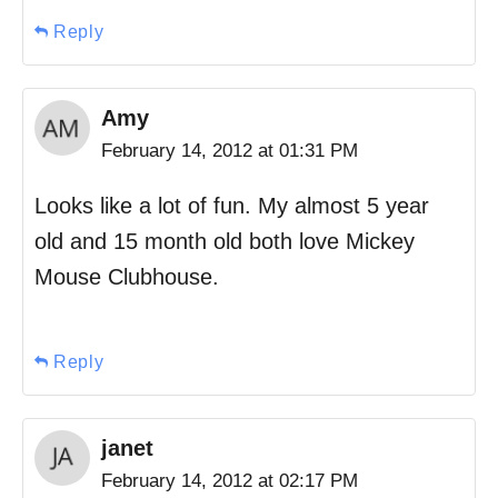
Reply
Amy
February 14, 2012 at 01:31 PM
Looks like a lot of fun. My almost 5 year
old and 15 month old both love Mickey
Mouse Clubhouse.
Reply
janet
February 14, 2012 at 02:17 PM