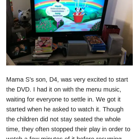
Mama S’s son, D4, was very excited to start
the DVD. I had it on with the menu music,
waiting for everyone to settle in. We got it
started when he asked to watch it. Though
the children did not stay seated the whole
time, they often stopped their play in order to