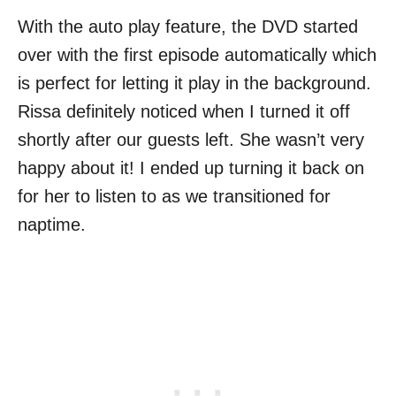
With the auto play feature, the DVD started
over with the first episode automatically which
is perfect for letting it play in the background.
Rissa definitely noticed when I turned it off
shortly after our guests left. She wasn’t very
happy about it! I ended up turning it back on
for her to listen to as we transitioned for
naptime.