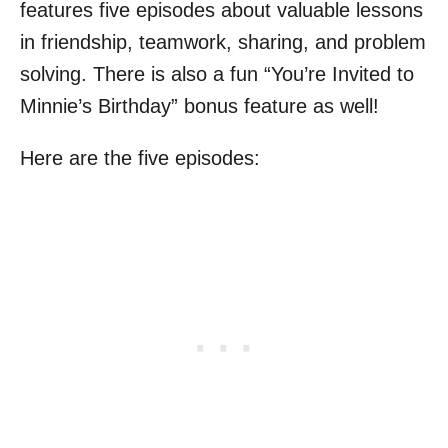
features five episodes about valuable lessons
in friendship, teamwork, sharing, and problem
solving. There is also a fun “You’re Invited to
Minnie’s Birthday” bonus feature as well!
Here are the five episodes: