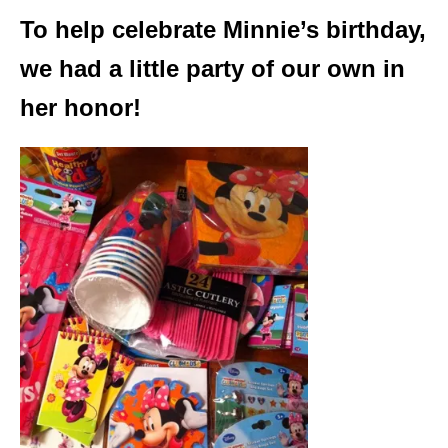
To help celebrate Minnie’s birthday,
we had a little party of our own in
her honor!