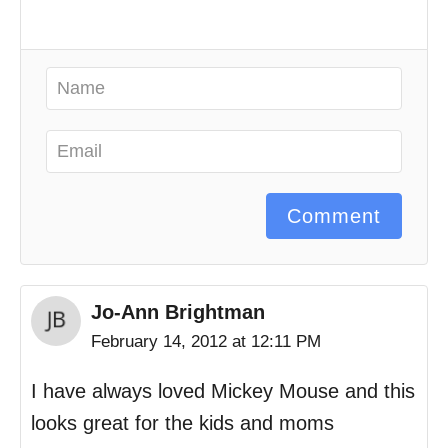
Comment
Jo-Ann Brightman
February 14, 2012 at 12:11 PM
I have always loved Mickey Mouse and this
looks great for the kids and moms