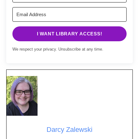
I WANT LIBRARY ACCESS!
We respect your privacy. Unsubscribe at any time.
Darcy Zalewski