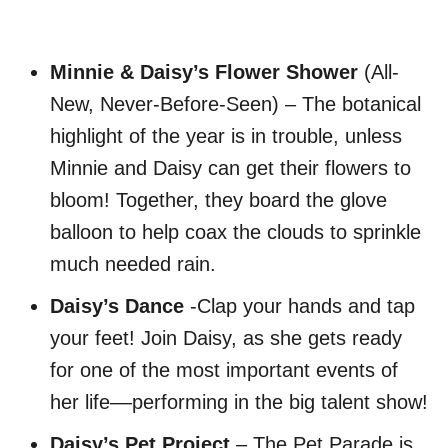
Minnie & Daisy’s Flower Shower
(All-
New, Never-Before-Seen) – The botanical
highlight of the year is in trouble, unless
Minnie and Daisy can get their flowers to
bloom! Together, they board the glove
balloon to help coax the clouds to sprinkle
much needed rain.
Daisy’s Dance
-Clap your hands and tap
your feet! Join Daisy, as she gets ready
for one of the most important events of
her life––performing in the big talent show!
Daisy’s Pet Project
– The Pet Parade is