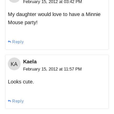
February 15, 2012 at 03:42 PM
My daughter would love to have a Minnie
Mouse party!
Reply
Kaela
February 15, 2012 at 11:57 PM
Looks cute.
Reply