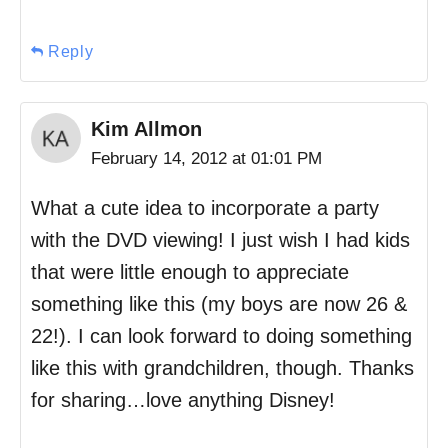
Reply
Kim Allmon
February 14, 2012 at 01:01 PM
What a cute idea to incorporate a party
with the DVD viewing! I just wish I had kids
that were little enough to appreciate
something like this (my boys are now 26 &
22!). I can look forward to doing something
like this with grandchildren, though. Thanks
for sharing…love anything Disney!