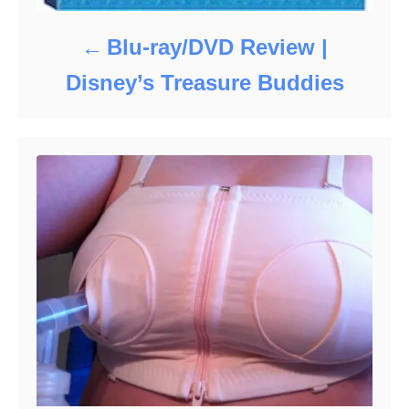
Blu-ray/DVD Review |
Disney’s Treasure Buddies