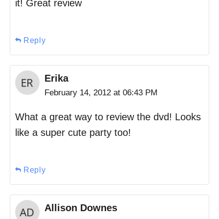
it! Great review
Reply
Erika
February 14, 2012 at 06:43 PM
What a great way to review the dvd! Looks
like a super cute party too!
Reply
Allison Downes