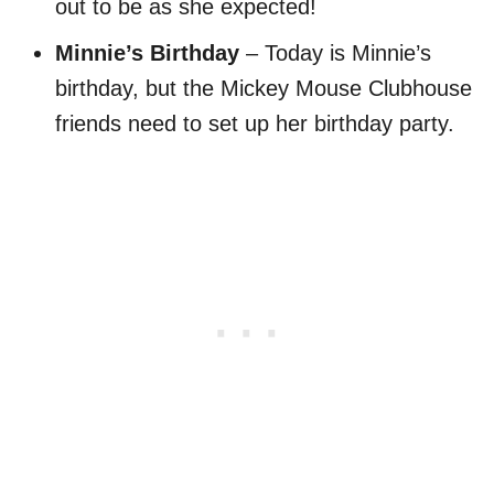
out to be as she expected!
Minnie’s Birthday
– Today is Minnie’s
birthday, but the Mickey Mouse Clubhouse
friends need to set up her birthday party.