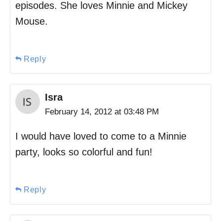
episodes. She loves Minnie and Mickey
Mouse.
Reply
Isra
February 14, 2012 at 03:48 PM
I would have loved to come to a Minnie
party, looks so colorful and fun!
Reply