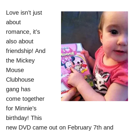
o
n
Love isn’t just
about
romance, it’s
also about
friendship! And
the Mickey
Mouse
Clubhouse
gang has
come together
for Minnie’s
birthday! This
new DVD came out on February 7th and