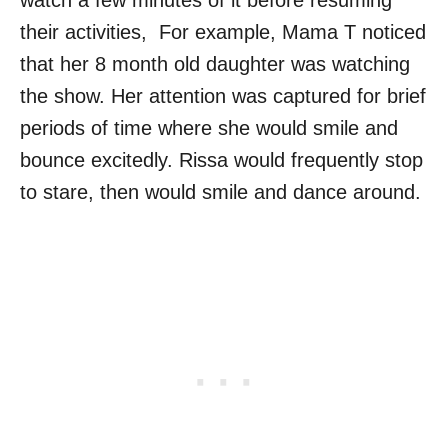
watch a few minutes of it before resuming
their activities, For example, Mama T noticed
that her 8 month old daughter was watching
the show. Her attention was captured for brief
periods of time where she would smile and
bounce excitedly. Rissa would frequently stop
to stare, then would smile and dance around.