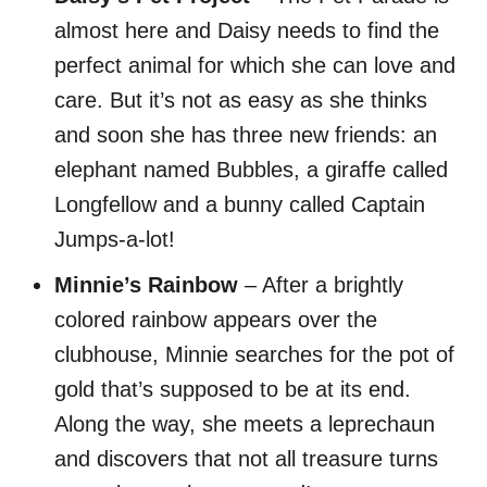
almost here and Daisy needs to find the
perfect animal for which she can love and
care. But it’s not as easy as she thinks
and soon she has three new friends: an
elephant named Bubbles, a giraffe called
Longfellow and a bunny called Captain
Jumps-a-lot!
Minnie’s Rainbow
– After a brightly
colored rainbow appears over the
clubhouse, Minnie searches for the pot of
gold that’s supposed to be at its end.
Along the way, she meets a leprechaun
and discovers that not all treasure turns