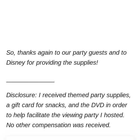
So, thanks again to our party guests and to
Disney for providing the supplies!
______________
Disclosure: I received themed party supplies,
a gift card for snacks, and the DVD in order
to help facilitate the viewing party I hosted.
No other compensation was received.