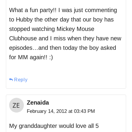
What a fun party!! I was just commenting
to Hubby the other day that our boy has
stopped watching Mickey Mouse
Clubhouse and I miss when they have new
episodes…and then today the boy asked
for MM again!! :)
Reply
Zenaida
February 14, 2012 at 03:43 PM
My granddaughter would love all 5