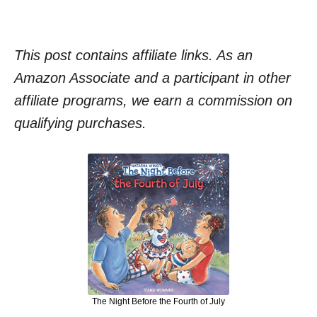
This post contains affiliate links. As an
Amazon Associate and a participant in other
affiliate programs, we earn a commission on
qualifying purchases.
The Night Before the Fourth of July