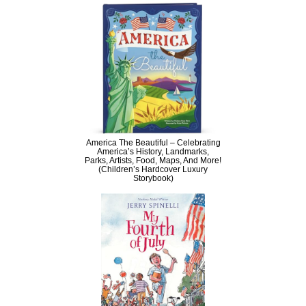
America The Beautiful – Celebrating
America’s History, Landmarks,
Parks, Artists, Food, Maps, And More!
(Children’s Hardcover Luxury
Storybook)