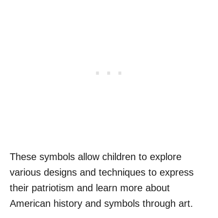
These symbols allow children to explore
various designs and techniques to express
their patriotism and learn more about
American history and symbols through art.