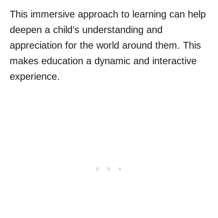
This immersive approach to learning can help
deepen a child’s understanding and
appreciation for the world around them. This
makes education a dynamic and interactive
experience.