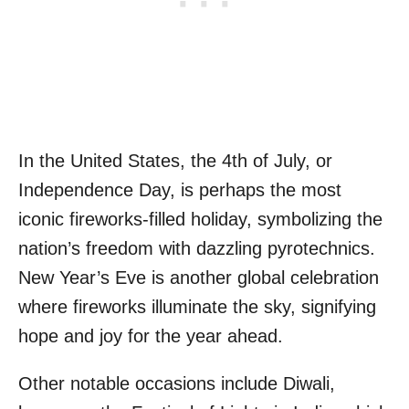
In the United States, the 4th of July, or
Independence Day, is perhaps the most
iconic fireworks-filled holiday, symbolizing the
nation’s freedom with dazzling pyrotechnics.
New Year’s Eve is another global celebration
where fireworks illuminate the sky, signifying
hope and joy for the year ahead.
Other notable occasions include Diwali,