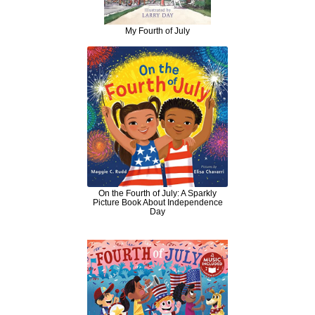
My Fourth of July
On the Fourth of July: A Sparkly
Picture Book About Independence
Day