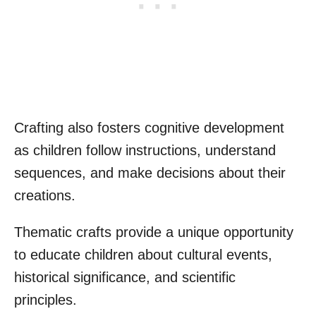
Crafting also fosters cognitive development
as children follow instructions, understand
sequences, and make decisions about their
creations.
Thematic crafts provide a unique opportunity
to educate children about cultural events,
historical significance, and scientific
principles.