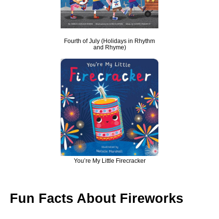
Fourth of July (Holidays in Rhythm
and Rhyme)
You’re My Little Firecracker
Fun Facts About Fireworks