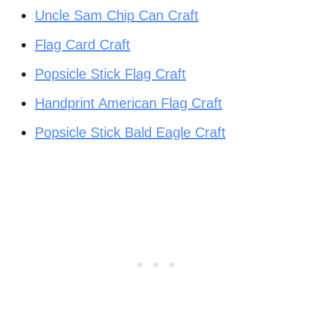
Uncle Sam Chip Can Craft
Flag Card Craft
Popsicle Stick Flag Craft
Handprint American Flag Craft
Popsicle Stick Bald Eagle Craft