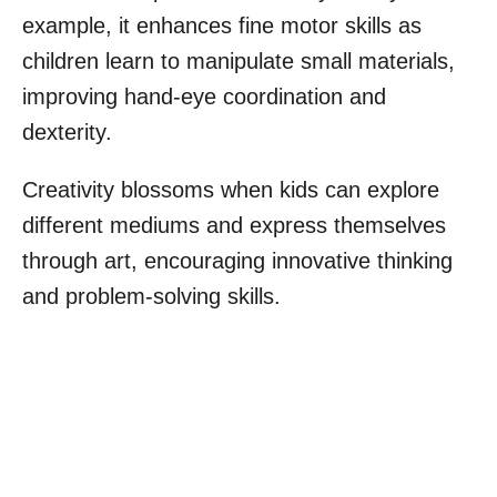
example, it enhances fine motor skills as
children learn to manipulate small materials,
improving hand-eye coordination and
dexterity.
Creativity blossoms when kids can explore
different mediums and express themselves
through art, encouraging innovative thinking
and problem-solving skills.