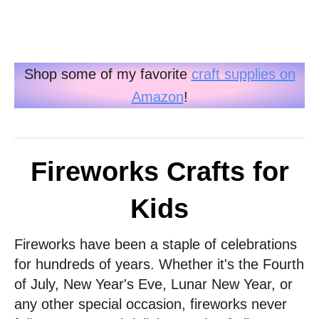
Shop some of my favorite
craft supplies on
Amazon
!
Fireworks Crafts for
Kids
Fireworks have been a staple of celebrations
for hundreds of years. Whether it's the Fourth
of July, New Year's Eve, Lunar New Year, or
any other special occasion, fireworks never