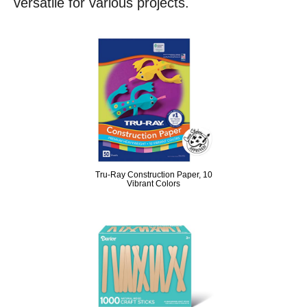
versatile for various projects.
Tru-Ray Construction Paper, 10
Vibrant Colors