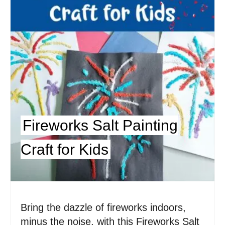
e
P
i
n
t
e
Fireworks Salt Painting
r
Craft for Kids
e
s
t
Bring the dazzle of fireworks indoors,
P
minus the noise, with this Fireworks Salt