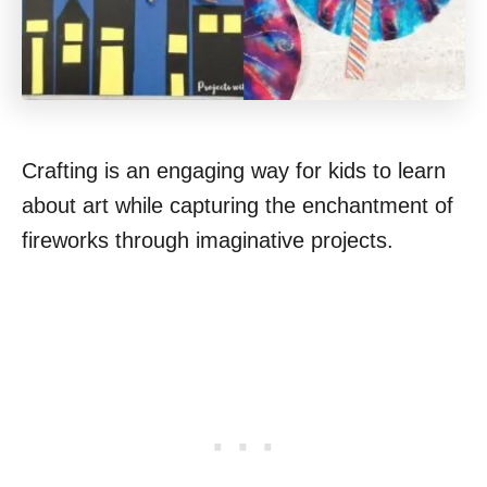
Crafting is an engaging way for kids to learn
about art while capturing the enchantment of
fireworks through imaginative projects.