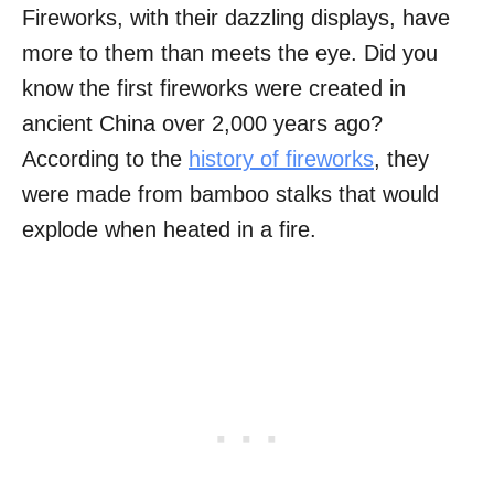
Fireworks, with their dazzling displays, have
more to them than meets the eye. Did you
know the first fireworks were created in
ancient China over 2,000 years ago?
According to the
history of fireworks
, they
were made from bamboo stalks that would
explode when heated in a fire.