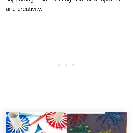
and creativity.