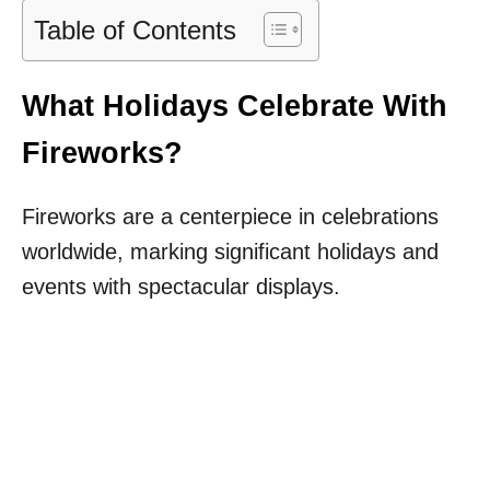
Table of Contents
What Holidays Celebrate With
Fireworks?
Fireworks are a centerpiece in celebrations
worldwide, marking significant holidays and
events with spectacular displays.