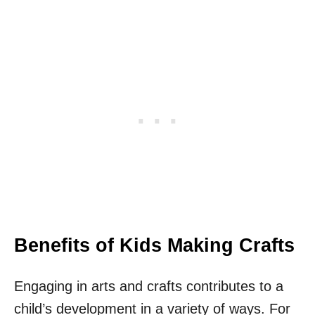
Benefits of Kids Making Crafts
Engaging in arts and crafts contributes to a
child’s development in a variety of ways. For