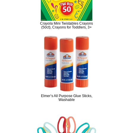
Crayola Mini Twistables Crayons
(50ct), Crayons for Toddlers, 3+
Elmer’s All Purpose Glue Sticks,
Washable