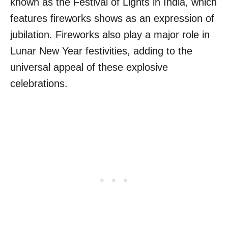
known as the Festival of Lights in India, which
features fireworks shows as an expression of
jubilation. Fireworks also play a major role in
Lunar New Year festivities, adding to the
universal appeal of these explosive
celebrations.