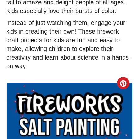
fail to amaze and delight people of all ages.
Kids especially love their bursts of color.
Instead of just watching them, engage your
kids in creating their own! These firework
craft projects for kids are fun and easy to
make, allowing children to explore their
creativity and learn about science in a hands-
on way.
C
r
e
a
t