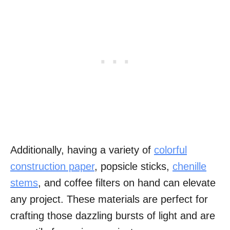
Additionally, having a variety of
colorful
construction paper
, popsicle sticks,
chenille
stems
, and coffee filters on hand can elevate
any project. These materials are perfect for
crafting those dazzling bursts of light and are