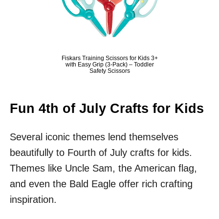
Fiskars Training Scissors for Kids 3+
with Easy Grip (3-Pack) – Toddler
Safety Scissors
Fun 4th of July Crafts for Kids
Several iconic themes lend themselves
beautifully to Fourth of July crafts for kids.
Themes like Uncle Sam, the American flag,
and even the Bald Eagle offer rich crafting
inspiration.