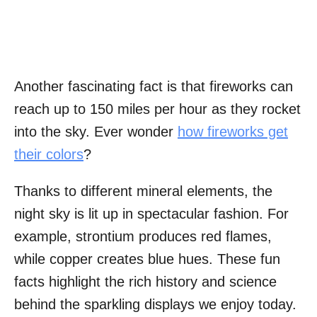
Another fascinating fact is that fireworks can
reach up to 150 miles per hour as they rocket
into the sky. Ever wonder
how fireworks get
their colors
?
Thanks to different mineral elements, the
night sky is lit up in spectacular fashion. For
example, strontium produces red flames,
while copper creates blue hues. These fun
facts highlight the rich history and science
behind the sparkling displays we enjoy today.