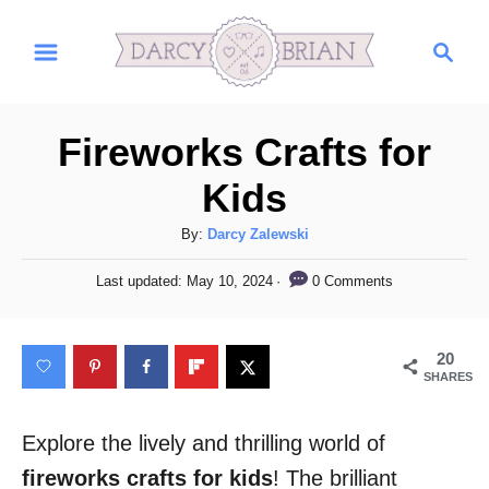
S
S
k
e
i
a
r
p
Fireworks Crafts for
c
t
h
Kids
o
C
A
By:
Darcy Zalewski
u
o
P
0 Comments
Last updated:
May 10, 2024
t
o
n
h
s
t
o
t
20
r
e
e
SHARES
d
n
o
n
Explore the lively and thrilling world of
t
fireworks crafts for kids
! The brilliant