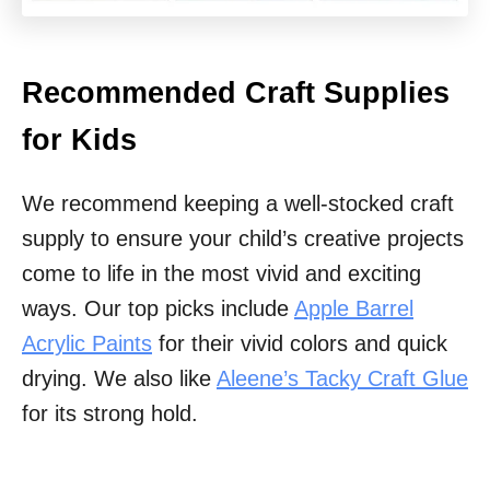
Recommended Craft Supplies
for Kids
We recommend keeping a well-stocked craft
supply to ensure your child’s creative projects
come to life in the most vivid and exciting
ways. Our top picks include
Apple Barrel
Acrylic Paints
for their vivid colors and quick
drying. We also like
Aleene’s Tacky Craft Glue
for its strong hold.