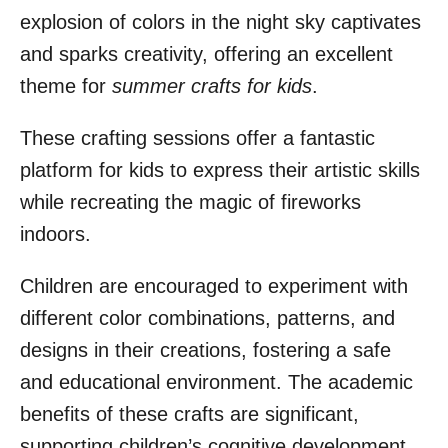
explosion of colors in the night sky captivates
and sparks creativity, offering an excellent
theme for
summer crafts for kids
.
These crafting sessions offer a fantastic
platform for kids to express their artistic skills
while recreating the magic of fireworks
indoors.
Children are encouraged to experiment with
different color combinations, patterns, and
designs in their creations, fostering a safe
and educational environment. The academic
benefits of these crafts are significant,
supporting children’s cognitive development