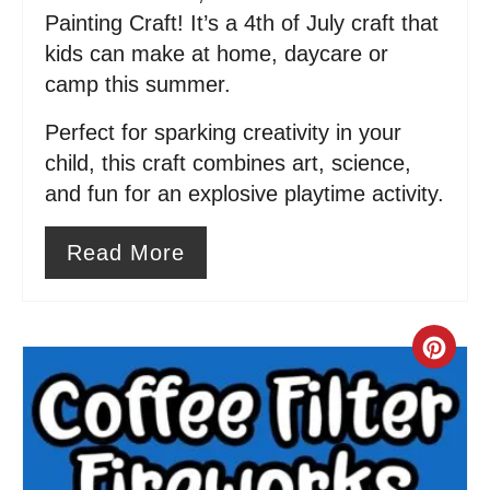
i
Painting Craft! It’s a 4th of July craft that
kids can make at home, daycare or
n
camp this summer.
Perfect for sparking creativity in your
child, this craft combines art, science,
and fun for an explosive playtime activity.
Read More
C
r
e
a