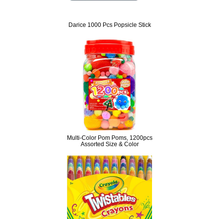
Darice 1000 Pcs Popsicle Stick
Multi-Color Pom Poms, 1200pcs
Assorted Size & Color