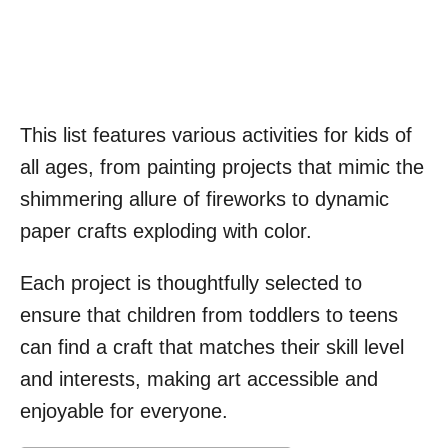
This list features various activities for kids of
all ages, from painting projects that mimic the
shimmering allure of fireworks to dynamic
paper crafts exploding with color.
Each project is thoughtfully selected to
ensure that children from toddlers to teens
can find a craft that matches their skill level
and interests, making art accessible and
enjoyable for everyone.