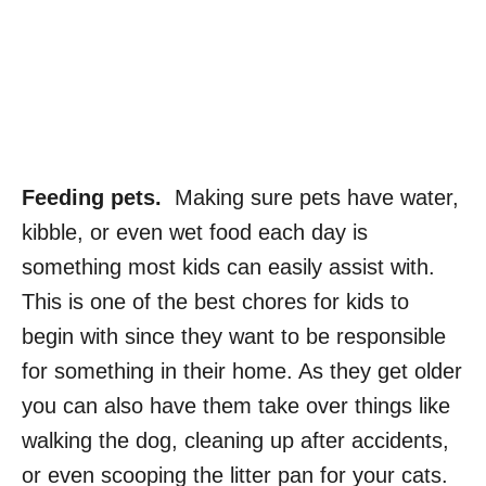
Feeding pets.
Making sure pets have water,
kibble, or even wet food each day is
something most kids can easily assist with.
This is one of the best chores for kids to
begin with since they want to be responsible
for something in their home. As they get older
you can also have them take over things like
walking the dog, cleaning up after accidents,
or even scooping the litter pan for your cats.