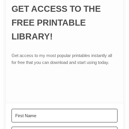
GET ACCESS TO THE
FREE PRINTABLE
LIBRARY!
Get access to my most popular printables instantly all
for free that you can download and start using today.