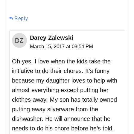
Reply
Darcy Zalewski
March 15, 2017 at 08:54 PM
Oh yes, I love when the kids take the
initiative to do their chores. It’s funny
because my daughter loves to help with
almost everything except putting her
clothes away. My son has totally owned
putting away silverware from the
dishwasher. He will announce that he
needs to do his chore before he’s told.