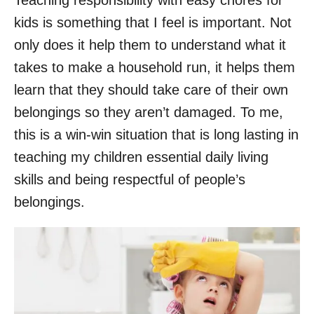
Teaching responsibility with easy chores for
kids is something that I feel is important. Not
only does it help them to understand what it
takes to make a household run, it helps them
learn that they should take care of their own
belongings so they aren’t damaged. To me,
this is a win-win situation that is long lasting in
teaching my children essential daily living
skills and being respectful of people’s
belongings.