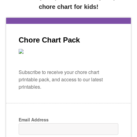
chore chart for kids!
Chore Chart Pack
Subscribe to receive your chore chart
printable pack, and access to our latest
printables.
Email Address