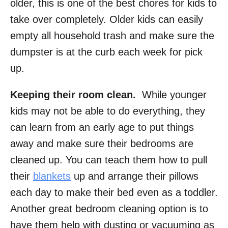
older, this is one of the best chores for kids to
take over completely. Older kids can easily
empty all household trash and make sure the
dumpster is at the curb each week for pick
up.
Keeping their room clean.
While younger
kids may not be able to do everything, they
can learn from an early age to put things
away and make sure their bedrooms are
cleaned up. You can teach them how to pull
their
blankets
up and arrange their pillows
each day to make their bed even as a toddler.
Another great bedroom cleaning option is to
have them help with dusting or vacuuming as