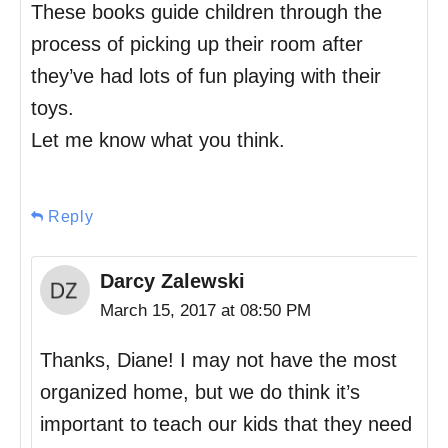
These books guide children through the
process of picking up their room after
they’ve had lots of fun playing with their
toys.
Let me know what you think.
Reply
Darcy Zalewski
March 15, 2017 at 08:50 PM
Thanks, Diane! I may not have the most
organized home, but we do think it’s
important to teach our kids that they need