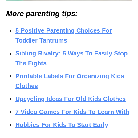
More parenting tips:
5 Positive Parenting Choices For
Toddler Tantrums
Sibling Rivalry: 5 Ways To Easily Stop
The Fights
Printable Labels For Organizing Kids
Clothes
Upcycling Ideas For Old Kids Clothes
7 Video Games For Kids To Learn With
Hobbies For Kids To Start Early