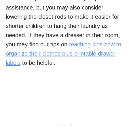
assistance, but you may also consider
lowering the closet rods to make it easier for
shorter children to hang their laundry as
needed. If they have a dresser in their room,
you may find our tips on
teaching kids how to
organize their clothes plus printable drawer
labels
to be helpful.