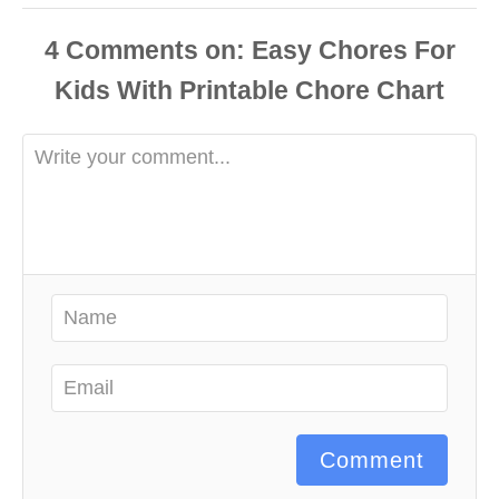
4
Comments
Comment