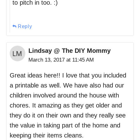
to pitch in too. :)
Reply
Lindsay @ The DIY Mommy
March 13, 2017 at 11:45 AM
Great ideas here!! I love that you included
a printable as well. We have also had our
children involved around the house with
chores. It amazing as they get older and
they do it on their own and they really see
the value in taking part of the home and
keeping their items cleans.