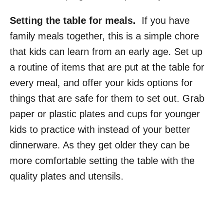
Setting the table for meals.
If you have
family meals together, this is a simple chore
that kids can learn from an early age. Set up
a routine of items that are put at the table for
every meal, and offer your kids options for
things that are safe for them to set out. Grab
paper or plastic plates and cups for younger
kids to practice with instead of your better
dinnerware. As they get older they can be
more comfortable setting the table with the
quality plates and utensils.