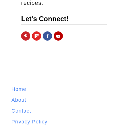
recipes.
Let's Connect!
Home
About
Contact
Privacy Policy