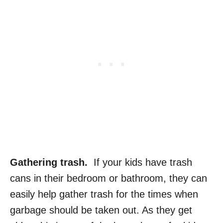
Gathering trash.
If your kids have trash
cans in their bedroom or bathroom, they can
easily help gather trash for the times when
garbage should be taken out. As they get