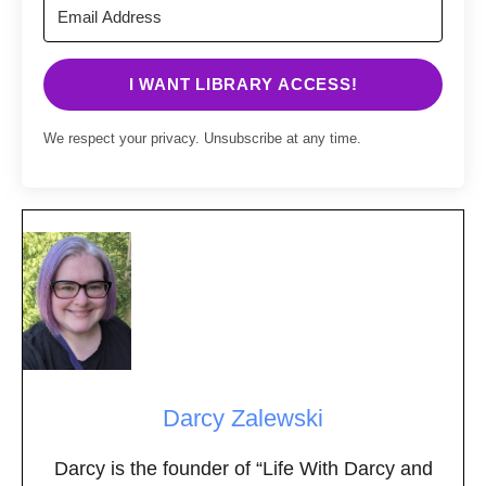
I WANT LIBRARY ACCESS!
We respect your privacy. Unsubscribe at any time.
Darcy Zalewski
Darcy is the founder of “Life With Darcy and