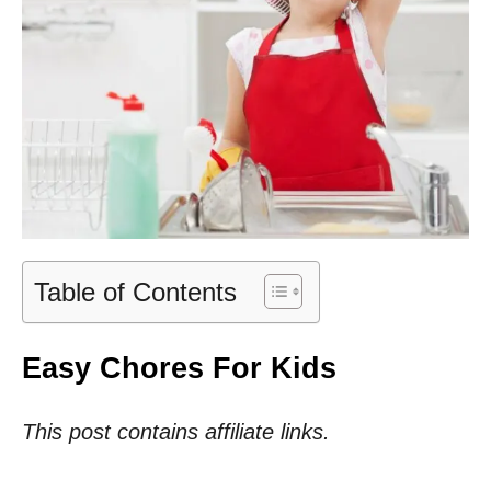
Table of Contents
Easy Chores For Kids
This post contains affiliate links.