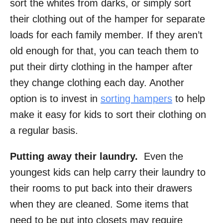
sort the whites from darks, or simply sort
their clothing out of the hamper for separate
loads for each family member. If they aren’t
old enough for that, you can teach them to
put their dirty clothing in the hamper after
they change clothing each day. Another
option is to invest in
sorting hampers
to help
make it easy for kids to sort their clothing on
a regular basis.
Putting away their laundry.
Even the
youngest kids can help carry their laundry to
their rooms to put back into their drawers
when they are cleaned. Some items that
need to be put into closets may require