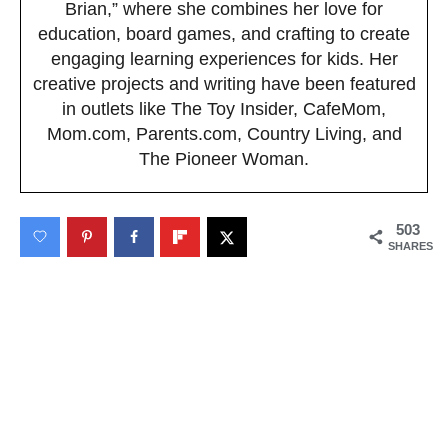
Brian,” where she combines her love for
education, board games, and crafting to create
engaging learning experiences for kids. Her
creative projects and writing have been featured
in outlets like The Toy Insider, CafeMom,
Mom.com, Parents.com, Country Living, and
The Pioneer Woman.
503
SHARES