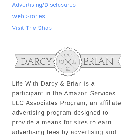
Advertising/Disclosures
Web Stories
Visit The Shop
Life With Darcy & Brian is a
participant in the Amazon Services
LLC Associates Program, an affiliate
advertising program designed to
provide a means for sites to earn
advertising fees by advertising and