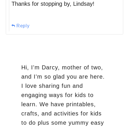
Thanks for stopping by, Lindsay!
Reply
Hi, I'm Darcy, mother of two,
and I'm so glad you are here.
I love sharing fun and
engaging ways for kids to
learn. We have printables,
crafts, and activities for kids
to do plus some yummy easy