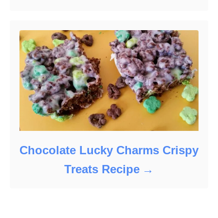
Chocolate Lucky Charms Crispy
Treats Recipe