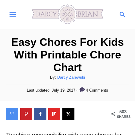
S
S
k
e
i
a
r
p
Easy Chores For Kids
c
t
h
With Printable Chore
o
Chart
C
o
A
By:
Darcy Zalewski
n
u
P
4 Comments
Last updated:
July 19, 2017
t
t
o
h
s
e
o
t
503
n
r
e
SHARES
d
t
o
n