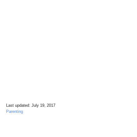
P
Last updated:
July 19, 2017
o
C
Parenting
s
a
t
t
e
e
Post navigation
d
g