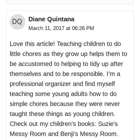
Diane Quintana
March 11, 2017 at 06:26 PM
Love this article! Teaching children to do
little chores as they grow up helps them to
be accustomed to helping to tidy up after
themselves and to be responsible. I’m a
professional organizer and find myself
teaching some young adults how to do
simple chores because they were never
taught these things as young children.
Check out my children’s books: Suzie’s
Messy Room and Benji’s Messy Room.