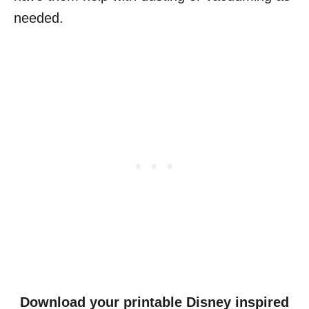
needed.
Download your printable Disney inspired