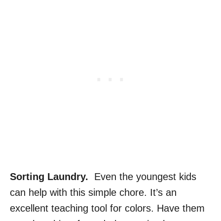
Sorting Laundry.
Even the youngest kids
can help with this simple chore. It’s an
excellent teaching tool for colors. Have them