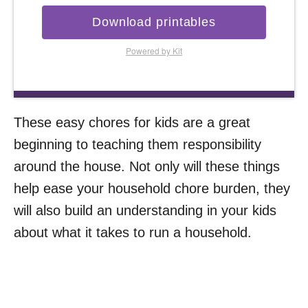
Download printables
Powered by Kit
These easy chores for kids are a great
beginning to teaching them responsibility
around the house. Not only will these things
help ease your household chore burden, they
will also build an understanding in your kids
about what it takes to run a household.