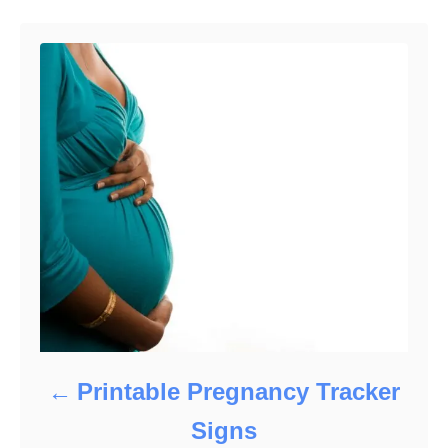
o
o
n
r
i
e
s
Printable Pregnancy Tracker
Signs