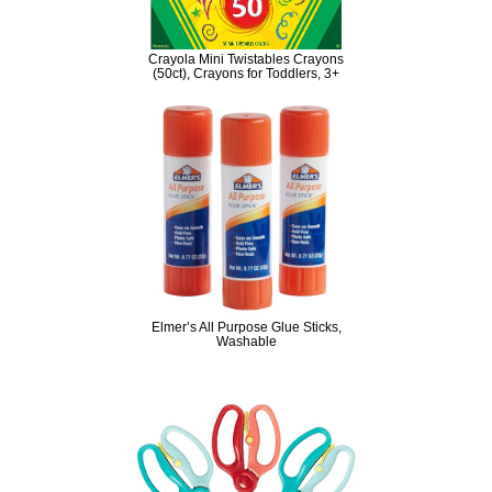
Crayola Mini Twistables Crayons
(50ct), Crayons for Toddlers, 3+
Elmer’s All Purpose Glue Sticks,
Washable