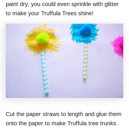
paint dry, you could even sprinkle with glitter
to make your Truffula Trees shine!
Cut the paper straws to length and glue them
onto the paper to make Truffula tree trunks.