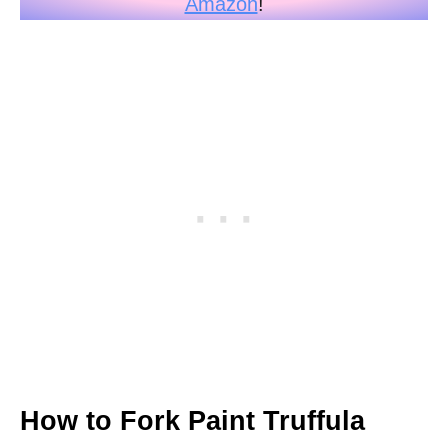
Amazon
!
How to Fork Paint Truffula