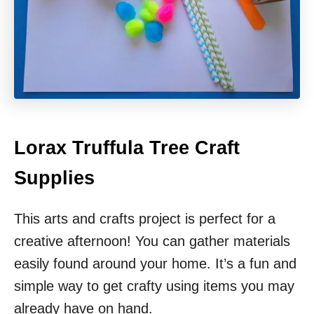
Lorax Truffula Tree Craft
Supplies
This arts and crafts project is perfect for a
creative afternoon! You can gather materials
easily found around your home. It’s a fun and
simple way to get crafty using items you may
already have on hand.