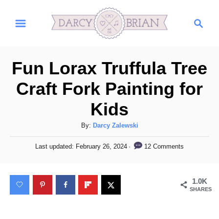
S
S
S
k
k
e
i
i
a
r
p
p
Fun Lorax Truffula Tree
c
t
t
h
Craft Fork Painting for
o
o
Kids
I
C
n
o
A
By:
Darcy Zalewski
s
n
u
P
12 Comments
Last updated:
February 26, 2024
t
t
t
o
h
s
r
e
o
t
1.0K
u
n
r
e
SHARES
d
c
t
o
t
n