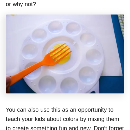
or why not?
You can also use this as an opportunity to
teach your kids about colors by mixing them
to create something fun and new. Don’t forget