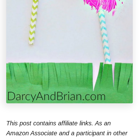
This post contains affiliate links. As an
Amazon Associate and a participant in other