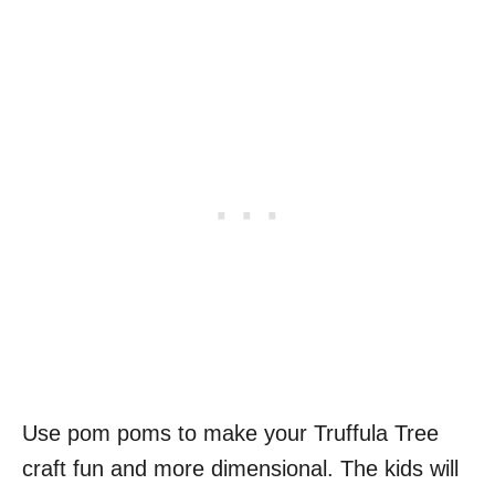
Use pom poms to make your Truffula Tree
craft fun and more dimensional. The kids will