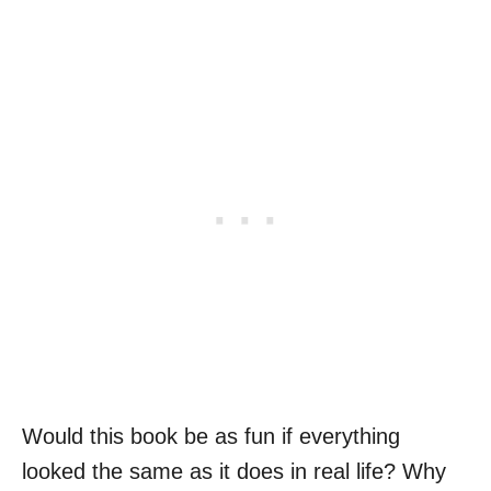
Would this book be as fun if everything
looked the same as it does in real life? Why