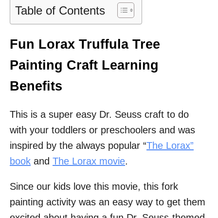
Table of Contents
Fun Lorax Truffula Tree
Painting Craft Learning
Benefits
This is a super easy Dr. Seuss craft to do
with your toddlers or preschoolers and was
inspired by the always popular “
The
Lorax”
book
and
The Lorax movie
.
Since our kids love this movie, this fork
painting activity was an easy way to get them
excited about having a fun Dr. Seuss-themed