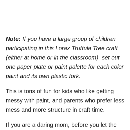
Note:
If you have a large group of children
participating in this Lorax Truffula Tree craft
(either at home or in the classroom), set out
one paper plate or paint palette for each color
paint and its own plastic fork.
This is tons of fun for kids who like getting
messy with paint, and parents who prefer less
mess and more structure in craft time.
If you are a daring mom, before you let the