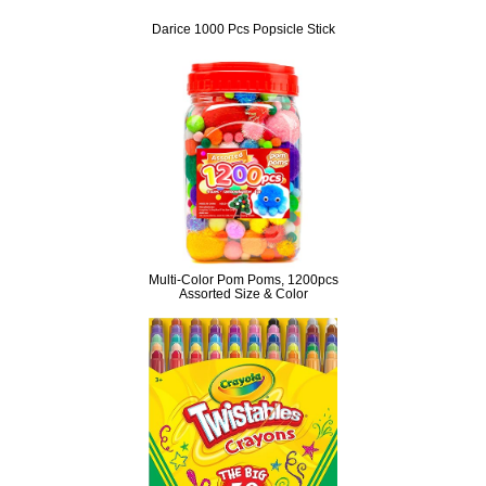
Darice 1000 Pcs Popsicle Stick
Multi-Color Pom Poms, 1200pcs
Assorted Size & Color