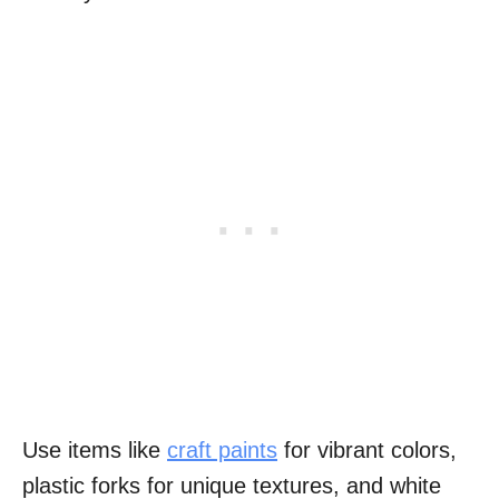
Use items like
craft paints
for vibrant colors,
plastic forks for unique textures, and white