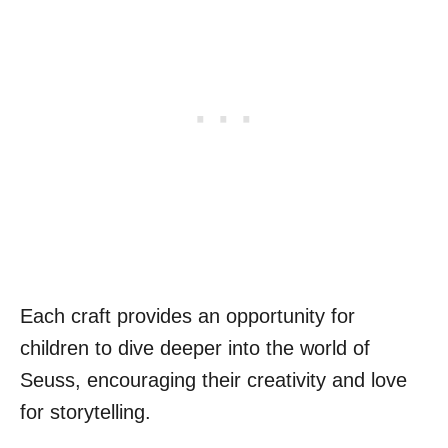
Each craft provides an opportunity for
children to dive deeper into the world of
Seuss, encouraging their creativity and love
for storytelling.