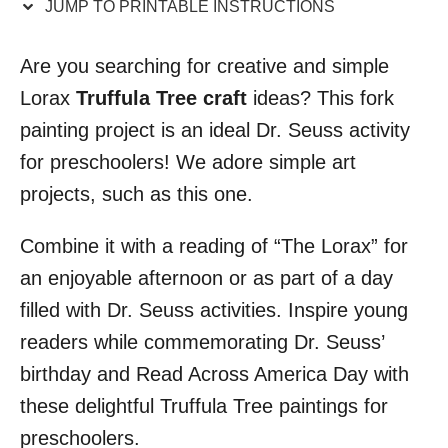
JUMP TO PRINTABLE INSTRUCTIONS
i
o
Are you searching for creative and simple
n
Lorax
Truffula Tree craft
ideas? This fork
s
painting project is an ideal Dr. Seuss activity
for preschoolers! We adore simple art
projects, such as this one.
Combine it with a reading of “The Lorax” for
an enjoyable afternoon or as part of a day
filled with Dr. Seuss activities. Inspire young
readers while commemorating Dr. Seuss’
birthday and Read Across America Day with
these delightful Truffula Tree paintings for
preschoolers.