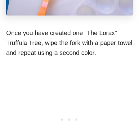
Once you have created one “The Lorax”
Truffula Tree, wipe the fork with a paper towel
and repeat using a second color.