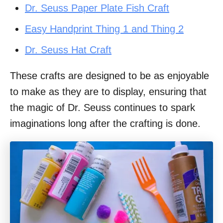
Dr. Seuss Paper Plate Fish Craft
Easy Handprint Thing 1 and Thing 2
Dr. Seuss Hat Craft
These crafts are designed to be as enjoyable
to make as they are to display, ensuring that
the magic of Dr. Seuss continues to spark
imaginations long after the crafting is done.