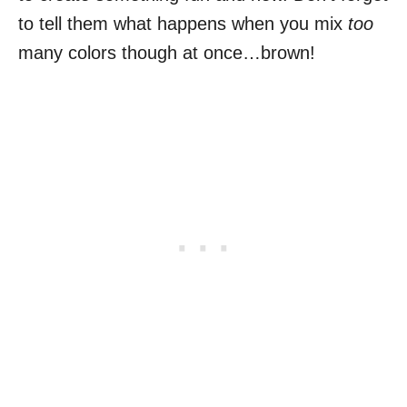
to tell them what happens when you mix
too
many colors though at once…brown!