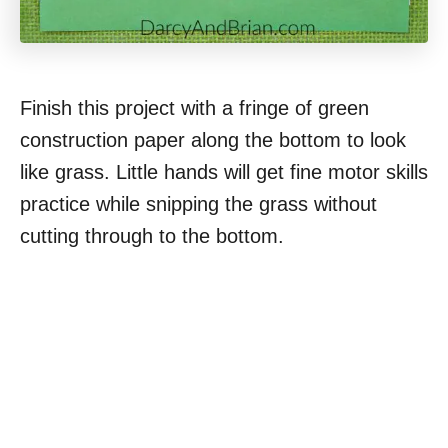
Finish this project with a fringe of green
construction paper along the bottom to look
like grass. Little hands will get fine motor skills
practice while snipping the grass without
cutting through to the bottom.