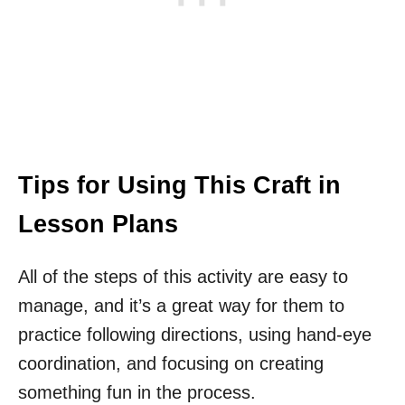
Tips for Using This Craft in
Lesson Plans
All of the steps of this activity are easy to
manage, and it’s a great way for them to
practice following directions, using hand-eye
coordination, and focusing on creating
something fun in the process.