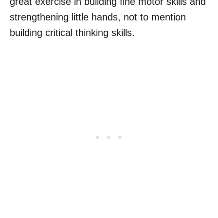
great exercise in building fine motor skills and
strengthening little hands, not to mention
building critical thinking skills.