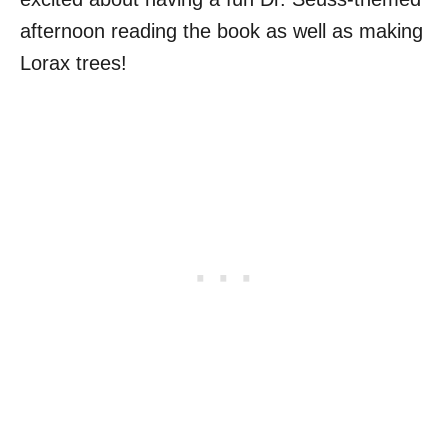
afternoon reading the book as well as making
Lorax trees!