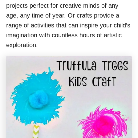
projects perfect for creative minds of any
age, any time of year. Or crafts provide a
range of activities that can inspire your child’s
imagination with countless hours of artistic
exploration.