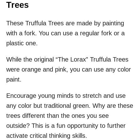
Trees
These Truffula Trees are made by painting
with a fork. You can use a regular fork or a
plastic one.
While the original “The Lorax” Truffula Trees
were orange and pink, you can use any color
paint.
Encourage young minds to stretch and use
any color but traditional green. Why are these
trees different than the ones you see
outside? This is a fun opportunity to further
activate critical thinking skills.