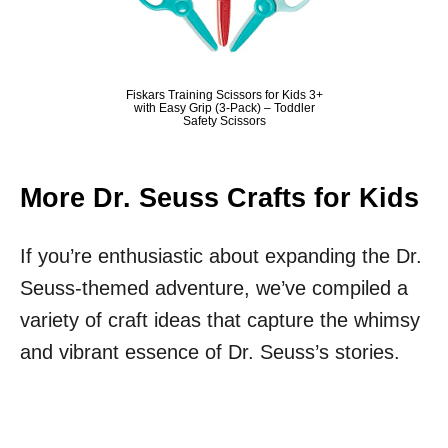
Fiskars Training Scissors for Kids 3+
with Easy Grip (3-Pack) – Toddler
Safety Scissors
More Dr. Seuss Crafts for Kids
If you’re enthusiastic about expanding the Dr.
Seuss-themed adventure, we’ve compiled a
variety of craft ideas that capture the whimsy
and vibrant essence of Dr. Seuss’s stories.