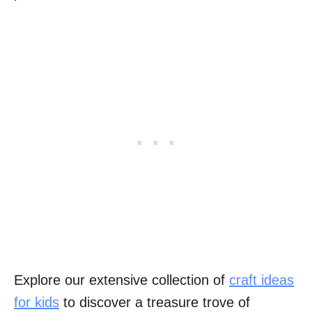
Explore our extensive collection of
craft ideas
for kids
to discover a treasure trove of