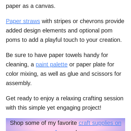
paper as a canvas.
Paper straws
with stripes or chevrons provide
added design elements and optional pom
poms to add a playful touch to your creation.
Be sure to have paper towels handy for
cleaning, a
paint palette
or paper plate for
color mixing, as well as glue and scissors for
assembly.
Get ready to enjoy a relaxing crafting session
with this simple yet engaging project!
Shop some of my favorite
craft supplies on