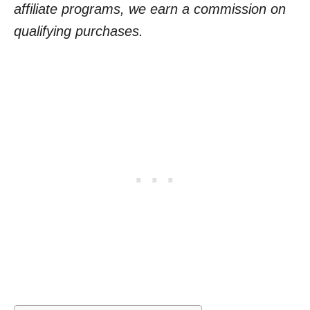
affiliate programs, we earn a commission on
qualifying purchases.