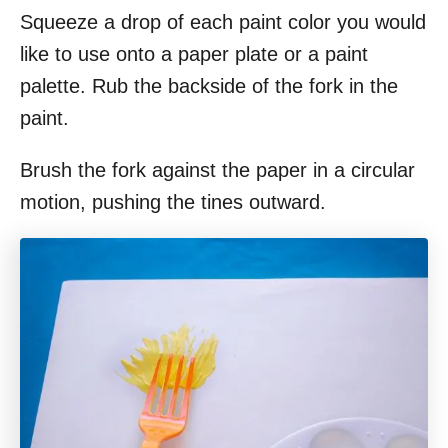
Squeeze a drop of each paint color you would
like to use onto a paper plate or a paint
palette. Rub the backside of the fork in the
paint.
Brush the fork against the paper in a circular
motion, pushing the tines outward.