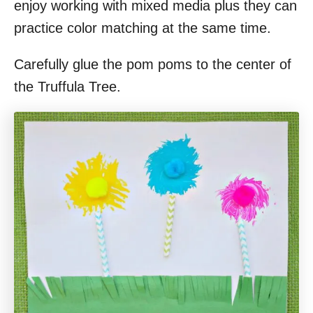
enjoy working with mixed media plus they can
practice color matching at the same time.
Carefully glue the pom poms to the center of
the Truffula Tree.