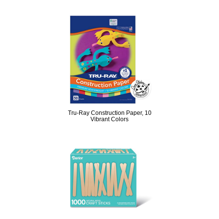
Tru-Ray Construction Paper, 10
Vibrant Colors