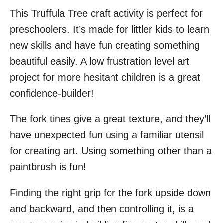
This Truffula Tree craft activity is perfect for
preschoolers. It’s made for littler kids to learn
new skills and have fun creating something
beautiful easily. A low frustration level art
project for more hesitant children is a great
confidence-builder!
The fork tines give a great texture, and they’ll
have unexpected fun using a familiar utensil
for creating art. Using something other than a
paintbrush is fun!
Finding the right grip for the fork upside down
and backward, and then controlling it, is a