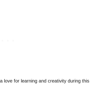
a love for learning and creativity during this