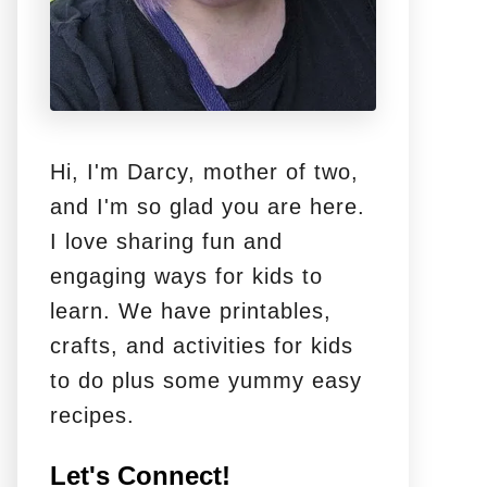
Hi, I'm Darcy, mother of two,
and I'm so glad you are here.
I love sharing fun and
engaging ways for kids to
learn. We have printables,
crafts, and activities for kids
to do plus some yummy easy
recipes.
Let's Connect!