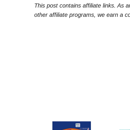
This post contains affiliate links. As
other affiliate programs, we earn a 