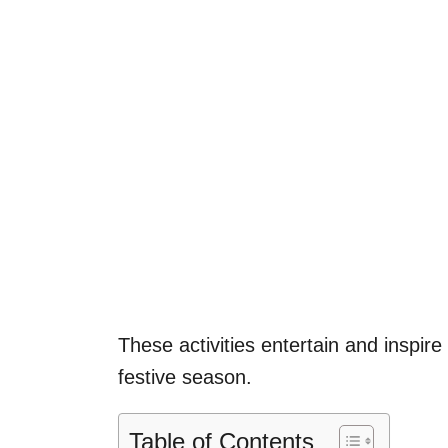
These activities entertain and inspire 
festive season.
Table of Contents