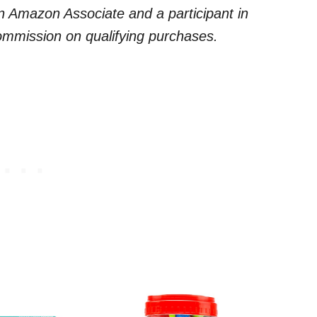
 an Amazon Associate and a participant in
commission on qualifying purchases.