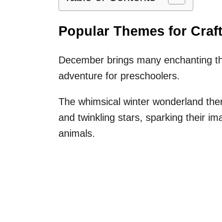
Popular Themes for Craf
December brings many enchanting the
adventure for preschoolers.
The whimsical winter wonderland the
and twinkling stars, sparking their i
animals.