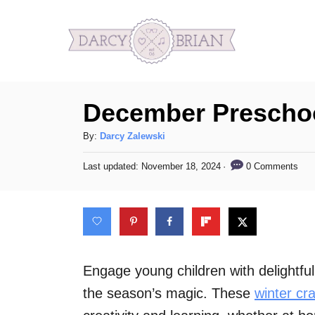
S
k
i
p
December Preschoo
t
o
A
By:
Darcy Zalewski
C
u
P
0 Comments
Last updated:
November 18, 2024
t
o
o
h
s
n
o
t
t
r
e
d
e
o
n
n
Engage young children with delightfu
t
the season’s magic. These
winter cra