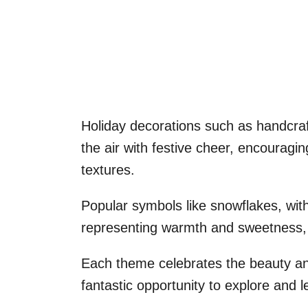
Holiday decorations such as handcraf
the air with festive cheer, encouragin
textures.
Popular symbols like snowflakes, with
representing warmth and sweetness, p
Each theme celebrates the beauty and
fantastic opportunity to explore and l