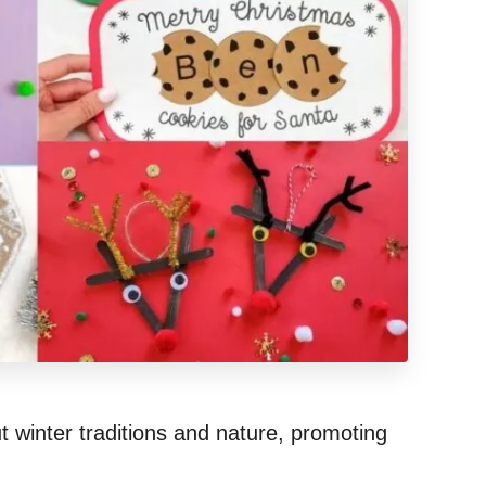
ut winter traditions and nature, promoting