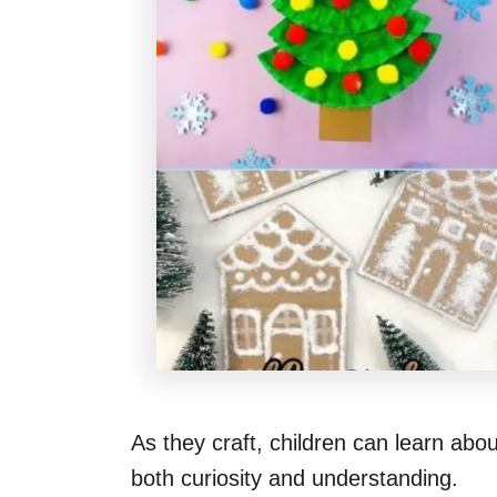
As they craft, children can learn abo
both curiosity and understanding.