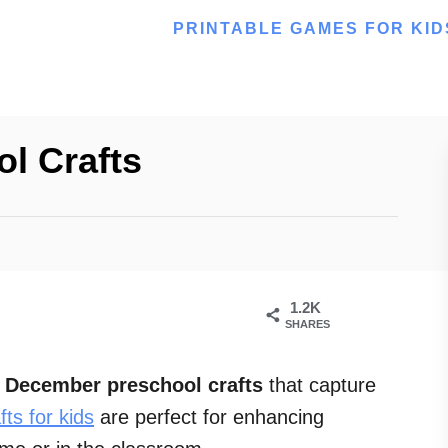
PRINTABLE GAMES FOR KID
l Crafts
1.2K
SHARES
l
December preschool crafts
that capture
fts for kids
are perfect for enhancing