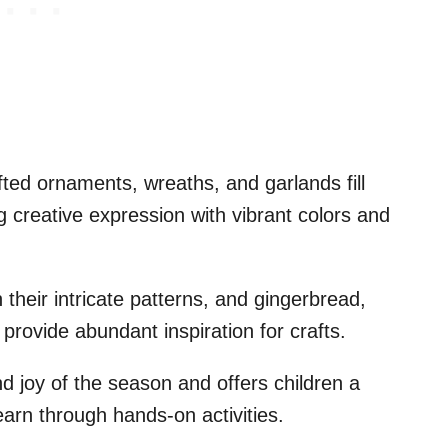
ted ornaments, wreaths, and garlands fill
g creative expression with vibrant colors and
 their intricate patterns, and gingerbread,
rovide abundant inspiration for crafts.
 joy of the season and offers children a
earn through hands-on activities.