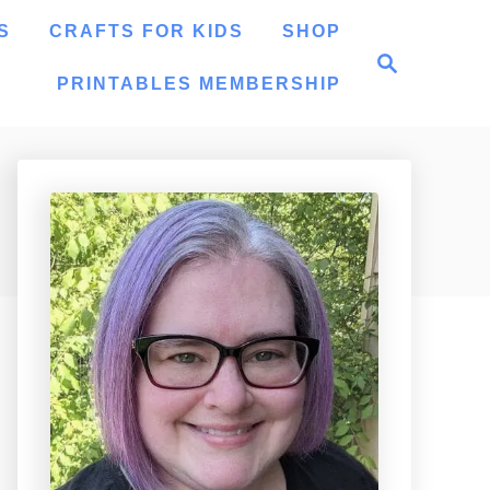
S
CRAFTS FOR KIDS
SHOP
S
e
PRINTABLES MEMBERSHIP
a
r
c
h