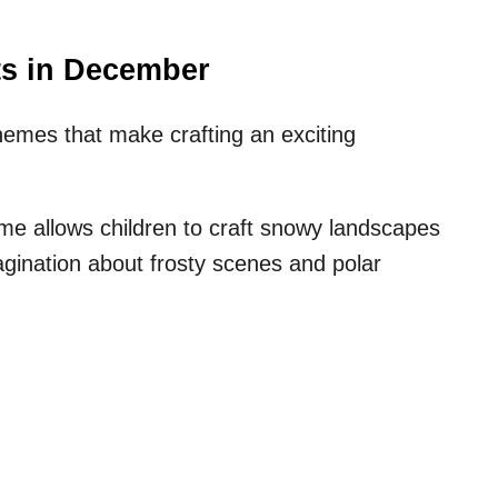
ts in December
mes that make crafting an exciting
me allows children to craft snowy landscapes
magination about frosty scenes and polar