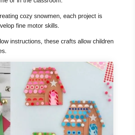
ome or in the classroom.
reating cozy snowmen, each project is
elop fine motor skills.
ow instructions, these crafts allow children
es.