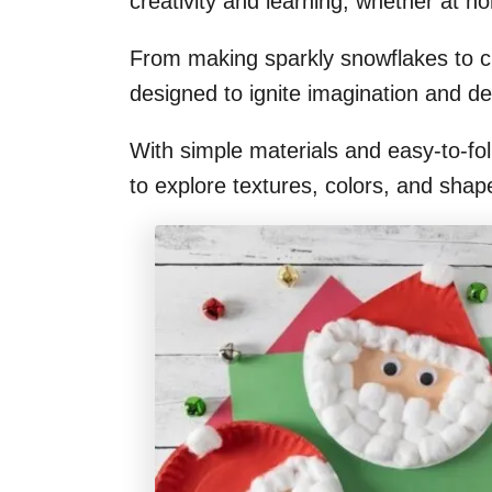
creativity and learning, whether at h
From making sparkly snowflakes to c
designed to ignite imagination and dev
With simple materials and easy-to-foll
to explore textures, colors, and shap