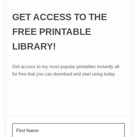
GET ACCESS TO THE
FREE PRINTABLE
LIBRARY!
Get access to my most popular printables instantly all
for free that you can download and start using today.