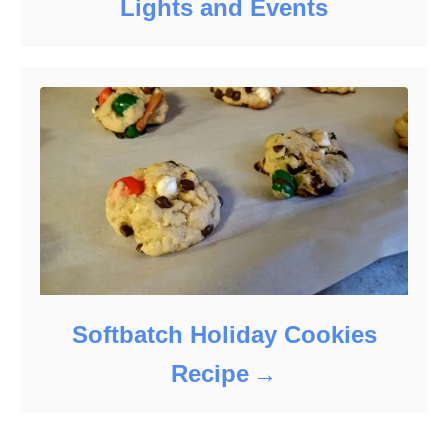
Lights and Events
Softbatch Holiday Cookies
Recipe