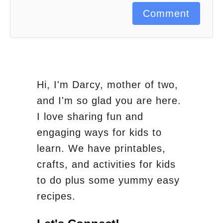
Comment
Hi, I'm Darcy, mother of two,
and I'm so glad you are here.
I love sharing fun and
engaging ways for kids to
learn. We have printables,
crafts, and activities for kids
to do plus some yummy easy
recipes.