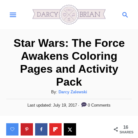
S
S
k
e
i
a
r
p
Star Wars: The Force
c
t
h
Awakens Coloring
o
Pages and Activity
C
o
Pack
n
A
By:
Darcy Zalewski
t
u
P
e
0 Comments
Last updated:
July 19, 2017
t
o
h
n
s
o
t
t
16
r
e
SHARES
d