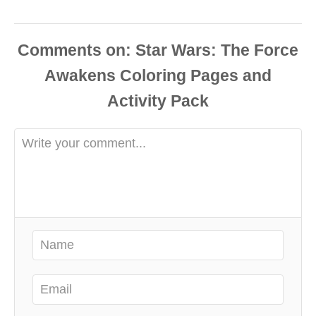
Comments