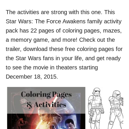
o
n
The activities are strong with this one. This
Star Wars: The Force Awakens family activity
pack has 22 pages of coloring pages, mazes,
a memory game, and more! Check out the
trailer, download these free coloring pages for
the Star Wars fans in your life, and get ready
to see the movie in theaters starting
December 18, 2015.