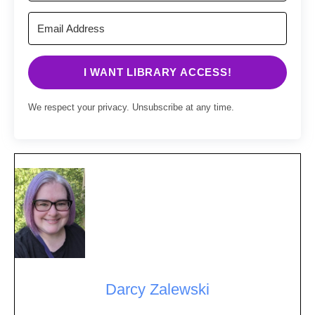
I WANT LIBRARY ACCESS!
We respect your privacy. Unsubscribe at any time.
Darcy Zalewski