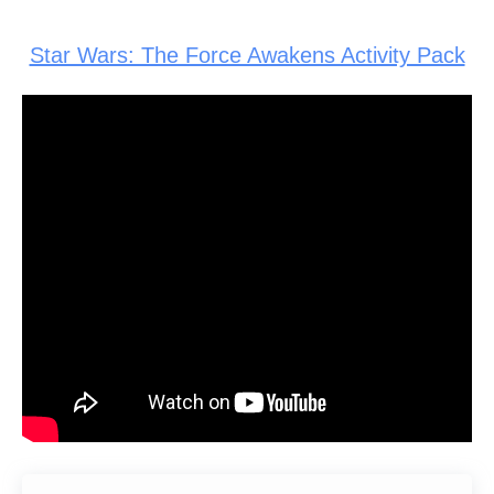
Star Wars: The Force Awakens Activity Pack