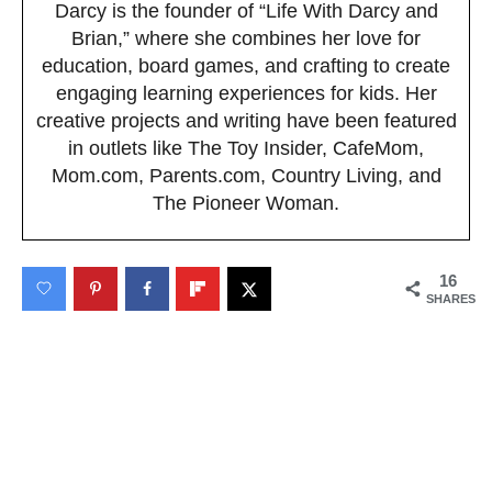
Darcy is the founder of “Life With Darcy and
Brian,” where she combines her love for
education, board games, and crafting to create
engaging learning experiences for kids. Her
creative projects and writing have been featured
in outlets like The Toy Insider, CafeMom,
Mom.com, Parents.com, Country Living, and
The Pioneer Woman.
16
SHARES