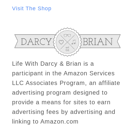
Visit The Shop
Life With Darcy & Brian is a
participant in the Amazon Services
LLC Associates Program, an affiliate
advertising program designed to
provide a means for sites to earn
advertising fees by advertising and
linking to Amazon.com