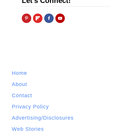
Let's Connect!
Home
About
Contact
Privacy Policy
Advertising/Disclosures
Web Stories