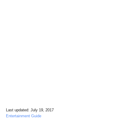
P
Last updated:
July 19, 2017
o
C
Entertainment Guide
s
a
t
t