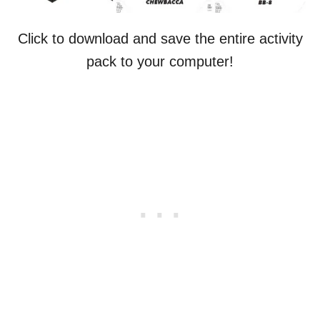
Click to download and save the entire activity
pack to your computer!