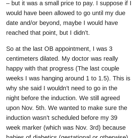
– but it was a small price to pay. I suppose if I
would have been allowed to go until my due
date and/or beyond, maybe I would have
reached that point, but I didn’t.
So at the last OB appointment, I was 3
centimeters dilated. My doctor was really
happy with that progress (The last couple
weeks I was hanging around 1 to 1.5). This is
why she said I wouldn’t need to go in the
night before the induction. We still agreed
upon Nov. 5th. We wanted to make sure the
induction wasn’t scheduled before my 39
week marker (which was Nov. 3rd) because
babies of diabetics (gestational or otherwise)