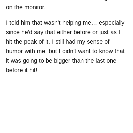
on the monitor.
I told him that wasn’t helping me… especially
since he’d say that either before or just as I
hit the peak of it. I still had my sense of
humor with me, but I didn’t want to know that
it was going to be bigger than the last one
before it hit!