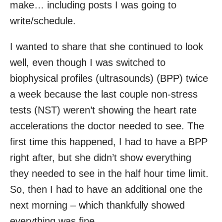
make… including posts I was going to
write/schedule.
I wanted to share that she continued to look
well, even though I was switched to
biophysical profiles (ultrasounds) (BPP) twice
a week because the last couple non-stress
tests (NST) weren’t showing the heart rate
accelerations the doctor needed to see. The
first time this happened, I had to have a BPP
right after, but she didn’t show everything
they needed to see in the half hour time limit.
So, then I had to have an additional one the
next morning – which thankfully showed
everything was fine.