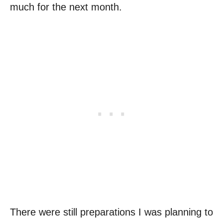
much for the next month.
There were still preparations I was planning to