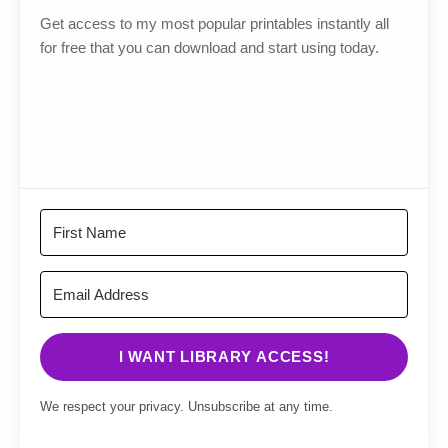
Get access to my most popular printables instantly all
for free that you can download and start using today.
I WANT LIBRARY ACCESS!
We respect your privacy. Unsubscribe at any time.