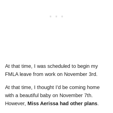
At that time, I was scheduled to begin my
FMLA leave from work on November 3rd.
At that time, I thought I’d be coming home
with a beautiful baby on November 7th.
However,
Miss Aerissa had other plans
.