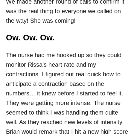
We made another round of calls to confirm it
was the real thing to everyone we called on
the way! She was coming!
Ow. Ow. Ow.
The nurse had me hooked up so they could
monitor Rissa’s heart rate and my
contractions. I figured out real quick how to
anticipate a contraction based on the
numbers… it knew before I started to feel it.
They were getting more intense. The nurse
seemed to think I was handling them quite
well. As they reached new levels of intensity,
Brian would remark that I hit a new high score