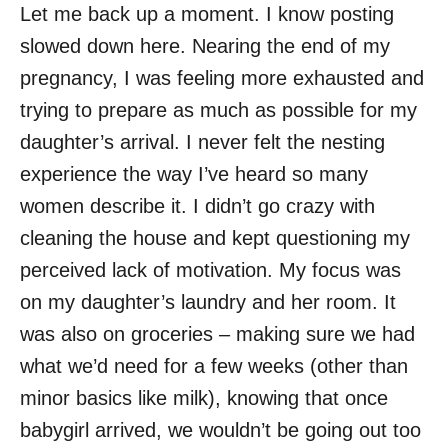
Let me back up a moment. I know posting
slowed down here. Nearing the end of my
pregnancy, I was feeling more exhausted and
trying to prepare as much as possible for my
daughter’s arrival. I never felt the nesting
experience the way I’ve heard so many
women describe it. I didn’t go crazy with
cleaning the house and kept questioning my
perceived lack of motivation. My focus was
on my daughter’s laundry and her room. It
was also on groceries – making sure we had
what we’d need for a few weeks (other than
minor basics like milk), knowing that once
babygirl arrived, we wouldn’t be going out too