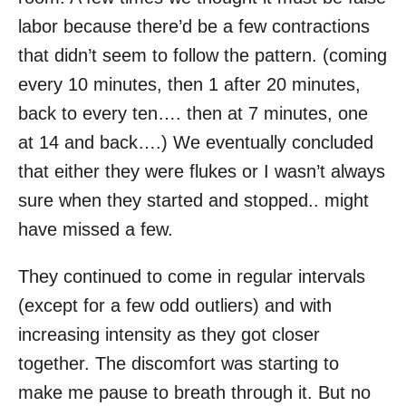
labor because there’d be a few contractions
that didn’t seem to follow the pattern. (coming
every 10 minutes, then 1 after 20 minutes,
back to every ten…. then at 7 minutes, one
at 14 and back….) We eventually concluded
that either they were flukes or I wasn’t always
sure when they started and stopped.. might
have missed a few.
They continued to come in regular intervals
(except for a few odd outliers) and with
increasing intensity as they got closer
together. The discomfort was starting to
make me pause to breath through it. But no