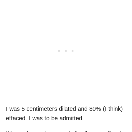
I was 5 centimeters dilated and 80% (I think)
effaced. I was to be admitted.