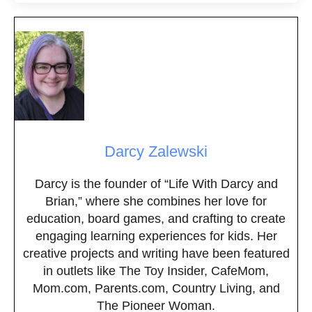
Darcy Zalewski
Darcy is the founder of “Life With Darcy and
Brian,” where she combines her love for
education, board games, and crafting to create
engaging learning experiences for kids. Her
creative projects and writing have been featured
in outlets like The Toy Insider, CafeMom,
Mom.com, Parents.com, Country Living, and
The Pioneer Woman.