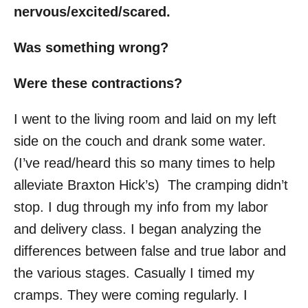
nervous/excited/scared.
Was something wrong?
Were these contractions?
I went to the living room and laid on my left
side on the couch and drank some water.
(I’ve read/heard this so many times to help
alleviate Braxton Hick’s) The cramping didn’t
stop. I dug through my info from my labor
and delivery class. I began analyzing the
differences between false and true labor and
the various stages. Casually I timed my
cramps. They were coming regularly. I