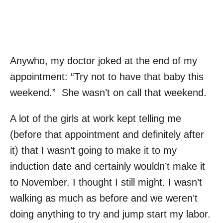
Anywho, my doctor joked at the end of my
appointment: “Try not to have that baby this
weekend.” She wasn’t on call that weekend.
A lot of the girls at work kept telling me
(before that appointment and definitely after
it) that I wasn’t going to make it to my
induction date and certainly wouldn’t make it
to November. I thought I still might. I wasn’t
walking as much as before and we weren’t
doing anything to try and jump start my labor.