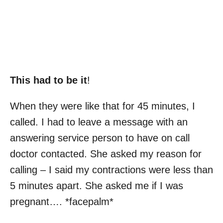
This had to be it
!
When they were like that for 45 minutes, I
called. I had to leave a message with an
answering service person to have on call
doctor contacted. She asked my reason for
calling – I said my contractions were less than
5 minutes apart. She asked me if I was
pregnant…. *facepalm*