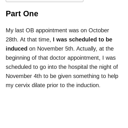
Part One
My last OB appointment was on October
28th. At that time,
I was scheduled to be
induced
on November 5th. Actually, at the
beginning of that doctor appointment, I was
scheduled to go into the hospital the night of
November 4th to be given something to help
my cervix dilate prior to the induction.