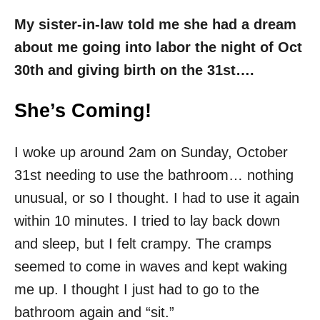
My sister-in-law told me she had a dream
about me going into labor the night of Oct
30th and giving birth on the 31st….
She’s Coming!
I woke up around 2am on Sunday, October
31st needing to use the bathroom… nothing
unusual, or so I thought. I had to use it again
within 10 minutes. I tried to lay back down
and sleep, but I felt crampy. The cramps
seemed to come in waves and kept waking
me up. I thought I just had to go to the
bathroom again and “sit.”