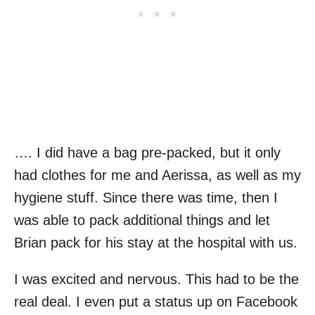
…. I did have a bag pre-packed, but it only
had clothes for me and Aerissa, as well as my
hygiene stuff. Since there was time, then I
was able to pack additional things and let
Brian pack for his stay at the hospital with us.
I was excited and nervous. This had to be the
real deal. I even put a status up on Facebook