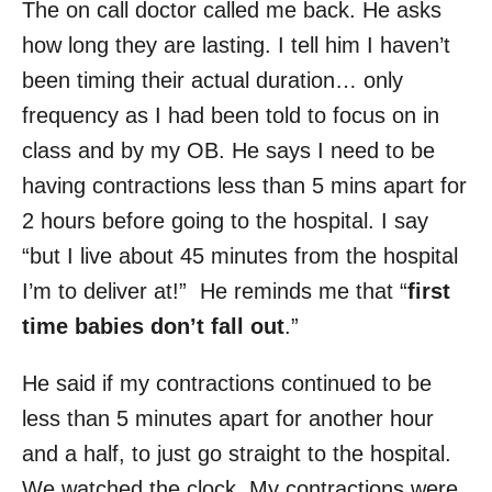
The on call doctor called me back. He asks
how long they are lasting. I tell him I haven’t
been timing their actual duration… only
frequency as I had been told to focus on in
class and by my OB. He says I need to be
having contractions less than 5 mins apart for
2 hours before going to the hospital. I say
“but I live about 45 minutes from the hospital
I’m to deliver at!” He reminds me that “
first
time babies don’t fall out
.”
He said if my contractions continued to be
less than 5 minutes apart for another hour
and a half, to just go straight to the hospital.
We watched the clock. My contractions were