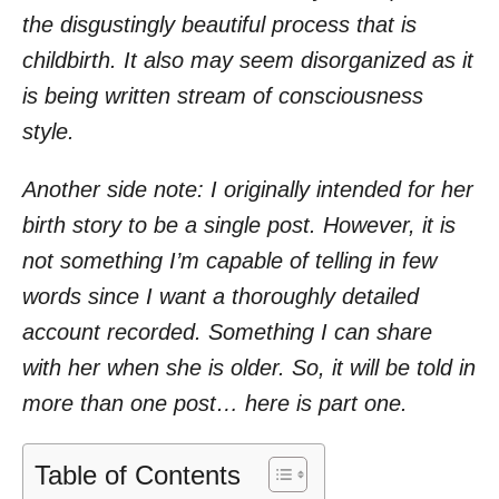
the disgustingly beautiful process that is
childbirth. It also may seem disorganized as it
is being written stream of consciousness
style.
Another side note: I originally intended for her
birth story to be a single post. However, it is
not something I’m capable of telling in few
words since I want a thoroughly detailed
account recorded. Something I can share
with her when she is older. So, it will be told in
more than one post… here is part one.
Table of Contents