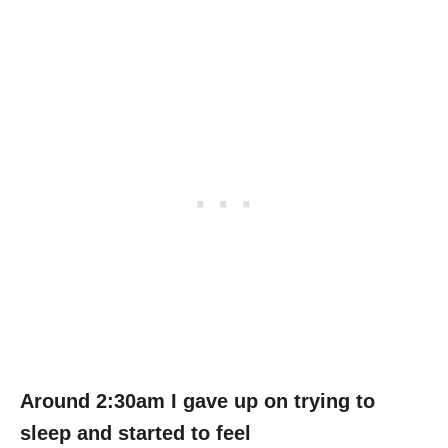
Around 2:30am I gave up on trying to
sleep and started to feel