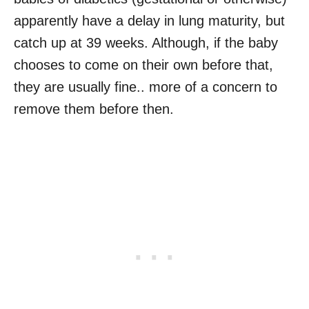
apparently have a delay in lung maturity, but
catch up at 39 weeks. Although, if the baby
chooses to come on their own before that,
they are usually fine.. more of a concern to
remove them before then.