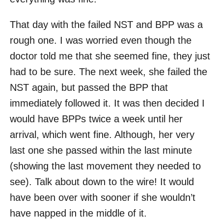
That day with the failed NST and BPP was a
rough one. I was worried even though the
doctor told me that she seemed fine, they just
had to be sure. The next week, she failed the
NST again, but passed the BPP that
immediately followed it. It was then decided I
would have BPPs twice a week until her
arrival, which went fine. Although, her very
last one she passed within the last minute
(showing the last movement they needed to
see). Talk about down to the wire! It would
have been over with sooner if she wouldn’t
have napped in the middle of it.