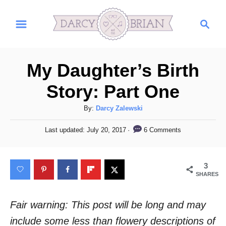
S
S
k
e
i
a
r
p
My Daughter’s Birth
c
t
h
Story: Part One
o
C
A
By:
Darcy Zalewski
u
o
P
6 Comments
Last updated:
July 20, 2017
t
o
n
h
s
t
o
t
3
r
e
e
SHARES
d
n
o
n
Fair warning: This post will be long and may
t
include some less than flowery descriptions of