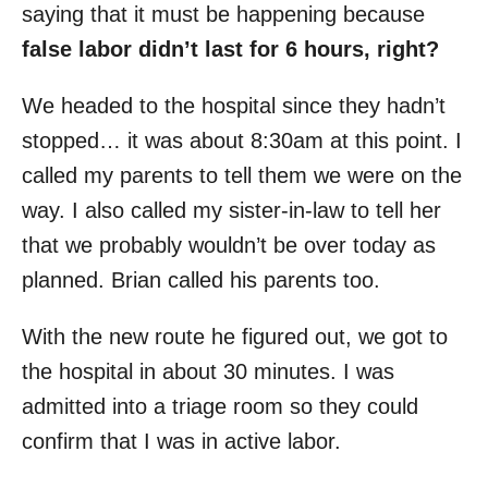
saying that it must be happening because
false labor didn’t last for 6 hours, right?
We headed to the hospital since they hadn’t
stopped… it was about 8:30am at this point. I
called my parents to tell them we were on the
way. I also called my sister-in-law to tell her
that we probably wouldn’t be over today as
planned. Brian called his parents too.
With the new route he figured out, we got to
the hospital in about 30 minutes. I was
admitted into a triage room so they could
confirm that I was in active labor.