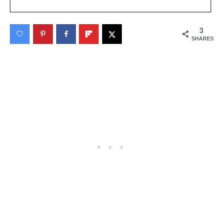
3
SHARES