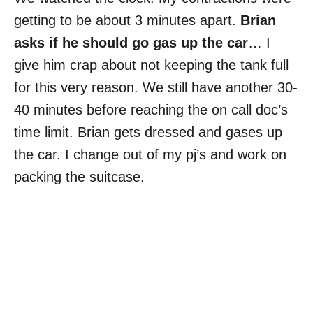
getting to be about 3 minutes apart.
Brian
asks if he should go gas up the car
… I
give him crap about not keeping the tank full
for this very reason. We still have another 30-
40 minutes before reaching the on call doc’s
time limit. Brian gets dressed and gases up
the car. I change out of my pj’s and work on
packing the suitcase.