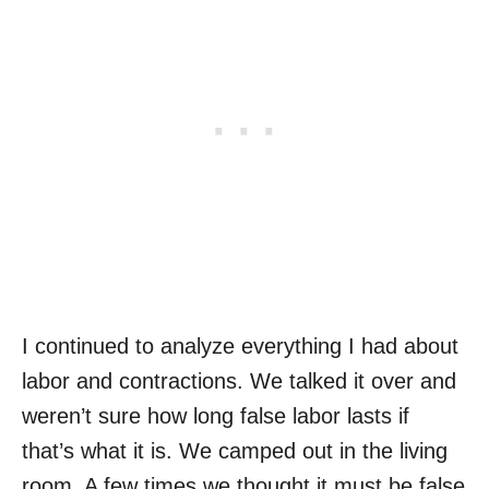
I continued to analyze everything I had about
labor and contractions. We talked it over and
weren’t sure how long false labor lasts if
that’s what it is. We camped out in the living
room. A few times we thought it must be false