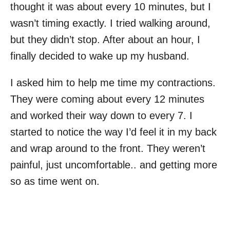
thought it was about every 10 minutes, but I
wasn’t timing exactly. I tried walking around,
but they didn’t stop. After about an hour, I
finally decided to wake up my husband.
I asked him to help me time my contractions.
They were coming about every 12 minutes
and worked their way down to every 7. I
started to notice the way I’d feel it in my back
and wrap around to the front. They weren’t
painful, just uncomfortable.. and getting more
so as time went on.