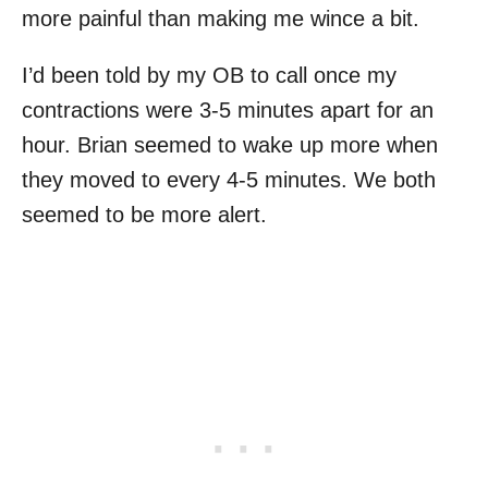
more painful than making me wince a bit.
I’d been told by my OB to call once my
contractions were 3-5 minutes apart for an
hour. Brian seemed to wake up more when
they moved to every 4-5 minutes. We both
seemed to be more alert.