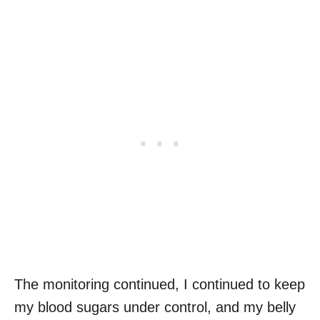
The monitoring continued, I continued to keep
my blood sugars under control, and my belly