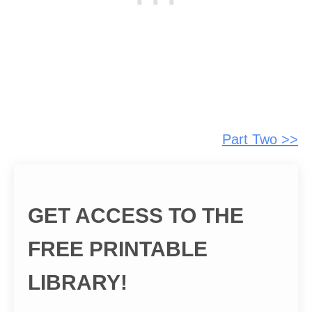
Part Two >>
GET ACCESS TO THE
FREE PRINTABLE
LIBRARY!