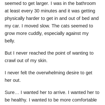
seemed to get larger. I was in the bathroom
at least every 30 minutes and it was getting
physically harder to get in and out of bed and
my car. I moved slow. The cats seemed to
grow more cuddly, especially against my
belly.
But I never reached the point of wanting to
crawl out of my skin.
I never felt the overwhelming desire to get
her out.
Sure… I wanted her to arrive. I wanted her to
be healthy. I wanted to be more comfortable