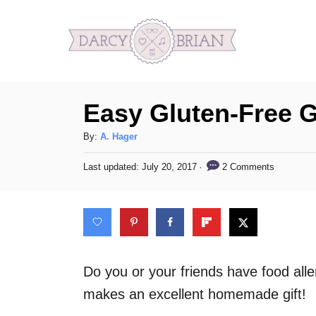
S
k
i
p
Easy Gluten-Free 
t
o
A
By:
A. Hager
C
u
P
2 Comments
Last updated:
July 20, 2017
t
o
o
h
s
n
o
t
t
r
e
d
e
o
n
n
Do you or your friends have food alle
t
makes an excellent homemade gift!