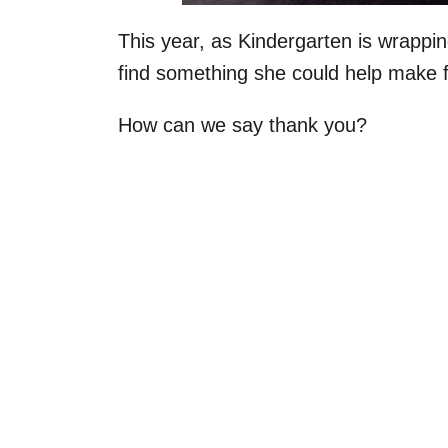
This year, as Kindergarten is wrappin
find something she could help make fo
How can we say thank you?