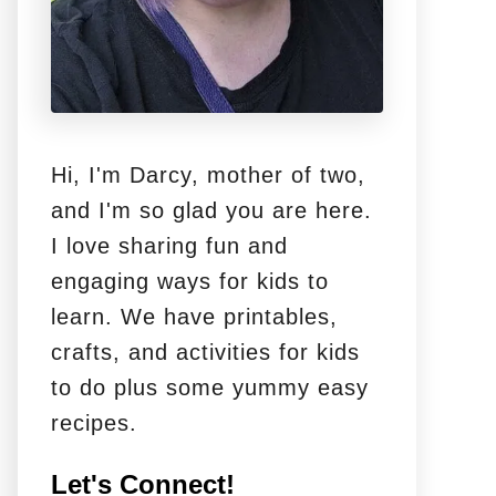
Hi, I'm Darcy, mother of two,
and I'm so glad you are here.
I love sharing fun and
engaging ways for kids to
learn. We have printables,
crafts, and activities for kids
to do plus some yummy easy
recipes.
Let's Connect!