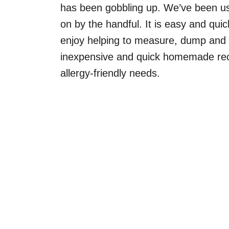
has been gobbling up. We’ve been usi
on by the handful. It is easy and qui
enjoy helping to measure, dump and sti
inexpensive and quick homemade reci
allergy-friendly needs.