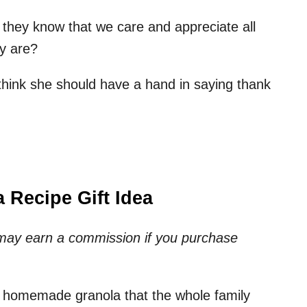
they know that we care and appreciate all
y are?
 think she should have a hand in saying thank
 Recipe Gift Idea
e may earn a commission if you purchase
 homemade granola that the whole family