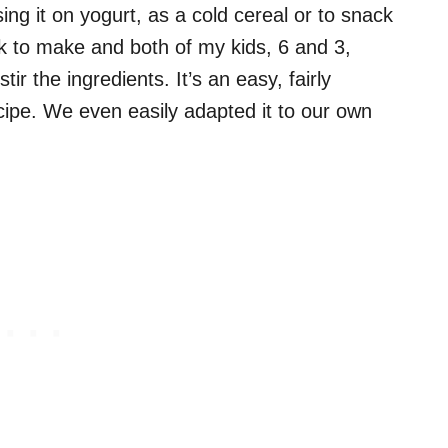
ng it on yogurt, as a cold cereal or to snack
ck to make and both of my kids, 6 and 3,
r the ingredients. It’s an easy, fairly
pe. We even easily adapted it to our own