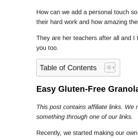
How can we add a personal touch so 
their hard work and how amazing the
They are her teachers after all and I
you too.
Table of Contents
Easy Gluten-Free Granola
This post contains affiliate links. W
something through one of our links.
Recently, we started making our own