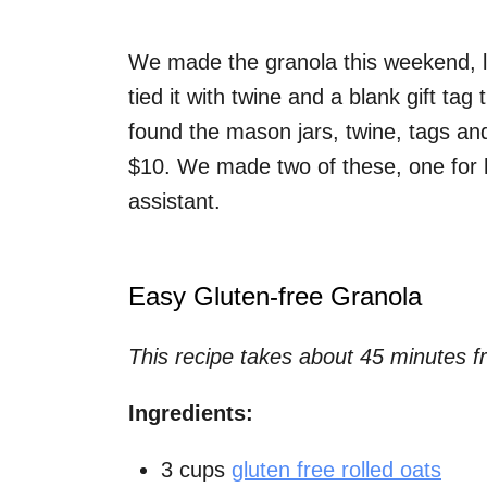
We made the granola this weekend, le
tied it with twine and a blank gift tag
found the mason jars, twine, tags and
$10. We made two of these, one for h
assistant.
Easy Gluten-free Granola
This recipe takes about 45 minutes fr
Ingredients:
3 cups
gluten free rolled oats