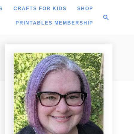
S
CRAFTS FOR KIDS
SHOP
S
e
PRINTABLES MEMBERSHIP
a
r
c
h