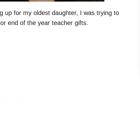
g up for my oldest daughter, I was trying to
r end of the year teacher gifts.