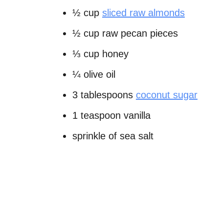
½ cup
sliced raw almonds
½ cup raw pecan pieces
⅓ cup honey
¼ olive oil
3 tablespoons
coconut sugar
1 teaspoon vanilla
sprinkle of sea salt