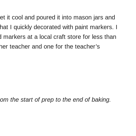
t it cool and poured it into mason jars and
 that I quickly decorated with paint markers. I
 markers at a local craft store for less than
er teacher and one for the teacher’s
om the start of prep to the end of baking.