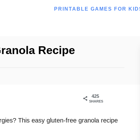
PRINTABLE GAMES FOR KID
Granola Recipe
425
SHARES
rgies? This easy gluten-free granola recipe